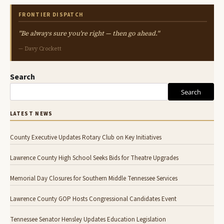
FRONTIER DISPATCH
"Be always sure you're right — then go ahead."
— Davy Crockett
Search
Search
LATEST NEWS
County Executive Updates Rotary Club on Key Initiatives
Lawrence County High School Seeks Bids for Theatre Upgrades
Memorial Day Closures for Southern Middle Tennessee Services
Lawrence County GOP Hosts Congressional Candidates Event
Tennessee Senator Hensley Updates Education Legislation