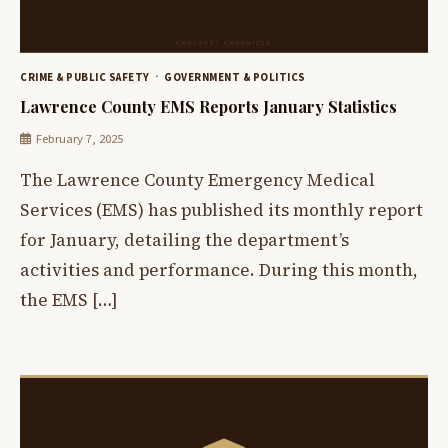
CRIME & PUBLIC SAFETY
GOVERNMENT & POLITICS
Lawrence County EMS Reports January Statistics
February 7, 2025
The Lawrence County Emergency Medical
Services (EMS) has published its monthly report
for January, detailing the department’s
activities and performance. During this month,
the EMS […]