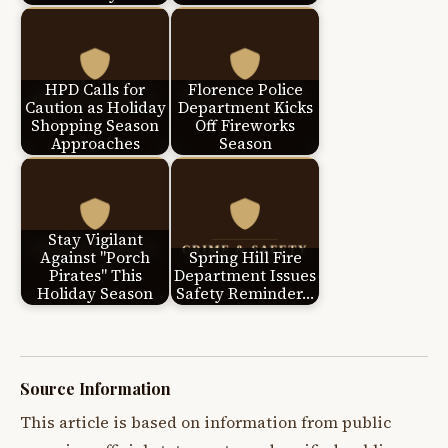
HPD Calls for
Florence Police
Caution as Holiday
Department Kicks
Shopping Season
Off Fireworks
Approaches
Season
Stay Vigilant
Against "Porch
Spring Hill Fire
Pirates" This
Department Issues
Holiday Season
Safety Reminder…
Source Information
This article is based on information from public