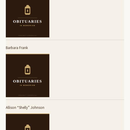
Barbara Frank
Allison “Shelly” Johnson