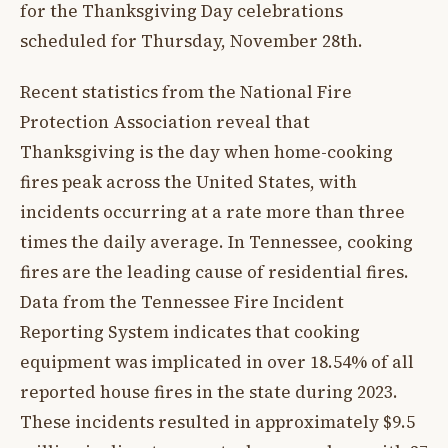
for the Thanksgiving Day celebrations
scheduled for Thursday, November 28th.
Recent statistics from the National Fire
Protection Association reveal that
Thanksgiving is the day when home-cooking
fires peak across the United States, with
incidents occurring at a rate more than three
times the daily average. In Tennessee, cooking
fires are the leading cause of residential fires.
Data from the Tennessee Fire Incident
Reporting System indicates that cooking
equipment was implicated in over 18.54% of all
reported house fires in the state during 2023.
These incidents resulted in approximately $9.5