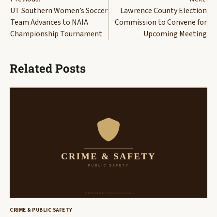
navigation
UT Southern Women’s Soccer
Lawrence County Election
Team Advances to NAIA
Commission to Convene for
Championship Tournament
Upcoming Meeting
Related Posts
CRIME & PUBLIC SAFETY