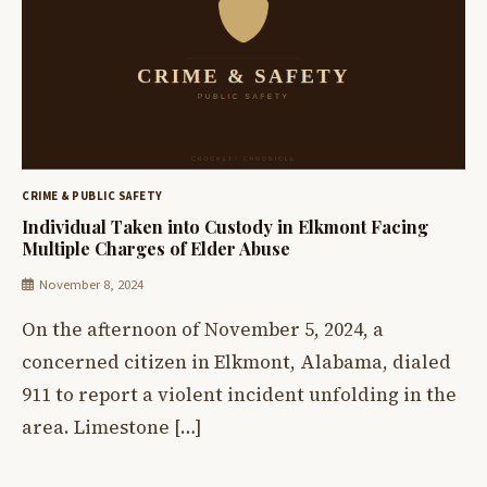
CRIME & PUBLIC SAFETY
Individual Taken into Custody in Elkmont Facing
Multiple Charges of Elder Abuse
November 8, 2024
On the afternoon of November 5, 2024, a
concerned citizen in Elkmont, Alabama, dialed
911 to report a violent incident unfolding in the
area. Limestone […]