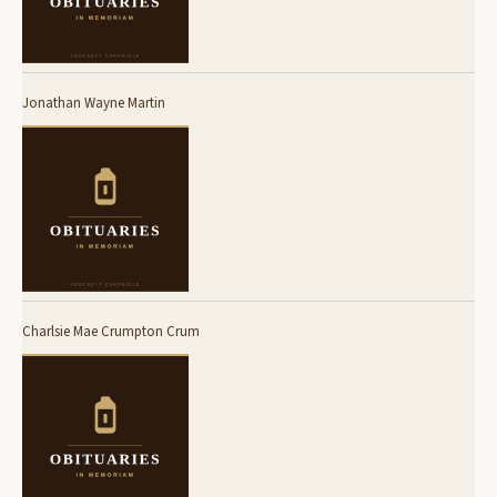
Jonathan Wayne Martin
Charlsie Mae Crumpton Crum