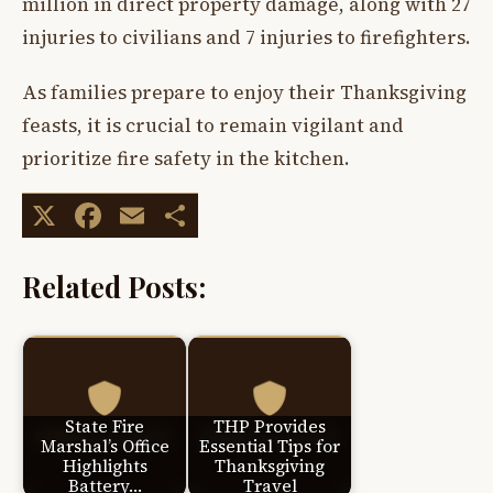
million in direct property damage, along with 27
injuries to civilians and 7 injuries to firefighters.
As families prepare to enjoy their Thanksgiving
feasts, it is crucial to remain vigilant and
prioritize fire safety in the kitchen.
X
Facebook
Email
Share
Related Posts:
State Fire
THP Provides
Marshal’s Office
Essential Tips for
Highlights
Thanksgiving
Battery…
Travel