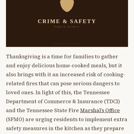
Thanksgiving is a time for families to gather
and enjoy delicious home-cooked meals, but it
also brings with it an increased risk of cooking-
related fires that can pose serious dangers to
loved ones. In light of this, the Tennessee
Department of Commerce & Insurance (TDCI)
and the Tennessee State Fire
Marshal’s Office
(SFMO) are urging residents to implement extra
safety measures in the kitchen as they prepare