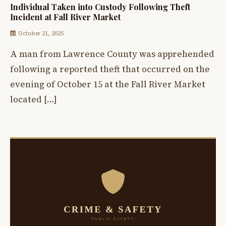
Individual Taken into Custody Following Theft
Incident at Fall River Market
October 21, 2025
A man from Lawrence County was apprehended
following a reported theft that occurred on the
evening of October 15 at the Fall River Market
located […]