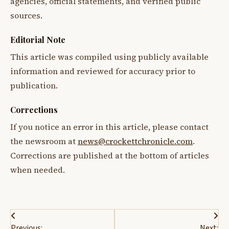
agencies, official statements, and verified public
sources.
Editorial Note
This article was compiled using publicly available
information and reviewed for accuracy prior to
publication.
Corrections
If you notice an error in this article, please contact
the newsroom at
news@crockettchronicle.com
.
Corrections are published at the bottom of articles
when needed.
Post
Previous:
Next: