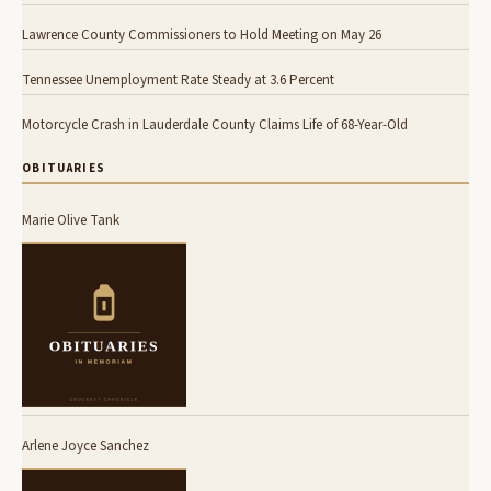
Lawrence County Commissioners to Hold Meeting on May 26
Tennessee Unemployment Rate Steady at 3.6 Percent
Motorcycle Crash in Lauderdale County Claims Life of 68-Year-Old
OBITUARIES
Marie Olive Tank
Arlene Joyce Sanchez