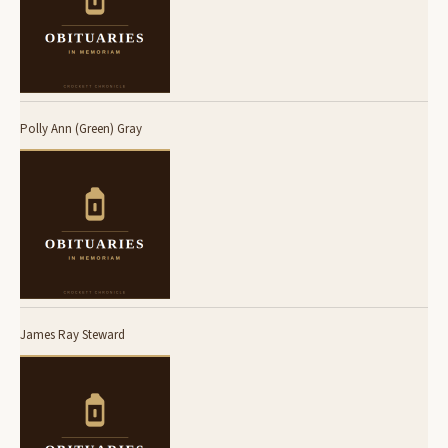
Polly Ann (Green) Gray
James Ray Steward