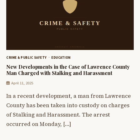
CRIME & PUBLIC SAFETY
EDUCATION
New Developments in the Case of Lawrence County
Man Charged with Stalking and Harassment
April 11, 2025
In a recent development, a man from Lawrence
County has been taken into custody on charges
of Stalking and Harassment. The arrest
occurred on Monday, […]