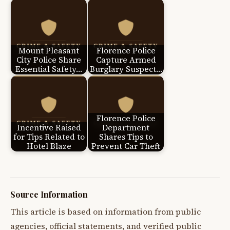
Mount Pleasant
Florence Police
City Police Share
Capture Armed
Essential Safety…
Burglary Suspect…
Florence Police
Incentive Raised
Department
for Tips Related to
Shares Tips to
Hotel Blaze
Prevent Car Theft
Source Information
This article is based on information from public
agencies, official statements, and verified public