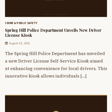
CRIME & PUBLIC SAFETY
Spring Hill Police Department Unveils New Driver
License Kiosk
August 10, 2025
The Spring Hill Police Department has unveiled
a new Driver License Self-Service Kiosk aimed
at enhancing convenience for local drivers. This
innovative kiosk allows individuals […]