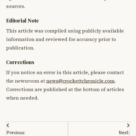
sources.
Editorial Note
This article was compiled using publicly available
information and reviewed for accuracy prior to
publication.
Corrections
If you notice an error in this article, please contact
the newsroom at
news@crockettchronicle.com
.
Corrections are published at the bottom of articles
when needed.
Post
Previous:
Next: