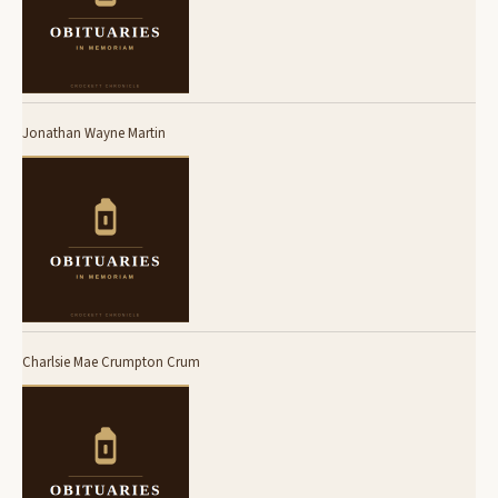
Jonathan Wayne Martin
Charlsie Mae Crumpton Crum