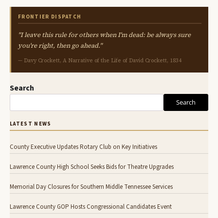
FRONTIER DISPATCH
"I leave this rule for others when I'm dead: be always sure
you're right, then go ahead."
— Davy Crockett, A Narrative of the Life of David Crockett, 1834
Search
Search
LATEST NEWS
County Executive Updates Rotary Club on Key Initiatives
Lawrence County High School Seeks Bids for Theatre Upgrades
Memorial Day Closures for Southern Middle Tennessee Services
Lawrence County GOP Hosts Congressional Candidates Event