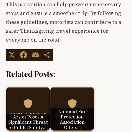
This precaution can help prevent unnecessary
stops and ensure a smoother trip. By following
these guidelines, motorists can contribute to a
safer Thanksgiving travel experience for
everyone on the road.
X
Facebook
Email
Share
Related Posts:
National Fire
Arson Poses a
Protection
Significant Threat
Association
to Public Safety:…
Offers…