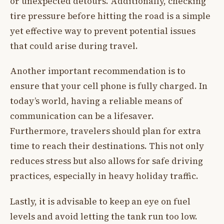
or unexpected detours. Additionally, checking
tire pressure before hitting the road is a simple
yet effective way to prevent potential issues
that could arise during travel.
Another important recommendation is to
ensure that your cell phone is fully charged. In
today’s world, having a reliable means of
communication can be a lifesaver.
Furthermore, travelers should plan for extra
time to reach their destinations. This not only
reduces stress but also allows for safe driving
practices, especially in heavy holiday traffic.
Lastly, it is advisable to keep an eye on fuel
levels and avoid letting the tank run too low.