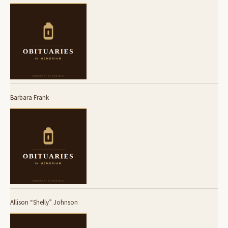
Barbara Frank
Allison “Shelly” Johnson