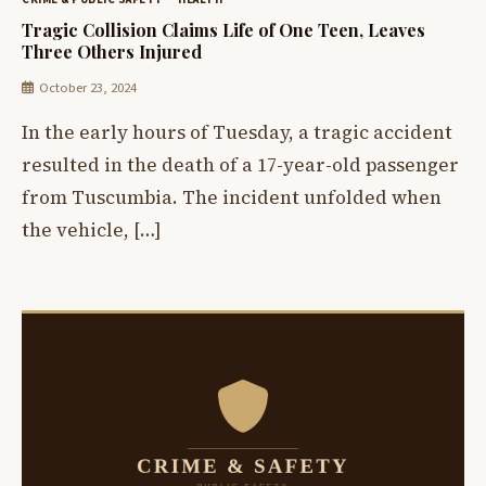
Tragic Collision Claims Life of One Teen, Leaves
Three Others Injured
October 23, 2024
In the early hours of Tuesday, a tragic accident
resulted in the death of a 17-year-old passenger
from Tuscumbia. The incident unfolded when
the vehicle, […]