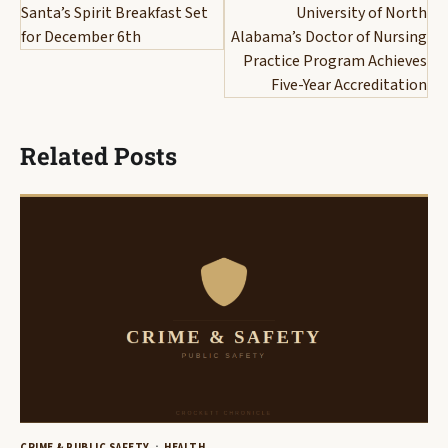
navigation
Santa’s Spirit Breakfast Set
University of North
for December 6th
Alabama’s Doctor of Nursing
Practice Program Achieves
Five-Year Accreditation
Related Posts
CRIME & PUBLIC SAFETY
HEALTH