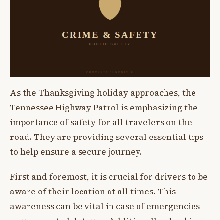
As the Thanksgiving holiday approaches, the
Tennessee Highway Patrol is emphasizing the
importance of safety for all travelers on the
road. They are providing several essential tips
to help ensure a secure journey.
First and foremost, it is crucial for drivers to be
aware of their location at all times. This
awareness can be vital in case of emergencies