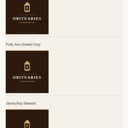
Polly Ann (Green) Gray
James Ray Steward