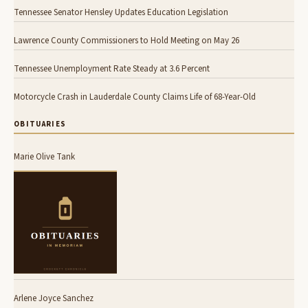
Tennessee Senator Hensley Updates Education Legislation
Lawrence County Commissioners to Hold Meeting on May 26
Tennessee Unemployment Rate Steady at 3.6 Percent
Motorcycle Crash in Lauderdale County Claims Life of 68-Year-Old
OBITUARIES
Marie Olive Tank
Arlene Joyce Sanchez