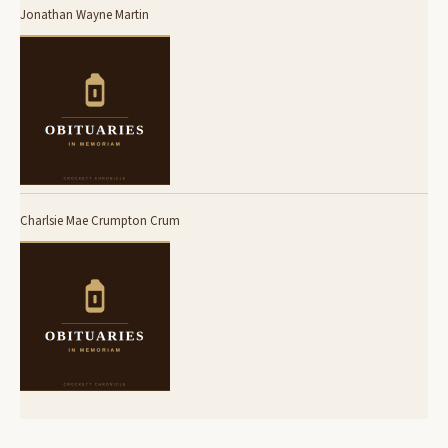
Jonathan Wayne Martin
Charlsie Mae Crumpton Crum