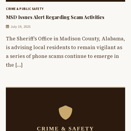
CRIME & PUBLIC SAFETY
MSD Issues Alert Regarding Scam Activities
July 19, 2025
The Sheriff’s Office in Madison County, Alabama,
is advising local residents to remain vigilant as
a series of phone scams continue to emerge in
the […]