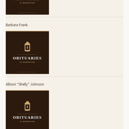
Barbara Frank
Allison “Shelly” Johnson