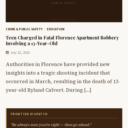
CRIME & PUBLIC SAFETY
EDUCATION
Teen Charged in Fatal Florence Apartment Robbery
Involving a 13-Year-Old
July 22, 2025
Authorities in Florence have provided new
insights into a tragic shooting incident that
occurred in March, resulting in the death of 13-
year-old Ryland Calvert. During […]
FRONTIER DISPATCH
"Be always sure you're right — then go ahead."