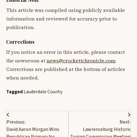
This article was compiled using publicly available
information and reviewed for accuracy prior to
publication.
Corrections
If you notice an error in this article, please contact
the newsroom at
news@crockettchronicle.com
.
Corrections are published at the bottom of articles
when needed.
Tagged
Lauderdale County
Post
Previous:
Next:
navigation
David Aaron Morgan Wins
Lawrenceburg Historic
Republican Primary for
Zoning Commission Meeting