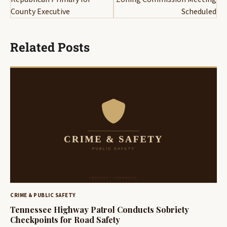
County Executive
Scheduled
Related Posts
CRIME & PUBLIC SAFETY
Tennessee Highway Patrol Conducts Sobriety
Checkpoints for Road Safety