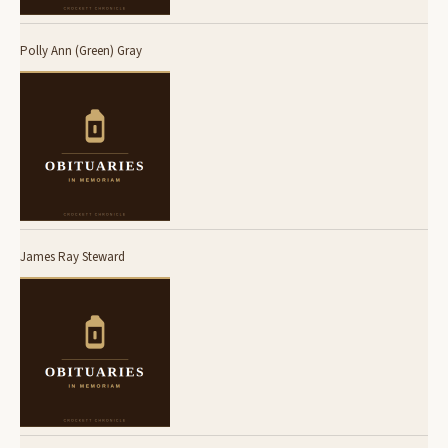
Polly Ann (Green) Gray
James Ray Steward