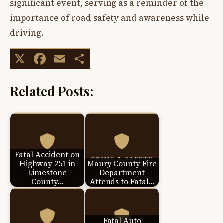
significant event, serving as a reminder of the
importance of road safety and awareness while
driving.
X
Facebook
Email
Share
Related Posts:
Fatal Accident on
Highway 251 in
Maury County Fire
Limestone
Department
County…
Attends to Fatal…
Fatal Auto