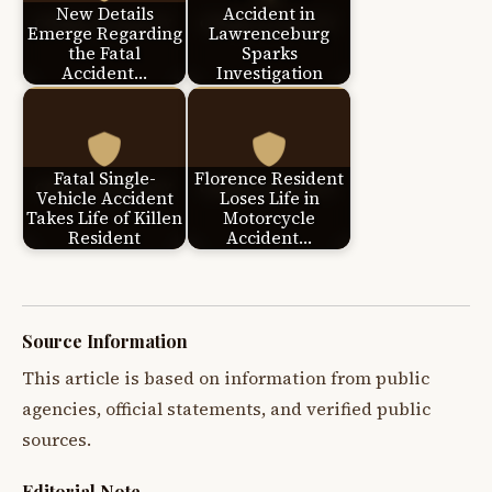
New Details
Accident in
Emerge Regarding
Lawrenceburg
the Fatal
Sparks
Accident…
Investigation
Fatal Single-
Florence Resident
Vehicle Accident
Loses Life in
Takes Life of Killen
Motorcycle
Resident
Accident…
Source Information
This article is based on information from public
agencies, official statements, and verified public
sources.
Editorial Note