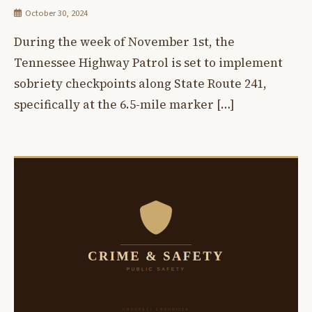
October 30, 2024
During the week of November 1st, the
Tennessee Highway Patrol is set to implement
sobriety checkpoints along State Route 241,
specifically at the 6.5-mile marker […]