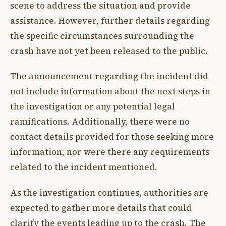
scene to address the situation and provide
assistance. However, further details regarding
the specific circumstances surrounding the
crash have not yet been released to the public.
The announcement regarding the incident did
not include information about the next steps in
the investigation or any potential legal
ramifications. Additionally, there were no
contact details provided for those seeking more
information, nor were there any requirements
related to the incident mentioned.
As the investigation continues, authorities are
expected to gather more details that could
clarify the events leading up to the crash. The