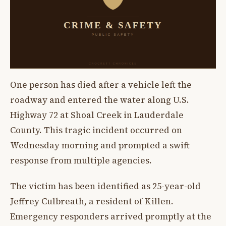
One person has died after a vehicle left the
roadway and entered the water along U.S.
Highway 72 at Shoal Creek in Lauderdale
County. This tragic incident occurred on
Wednesday morning and prompted a swift
response from multiple agencies.
The victim has been identified as 25-year-old
Jeffrey Culbreath, a resident of Killen.
Emergency responders arrived promptly at the