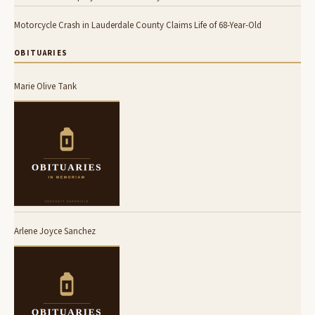
Motorcycle Crash in Lauderdale County Claims Life of 68-Year-Old
OBITUARIES
Marie Olive Tank
Arlene Joyce Sanchez