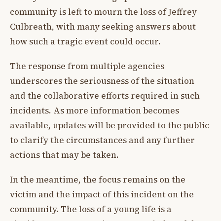
community is left to mourn the loss of Jeffrey
Culbreath, with many seeking answers about
how such a tragic event could occur.
The response from multiple agencies
underscores the seriousness of the situation
and the collaborative efforts required in such
incidents. As more information becomes
available, updates will be provided to the public
to clarify the circumstances and any further
actions that may be taken.
In the meantime, the focus remains on the
victim and the impact of this incident on the
community. The loss of a young life is a