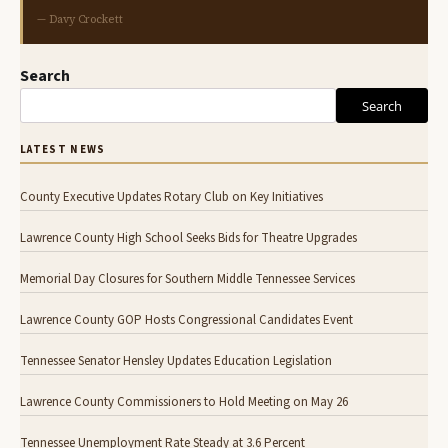
— Davy Crockett
Search
Search
LATEST NEWS
County Executive Updates Rotary Club on Key Initiatives
Lawrence County High School Seeks Bids for Theatre Upgrades
Memorial Day Closures for Southern Middle Tennessee Services
Lawrence County GOP Hosts Congressional Candidates Event
Tennessee Senator Hensley Updates Education Legislation
Lawrence County Commissioners to Hold Meeting on May 26
Tennessee Unemployment Rate Steady at 3.6 Percent