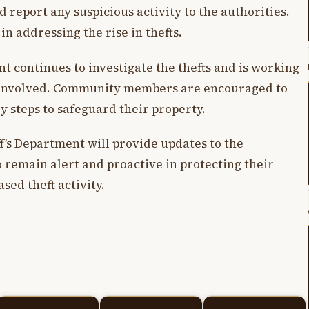
report any suspicious activity to the authorities.
 in addressing the rise in thefts.
t continues to investigate the thefts and is working
ts involved. Community members are encouraged to
y steps to safeguard their property.
ff’s Department will provide updates to the
 remain alert and proactive in protecting their
sed theft activity.