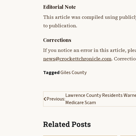
Editorial Note
This article was compiled using publicl
to publication.
Corrections
If you notice an error in this article, p
news@crockettchronicle.com
. Correcti
Tagged
Giles County
Post
Lawrence County Residents Warne
Previous:
Medicare Scam
navigation
Related Posts