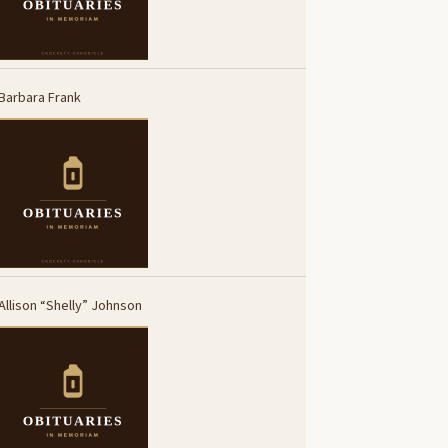
Barbara Frank
Allison “Shelly” Johnson