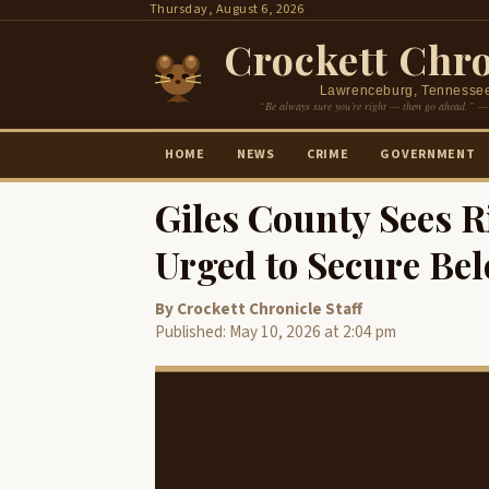
Skip
Thursday, August 6, 2026
to
Crockett Chro
content
Lawrenceburg, Tennesse
“Be always sure you’re right — then go ahead.” —
HOME
NEWS
CRIME
GOVERNMENT
Giles County Sees R
Urged to Secure Be
By Crockett Chronicle Staff
Published: May 10, 2026 at 2:04 pm