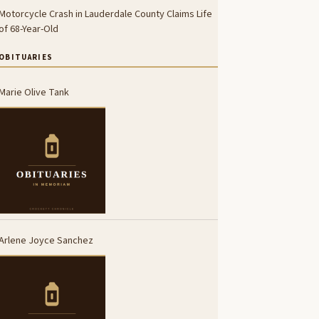
Motorcycle Crash in Lauderdale County Claims Life
of 68-Year-Old
OBITUARIES
Marie Olive Tank
Arlene Joyce Sanchez