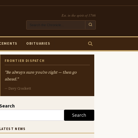
Est. in the spirit of 1786
CEMENTS
OBITUARIES
FRONTIER DISPATCH
"Be always sure you're right — then go
ahead."
— Davy Crockett
Search
Search
LATEST NEWS