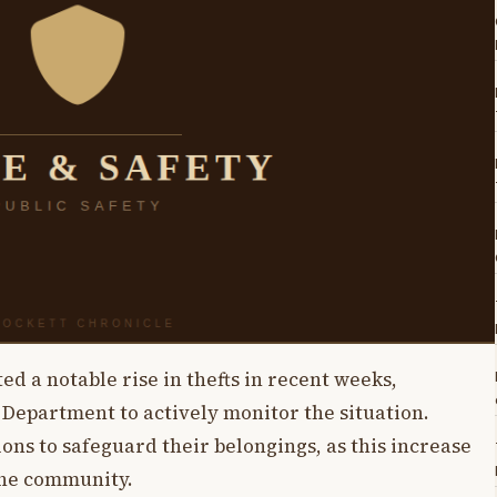
ed a notable rise in thefts in recent weeks,
 Department to actively monitor the situation.
ons to safeguard their belongings, as this increase
the community.