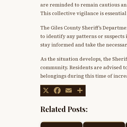
are reminded to remain cautious and 
This collective vigilance is essential
The Giles County Sheriff’s Departmen
to identify any patterns or suspec
stay informed and take the necessar
As the situation develops, the Sheri
community. Residents are advised to
belongings during this time of increa
X
Facebook
Email
Share
Related Posts: