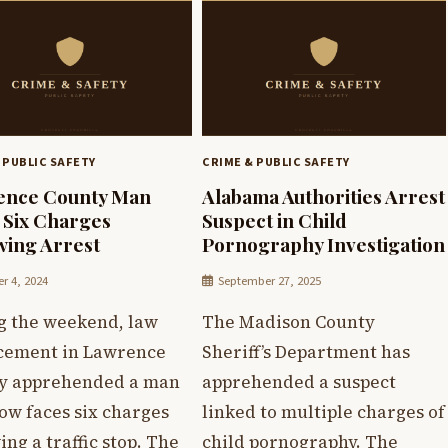
 PUBLIC SAFETY
CRIME & PUBLIC SAFETY
ence County Man
Alabama Authorities Arrest
 Six Charges
Suspect in Child
wing Arrest
Pornography Investigation
r 4, 2024
September 27, 2025
g the weekend, law
The Madison County
cement in Lawrence
Sheriff’s Department has
y apprehended a man
apprehended a suspect
ow faces six charges
linked to multiple charges of
ing a traffic stop. The
child pornography. The