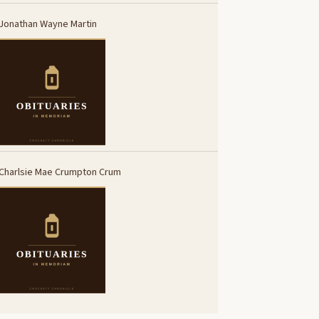
Jonathan Wayne Martin
Charlsie Mae Crumpton Crum