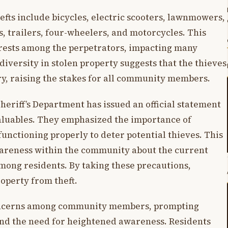
efts include bicycles, electric scooters, lawnmowers,
, trailers, four-wheelers, and motorcycles. This
terests among the perpetrators, impacting many
iversity in stolen property suggests that the thieves
ory, raising the stakes for all community members.
 Sheriff’s Department has issued an official statement
valuables. They emphasized the importance of
unctioning properly to deter potential thieves. This
wareness within the community about the current
mong residents. By taking these precautions,
roperty from theft.
 concerns among community members, prompting
and the need for heightened awareness. Residents