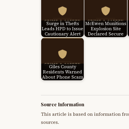
Surge in Thefts
McEwen Munitions
Leads HPD to Issue
Explosion Site
Cautionary Alert
Declared Secure
Giles County
Residents Warned
About Phone Scam
Source Information
This article is based on information fro
sources.