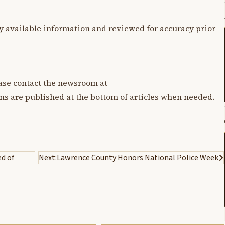
y available information and reviewed for accuracy prior
lease contact the newsroom at
ons are published at the bottom of articles when needed.
d of
Next:
Lawrence County Honors National Police Week