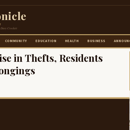
nicle
e
 Davy Crockett
COMMUNITY
EDUCATION
HEALTH
BUSINESS
ANNOUN
ise in Thefts, Residents
longings