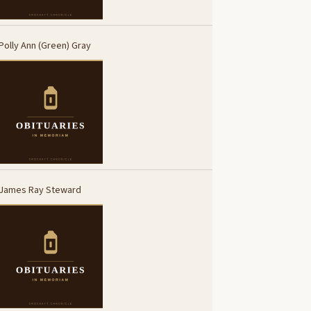
Polly Ann (Green) Gray
James Ray Steward