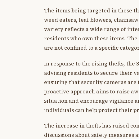
The items being targeted in these th
weed eaters, leaf blowers, chainsaws
variety reflects a wide range of in
residents who own these items. The d
are not confined to a specific categ
In response to the rising thefts, the
advising residents to secure their 
ensuring that security cameras are f
proactive approach aims to raise a
situation and encourage vigilance a
individuals can help protect their p
The increase in thefts has raised
discussions about safety measures 