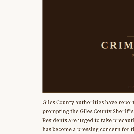
Giles County authorities have report
prompting the Giles County Sheriff’s
Residents are urged to take precauti
has become a pressing concern for 