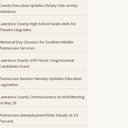
County Executive Updates Rotary Club on Key
Initiatives
Lawrence County High School Seeks Bids for
Theatre Upgrades
Memorial Day Closures for Southern Middle
Tennessee Services
Lawrence County GOP Hosts Congressional
Candidates Event
Tennessee Senator Hensley Updates Education
Legislation
Lawrence County Commissioners to Hold Meeting
on May 26
Tennessee Unemployment Rate Steady at 3.6
Percent