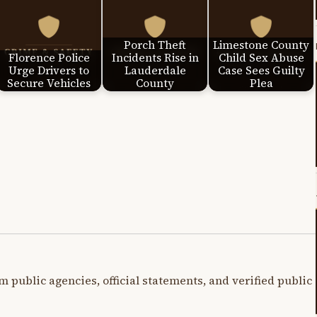
Porch Theft
Limestone County
Florence Police
Incidents Rise in
Child Sex Abuse
Urge Drivers to
Lauderdale
Case Sees Guilty
Secure Vehicles
County
Plea
m public agencies, official statements, and verified public