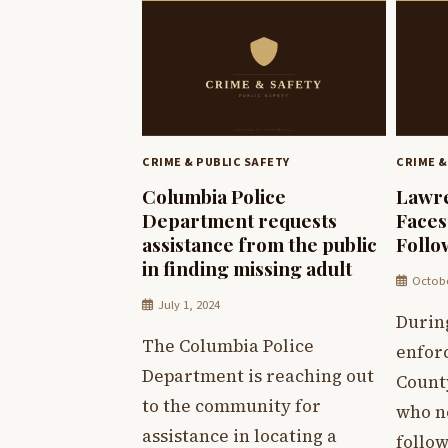
CRIME & PUBLIC SAFETY
CRIME &
Columbia Police
Lawr
Department requests
Faces
assistance from the public
Follo
in finding missing adult
Octobe
July 1, 2024
Durin
The Columbia Police
enfor
Department is reaching out
Count
to the community for
who n
assistance in locating a
follow