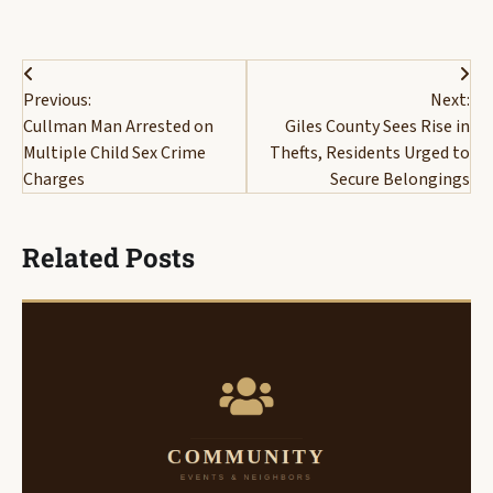
Post
Previous:
Next:
navigation
Cullman Man Arrested on
Giles County Sees Rise in
Multiple Child Sex Crime
Thefts, Residents Urged to
Charges
Secure Belongings
Related Posts