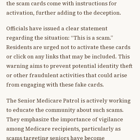
the scam cards come with instructions for
activation, further adding to the deception.
Officials have issued a clear statement
regarding the situation: “This is a scam.”
Residents are urged not to activate these cards
or click on any links that may be included. This
warning aims to prevent potential identity theft
or other fraudulent activities that could arise
from engaging with these fake cards.
The Senior Medicare Patrol is actively working
to educate the community about such scams.
They emphasize the importance of vigilance
among Medicare recipients, particularly as
scams targeting seniors have become