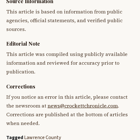
Source Information
This article is based on information from public
agencies, official statements, and verified public
sources.
Editorial Note
This article was compiled using publicly available
information and reviewed for accuracy prior to
publication.
Corrections
If you notice an error in this article, please contact
the newsroom at
news@crockettchronicle.com
.
Corrections are published at the bottom of articles
when needed.
Tagged
Lawrence County