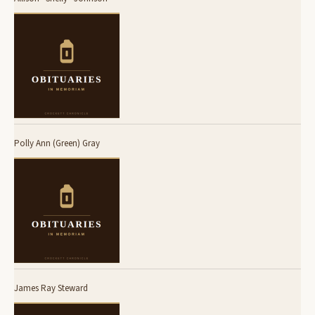
Polly Ann (Green) Gray
James Ray Steward