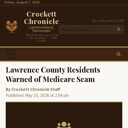
Skip
Friday, August 7, 2026
to
Crockett
content
Chronicle
Est. in the spirit of 1786
Lawrenceburg,
Tennessee
“Be always sure you’re right
— then go ahead.” — Davy
Crockett
Lawrence County Residents
Warned of Medicare Scam
By Crockett Chronicle Staff
Published: May 10, 2026 at 2:04 pm