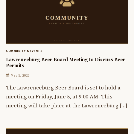
COMMUNITY & EVENTS
Lawrenceburg Beer Board Meeting to Discuss Beer
Permits
May 5, 2026
The Lawrenceburg Beer Board is set to hold a
meeting on Friday, June 5, at 9:00 AM. This
meeting will take place at the Lawrenceburg […]