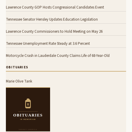
Lawrence County GOP Hosts Congressional Candidates Event
Tennessee Senator Hensley Updates Education Legislation
Lawrence County Commissioners to Hold Meeting on May 26
Tennessee Unemployment Rate Steady at 3.6 Percent
Motorcycle Crash in Lauderdale County Claims Life of 68-Year-Old
OBITUARIES
Marie Olive Tank