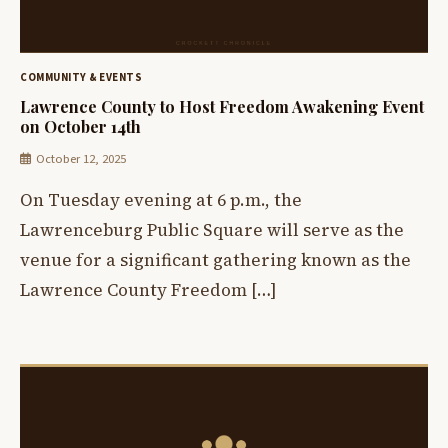
COMMUNITY & EVENTS
Lawrence County to Host Freedom Awakening Event
on October 14th
October 12, 2025
On Tuesday evening at 6 p.m., the
Lawrenceburg Public Square will serve as the
venue for a significant gathering known as the
Lawrence County Freedom […]