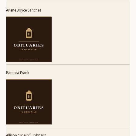
Arlene Joyce Sanchez
Barbara Frank
Allison “Shelly” Johnson