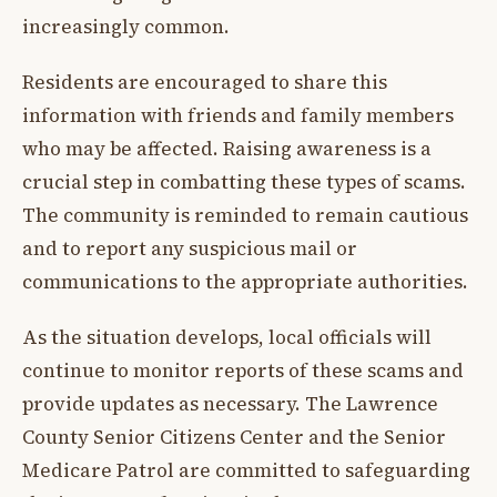
increasingly common.
Residents are encouraged to share this
information with friends and family members
who may be affected. Raising awareness is a
crucial step in combatting these types of scams.
The community is reminded to remain cautious
and to report any suspicious mail or
communications to the appropriate authorities.
As the situation develops, local officials will
continue to monitor reports of these scams and
provide updates as necessary. The Lawrence
County Senior Citizens Center and the Senior
Medicare Patrol are committed to safeguarding