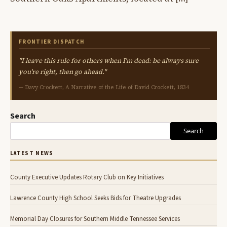
FRONTIER DISPATCH
"I leave this rule for others when I'm dead: be always sure
you're right, then go ahead."
— Davy Crockett, A Narrative of the Life of David Crockett, 1834
Search
Search
LATEST NEWS
County Executive Updates Rotary Club on Key Initiatives
Lawrence County High School Seeks Bids for Theatre Upgrades
Memorial Day Closures for Southern Middle Tennessee Services