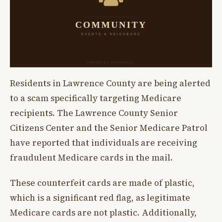
Residents in Lawrence County are being alerted
to a scam specifically targeting Medicare
recipients. The Lawrence County Senior
Citizens Center and the Senior Medicare Patrol
have reported that individuals are receiving
fraudulent Medicare cards in the mail.
These counterfeit cards are made of plastic,
which is a significant red flag, as legitimate
Medicare cards are not plastic. Additionally,