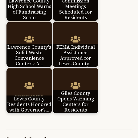
Lawrence County
Commission
High School Warns
Meetings
of Fundraising
Scheduled for
Scam
Residents
Lawrence County's
FEMA Individual
Solid Waste
Assistance
Convenience
Approved for
Centers: A…
Lewis County…
Giles County
Lewis County
Opens Warming
Residents Honored
Centers for
with Governor’s…
Residents