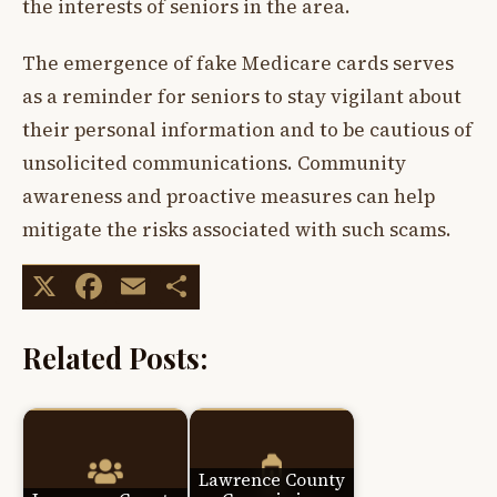
the interests of seniors in the area.
The emergence of fake Medicare cards serves
as a reminder for seniors to stay vigilant about
their personal information and to be cautious of
unsolicited communications. Community
awareness and proactive measures can help
mitigate the risks associated with such scams.
X
Facebook
Email
Share
Related Posts:
Lawrence County