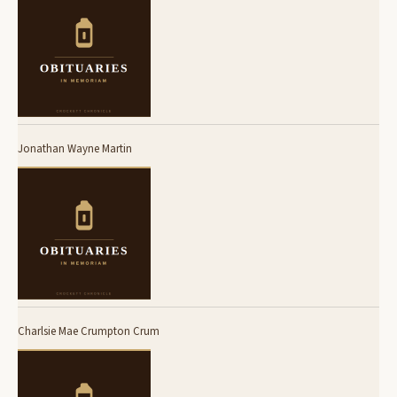
Jonathan Wayne Martin
Charlsie Mae Crumpton Crum