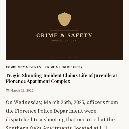
COMMUNITY & EVENTS
CRIME & PUBLIC SAFETY
Tragic Shooting Incident Claims Life of Juvenile at
Florence Apartment Complex
March 28, 2025
On Wednesday, March 26th, 2025, officers from
the Florence Police Department were
dispatched to a shooting that occurred at the
Southern Oaks Apartments, located at […]