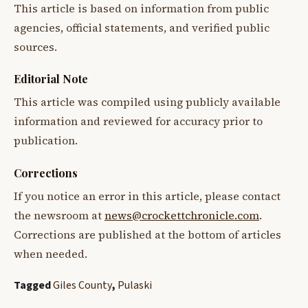
This article is based on information from public
agencies, official statements, and verified public
sources.
Editorial Note
This article was compiled using publicly available
information and reviewed for accuracy prior to
publication.
Corrections
If you notice an error in this article, please contact
the newsroom at
news@crockettchronicle.com
.
Corrections are published at the bottom of articles
when needed.
Tagged
Giles County
,
Pulaski