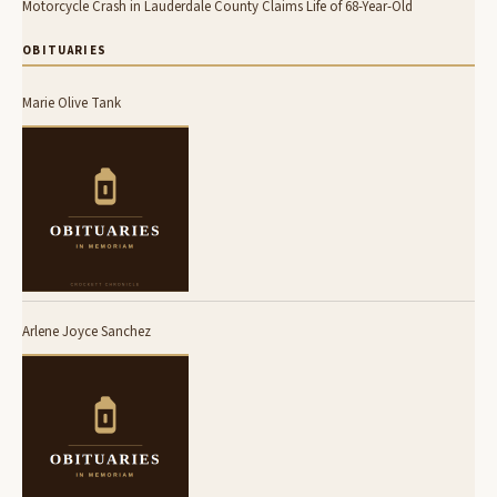
Motorcycle Crash in Lauderdale County Claims Life of 68-Year-Old
OBITUARIES
Marie Olive Tank
Arlene Joyce Sanchez