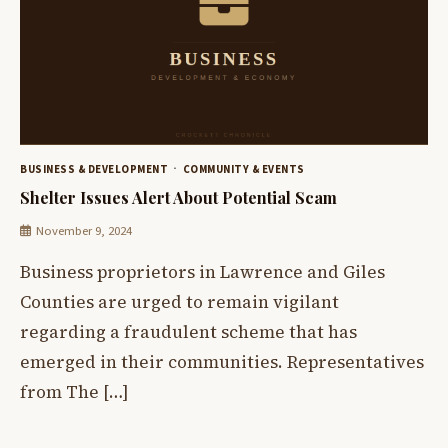
BUSINESS & DEVELOPMENT
COMMUNITY & EVENTS
Shelter Issues Alert About Potential Scam
November 9, 2024
Business proprietors in Lawrence and Giles
Counties are urged to remain vigilant
regarding a fraudulent scheme that has
emerged in their communities. Representatives
from The […]