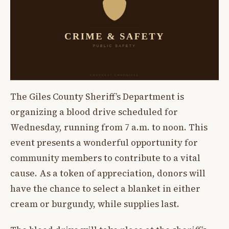
The Giles County Sheriff’s Department is
organizing a blood drive scheduled for
Wednesday, running from 7 a.m. to noon. This
event presents a wonderful opportunity for
community members to contribute to a vital
cause. As a token of appreciation, donors will
have the chance to select a blanket in either
cream or burgundy, while supplies last.