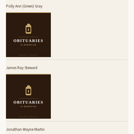
Polly Ann (Green) Gray
James Ray Steward
Jonathan Wayne Martin