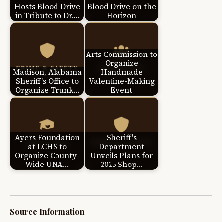
Hosts Blood Drive
Blood Drive on the
in Tribute to Dr.…
Horizon
Arts Commission to
Organize
Madison, Alabama
Handmade
Sheriff's Office to
Valentine-Making
Organize Trunk…
Event
Ayers Foundation
Sheriff's
at LCHS to
Department
Organize County-
Unveils Plans for
Wide UNA…
2025 Shop…
Source Information