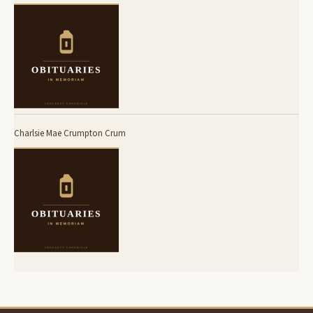
Charlsie Mae Crumpton Crum