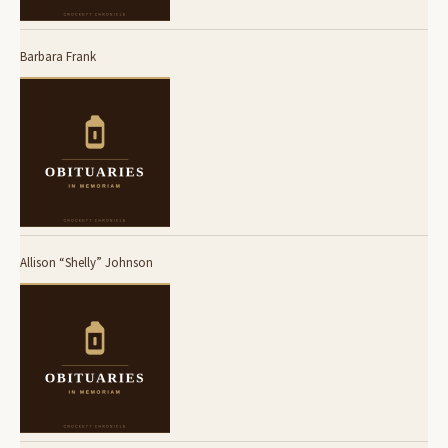
Barbara Frank
Allison “Shelly” Johnson