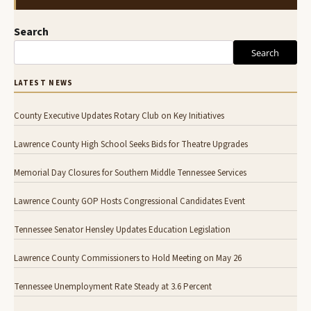
Search
Search
LATEST NEWS
County Executive Updates Rotary Club on Key Initiatives
Lawrence County High School Seeks Bids for Theatre Upgrades
Memorial Day Closures for Southern Middle Tennessee Services
Lawrence County GOP Hosts Congressional Candidates Event
Tennessee Senator Hensley Updates Education Legislation
Lawrence County Commissioners to Hold Meeting on May 26
Tennessee Unemployment Rate Steady at 3.6 Percent