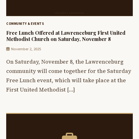
COMMUNITY & EVENTS
Free Lunch Offered at Lawrenceburg First United
Methodist Church on Saturday, November 8
November 2, 2025
On Saturday, November 8, the Lawrenceburg
community will come together for the Saturday
Free Lunch event, which will take place at the
First United Methodist […]