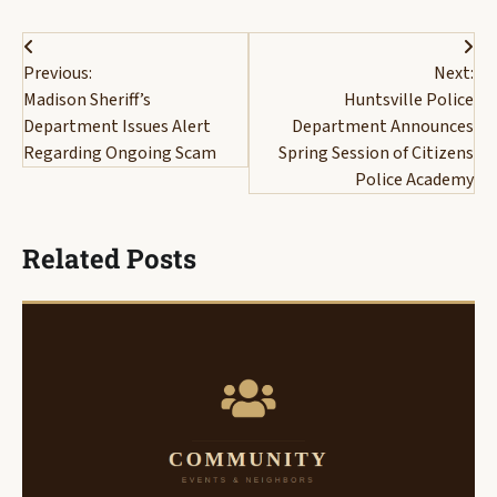
Post
Previous:
Next:
navigation
Madison Sheriff’s
Huntsville Police
Department Issues Alert
Department Announces
Regarding Ongoing Scam
Spring Session of Citizens
Police Academy
Related Posts