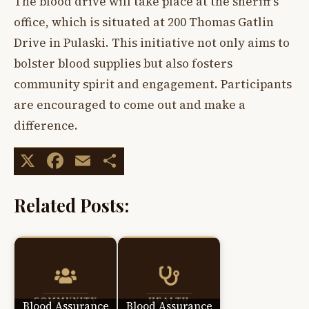
The blood drive will take place at the sheriff’s
office, which is situated at 200 Thomas Gatlin
Drive in Pulaski. This initiative not only aims to
bolster blood supplies but also fosters
community spirit and engagement. Participants
are encouraged to come out and make a
difference.
X
Facebook
Email
Share
Related Posts:
Blood Assurance
Blood Assurance