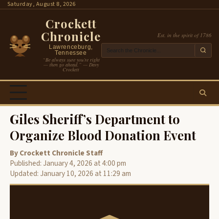
Skip
Saturday, August 8, 2026
to
Crockett
content
Chronicle
Est. in the spirit of 1786
Lawrenceburg,
Tennessee
“Be always sure you’re right
— then go ahead.” — Davy
Crockett
Giles Sheriff’s Department to
Organize Blood Donation Event
By Crockett Chronicle Staff
Published: January 4, 2026 at 4:00 pm
Updated: January 10, 2026 at 11:29 am