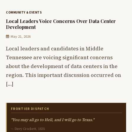
COMMUNITY & EVENTS
Local Leaders Voice Concerns Over Data Center
Development
May 21, 2026
Local leaders and candidates in Middle
Tennessee are voicing significant concerns
about the development of data centers in the
region. This important discussion occurred on
[…]
FRONTIER DISPATCH
"You may all go to Hell, and I will go to Texas."
— Davy Crockett, 1835