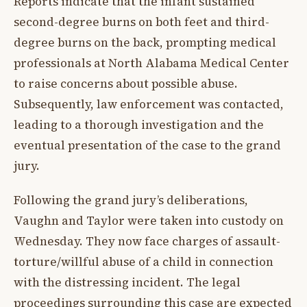
Reports indicate that the infant sustained
second-degree burns on both feet and third-
degree burns on the back, prompting medical
professionals at North Alabama Medical Center
to raise concerns about possible abuse.
Subsequently, law enforcement was contacted,
leading to a thorough investigation and the
eventual presentation of the case to the grand
jury.
Following the grand jury’s deliberations,
Vaughn and Taylor were taken into custody on
Wednesday. They now face charges of assault-
torture/willful abuse of a child in connection
with the distressing incident. The legal
proceedings surrounding this case are expected