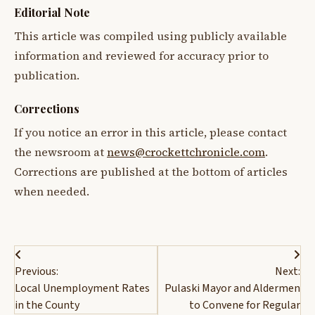
Editorial Note
This article was compiled using publicly available
information and reviewed for accuracy prior to
publication.
Corrections
If you notice an error in this article, please contact
the newsroom at
news@crockettchronicle.com
.
Corrections are published at the bottom of articles
when needed.
Post
Previous:
Next:
navigation
Local Unemployment Rates
Pulaski Mayor and Aldermen
in the County
to Convene for Regular