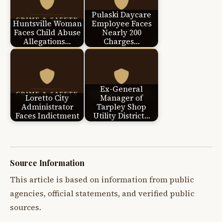
Pulaski Daycare
Huntsville Woman
Employee Faces
Faces Child Abuse
Nearly 200
Allegations…
Charges…
Ex-General
Loretto City
Manager of
Administrator
Tarpley Shop
Faces Indictment
Utility District…
Source Information
This article is based on information from public
agencies, official statements, and verified public
sources.