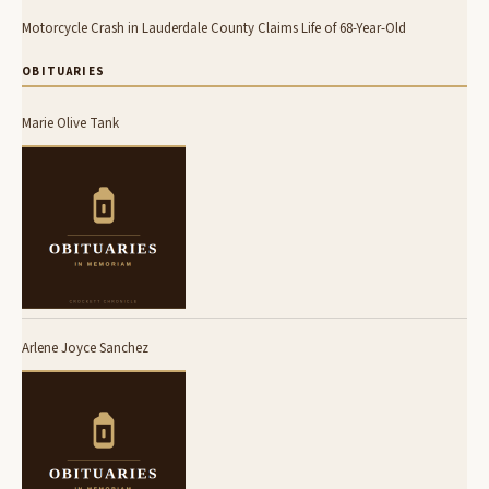
Motorcycle Crash in Lauderdale County Claims Life of 68-Year-Old
OBITUARIES
Marie Olive Tank
Arlene Joyce Sanchez