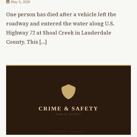
May 6, 2026
One person has died after a vehicle left the
roadway and entered the water along U.S.
Highway 72 at Shoal Creek in Lauderdale
County. This […]