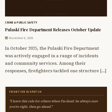
CRIME & PUBLIC SAFETY
Pulaski Fire Department Releases October Update
November 6, 2025
In October 2025, the Pulaski Fire Department
was actively engaged in a range of incidents
and community services. Among their
responses, firefighters tackled one structure […]
FRONTIER DISPATCH
"I leave this rule for others when I'm dead: be always sure
you're right, then go ahead."