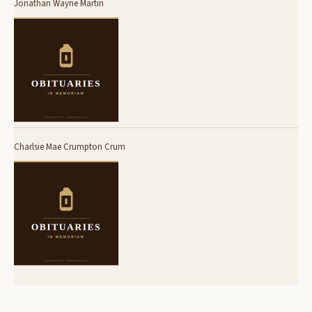
Jonathan Wayne Martin
Charlsie Mae Crumpton Crum