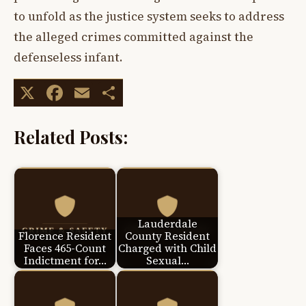
to unfold as the justice system seeks to address
the alleged crimes committed against the
defenseless infant.
X
Facebook
Email
Share
Related Posts:
Lauderdale
Florence Resident
County Resident
Faces 465-Count
Charged with Child
Indictment for…
Sexual…