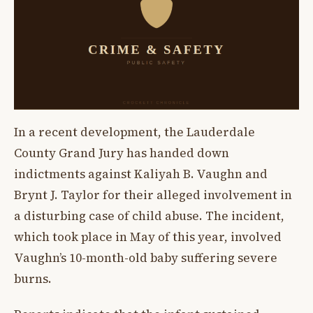
In a recent development, the Lauderdale
County Grand Jury has handed down
indictments against Kaliyah B. Vaughn and
Brynt J. Taylor for their alleged involvement in
a disturbing case of child abuse. The incident,
which took place in May of this year, involved
Vaughn’s 10-month-old baby suffering severe
burns.