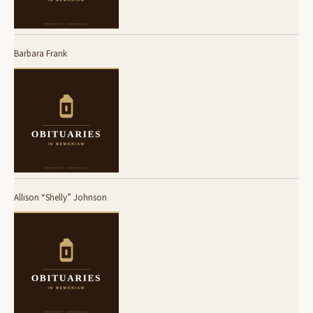
Barbara Frank
Allison “Shelly” Johnson