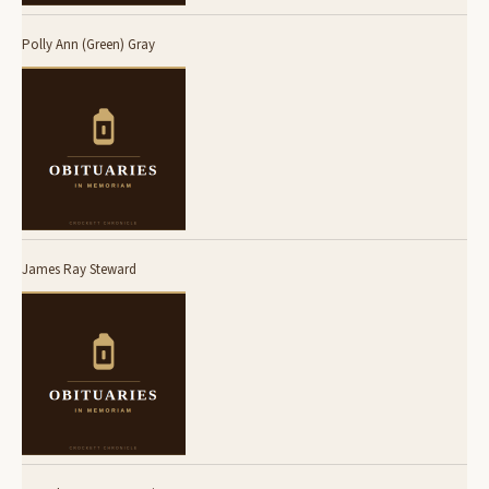
Polly Ann (Green) Gray
James Ray Steward