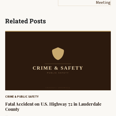
Meeting
Related Posts
CRIME & PUBLIC SAFETY
Fatal Accident on U.S. Highway 72 in Lauderdale
County