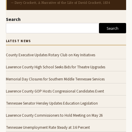
— Davy Crockett, A Narrative of the Life of David Crockett, 1834
Search
Search
LATEST NEWS
County Executive Updates Rotary Club on Key Initiatives
Lawrence County High School Seeks Bids for Theatre Upgrades
Memorial Day Closures for Southern Middle Tennessee Services
Lawrence County GOP Hosts Congressional Candidates Event
Tennessee Senator Hensley Updates Education Legislation
Lawrence County Commissioners to Hold Meeting on May 26
Tennessee Unemployment Rate Steady at 3.6 Percent