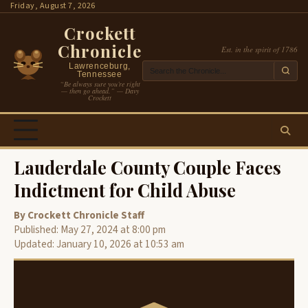
Skip
Friday, August 7, 2026
to
Crockett
content
Chronicle
Est. in the spirit of 1786
Lawrenceburg,
Tennessee
“Be always sure you’re right
— then go ahead.” — Davy
Crockett
Lauderdale County Couple Faces
Indictment for Child Abuse
By Crockett Chronicle Staff
Published: May 27, 2024 at 8:00 pm
Updated: January 10, 2026 at 10:53 am