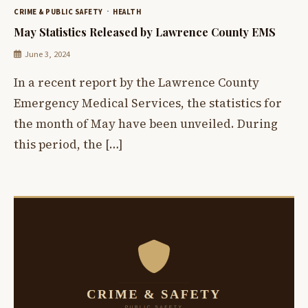
CRIME & PUBLIC SAFETY
HEALTH
May Statistics Released by Lawrence County EMS
June 3, 2024
In a recent report by the Lawrence County
Emergency Medical Services, the statistics for
the month of May have been unveiled. During
this period, the […]