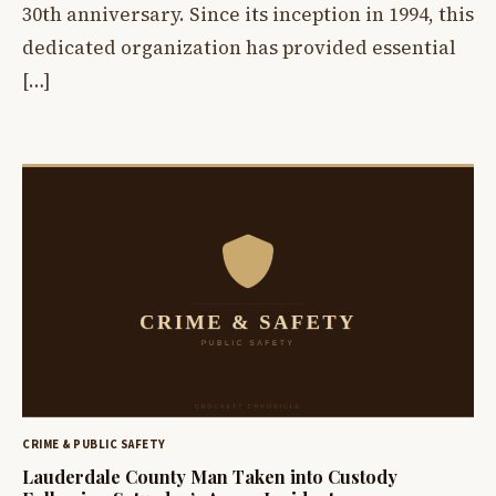
30th anniversary. Since its inception in 1994, this
dedicated organization has provided essential
[…]
CRIME & PUBLIC SAFETY
Lauderdale County Man Taken into Custody