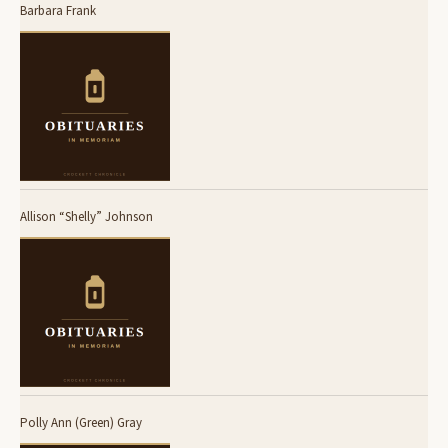
Barbara Frank
Allison “Shelly” Johnson
Polly Ann (Green) Gray