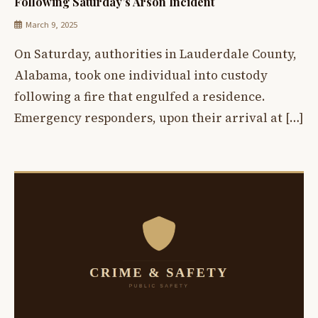
Following Saturday’s Arson Incident
March 9, 2025
On Saturday, authorities in Lauderdale County,
Alabama, took one individual into custody
following a fire that engulfed a residence.
Emergency responders, upon their arrival at […]