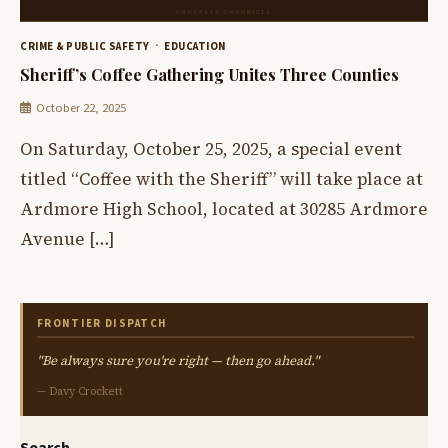
CRIME & PUBLIC SAFETY
EDUCATION
Sheriff’s Coffee Gathering Unites Three Counties
October 22, 2025
On Saturday, October 25, 2025, a special event
titled “Coffee with the Sheriff” will take place at
Ardmore High School, located at 30285 Ardmore
Avenue […]
FRONTIER DISPATCH
"Be always sure you're right — then go ahead."
— Davy Crockett