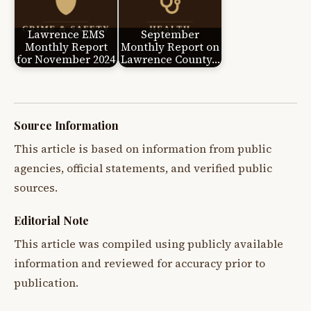
Lawrence EMS
September
Monthly Report
Monthly Report on
for November 2024
Lawrence County…
Source Information
This article is based on information from public
agencies, official statements, and verified public
sources.
Editorial Note
This article was compiled using publicly available
information and reviewed for accuracy prior to
publication.