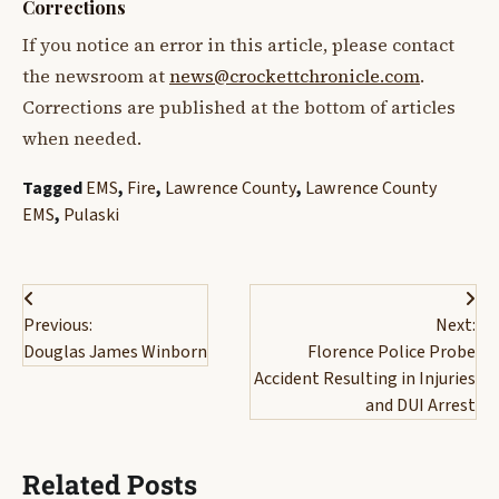
Corrections
If you notice an error in this article, please contact
the newsroom at
news@crockettchronicle.com
.
Corrections are published at the bottom of articles
when needed.
Tagged
EMS
,
Fire
,
Lawrence County
,
Lawrence County
EMS
,
Pulaski
Post
Previous:
Next:
navigation
Douglas James Winborn
Florence Police Probe
Accident Resulting in Injuries
and DUI Arrest
Related Posts