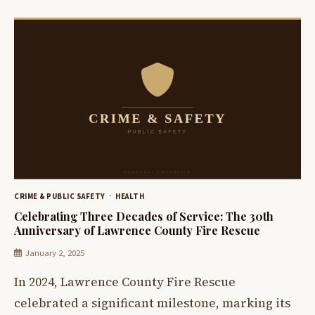
CRIME & PUBLIC SAFETY
HEALTH
Celebrating Three Decades of Service: The 30th
Anniversary of Lawrence County Fire Rescue
January 2, 2025
In 2024, Lawrence County Fire Rescue
celebrated a significant milestone, marking its