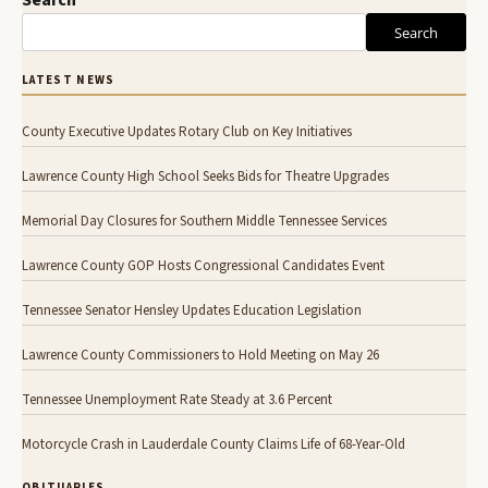
Search
Search
LATEST NEWS
County Executive Updates Rotary Club on Key Initiatives
Lawrence County High School Seeks Bids for Theatre Upgrades
Memorial Day Closures for Southern Middle Tennessee Services
Lawrence County GOP Hosts Congressional Candidates Event
Tennessee Senator Hensley Updates Education Legislation
Lawrence County Commissioners to Hold Meeting on May 26
Tennessee Unemployment Rate Steady at 3.6 Percent
Motorcycle Crash in Lauderdale County Claims Life of 68-Year-Old
OBITUARIES