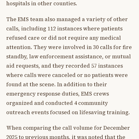
hospitals in other counties.
The EMS team also managed a variety of other
calls, including 112 instances where patients
refused care or did not require any medical
attention. They were involved in 30 calls for fire
standby, law enforcement assistance, or mutual
aid requests, and they recorded 57 instances
where calls were canceled or no patients were
found at the scene. In addition to their
emergency response duties, EMS crews
organized and conducted 4 community
outreach events focused on lifesaving training.
When comparing the call volume for December
2025 to previous months, it was noted that the