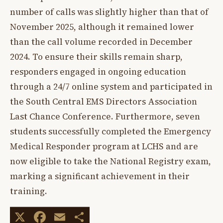
number of calls was slightly higher than that of
November 2025, although it remained lower
than the call volume recorded in December
2024. To ensure their skills remain sharp,
responders engaged in ongoing education
through a 24/7 online system and participated in
the South Central EMS Directors Association
Last Chance Conference. Furthermore, seven
students successfully completed the Emergency
Medical Responder program at LCHS and are
now eligible to take the National Registry exam,
marking a significant achievement in their
training.
X
Facebook
Email
Share