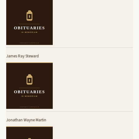
James Ray Steward
Jonathan Wayne Martin