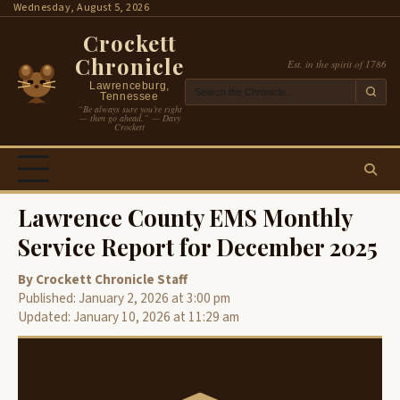
Skip
Wednesday, August 5, 2026
to
Crockett
content
Chronicle
Est. in the spirit of 1786
Lawrenceburg,
Tennessee
“Be always sure you’re right
— then go ahead.” — Davy
Crockett
Lawrence County EMS Monthly
Service Report for December 2025
By Crockett Chronicle Staff
Published: January 2, 2026 at 3:00 pm
Updated: January 10, 2026 at 11:29 am