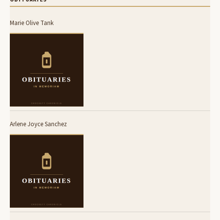
Marie Olive Tank
Arlene Joyce Sanchez