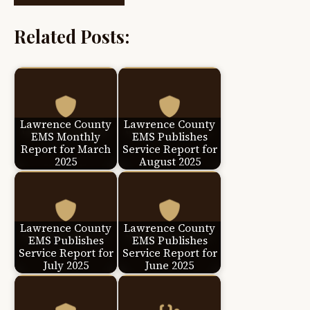
Related Posts:
Lawrence County
Lawrence County
EMS Monthly
EMS Publishes
Report for March
Service Report for
2025
August 2025
Lawrence County
Lawrence County
EMS Publishes
EMS Publishes
Service Report for
Service Report for
July 2025
June 2025