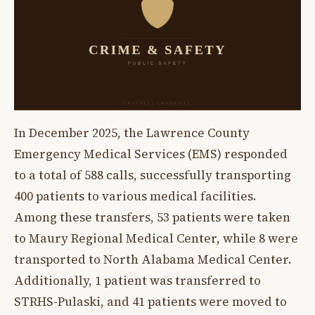
In December 2025, the Lawrence County
Emergency Medical Services (EMS) responded
to a total of 588 calls, successfully transporting
400 patients to various medical facilities.
Among these transfers, 53 patients were taken
to Maury Regional Medical Center, while 8 were
transported to North Alabama Medical Center.
Additionally, 1 patient was transferred to
STRHS-Pulaski, and 41 patients were moved to