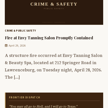
CRIME & PUBLIC SAFETY
Fire at Envy Tanning Salon Promptly Contained
April 29, 2026
A structure fire occurred at Envy Tanning Salon
& Beauty Spa, located at 212 Springer Road in
Lawrenceburg, on Tuesday night, April 28, 2026.
The […]
FRONTIER DISPATCH
"You may all go to Hell, and I will go to Texas."