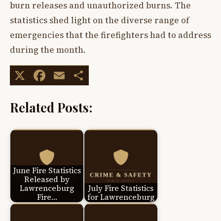
burn releases and unauthorized burns. The
statistics shed light on the diverse range of
emergencies that the firefighters had to address
during the month.
X
Facebook
Email
Share
Related Posts:
June Fire Statistics
Released by
Lawrenceburg
July Fire Statistics
Fire…
for Lawrenceburg