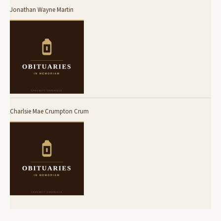
Jonathan Wayne Martin
Charlsie Mae Crumpton Crum