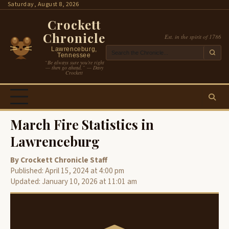
Skip
Saturday, August 8, 2026
to
Crockett
content
Chronicle
Est. in the spirit of 1786
Lawrenceburg,
Tennessee
“Be always sure you’re right
— then go ahead.” — Davy
Crockett
March Fire Statistics in
Lawrenceburg
By Crockett Chronicle Staff
Published: April 15, 2024 at 4:00 pm
Updated: January 10, 2026 at 11:01 am