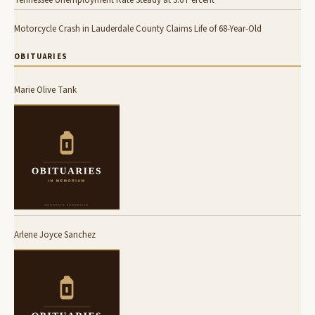
Tennessee Unemployment Rate Steady at 3.6 Percent
Motorcycle Crash in Lauderdale County Claims Life of 68-Year-Old
OBITUARIES
Marie Olive Tank
Arlene Joyce Sanchez