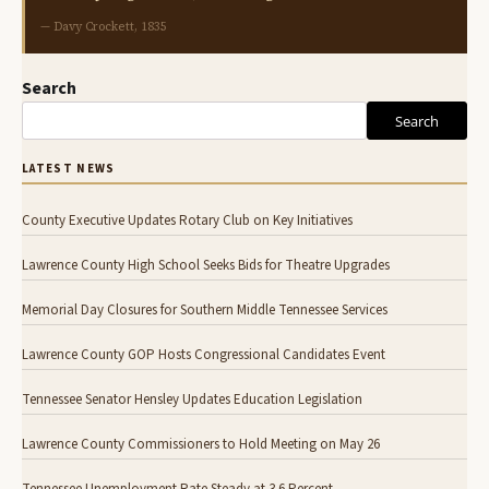
— Davy Crockett, 1835
Search
Search
LATEST NEWS
County Executive Updates Rotary Club on Key Initiatives
Lawrence County High School Seeks Bids for Theatre Upgrades
Memorial Day Closures for Southern Middle Tennessee Services
Lawrence County GOP Hosts Congressional Candidates Event
Tennessee Senator Hensley Updates Education Legislation
Lawrence County Commissioners to Hold Meeting on May 26