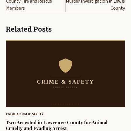
County Fire and Rescue
Murder Investigation in Lewis
Members
County
Related Posts
CRIME & PUBLIC SAFETY
Two Arrested in Lawrence County for Animal
Cruelty and Evading Arrest