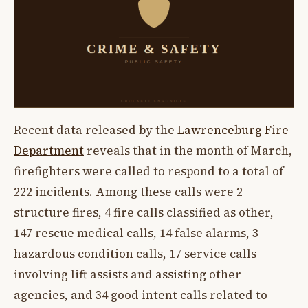
Recent data released by the
Lawrenceburg Fire
Department
reveals that in the month of March,
firefighters were called to respond to a total of
222 incidents. Among these calls were 2
structure fires, 4 fire calls classified as other,
147 rescue medical calls, 14 false alarms, 3
hazardous condition calls, 17 service calls
involving lift assists and assisting other
agencies, and 34 good intent calls related to