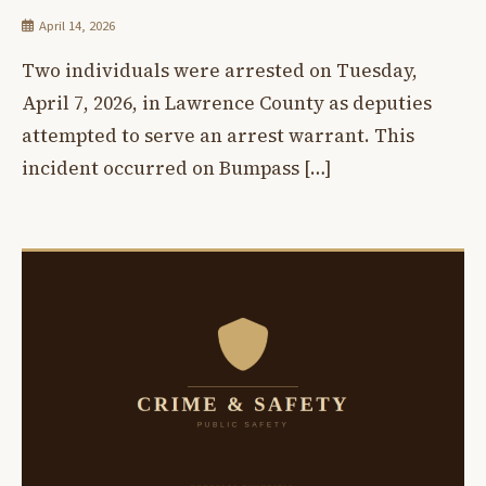
April 14, 2026
Two individuals were arrested on Tuesday,
April 7, 2026, in Lawrence County as deputies
attempted to serve an arrest warrant. This
incident occurred on Bumpass […]