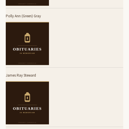
Polly Ann (Green) Gray
James Ray Steward