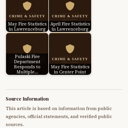
May Fire Statistics
April Fire Statistics
in Lawrenceburg
in Lawrenceburg
Pulaski Fire
Department
Responds to
May Fire Statistics
Multiple…
in Center Point
Source Information
This article is based on information from public
agencies, official statements, and verified public
sources.