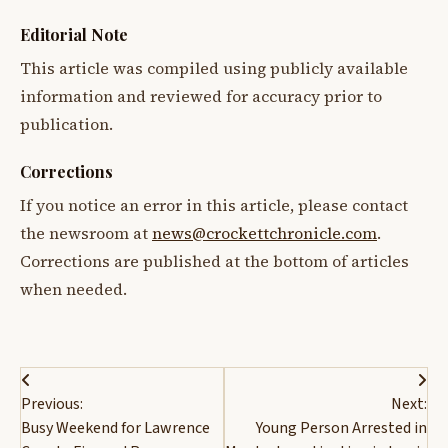
Editorial Note
This article was compiled using publicly available
information and reviewed for accuracy prior to
publication.
Corrections
If you notice an error in this article, please contact
the newsroom at
news@crockettchronicle.com
.
Corrections are published at the bottom of articles
when needed.
Post
Previous:
Next:
navigation
Busy Weekend for Lawrence
Young Person Arrested in