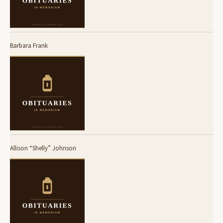
Barbara Frank
Allison “Shelly” Johnson