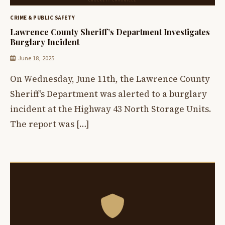
CRIME & PUBLIC SAFETY
Lawrence County Sheriff’s Department Investigates
Burglary Incident
June 18, 2025
On Wednesday, June 11th, the Lawrence County
Sheriff’s Department was alerted to a burglary
incident at the Highway 43 North Storage Units.
The report was […]