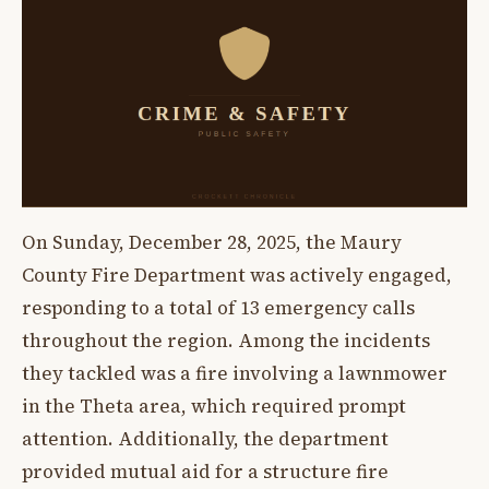
On Sunday, December 28, 2025, the Maury
County Fire Department was actively engaged,
responding to a total of 13 emergency calls
throughout the region. Among the incidents
they tackled was a fire involving a lawnmower
in the Theta area, which required prompt
attention. Additionally, the department
provided mutual aid for a structure fire