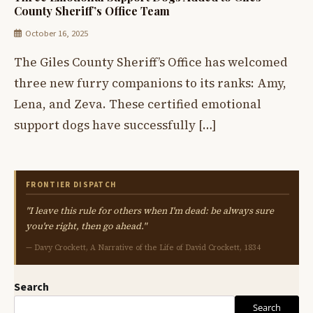
County Sheriff’s Office Team
October 16, 2025
The Giles County Sheriff’s Office has welcomed
three new furry companions to its ranks: Amy,
Lena, and Zeva. These certified emotional
support dogs have successfully […]
FRONTIER DISPATCH
"I leave this rule for others when I'm dead: be always sure
you're right, then go ahead."
— Davy Crockett, A Narrative of the Life of David Crockett, 1834
Search
Search