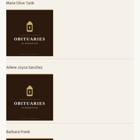
Marie Olive Tank
Arlene Joyce Sanchez
Barbara Frank