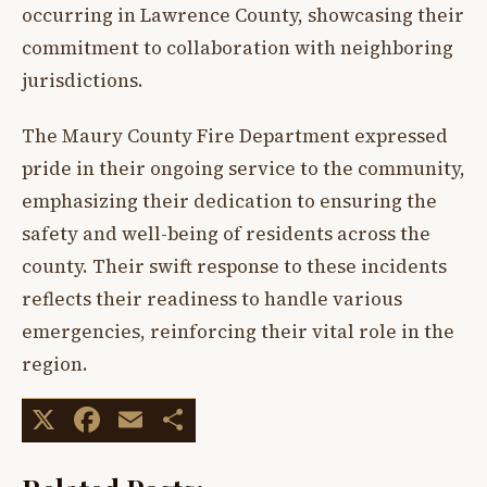
occurring in Lawrence County, showcasing their
commitment to collaboration with neighboring
jurisdictions.
The Maury County Fire Department expressed
pride in their ongoing service to the community,
emphasizing their dedication to ensuring the
safety and well-being of residents across the
county. Their swift response to these incidents
reflects their readiness to handle various
emergencies, reinforcing their vital role in the
region.
X
Facebook
Email
Share