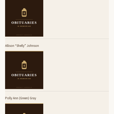
Allison “Shelly” Johnson
Polly Ann (Green) Gray