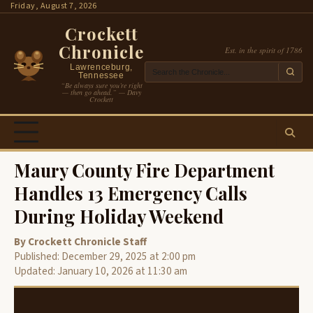
Skip
Friday, August 7, 2026
to
Crockett
content
Chronicle
Est. in the spirit of 1786
Lawrenceburg,
Tennessee
“Be always sure you’re right
— then go ahead.” — Davy
Crockett
Maury County Fire Department
Handles 13 Emergency Calls
During Holiday Weekend
By Crockett Chronicle Staff
Published: December 29, 2025 at 2:00 pm
Updated: January 10, 2026 at 11:30 am