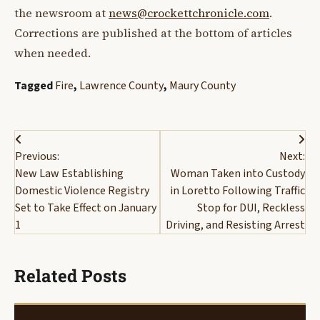
the newsroom at
news@crockettchronicle.com
.
Corrections are published at the bottom of articles
when needed.
Tagged
Fire
,
Lawrence County
,
Maury County
Post
Previous:
Next:
navigation
New Law Establishing
Woman Taken into Custody
Domestic Violence Registry
in Loretto Following Traffic
Set to Take Effect on January
Stop for DUI, Reckless
1
Driving, and Resisting Arrest
Related Posts