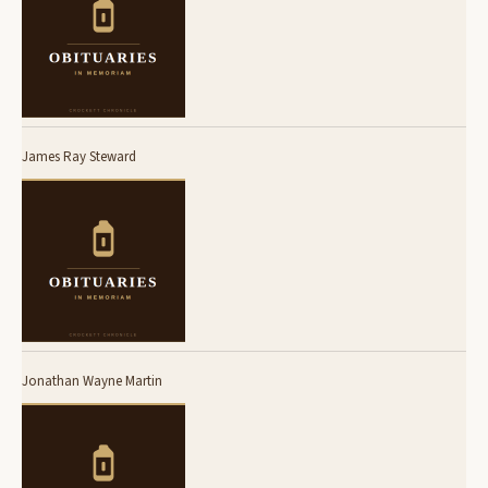
James Ray Steward
Jonathan Wayne Martin