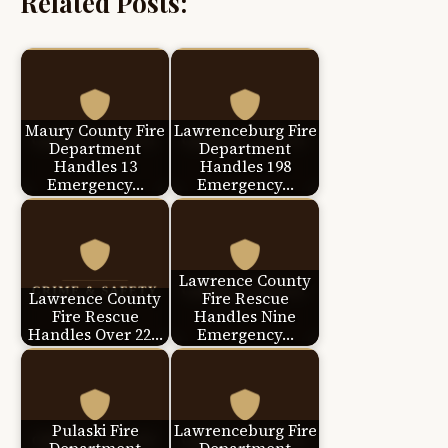
Related Posts:
Maury County Fire
Lawrenceburg Fire
Department
Department
Handles 13
Handles 198
Emergency…
Emergency…
Lawrence County
Lawrence County
Fire Rescue
Fire Rescue
Handles Nine
Handles Over 22…
Emergency…
Pulaski Fire
Lawrenceburg Fire