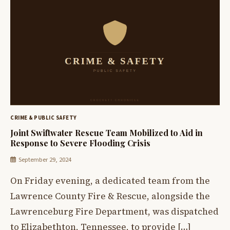
CRIME & PUBLIC SAFETY
Joint Swiftwater Rescue Team Mobilized to Aid in
Response to Severe Flooding Crisis
September 29, 2024
On Friday evening, a dedicated team from the
Lawrence County Fire & Rescue, alongside the
Lawrenceburg Fire Department, was dispatched
to Elizabethton, Tennessee, to provide […]