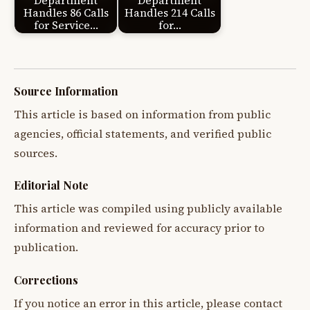
Department
Department
Handles 86 Calls
Handles 214 Calls
for Service…
for…
Source Information
This article is based on information from public
agencies, official statements, and verified public
sources.
Editorial Note
This article was compiled using publicly available
information and reviewed for accuracy prior to
publication.
Corrections
If you notice an error in this article, please contact