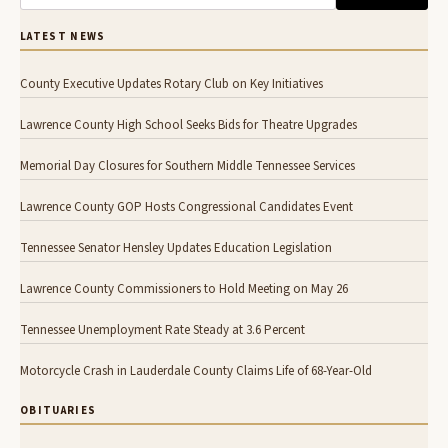
LATEST NEWS
County Executive Updates Rotary Club on Key Initiatives
Lawrence County High School Seeks Bids for Theatre Upgrades
Memorial Day Closures for Southern Middle Tennessee Services
Lawrence County GOP Hosts Congressional Candidates Event
Tennessee Senator Hensley Updates Education Legislation
Lawrence County Commissioners to Hold Meeting on May 26
Tennessee Unemployment Rate Steady at 3.6 Percent
Motorcycle Crash in Lauderdale County Claims Life of 68-Year-Old
OBITUARIES