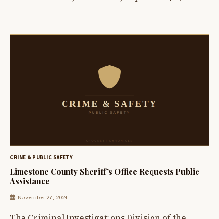
CRIME & PUBLIC SAFETY
Limestone County Sheriff’s Office Requests Public
Assistance
November 27, 2024
The Criminal Investigations Division of the