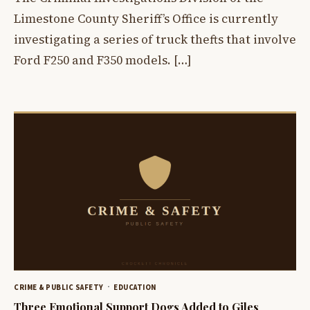
Limestone County Sheriff’s Office is currently
investigating a series of truck thefts that involve
Ford F250 and F350 models. […]
CRIME & PUBLIC SAFETY
EDUCATION
Three Emotional Support Dogs Added to Giles