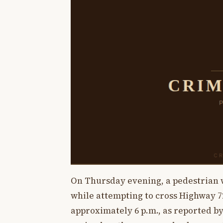
On Thursday evening, a pedestrian wa
while attempting to cross Highway 72
approximately 6 p.m., as reported b