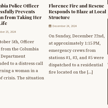
bia Police Officer
Florence Fire and Rescue
ssfully Prevents
Responds to Blaze at Local
n from Taking Her
Structure
ife
December 24, 2024
er 25, 2024
On Sunday, December 22nd,
ober 5th, Officer
at approximately 1:15 PM,
 from the Columbia
emergency crews from
e Department
stations #1, #3, and #5 were
ded to a distress call
dispatched to a residential
rning a woman in a
fire located on the […]
of crisis. The situation