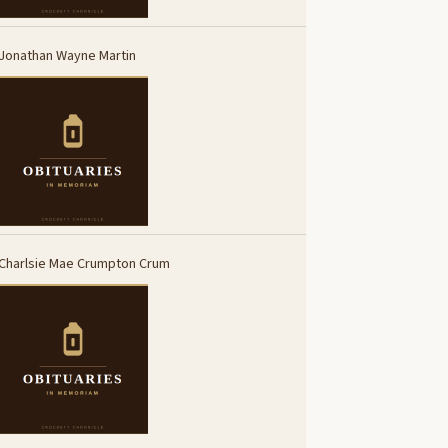
Jonathan Wayne Martin
Charlsie Mae Crumpton Crum