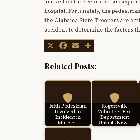
arrived on the scene and subsequent
hospital. Fortunately, the pedestrian
the Alabama State Troopers are acti
accident to determine the factors th
X
Facebook
Email
Share
Related Posts:
Fifth Pedestrian
Rogersville
Involved in
Volunteer Fire
Incident in
Department
Muscle…
Unveils New…