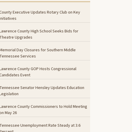
County Executive Updates Rotary Club on Key
Initiatives
Lawrence County High School Seeks Bids for
Theatre Upgrades
Memorial Day Closures for Southern Middle
Tennessee Services
Lawrence County GOP Hosts Congressional
Candidates Event
Tennessee Senator Hensley Updates Education
Legislation
Lawrence County Commissioners to Hold Meeting
on May 26
Tennessee Unemployment Rate Steady at 3.6
Percent