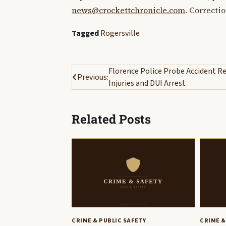
news@crockettchronicle.com
. Correcti
Tagged
Rogersville
Post
Florence Police Probe Accident Re
Previous:
Injuries and DUI Arrest
navigation
Related Posts
CRIME & PUBLIC SAFETY
CRIME &