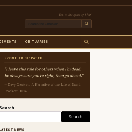
Est. in the spirit of 1786
CEMENTS
OBITUARIES
FRONTIER DISPATCH
"I leave this rule for others when I'm dead:
be always sure you're right, then go ahead."
— Davy Crockett, A Narrative of the Life of David
Crockett, 1834
Search
Search
LATEST NEWS