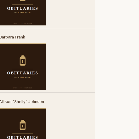
Barbara Frank
Allison “Shelly” Johnson