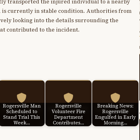
ly transported the injured individual to a nearby
 is currently in stable condition. Authorities from
vely looking into the details surrounding the
at contributed to the incident.
Rogersville Man
Rogersville
Breaking News:
Scheduled to
Volunteer Fire
Rogersville
Stand Trial This
Department
Engulfed in Early
Week…
Contributes…
Morning…