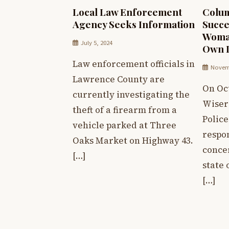
Local Law Enforcement
Colum
Agency Seeks Information
Succe
Woma
July 5, 2024
Own L
Law enforcement officials in
Novemb
Lawrence County are
On Oct
currently investigating the
Wiser
theft of a firearm from a
Polic
vehicle parked at Three
respon
Oaks Market on Highway 43.
conce
[…]
state 
[…]