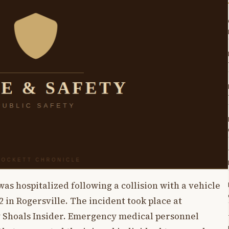
s hospitalized following a collision with a vehicle
 in Rogersville. The incident took place at
y Shoals Insider. Emergency medical personnel