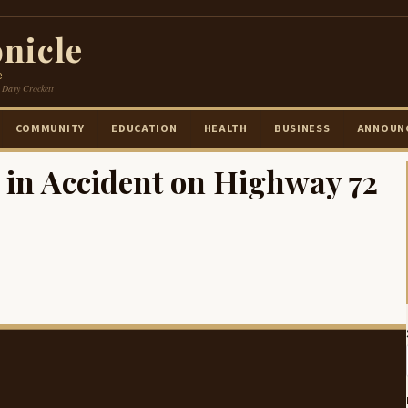
nicle
e
 Davy Crockett
COMMUNITY
EDUCATION
HEALTH
BUSINESS
ANNOUN
 in Accident on Highway 72