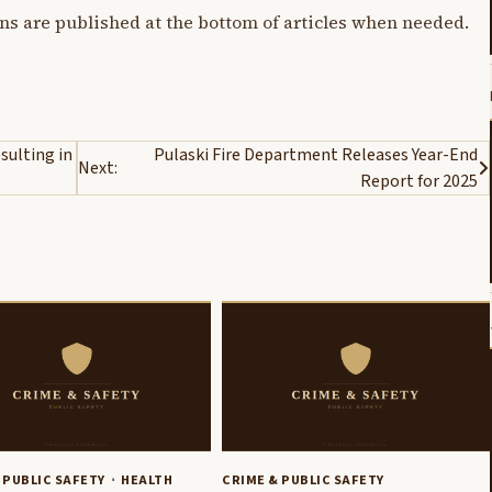
ons are published at the bottom of articles when needed.
sulting in
Pulaski Fire Department Releases Year-End
Next:
Report for 2025
 PUBLIC SAFETY
HEALTH
CRIME & PUBLIC SAFETY