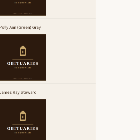
Polly Ann (Green) Gray
James Ray Steward