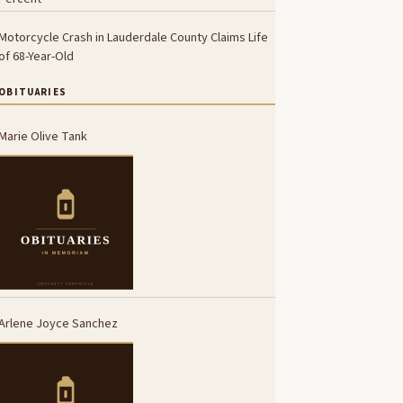
Motorcycle Crash in Lauderdale County Claims Life
of 68-Year-Old
OBITUARIES
Marie Olive Tank
Arlene Joyce Sanchez