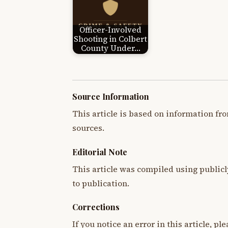
Officer-Involved
Shooting in Colbert
County Under…
Source Information
This article is based on information fro
sources.
Editorial Note
This article was compiled using publicl
to publication.
Corrections
If you notice an error in this article, p