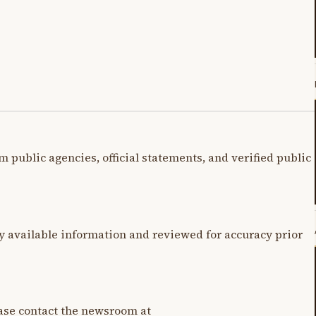
m public agencies, official statements, and verified public
y available information and reviewed for accuracy prior
lease contact the newsroom at