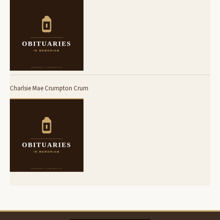
Charlsie Mae Crumpton Crum