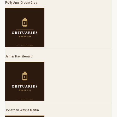
Polly Ann (Green) Gray
James Ray Steward
Jonathan Wayne Martin