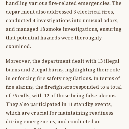
handling various fire-related emergencies. The
department also addressed 3 electrical fires,
conducted 4 investigations into unusual odors,
and managed 18 smoke investigations, ensuring
that potential hazards were thoroughly
examined.
Moreover, the department dealt with 13 illegal
burns and 2 legal burns, highlighting their role
in enforcing fire safety regulations. In terms of
fire alarms, the firefighters responded to a total
of 76 calls, with 12 of those being false alarms.
They also participated in 11 standby events,
which are crucial for maintaining readiness
during emergencies, and conducted an