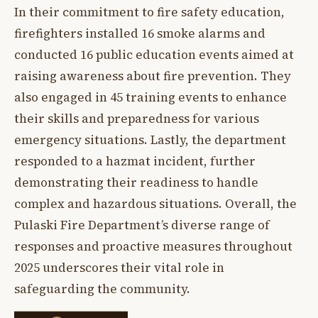
In their commitment to fire safety education,
firefighters installed 16 smoke alarms and
conducted 16 public education events aimed at
raising awareness about fire prevention. They
also engaged in 45 training events to enhance
their skills and preparedness for various
emergency situations. Lastly, the department
responded to a hazmat incident, further
demonstrating their readiness to handle
complex and hazardous situations. Overall, the
Pulaski Fire Department’s diverse range of
responses and proactive measures throughout
2025 underscores their vital role in
safeguarding the community.