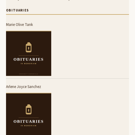
OBITUARIES
Marie Olive Tank
Arlene Joyce Sanchez