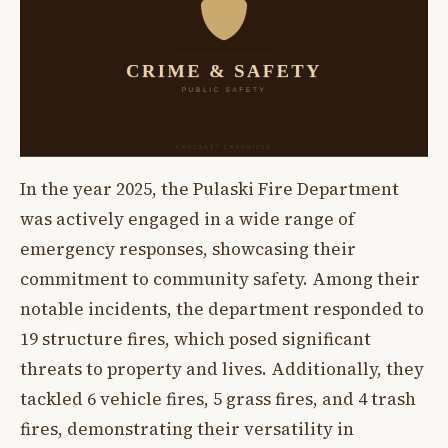
In the year 2025, the Pulaski Fire Department
was actively engaged in a wide range of
emergency responses, showcasing their
commitment to community safety. Among their
notable incidents, the department responded to
19 structure fires, which posed significant
threats to property and lives. Additionally, they
tackled 6 vehicle fires, 5 grass fires, and 4 trash
fires, demonstrating their versatility in