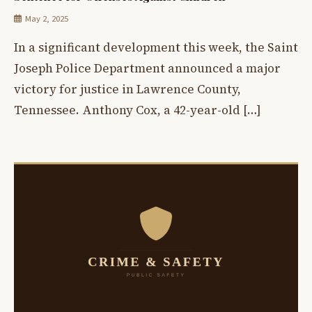
May 2, 2025
In a significant development this week, the Saint
Joseph Police Department announced a major
victory for justice in Lawrence County,
Tennessee. Anthony Cox, a 42-year-old […]