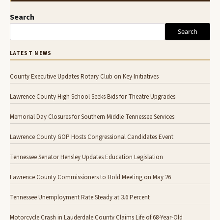
Search
Search
LATEST NEWS
County Executive Updates Rotary Club on Key Initiatives
Lawrence County High School Seeks Bids for Theatre Upgrades
Memorial Day Closures for Southern Middle Tennessee Services
Lawrence County GOP Hosts Congressional Candidates Event
Tennessee Senator Hensley Updates Education Legislation
Lawrence County Commissioners to Hold Meeting on May 26
Tennessee Unemployment Rate Steady at 3.6 Percent
Motorcycle Crash in Lauderdale County Claims Life of 68-Year-Old