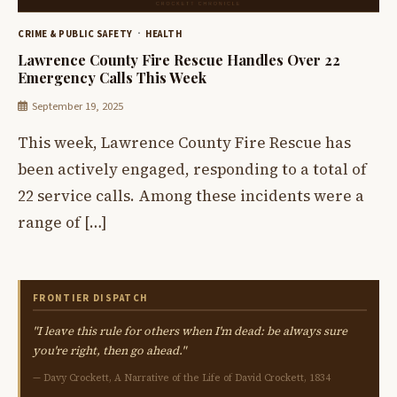
CRIME & PUBLIC SAFETY
HEALTH
Lawrence County Fire Rescue Handles Over 22
Emergency Calls This Week
September 19, 2025
This week, Lawrence County Fire Rescue has
been actively engaged, responding to a total of
22 service calls. Among these incidents were a
range of […]
FRONTIER DISPATCH
"I leave this rule for others when I'm dead: be always sure
you're right, then go ahead."
— Davy Crockett, A Narrative of the Life of David Crockett, 1834