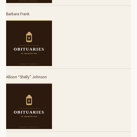
Barbara Frank
Allison “Shelly” Johnson