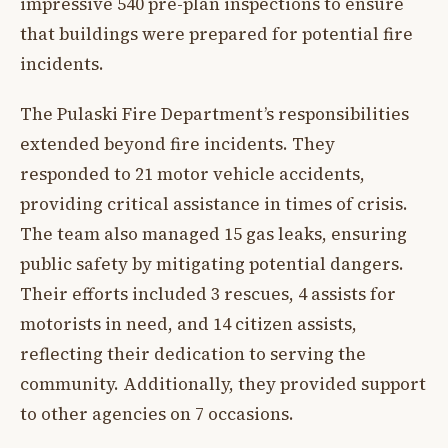
impressive 540 pre-plan inspections to ensure
that buildings were prepared for potential fire
incidents.
The Pulaski Fire Department’s responsibilities
extended beyond fire incidents. They
responded to 21 motor vehicle accidents,
providing critical assistance in times of crisis.
The team also managed 15 gas leaks, ensuring
public safety by mitigating potential dangers.
Their efforts included 3 rescues, 4 assists for
motorists in need, and 14 citizen assists,
reflecting their dedication to serving the
community. Additionally, they provided support
to other agencies on 7 occasions.