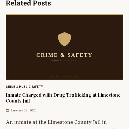
Related Posts
CRIME & PUBLIC SAFETY
Inmate Charged with Drug Trafficking at Limestone
County Jail
January 17, 2026
An inmate at the Limestone County Jail in