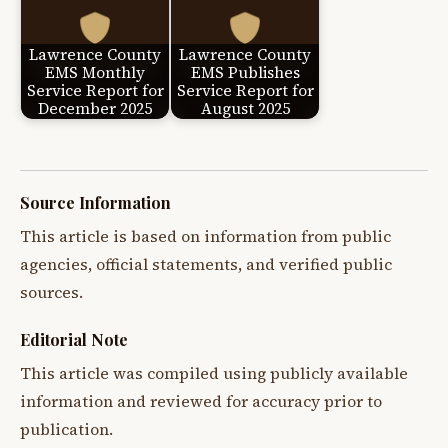
Lawrence County
Lawrence County
EMS Monthly
EMS Publishes
Service Report for
Service Report for
December 2025
August 2025
Source Information
This article is based on information from public
agencies, official statements, and verified public
sources.
Editorial Note
This article was compiled using publicly available
information and reviewed for accuracy prior to
publication.