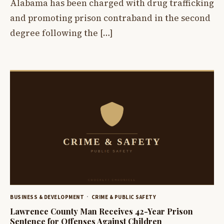
Alabama has been charged with drug trafficking
and promoting prison contraband in the second
degree following the […]
BUSINESS & DEVELOPMENT
CRIME & PUBLIC SAFETY
Lawrence County Man Receives 42-Year Prison
Sentence for Offenses Against Children