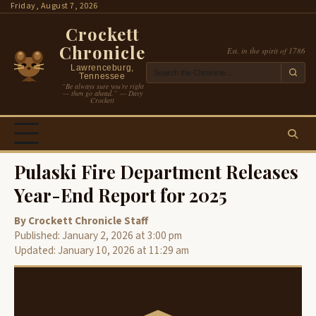
Skip
Friday, August 7, 2026
to
Crockett
content
Chronicle
Est. in the spirit of 1786
Lawrenceburg,
Tennessee
“Be always sure you’re right
— then go ahead.” — Davy
Crockett
Pulaski Fire Department Releases
Year-End Report for 2025
By Crockett Chronicle Staff
Published: January 2, 2026 at 3:00 pm
Updated: January 10, 2026 at 11:29 am