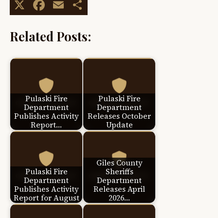
X
Facebook
Email
Share
Related Posts:
Pulaski Fire
Pulaski Fire
Department
Department
Publishes Activity
Releases October
Report…
Update
Giles County
Pulaski Fire
Sheriffs
Department
Department
Publishes Activity
Releases April
Report for August
2026…