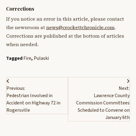
Corrections
If you notice an error in this article, please contact
the newsroom at
news@crockettchronicle.com
.
Corrections are published at the bottom of articles
when needed.
Tagged
Fire
,
Pulaski
Post
Previous:
Next:
navigation
Pedestrian Involved in
Lawrence County
Accident on Highway 72 in
Commission Committees
Rogersville
Scheduled to Convene on
January 6th