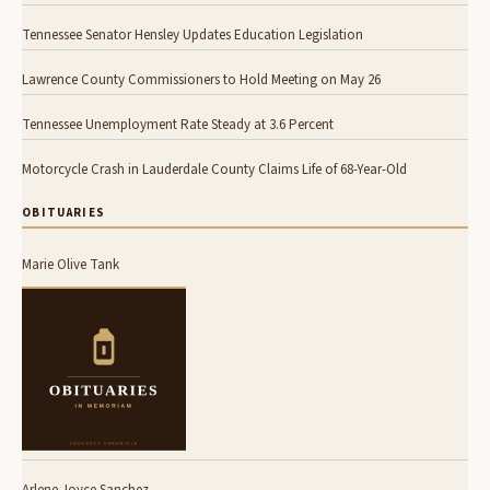
Tennessee Senator Hensley Updates Education Legislation
Lawrence County Commissioners to Hold Meeting on May 26
Tennessee Unemployment Rate Steady at 3.6 Percent
Motorcycle Crash in Lauderdale County Claims Life of 68-Year-Old
OBITUARIES
Marie Olive Tank
Arlene Joyce Sanchez