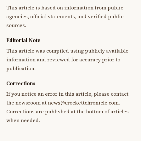
This article is based on information from public
agencies, official statements, and verified public
sources.
Editorial Note
This article was compiled using publicly available
information and reviewed for accuracy prior to
publication.
Corrections
If you notice an error in this article, please contact
the newsroom at
news@crockettchronicle.com
.
Corrections are published at the bottom of articles
when needed.