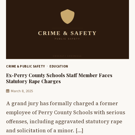
CRIME & PUBLIC SAFETY
EDUCATION
Ex-Perry County Schools Staff Member Faces
Statutory Rape Charges
March 8, 2025
A grand jury has formally charged a former
employee of Perry County Schools with serious
offenses, including aggravated statutory rape
and solicitation of a minor. […]