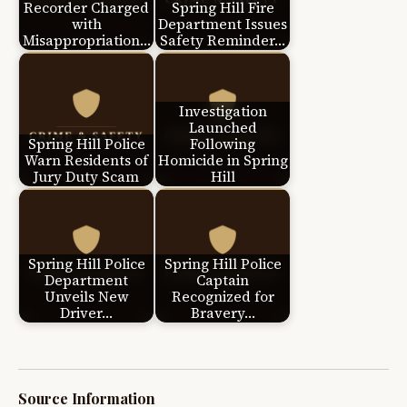
Recorder Charged
Spring Hill Fire
with
Department Issues
Misappropriation…
Safety Reminder…
Investigation
Launched
Spring Hill Police
Following
Warn Residents of
Homicide in Spring
Jury Duty Scam
Hill
Spring Hill Police
Spring Hill Police
Department
Captain
Unveils New
Recognized for
Driver…
Bravery…
Source Information