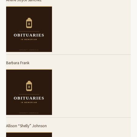
Barbara Frank
Allison “Shelly” Johnson