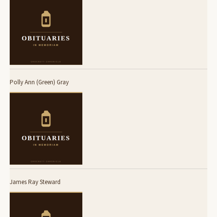
Polly Ann (Green) Gray
James Ray Steward