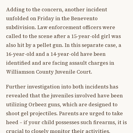
Adding to the concern, another incident
unfolded on Friday in the Benevento
subdivision. Law enforcement officers were
called to the scene after a 15-year-old girl was
also hit by a pellet gun. In this separate case, a
16-year-old and a 14-year-old have been
identified and are facing assault charges in
Williamson County Juvenile Court.
Further investigation into both incidents has
revealed that the juveniles involved have been
utilizing Orbeez guns, which are designed to
shoot gel projectiles. Parents are urged to take
heed – if your child possesses such firearms, it is
crucial to closely monitor their activities,