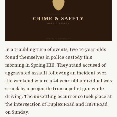
In a troubling turn of events, two 16-year-olds
found themselves in police custody this
morning in Spring Hill. They stand accused of
aggravated assault following an incident over
the weekend where a 44-year-old individual was
struck by a projectile from a pellet gun while
driving. The unsettling occurrence took place at
the intersection of Duplex Road and Hurt Road
on Sunday.