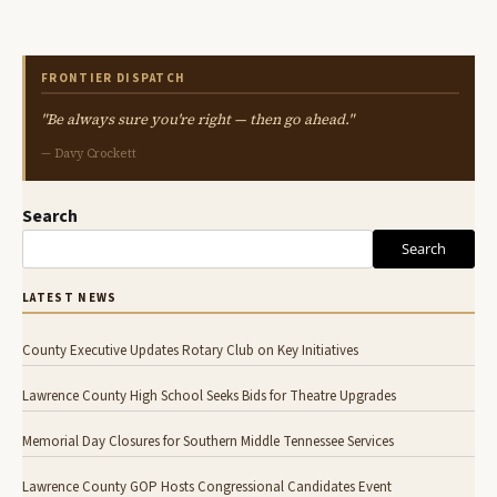
FRONTIER DISPATCH
"Be always sure you're right — then go ahead."
— Davy Crockett
Search
Search
LATEST NEWS
County Executive Updates Rotary Club on Key Initiatives
Lawrence County High School Seeks Bids for Theatre Upgrades
Memorial Day Closures for Southern Middle Tennessee Services
Lawrence County GOP Hosts Congressional Candidates Event