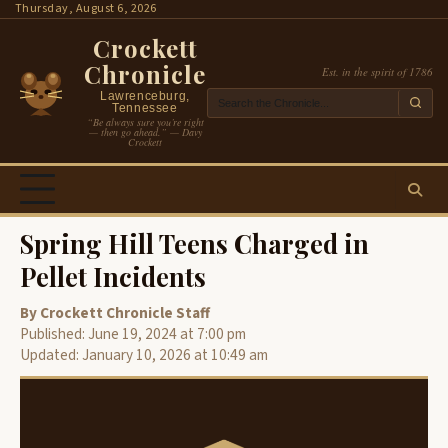
Skip
Thursday, August 6, 2026
to
Crockett
content
Chronicle
Est. in the spirit of 1786
Lawrenceburg,
Tennessee
“Be always sure you’re right
— then go ahead.” — Davy
Crockett
Spring Hill Teens Charged in
Pellet Incidents
By Crockett Chronicle Staff
Published: June 19, 2024 at 7:00 pm
Updated: January 10, 2026 at 10:49 am