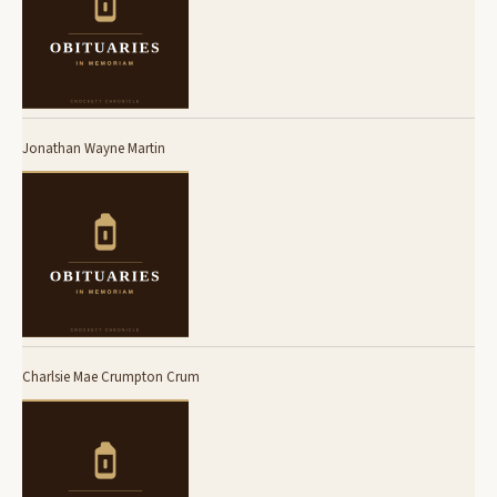
Jonathan Wayne Martin
Charlsie Mae Crumpton Crum