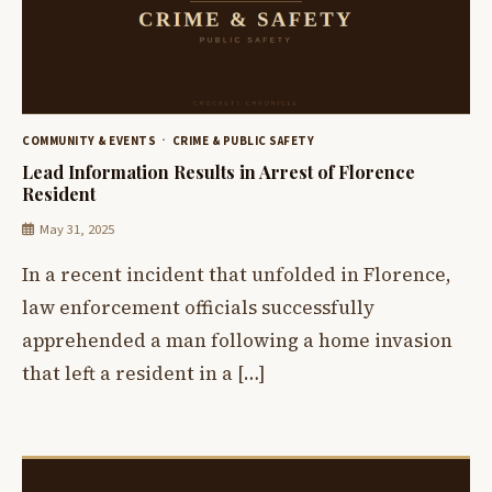
COMMUNITY & EVENTS
CRIME & PUBLIC SAFETY
Lead Information Results in Arrest of Florence
Resident
May 31, 2025
In a recent incident that unfolded in Florence,
law enforcement officials successfully
apprehended a man following a home invasion
that left a resident in a […]