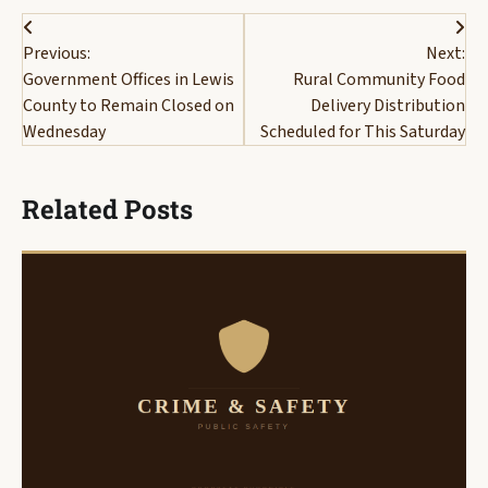
Post
Previous:
Next:
navigation
Government Offices in Lewis
Rural Community Food
County to Remain Closed on
Delivery Distribution
Wednesday
Scheduled for This Saturday
Related Posts