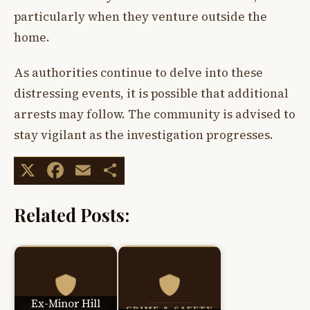
particularly when they venture outside the
home.
As authorities continue to delve into these
distressing events, it is possible that additional
arrests may follow. The community is advised to
stay vigilant as the investigation progresses.
X
Facebook
Email
Share
Related Posts:
Ex-Minor Hill