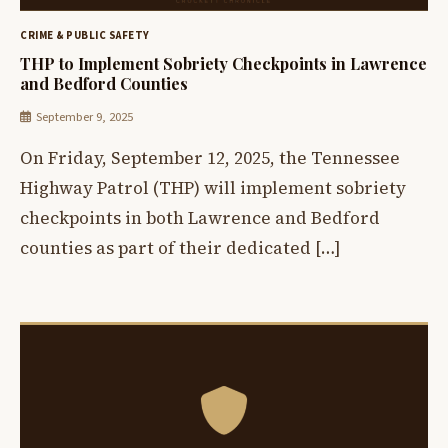
CRIME & PUBLIC SAFETY
THP to Implement Sobriety Checkpoints in Lawrence
and Bedford Counties
September 9, 2025
On Friday, September 12, 2025, the Tennessee
Highway Patrol (THP) will implement sobriety
checkpoints in both Lawrence and Bedford
counties as part of their dedicated […]