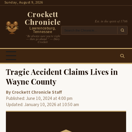
Skip
Sunday, August 9, 2026
to
Crockett
content
Chronicle
Est. in the spirit of 1786
Lawrenceburg,
Tennessee
“Be always sure you’re right
— then go ahead.” — Davy
Crockett
Tragic Accident Claims Lives in
Wayne County
By Crockett Chronicle Staff
Published: June 10, 2024 at 4:00 pm
Updated: January 10, 2026 at 10:50 am