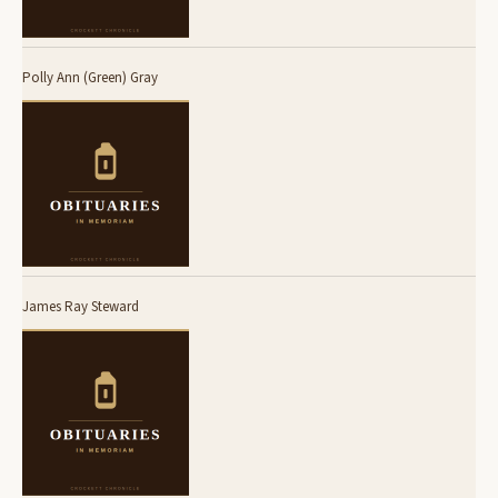
Polly Ann (Green) Gray
James Ray Steward