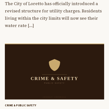
The City of Loretto has officially introduced a
revised structure for utility charges. Residents
living within the city limits will now see their
water rate […]
CRIME & PUBLIC SAFETY