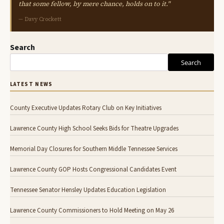
that some fellow, by mere chance, holds on to it."
— Davy Crockett
Search
Search
LATEST NEWS
County Executive Updates Rotary Club on Key Initiatives
Lawrence County High School Seeks Bids for Theatre Upgrades
Memorial Day Closures for Southern Middle Tennessee Services
Lawrence County GOP Hosts Congressional Candidates Event
Tennessee Senator Hensley Updates Education Legislation
Lawrence County Commissioners to Hold Meeting on May 26