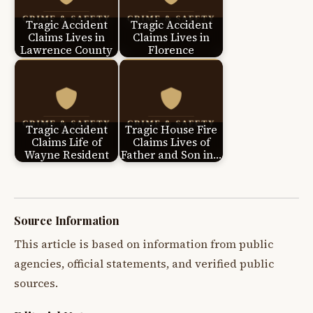
Tragic Accident
Tragic Accident
Claims Lives in
Claims Lives in
Lawrence County
Florence
Tragic Accident
Tragic House Fire
Claims Life of
Claims Lives of
Wayne Resident
Father and Son in…
Source Information
This article is based on information from public
agencies, official statements, and verified public
sources.