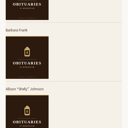
Barbara Frank
Allison “Shelly” Johnson