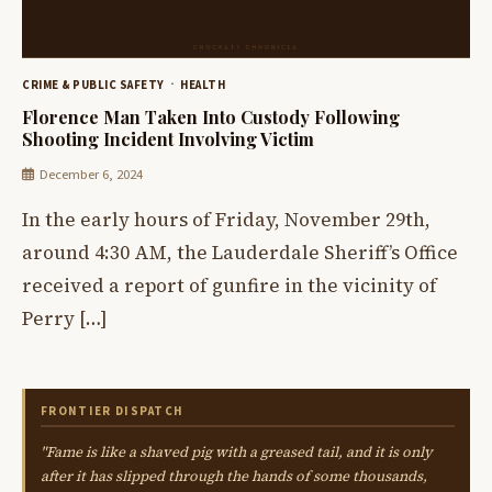
CRIME & PUBLIC SAFETY
HEALTH
Florence Man Taken Into Custody Following
Shooting Incident Involving Victim
December 6, 2024
In the early hours of Friday, November 29th,
around 4:30 AM, the Lauderdale Sheriff’s Office
received a report of gunfire in the vicinity of
Perry […]
FRONTIER DISPATCH
"Fame is like a shaved pig with a greased tail, and it is only
after it has slipped through the hands of some thousands,