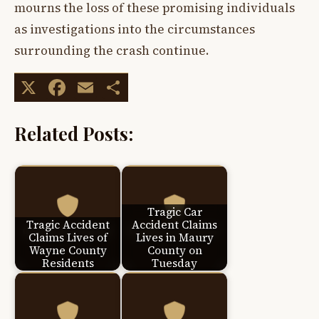
mourns the loss of these promising individuals
as investigations into the circumstances
surrounding the crash continue.
X
Facebook
Email
Share
Related Posts:
Tragic Car
Tragic Accident
Accident Claims
Claims Lives of
Lives in Maury
Wayne County
County on
Residents
Tuesday