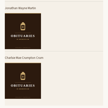
Jonathan Wayne Martin
Charlsie Mae Crumpton Crum