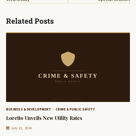
Related Posts
BUSINESS & DEVELOPMENT
CRIME & PUBLIC SAFETY
Loretto Unveils New Utility Rates
July 21, 2024