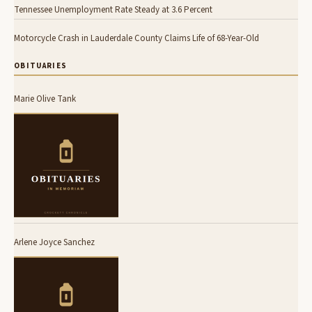
Tennessee Unemployment Rate Steady at 3.6 Percent
Motorcycle Crash in Lauderdale County Claims Life of 68-Year-Old
OBITUARIES
Marie Olive Tank
Arlene Joyce Sanchez