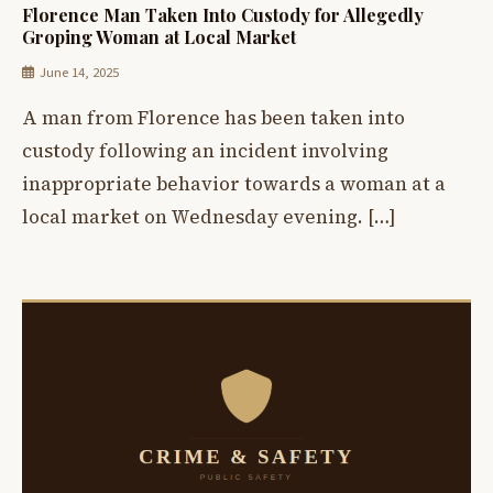
Florence Man Taken Into Custody for Allegedly
Groping Woman at Local Market
June 14, 2025
A man from Florence has been taken into
custody following an incident involving
inappropriate behavior towards a woman at a
local market on Wednesday evening. […]