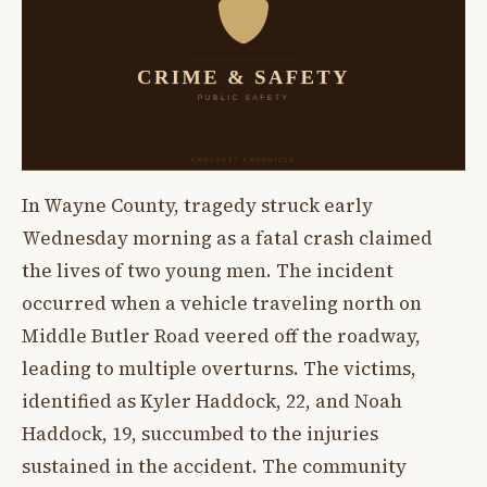
In Wayne County, tragedy struck early
Wednesday morning as a fatal crash claimed
the lives of two young men. The incident
occurred when a vehicle traveling north on
Middle Butler Road veered off the roadway,
leading to multiple overturns. The victims,
identified as Kyler Haddock, 22, and Noah
Haddock, 19, succumbed to the injuries
sustained in the accident. The community