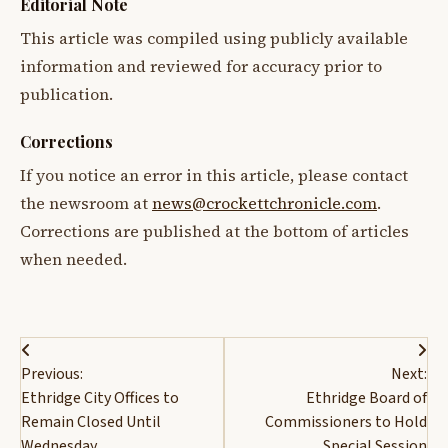
Editorial Note
This article was compiled using publicly available
information and reviewed for accuracy prior to
publication.
Corrections
If you notice an error in this article, please contact
the newsroom at
news@crockettchronicle.com
.
Corrections are published at the bottom of articles
when needed.
Post
Previous:
Next:
navigation
Ethridge City Offices to
Ethridge Board of
Remain Closed Until
Commissioners to Hold
Wednesday
Special Session