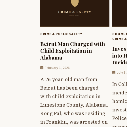
CRIME & PUBLIC SAFETY
COMMUN
CRIME &
Beirut Man Charged with
Inves
Child Exploitation in
into 
Alabama
Incid
February 1, 2026
July 3
A 26-year-old man from
In Col
Beirut has been charged
incide
with child exploitation in
homic
Limestone County, Alabama.
invest
Kong Pal, who was residing
Polic
in Franklin, was arrested on
respon