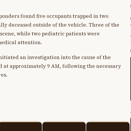
ponders found five occupants trapped in two
ally deceased outside of the vehicle. Three of the
e scene, while two pediatric patients were
edical attention.
tiated an investigation into the cause of the
 at approximately 9 AM, following the necessary
es.