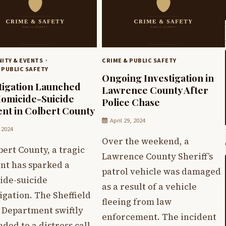
ITY & EVENTS
CRIME & PUBLIC SAFETY
 PUBLIC SAFETY
Ongoing Investigation in
tigation Launched
Lawrence County After
Homicide-Suicide
Police Chase
ent in Colbert County
April 29, 2024
, 2024
Over the weekend, a
bert County, a tragic
Lawrence County Sheriff’s
nt has sparked a
patrol vehicle was damaged
ide-suicide
as a result of a vehicle
igation. The Sheffield
fleeing from law
e Department swiftly
enforcement. The incident
ded to a distress call