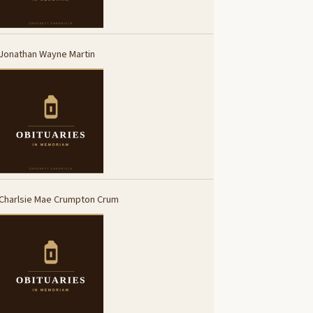
Jonathan Wayne Martin
Charlsie Mae Crumpton Crum