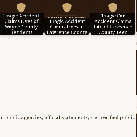
Tragic Accident
Tragic Car
Claims Lives of
Tragic Accident
Accident Claims
Wayne County
Claims Lives in
Life of Lawrence
Residents
Lawrence County
County Teen
m public agencies, official statements, and verified public