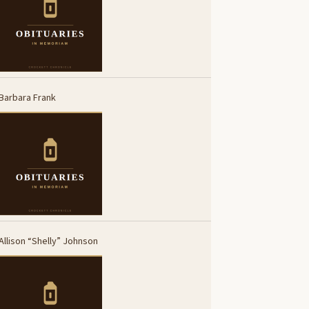
Barbara Frank
Allison “Shelly” Johnson