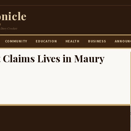
nicle
e
 Davy Crockett
COMMUNITY
EDUCATION
HEALTH
BUSINESS
ANNOUN
t Claims Lives in Maury