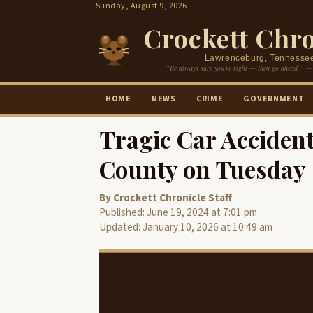
Skip
Sunday, August 9, 2026
to
Crockett Chro
content
Lawrenceburg, Tennesse
“Be always sure you’re right — then go ahead.” —
HOME
NEWS
CRIME
GOVERNMENT
Tragic Car Acciden
County on Tuesday
By Crockett Chronicle Staff
Published: June 19, 2024 at 7:01 pm
Updated: January 10, 2026 at 10:49 am