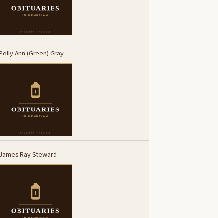
Polly Ann (Green) Gray
James Ray Steward