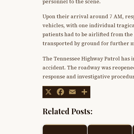
personnel to the scene.
Upon their arrival around 7 AM, res
vehicles, with one individual tragic
patients had to be airlifted from th
transported by ground for further m
The Tennessee Highway Patrol has ini
accident. The roadway was reopened
response and investigative procedur
X
Facebook
Email
Share
Related Posts: