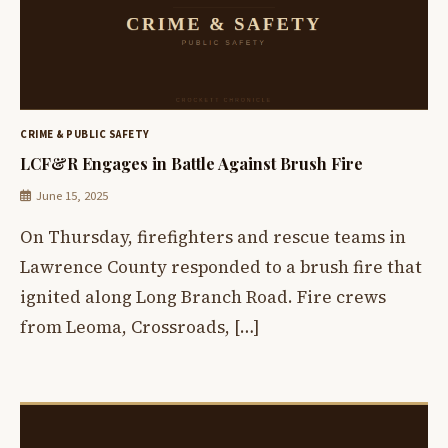
CRIME & PUBLIC SAFETY
LCF&R Engages in Battle Against Brush Fire
June 15, 2025
On Thursday, firefighters and rescue teams in
Lawrence County responded to a brush fire that
ignited along Long Branch Road. Fire crews
from Leoma, Crossroads, […]