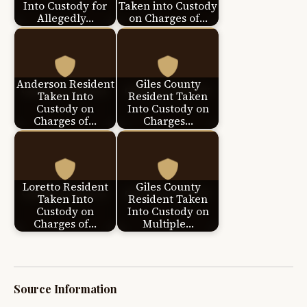
Into Custody for
Taken into Custody
Allegedly…
on Charges of…
Anderson Resident
Giles County
Taken Into
Resident Taken
Custody on
Into Custody on
Charges of…
Charges…
Loretto Resident
Giles County
Taken Into
Resident Taken
Custody on
Into Custody on
Charges of…
Multiple…
Source Information