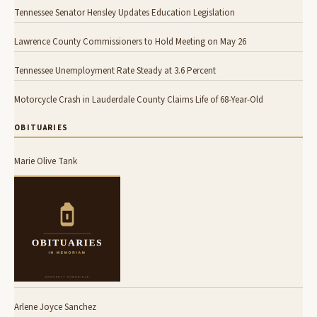
Tennessee Senator Hensley Updates Education Legislation
Lawrence County Commissioners to Hold Meeting on May 26
Tennessee Unemployment Rate Steady at 3.6 Percent
Motorcycle Crash in Lauderdale County Claims Life of 68-Year-Old
OBITUARIES
Marie Olive Tank
Arlene Joyce Sanchez