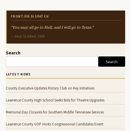
FRONTIER DISPATCH
"You may all go to Hell, and I will go to Texas."
— Davy Crockett, 1835
Search
Search
LATEST NEWS
County Executive Updates Rotary Club on Key Initiatives
Lawrence County High School Seeks Bids for Theatre Upgrades
Memorial Day Closures for Southern Middle Tennessee Services
Lawrence County GOP Hosts Congressional Candidates Event