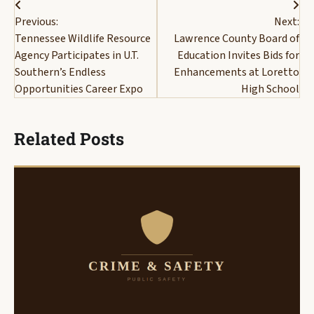
Post
Previous:
Next:
navigation
Tennessee Wildlife Resource
Lawrence County Board of
Agency Participates in U.T.
Education Invites Bids for
Southern’s Endless
Enhancements at Loretto
Opportunities Career Expo
High School
Related Posts