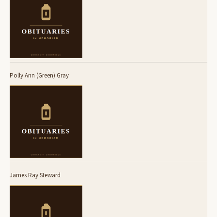
Polly Ann (Green) Gray
James Ray Steward