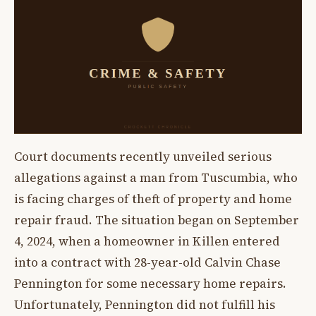
Court documents recently unveiled serious
allegations against a man from Tuscumbia, who
is facing charges of theft of property and home
repair fraud. The situation began on September
4, 2024, when a homeowner in Killen entered
into a contract with 28-year-old Calvin Chase
Pennington for some necessary home repairs.
Unfortunately, Pennington did not fulfill his