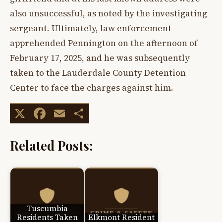
also unsuccessful, as noted by the investigating
sergeant. Ultimately, law enforcement
apprehended Pennington on the afternoon of
February 17, 2025, and he was subsequently
taken to the Lauderdale County Detention
Center to face the charges against him.
X
Facebook
Email
Share
Related Posts:
Tuscumbia
Residents Taken
Elkmont Resident