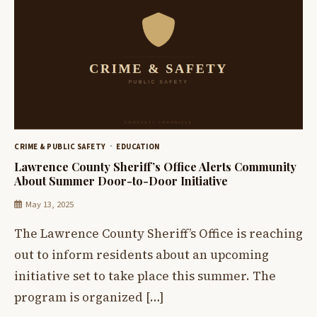
CRIME & PUBLIC SAFETY
EDUCATION
Lawrence County Sheriff’s Office Alerts Community
About Summer Door-to-Door Initiative
May 13, 2025
The Lawrence County Sheriff’s Office is reaching
out to inform residents about an upcoming
initiative set to take place this summer. The
program is organized […]