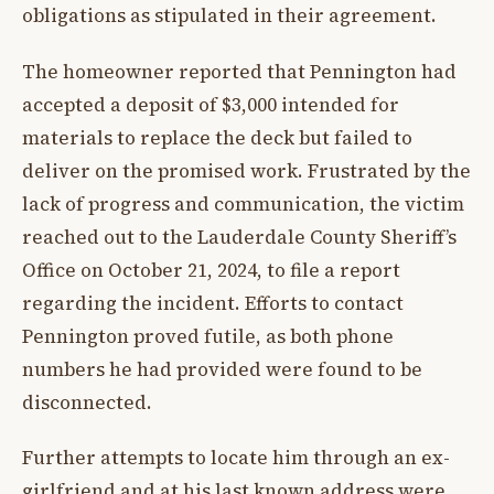
obligations as stipulated in their agreement.
The homeowner reported that Pennington had
accepted a deposit of $3,000 intended for
materials to replace the deck but failed to
deliver on the promised work. Frustrated by the
lack of progress and communication, the victim
reached out to the Lauderdale County Sheriff’s
Office on October 21, 2024, to file a report
regarding the incident. Efforts to contact
Pennington proved futile, as both phone
numbers he had provided were found to be
disconnected.
Further attempts to locate him through an ex-
girlfriend and at his last known address were