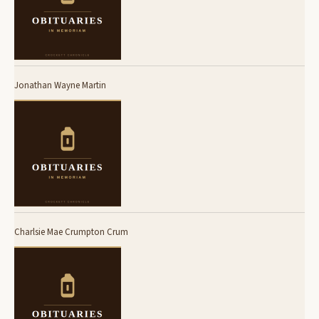
Jonathan Wayne Martin
Charlsie Mae Crumpton Crum