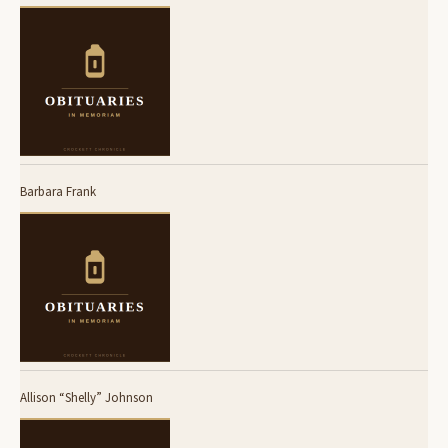
Barbara Frank
Allison “Shelly” Johnson