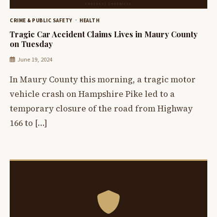
CRIME & PUBLIC SAFETY
HEALTH
Tragic Car Accident Claims Lives in Maury County
on Tuesday
June 19, 2024
In Maury County this morning, a tragic motor
vehicle crash on Hampshire Pike led to a
temporary closure of the road from Highway
166 to […]