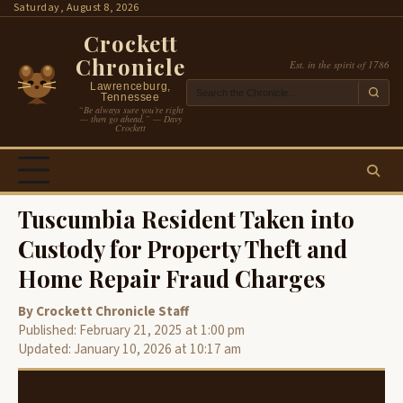
Skip
Saturday, August 8, 2026
to
Crockett
content
Chronicle
Est. in the spirit of 1786
Lawrenceburg,
Tennessee
“Be always sure you’re right
— then go ahead.” — Davy
Crockett
Tuscumbia Resident Taken into
Custody for Property Theft and
Home Repair Fraud Charges
By Crockett Chronicle Staff
Published: February 21, 2025 at 1:00 pm
Updated: January 10, 2026 at 10:17 am