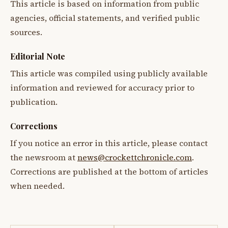
This article is based on information from public
agencies, official statements, and verified public
sources.
Editorial Note
This article was compiled using publicly available
information and reviewed for accuracy prior to
publication.
Corrections
If you notice an error in this article, please contact
the newsroom at
news@crockettchronicle.com
.
Corrections are published at the bottom of articles
when needed.