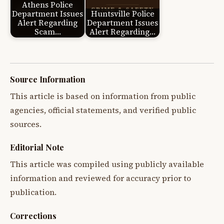
Athens Police
Department Issues
Huntsville Police
Alert Regarding
Department Issues
Scam…
Alert Regarding…
Source Information
This article is based on information from public
agencies, official statements, and verified public
sources.
Editorial Note
This article was compiled using publicly available
information and reviewed for accuracy prior to
publication.
Corrections