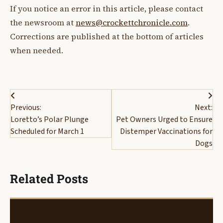
If you notice an error in this article, please contact
the newsroom at
news@crockettchronicle.com
.
Corrections are published at the bottom of articles
when needed.
Post
Previous:
Next:
navigation
Loretto’s Polar Plunge
Pet Owners Urged to Ensure
Scheduled for March 1
Distemper Vaccinations for
Dogs
Related Posts