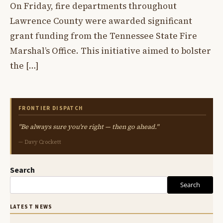
On Friday, fire departments throughout
Lawrence County were awarded significant
grant funding from the Tennessee State Fire
Marshal’s Office. This initiative aimed to bolster
the […]
FRONTIER DISPATCH
"Be always sure you're right — then go ahead."
— Davy Crockett
Search
Search
LATEST NEWS