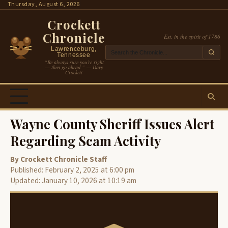
Skip
Thursday, August 6, 2026
to
Crockett
content
Chronicle
Est. in the spirit of 1786
Lawrenceburg,
Tennessee
“Be always sure you’re right
— then go ahead.” — Davy
Crockett
Wayne County Sheriff Issues Alert
Regarding Scam Activity
By Crockett Chronicle Staff
Published: February 2, 2025 at 6:00 pm
Updated: January 10, 2026 at 10:19 am