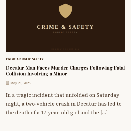
CRIME & PUBLIC SAFETY
Decatur Man Faces Murder Charges Following Fatal
Collision Involving a Minor
May 20, 2025
In a tragic incident that unfolded on Saturday
night, a two-vehicle crash in Decatur has led to
the death of a 17-year-old girl and the […]