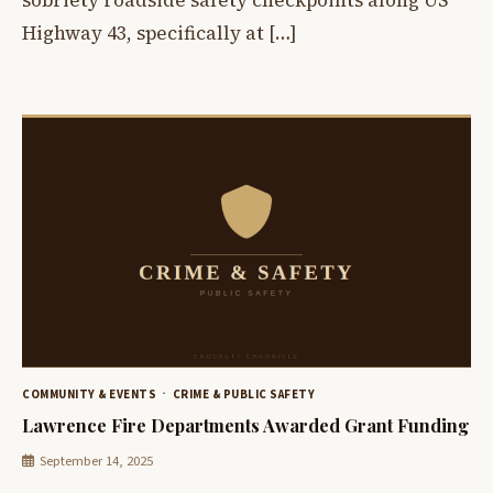
Highway 43, specifically at […]
COMMUNITY & EVENTS
CRIME & PUBLIC SAFETY
Lawrence Fire Departments Awarded Grant Funding
September 14, 2025