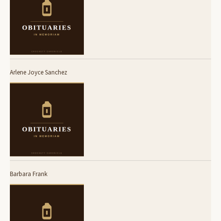
Arlene Joyce Sanchez
Barbara Frank