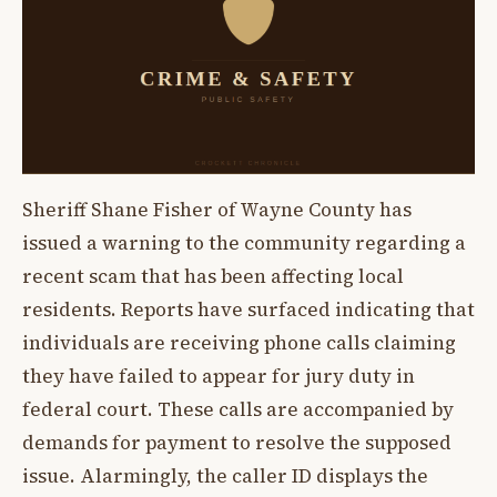
Sheriff Shane Fisher of Wayne County has
issued a warning to the community regarding a
recent scam that has been affecting local
residents. Reports have surfaced indicating that
individuals are receiving phone calls claiming
they have failed to appear for jury duty in
federal court. These calls are accompanied by
demands for payment to resolve the supposed
issue. Alarmingly, the caller ID displays the