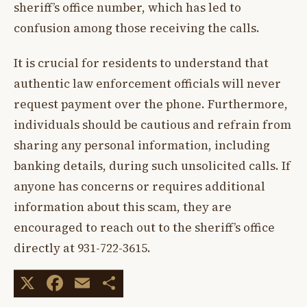
sheriff’s office number, which has led to
confusion among those receiving the calls.
It is crucial for residents to understand that
authentic law enforcement officials will never
request payment over the phone. Furthermore,
individuals should be cautious and refrain from
sharing any personal information, including
banking details, during such unsolicited calls. If
anyone has concerns or requires additional
information about this scam, they are
encouraged to reach out to the sheriff’s office
directly at 931-722-3615.
X
Facebook
Email
Share