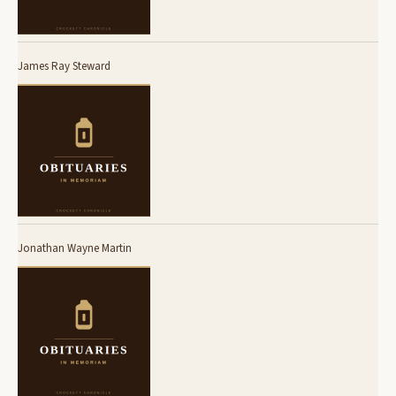
James Ray Steward
Jonathan Wayne Martin