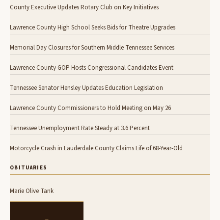
County Executive Updates Rotary Club on Key Initiatives
Lawrence County High School Seeks Bids for Theatre Upgrades
Memorial Day Closures for Southern Middle Tennessee Services
Lawrence County GOP Hosts Congressional Candidates Event
Tennessee Senator Hensley Updates Education Legislation
Lawrence County Commissioners to Hold Meeting on May 26
Tennessee Unemployment Rate Steady at 3.6 Percent
Motorcycle Crash in Lauderdale County Claims Life of 68-Year-Old
OBITUARIES
Marie Olive Tank