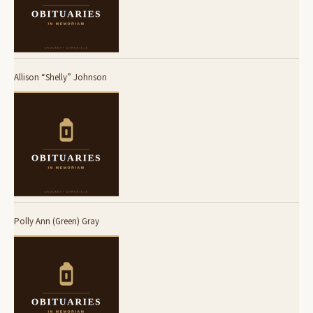
Allison “Shelly” Johnson
Polly Ann (Green) Gray