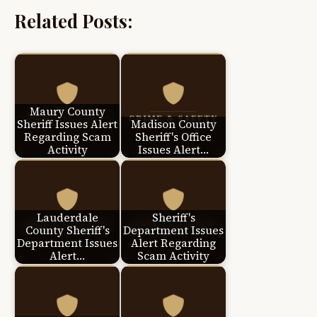
Related Posts:
Maury County
Sheriff Issues Alert
Madison County
Regarding Scam
Sheriff's Office
Activity
Issues Alert…
Lauderdale
Sheriff's
County Sheriff's
Department Issues
Department Issues
Alert Regarding
Alert…
Scam Activity