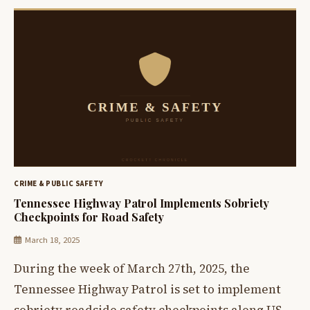
CRIME & PUBLIC SAFETY
Tennessee Highway Patrol Implements Sobriety
Checkpoints for Road Safety
March 18, 2025
During the week of March 27th, 2025, the
Tennessee Highway Patrol is set to implement
sobriety roadside safety checkpoints along US