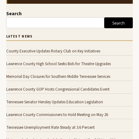
Search
Search
LATEST NEWS
County Executive Updates Rotary Club on Key Initiatives
Lawrence County High School Seeks Bids for Theatre Upgrades
Memorial Day Closures for Southern Middle Tennessee Services
Lawrence County GOP Hosts Congressional Candidates Event
Tennessee Senator Hensley Updates Education Legislation
Lawrence County Commissioners to Hold Meeting on May 26
Tennessee Unemployment Rate Steady at 3.6 Percent