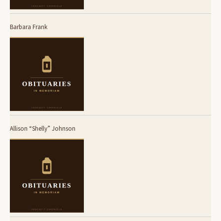
Barbara Frank
Allison “Shelly” Johnson