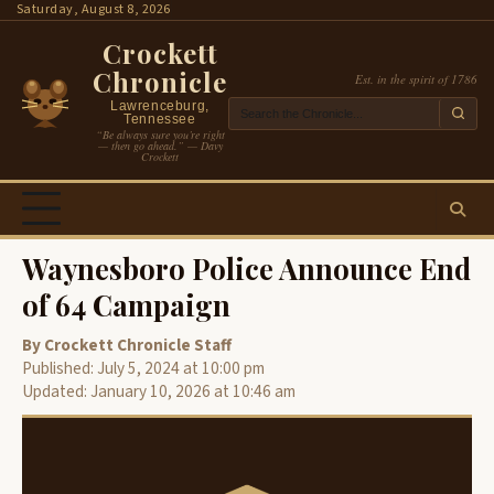
Skip
Saturday, August 8, 2026
to
Crockett
content
Chronicle
Est. in the spirit of 1786
Lawrenceburg,
Tennessee
“Be always sure you’re right
— then go ahead.” — Davy
Crockett
Waynesboro Police Announce End
of 64 Campaign
By Crockett Chronicle Staff
Published: July 5, 2024 at 10:00 pm
Updated: January 10, 2026 at 10:46 am