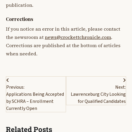
publication.
Corrections
If you notice an error in this article, please contact
the newsroom at
news@crockettchronicle.com
.
Corrections are published at the bottom of articles
when needed.
Post
Previous:
Next:
navigation
Applications Being Accepted
Lawrenceburg City Looking
by SCHRA – Enrollment
for Qualified Candidates
Currently Open
Related Posts