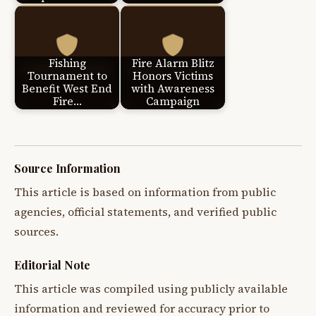
Fishing
Fire Alarm Blitz
Tournament to
Honors Victims
Benefit West End
with Awareness
Fire…
Campaign
Source Information
This article is based on information from public
agencies, official statements, and verified public
sources.
Editorial Note
This article was compiled using publicly available
information and reviewed for accuracy prior to