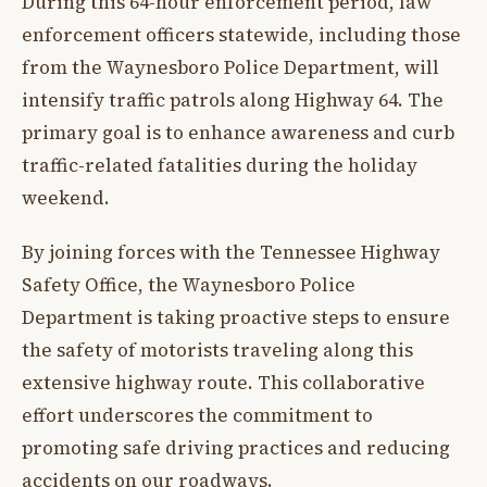
During this 64-hour enforcement period, law
enforcement officers statewide, including those
from the Waynesboro Police Department, will
intensify traffic patrols along Highway 64. The
primary goal is to enhance awareness and curb
traffic-related fatalities during the holiday
weekend.
By joining forces with the Tennessee Highway
Safety Office, the Waynesboro Police
Department is taking proactive steps to ensure
the safety of motorists traveling along this
extensive highway route. This collaborative
effort underscores the commitment to
promoting safe driving practices and reducing
accidents on our roadways.