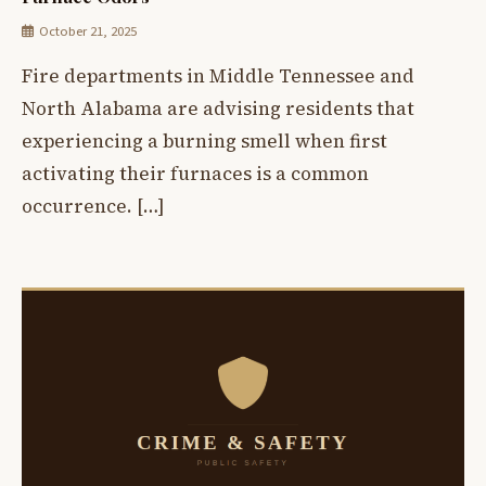
October 21, 2025
Fire departments in Middle Tennessee and
North Alabama are advising residents that
experiencing a burning smell when first
activating their furnaces is a common
occurrence. […]