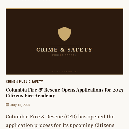
CRIME & PUBLIC SAFETY
Columbia Fire & Rescue Opens Applications for 2025
Citizens Fire Academy
July 15, 2025
Columbia Fire & Rescue (CFR) has opened the
application process for its upcoming Citizens