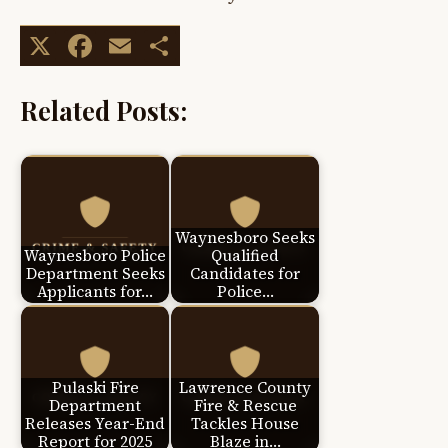
X
Facebook
Email
Share
Related Posts:
Waynesboro Seeks
Waynesboro Police
Qualified
Department Seeks
Candidates for
Applicants for…
Police…
Pulaski Fire
Lawrence County
Department
Fire & Rescue
Releases Year-End
Tackles House
Report for 2025
Blaze in…