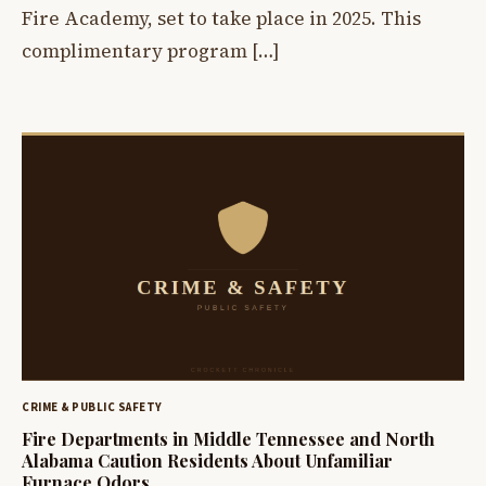
Fire Academy, set to take place in 2025. This
complimentary program […]
CRIME & PUBLIC SAFETY
Fire Departments in Middle Tennessee and North
Alabama Caution Residents About Unfamiliar
Furnace Odors