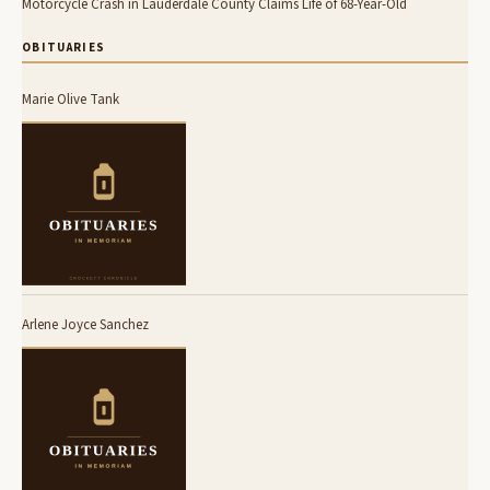
Motorcycle Crash in Lauderdale County Claims Life of 68-Year-Old
OBITUARIES
Marie Olive Tank
Arlene Joyce Sanchez