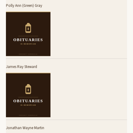
Polly Ann (Green) Gray
James Ray Steward
Jonathan Wayne Martin