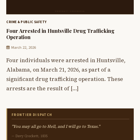
CRIME & PUBLIC SAFETY
Four Arrested in Huntsville Drug Trafficking
Operation
March 22, 2026
Four individuals were arrested in Huntsville,
Alabama, on March 21, 2026, as part of a
significant drug trafficking operation. These
arrests are the result of […]
FRONTIER DISPATCH
"You may all go to Hell, and I will go to Texas."
— Davy Crockett, 1835