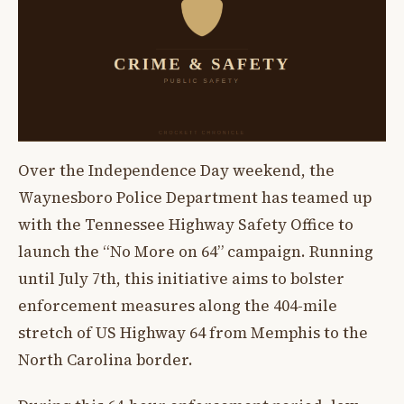
Over the Independence Day weekend, the
Waynesboro Police Department has teamed up
with the Tennessee Highway Safety Office to
launch the “No More on 64” campaign. Running
until July 7th, this initiative aims to bolster
enforcement measures along the 404-mile
stretch of US Highway 64 from Memphis to the
North Carolina border.