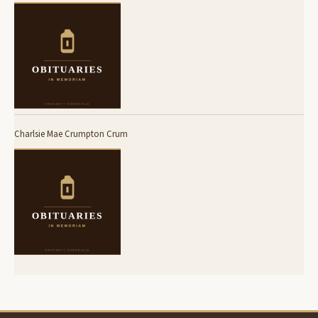
Charlsie Mae Crumpton Crum