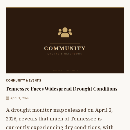
COMMUNITY & EVENTS
Tennessee Faces Widespread Drought Conditions
April 3, 2026
A drought monitor map released on April 2,
2026, reveals that much of Tennessee is
currently experiencing dry conditions, with