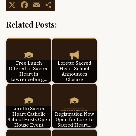
X
Facebook
Email
Share
Related Posts:
Free Lunch
Loretto Sacred
Offered at Sacred
Heart School
Heart in
Announces
Lawrenceburg…
Closure
Loretto Sacred
Heart Catholic
Registration Now
School Hosts Open
Open for Loretto
House Event
Sacred Heart…