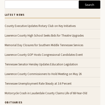
Search
LATEST NEWS
County Executive Updates Rotary Club on Key Initiatives
Lawrence County High School Seeks Bids for Theatre Upgrades
Memorial Day Closures for Southern Middle Tennessee Services
Lawrence County GOP Hosts Congressional Candidates Event
Tennessee Senator Hensley Updates Education Legislation
Lawrence County Commissioners to Hold Meeting on May 26
Tennessee Unemployment Rate Steady at 3.6 Percent
Motorcycle Crash in Lauderdale County Claims Life of 68-Year-Old
OBITUARIES