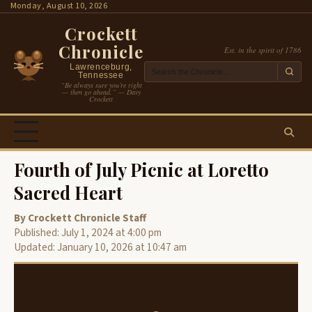
Skip
Monday, August 10, 2026
to
Crockett
content
Chronicle
Est. in the spirit of 1786
Lawrenceburg,
Tennessee
“Be always sure you’re right
— then go ahead.” — Davy
Crockett
Fourth of July Picnic at Loretto
Sacred Heart
By Crockett Chronicle Staff
Published: July 1, 2024 at 4:00 pm
Updated: January 10, 2026 at 10:47 am