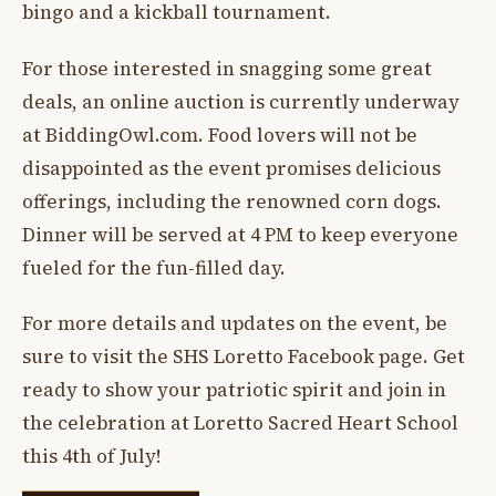
bingo and a kickball tournament.
For those interested in snagging some great
deals, an online auction is currently underway
at BiddingOwl.com. Food lovers will not be
disappointed as the event promises delicious
offerings, including the renowned corn dogs.
Dinner will be served at 4 PM to keep everyone
fueled for the fun-filled day.
For more details and updates on the event, be
sure to visit the SHS Loretto Facebook page. Get
ready to show your patriotic spirit and join in
the celebration at Loretto Sacred Heart School
this 4th of July!