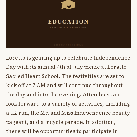
Loretto is gearing up to celebrate Independence
Day with its annual 4th of July picnic at Loretto
Sacred Heart School. The festivities are set to
kick off at 7 AM and will continue throughout
the day and into the evening. Attendees can
look forward to a variety of activities, including
a 5K run, the Mr. and Miss Independence beauty
pageant, and a bicycle parade. In addition,
there will be opportunities to participate in