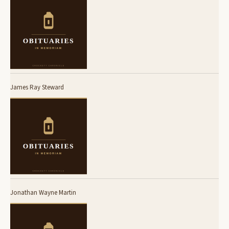
James Ray Steward
Jonathan Wayne Martin