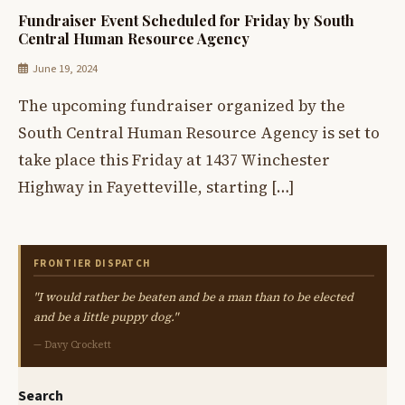
Fundraiser Event Scheduled for Friday by South
Central Human Resource Agency
June 19, 2024
The upcoming fundraiser organized by the
South Central Human Resource Agency is set to
take place this Friday at 1437 Winchester
Highway in Fayetteville, starting […]
FRONTIER DISPATCH
"I would rather be beaten and be a man than to be elected
and be a little puppy dog."
— Davy Crockett
Search