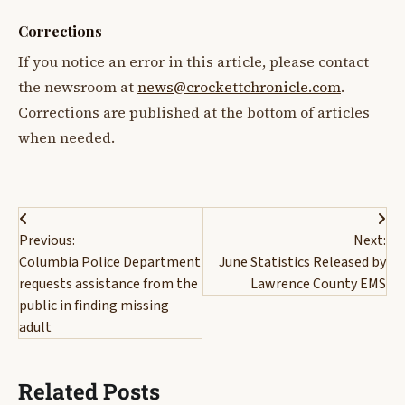
Corrections
If you notice an error in this article, please contact
the newsroom at
news@crockettchronicle.com
.
Corrections are published at the bottom of articles
when needed.
Post
Previous:
Next:
navigation
Columbia Police Department
June Statistics Released by
requests assistance from the
Lawrence County EMS
public in finding missing
adult
Related Posts