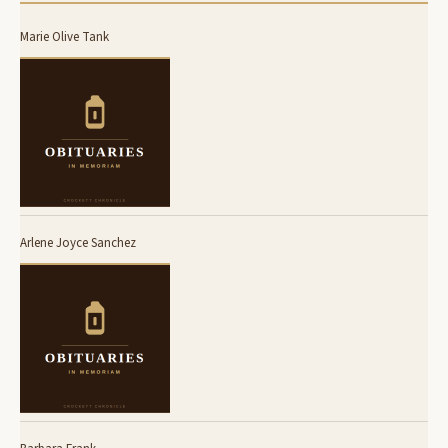
Marie Olive Tank
Arlene Joyce Sanchez