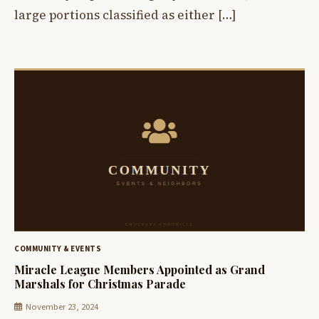
large portions classified as either […]
COMMUNITY & EVENTS
Miracle League Members Appointed as Grand
Marshals for Christmas Parade
November 23, 2024