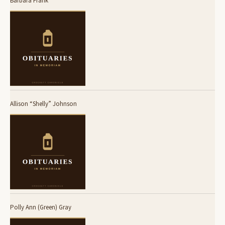
Barbara Frank
Allison “Shelly” Johnson
Polly Ann (Green) Gray