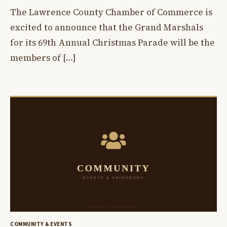
The Lawrence County Chamber of Commerce is
excited to announce that the Grand Marshals
for its 69th Annual Christmas Parade will be the
members of […]
COMMUNITY & EVENTS