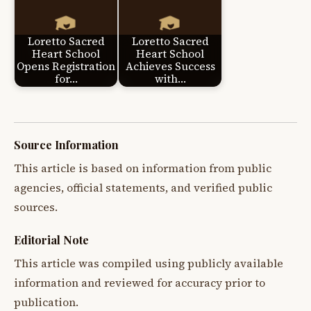
Loretto Sacred
Loretto Sacred
Heart School
Heart School
Opens Registration
Achieves Success
for…
with…
Source Information
This article is based on information from public
agencies, official statements, and verified public
sources.
Editorial Note
This article was compiled using publicly available
information and reviewed for accuracy prior to
publication.