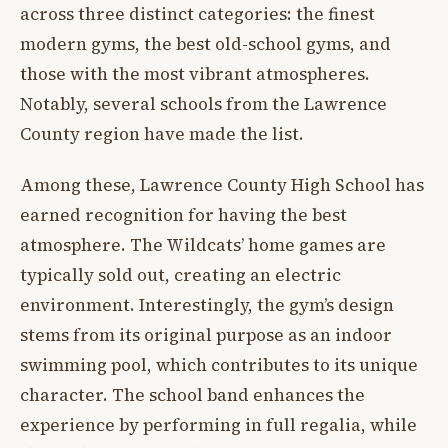
across three distinct categories: the finest
modern gyms, the best old-school gyms, and
those with the most vibrant atmospheres.
Notably, several schools from the Lawrence
County region have made the list.
Among these, Lawrence County High School has
earned recognition for having the best
atmosphere. The Wildcats’ home games are
typically sold out, creating an electric
environment. Interestingly, the gym’s design
stems from its original purpose as an indoor
swimming pool, which contributes to its unique
character. The school band enhances the
experience by performing in full regalia, while