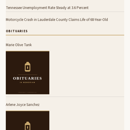
Tennessee Unemployment Rate Steady at 3.6 Percent
Motorcycle Crash in Lauderdale County Claims Life of 68-Year-Old
OBITUARIES
Marie Olive Tank
Arlene Joyce Sanchez