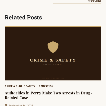
Meeting
Related Posts
CRIME & PUBLIC SAFETY
EDUCATION
Authorities in Perry Make Two Arrests in Drug-
Related Case
September 14, 2025