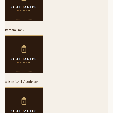
Barbara Frank
Allison “Shelly” Johnson