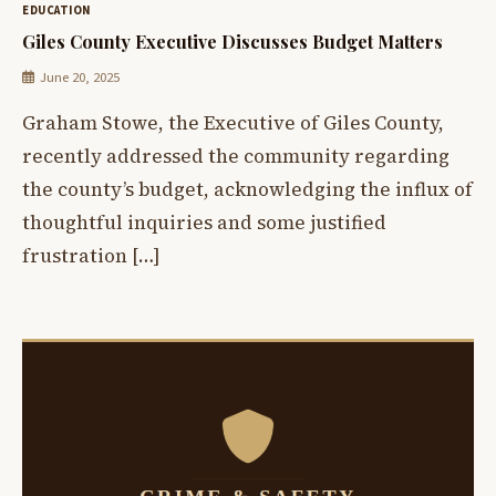
EDUCATION
Giles County Executive Discusses Budget Matters
June 20, 2025
Graham Stowe, the Executive of Giles County,
recently addressed the community regarding
the county’s budget, acknowledging the influx of
thoughtful inquiries and some justified
frustration […]