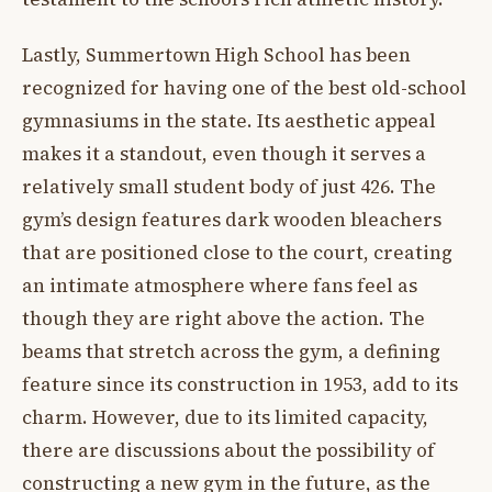
Lastly, Summertown High School has been
recognized for having one of the best old-school
gymnasiums in the state. Its aesthetic appeal
makes it a standout, even though it serves a
relatively small student body of just 426. The
gym’s design features dark wooden bleachers
that are positioned close to the court, creating
an intimate atmosphere where fans feel as
though they are right above the action. The
beams that stretch across the gym, a defining
feature since its construction in 1953, add to its
charm. However, due to its limited capacity,
there are discussions about the possibility of
constructing a new gym in the future, as the