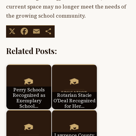
current space may no longer meet the needs of
the growing school community.
X
Facebook
Email
Share
Related Posts:
Perry Schools
Recognized as
Rotarian Stacie
Exemplary
O'Deal Recognized
School…
for Her…
Lawrence County