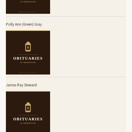
Polly Ann (Green) Gray
James Ray Steward