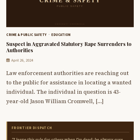
CRIME & PUBLIC SAFETY
EDUCATION
Suspect in Aggravated Statutory Rape Surrenders to
Authorities
April 26, 2024
Law enforcement authorities are reaching out
to the public for assistance in locating a wanted
individual. The individual in question is 43-
year-old Jason William Cromwell, […]
FRONTIER DISPATCH
"I leave this rule for others when I'm dead: be always sure