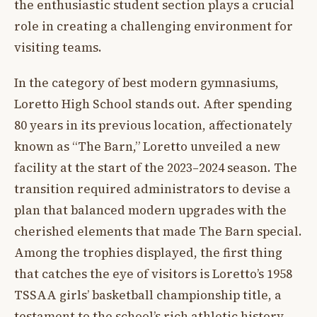
the enthusiastic student section plays a crucial
role in creating a challenging environment for
visiting teams.
In the category of best modern gymnasiums,
Loretto High School stands out. After spending
80 years in its previous location, affectionately
known as “The Barn,” Loretto unveiled a new
facility at the start of the 2023–2024 season. The
transition required administrators to devise a
plan that balanced modern upgrades with the
cherished elements that made The Barn special.
Among the trophies displayed, the first thing
that catches the eye of visitors is Loretto’s 1958
TSSAA girls’ basketball championship title, a
testament to the school’s rich athletic history.