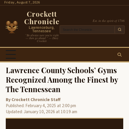
Skip
Friday, August 7, 2026
to
Crockett
content
Chronicle
Est. in the spirit of 1786
Lawrenceburg,
Tennessee
“Be always sure you’re right
— then go ahead.” — Davy
Crockett
Lawrence County Schools’ Gyms
Recognized Among the Finest by
The Tennessean
By Crockett Chronicle Staff
Published: February 4, 2025 at 2:00 pm
Updated: January 10, 2026 at 10:19 am