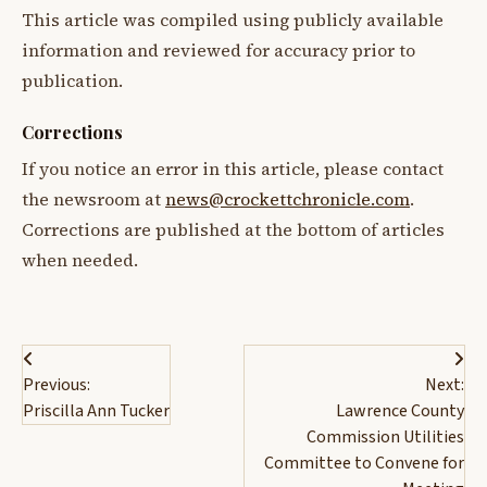
This article was compiled using publicly available
information and reviewed for accuracy prior to
publication.
Corrections
If you notice an error in this article, please contact
the newsroom at
news@crockettchronicle.com
.
Corrections are published at the bottom of articles
when needed.
Post
Previous:
Next:
navigation
Priscilla Ann Tucker
Lawrence County
Commission Utilities
Committee to Convene for