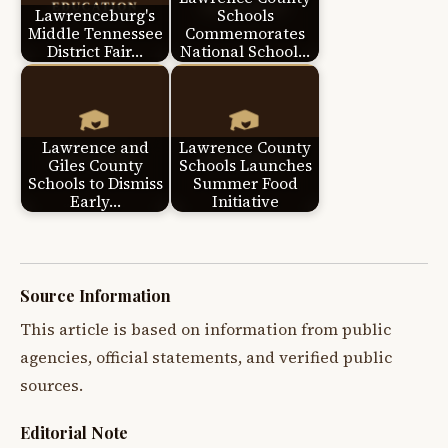
Lawrenceburg's
Schools
Middle Tennessee
Commemorates
District Fair…
National School…
Lawrence and
Lawrence County
Giles County
Schools Launches
Schools to Dismiss
Summer Food
Early…
Initiative
Source Information
This article is based on information from public
agencies, official statements, and verified public
sources.
Editorial Note