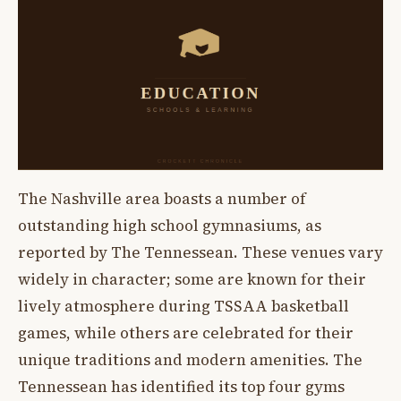
The Nashville area boasts a number of
outstanding high school gymnasiums, as
reported by The Tennessean. These venues vary
widely in character; some are known for their
lively atmosphere during TSSAA basketball
games, while others are celebrated for their
unique traditions and modern amenities. The
Tennessean has identified its top four gyms