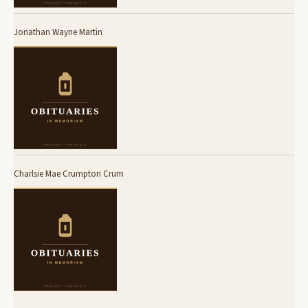
Jonathan Wayne Martin
Charlsie Mae Crumpton Crum