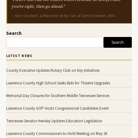
you're right, then go ahead."
— Davy Crockett, A Narrative of the Life of David Crockett, 1834
Search
Search
LATEST NEWS
County Executive Updates Rotary Club on Key Initiatives
Lawrence County High School Seeks Bids for Theatre Upgrades
Memorial Day Closures for Southern Middle Tennessee Services
Lawrence County GOP Hosts Congressional Candidates Event
Tennessee Senator Hensley Updates Education Legislation
Lawrence County Commissioners to Hold Meeting on May 26