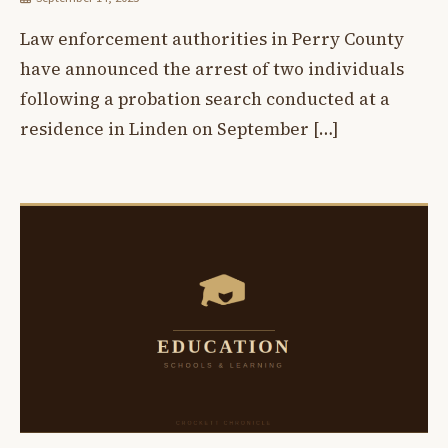
Law enforcement authorities in Perry County
have announced the arrest of two individuals
following a probation search conducted at a
residence in Linden on September […]