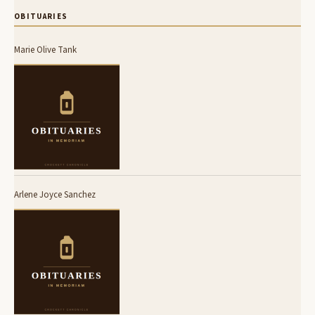
OBITUARIES
Marie Olive Tank
Arlene Joyce Sanchez