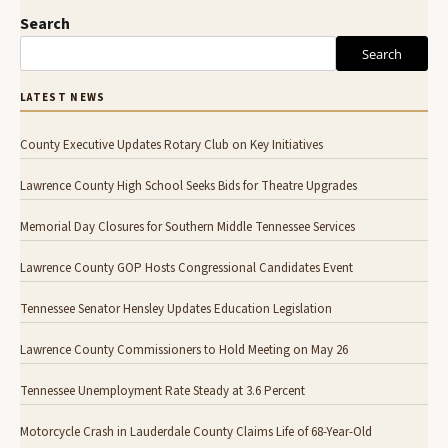
Search
Search
LATEST NEWS
County Executive Updates Rotary Club on Key Initiatives
Lawrence County High School Seeks Bids for Theatre Upgrades
Memorial Day Closures for Southern Middle Tennessee Services
Lawrence County GOP Hosts Congressional Candidates Event
Tennessee Senator Hensley Updates Education Legislation
Lawrence County Commissioners to Hold Meeting on May 26
Tennessee Unemployment Rate Steady at 3.6 Percent
Motorcycle Crash in Lauderdale County Claims Life of 68-Year-Old