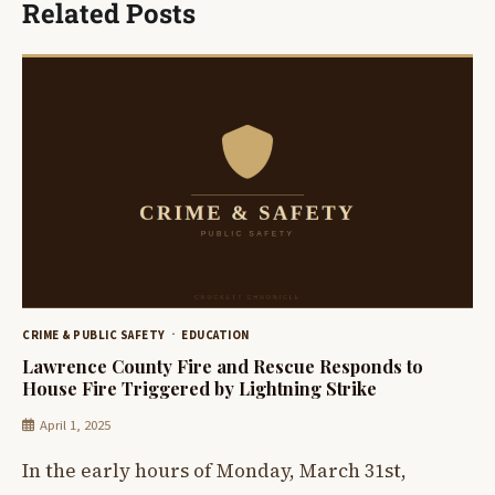
Related Posts
CRIME & PUBLIC SAFETY
EDUCATION
Lawrence County Fire and Rescue Responds to
House Fire Triggered by Lightning Strike
April 1, 2025
In the early hours of Monday, March 31st,