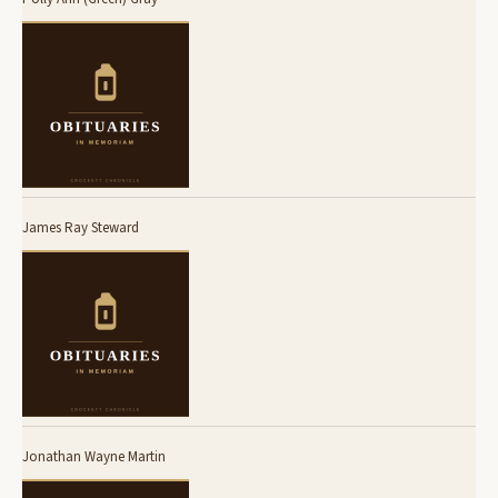
James Ray Steward
Jonathan Wayne Martin