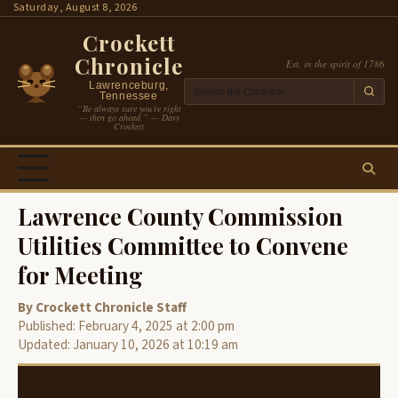
Skip
Saturday, August 8, 2026
to
Crockett
content
Chronicle
Est. in the spirit of 1786
Lawrenceburg,
Tennessee
“Be always sure you’re right
— then go ahead.” — Davy
Crockett
Lawrence County Commission
Utilities Committee to Convene
for Meeting
By Crockett Chronicle Staff
Published: February 4, 2025 at 2:00 pm
Updated: January 10, 2026 at 10:19 am