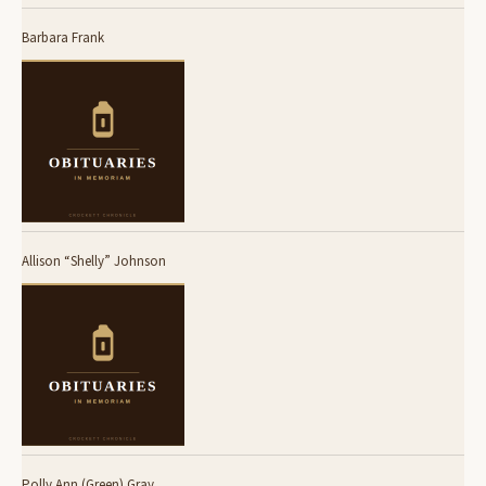
Barbara Frank
Allison “Shelly” Johnson
Polly Ann (Green) Gray