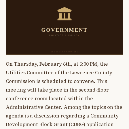
On Thursday, February 6th, at 5:00 PM, the
Utilities Committee of the Lawrence County
Commission is scheduled to convene. This
meeting will take place in the second-floor
conference room located within the
Administrative Center. Among the topics on the
agenda is a discussion regarding a Community
Development Block Grant (CDBG) application