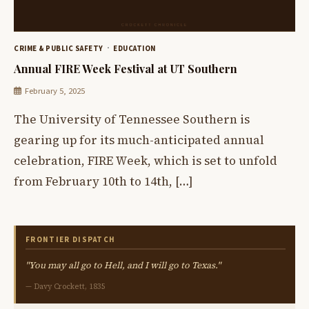
CRIME & PUBLIC SAFETY
EDUCATION
Annual FIRE Week Festival at UT Southern
February 5, 2025
The University of Tennessee Southern is
gearing up for its much-anticipated annual
celebration, FIRE Week, which is set to unfold
from February 10th to 14th, […]
FRONTIER DISPATCH
"You may all go to Hell, and I will go to Texas."
— Davy Crockett, 1835