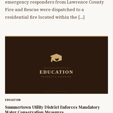
emergency responders from Lawrence County
Fire and Rescue were dispatched to a
residential fire located within the […]
EDUCATION
Summertown Utility District Enforces Mandatory
Water Conservation Measures