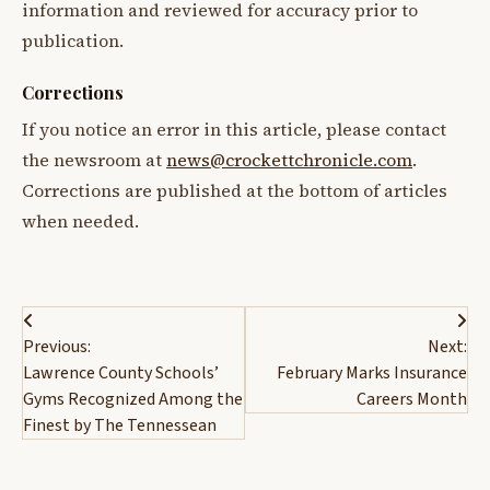
information and reviewed for accuracy prior to
publication.
Corrections
If you notice an error in this article, please contact
the newsroom at
news@crockettchronicle.com
.
Corrections are published at the bottom of articles
when needed.
Post
Previous:
Next:
navigation
Lawrence County Schools’
February Marks Insurance
Gyms Recognized Among the
Careers Month
Finest by The Tennessean