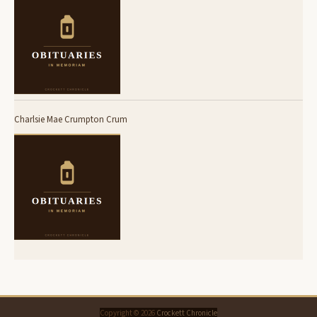
Charlsie Mae Crumpton Crum
Copyright © 2026
Crockett Chronicle