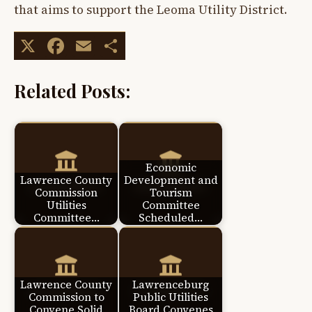
that aims to support the Leoma Utility District.
X
Facebook
Email
Share
Related Posts:
Economic
Lawrence County
Development and
Commission
Tourism
Utilities
Committee
Committee…
Scheduled…
Lawrence County
Lawrenceburg
Commission to
Public Utilities
Convene Solid
Board Convenes