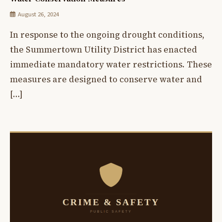
August 26, 2024
In response to the ongoing drought conditions,
the Summertown Utility District has enacted
immediate mandatory water restrictions. These
measures are designed to conserve water and
[…]