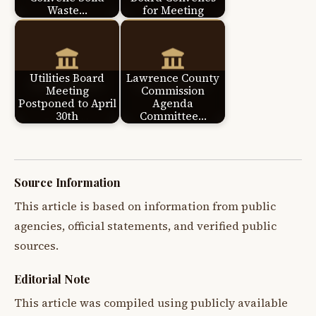
Waste…
for Meeting
Utilities Board
Lawrence County
Meeting
Commission
Postponed to April
Agenda
30th
Committee…
Source Information
This article is based on information from public
agencies, official statements, and verified public
sources.
Editorial Note
This article was compiled using publicly available