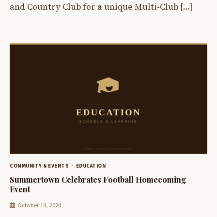
and Country Club for a unique Multi-Club […]
COMMUNITY & EVENTS
EDUCATION
Summertown Celebrates Football Homecoming
Event
October 10, 2024