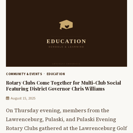
COMMUNITY & EVENTS
EDUCATION
Rotary Clubs Come Together for Multi-Club Social
Featuring District Governor Chris Williams
August 15, 2025
On Thursday evening, members from the
Lawrenceburg, Pulaski, and Pulaski Evening
Rotary Clubs gathered at the Lawrenceburg Golf