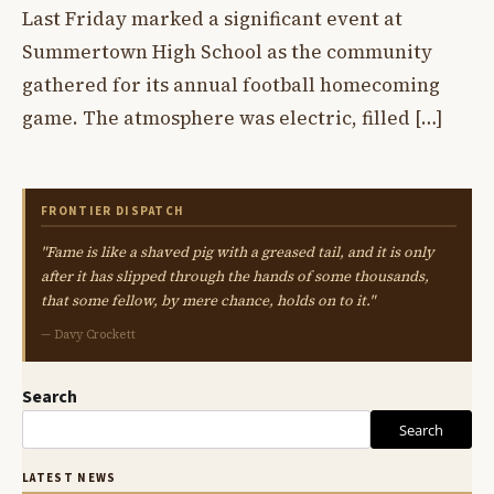
Last Friday marked a significant event at
Summertown High School as the community
gathered for its annual football homecoming
game. The atmosphere was electric, filled […]
FRONTIER DISPATCH
"Fame is like a shaved pig with a greased tail, and it is only
after it has slipped through the hands of some thousands,
that some fellow, by mere chance, holds on to it."
— Davy Crockett
Search
Search
LATEST NEWS