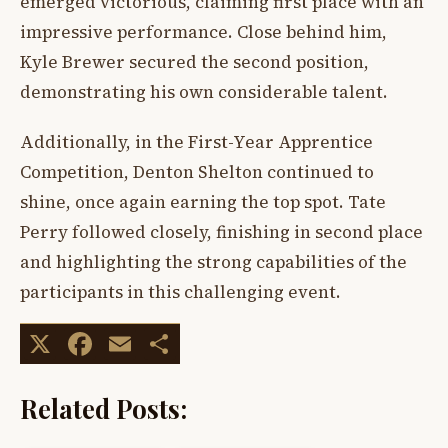
emerged victorious, claiming first place with an
impressive performance. Close behind him,
Kyle Brewer secured the second position,
demonstrating his own considerable talent.
Additionally, in the First-Year Apprentice
Competition, Denton Shelton continued to
shine, once again earning the top spot. Tate
Perry followed closely, finishing in second place
and highlighting the strong capabilities of the
participants in this challenging event.
X
Facebook
Email
Share
Related Posts: