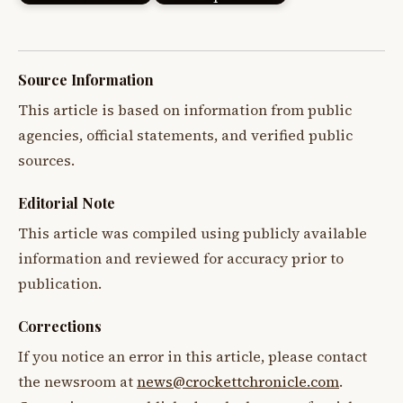
Source Information
This article is based on information from public
agencies, official statements, and verified public
sources.
Editorial Note
This article was compiled using publicly available
information and reviewed for accuracy prior to
publication.
Corrections
If you notice an error in this article, please contact
the newsroom at
news@crockettchronicle.com
.