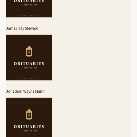
James Ray Steward
Jonathan Wayne Martin