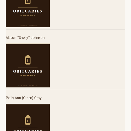
Allison “Shelly” Johnson
Polly Ann (Green) Gray