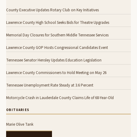
County Executive Updates Rotary Club on Key Initiatives
Lawrence County High School Seeks Bids for Theatre Upgrades
Memorial Day Closures for Southern Middle Tennessee Services
Lawrence County GOP Hosts Congressional Candidates Event
Tennessee Senator Hensley Updates Education Legislation
Lawrence County Commissioners to Hold Meeting on May 26
Tennessee Unemployment Rate Steady at 3.6 Percent
Motorcycle Crash in Lauderdale County Claims Life of 68-Year-Old
OBITUARIES
Marie Olive Tank