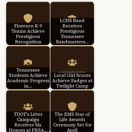
LCHS Band
Florence K-9
Receives
Teams Achieve
Prestigious
Prestigious
Tennessee
Recognition
Bandmasters…
Tennessee
Students Achieve
Local Girl Scouts
Academic Progress
Achieve Badges at
in…
Twilight Camp
TDOT's Litter
The EMS Star of
Campaign
Life Awards
Receives Six
Ceremony Set for
Honors at PRSA…
April