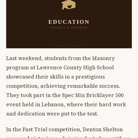
Last weekend, students from the Masonry
program at Lawrence County High School
showcased their skills in a prestigious
competition, achieving remarkable success.
They took part in the Spec Mix Bricklayer 500
event held in Lebanon, where their hard work
and dedication were put to the test.
In the Fast Trial competition, Denton Shelton