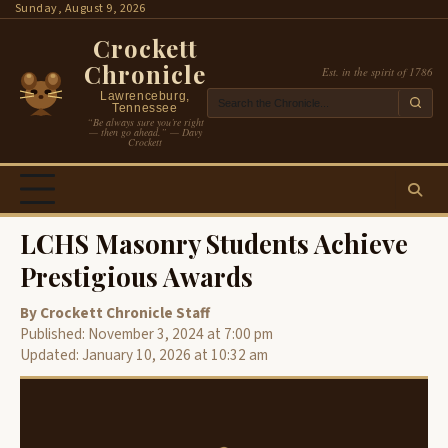
Skip
Sunday, August 9, 2026
to
Crockett
content
Chronicle
Est. in the spirit of 1786
Lawrenceburg,
Tennessee
“Be always sure you’re right
— then go ahead.” — Davy
Crockett
LCHS Masonry Students Achieve
Prestigious Awards
By Crockett Chronicle Staff
Published: November 3, 2024 at 7:00 pm
Updated: January 10, 2026 at 10:32 am