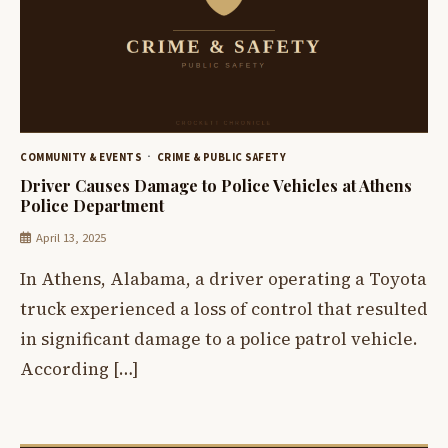
COMMUNITY & EVENTS
CRIME & PUBLIC SAFETY
Driver Causes Damage to Police Vehicles at Athens
Police Department
April 13, 2025
In Athens, Alabama, a driver operating a Toyota
truck experienced a loss of control that resulted
in significant damage to a police patrol vehicle.
According […]