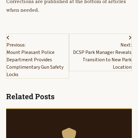
Corrections are published at the bottom of articles
when needed.
Post
Previous:
Next:
navigation
Mount Pleasant Police
DCSP Park Manager Reveals
Department Provides
Transition to New Park
Complimentary Gun Safety
Location
Locks
Related Posts