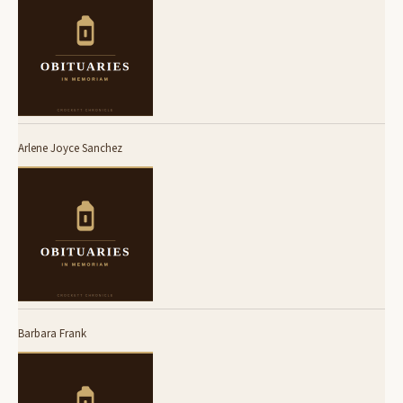
Arlene Joyce Sanchez
Barbara Frank