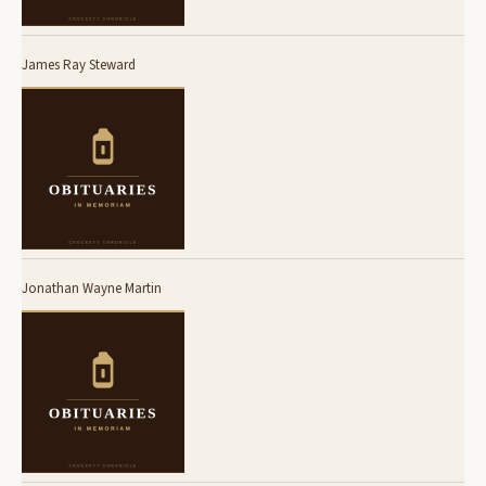
James Ray Steward
Jonathan Wayne Martin