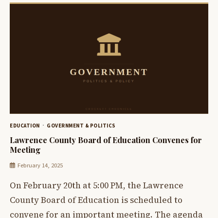
EDUCATION
GOVERNMENT & POLITICS
Lawrence County Board of Education Convenes for
Meeting
February 14, 2025
On February 20th at 5:00 PM, the Lawrence
County Board of Education is scheduled to
convene for an important meeting. The agenda