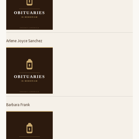
Arlene Joyce Sanchez
Barbara Frank