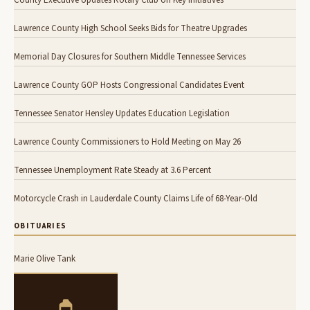
County Executive Updates Rotary Club on Key Initiatives
Lawrence County High School Seeks Bids for Theatre Upgrades
Memorial Day Closures for Southern Middle Tennessee Services
Lawrence County GOP Hosts Congressional Candidates Event
Tennessee Senator Hensley Updates Education Legislation
Lawrence County Commissioners to Hold Meeting on May 26
Tennessee Unemployment Rate Steady at 3.6 Percent
Motorcycle Crash in Lauderdale County Claims Life of 68-Year-Old
OBITUARIES
Marie Olive Tank