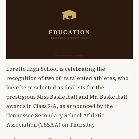
Loretto High School is celebrating the
recognition of two of its talented athletes, who
have been selected as finalists for the
prestigious Miss Basketball and Mr. Basketball
awards in Class 2-A, as announced by the
Tennessee Secondary School Athletic
Association (TSSAA) on Thursday.