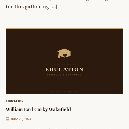
for this gathering […]
EDUCATION
William Earl Corky Wakefield
June 20, 2024