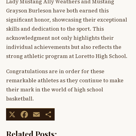
Lady Mustang Ally Weathers and Mustang
Grayson Burleson have both earned this
significant honor, showcasing their exceptional
skills and dedication to the sport. This
acknowledgment not only highlights their
individual achievements but also reflects the
strong athletic program at Loretto High School.
Congratulations are in order for these
remarkable athletes as they continue to make
their mark in the world of high school
basketball.
X
Facebook
Email
Share
Related Posts: