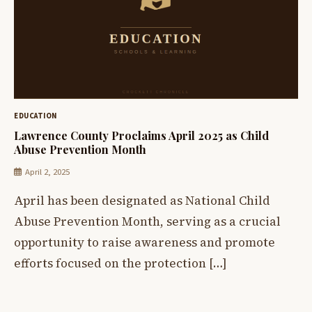
EDUCATION
Lawrence County Proclaims April 2025 as Child
Abuse Prevention Month
April 2, 2025
April has been designated as National Child
Abuse Prevention Month, serving as a crucial
opportunity to raise awareness and promote
efforts focused on the protection […]