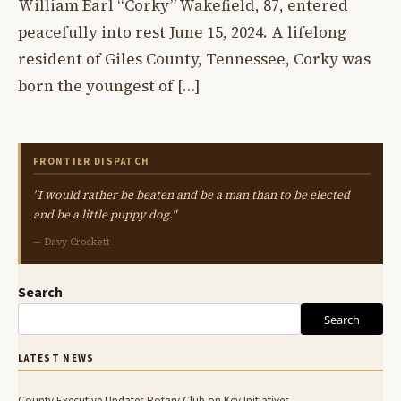
William Earl “Corky” Wakefield, 87, entered
peacefully into rest June 15, 2024. A lifelong
resident of Giles County, Tennessee, Corky was
born the youngest of […]
FRONTIER DISPATCH
"I would rather be beaten and be a man than to be elected
and be a little puppy dog."
— Davy Crockett
Search
Search
LATEST NEWS