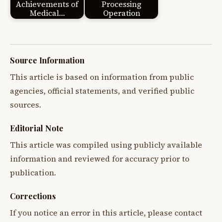
Achievements of
Processing
Medical…
Operation
Source Information
This article is based on information from public
agencies, official statements, and verified public
sources.
Editorial Note
This article was compiled using publicly available
information and reviewed for accuracy prior to
publication.
Corrections
If you notice an error in this article, please contact