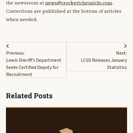
the newsroom at
news@crockettchronicle.com
.
Corrections are published at the bottom of articles
when needed.
Post
Previous:
Next:
navigation
Lewis Sheriff’s Department
LCSD Releases January
Seeks Certified Deputy for
Statistics
Recruitment
Related Posts