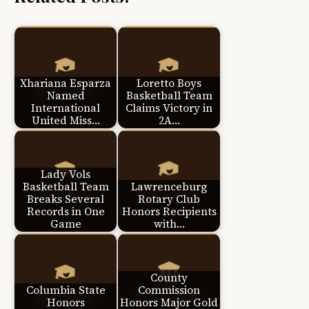
Xhariana Esparza
Loretto Boys
Named
Basketball Team
International
Claims Victory in
United Miss…
2A…
Lady Vols
Basketball Team
Lawrenceburg
Breaks Several
Rotary Club
Records in One
Honors Recipients
Game
with…
County
Columbia State
Commission
Honors
Honors Major Gold