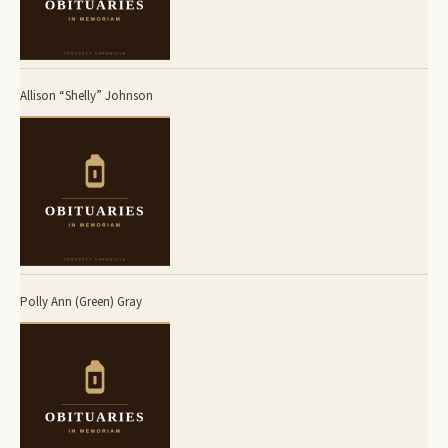
Allison “Shelly” Johnson
Polly Ann (Green) Gray