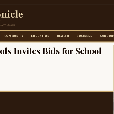
nicle
e
 Davy Crockett
COMMUNITY
EDUCATION
HEALTH
BUSINESS
ANNOUN
s Invites Bids for School