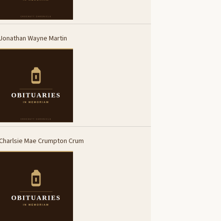
Jonathan Wayne Martin
Charlsie Mae Crumpton Crum