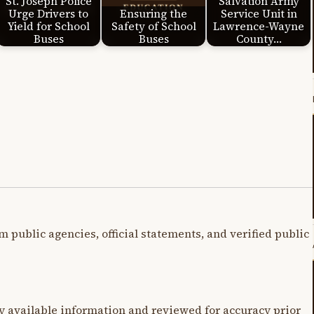
St. Joseph Police
Salvation Army
Urge Drivers to
Ensuring the
Service Unit in
Yield for School
Safety of School
Lawrence-Wayne
Buses
Buses
County…
m public agencies, official statements, and verified public
y available information and reviewed for accuracy prior