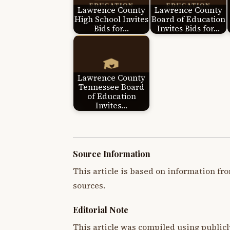
Lawrence County
Lawrence County
High School Invites
Board of Education
Bids for…
Invites Bids for…
Lawrence County
Tennessee Board
of Education
Invites…
Source Information
This article is based on information fro
sources.
Editorial Note
This article was compiled using publicl