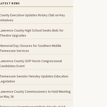
LATEST NEWS
County Executive Updates Rotary Club on Key
Initiatives
Lawrence County High School Seeks Bids for
Theatre Upgrades
Memorial Day Closures for Southern Middle
Tennessee Services
Lawrence County GOP Hosts Congressional
Candidates Event
Tennessee Senator Hensley Updates Education
Legislation
Lawrence County Commissioners to Hold Meeting
on May 26
Tennessee Unemployment Rate Steady at 3.6