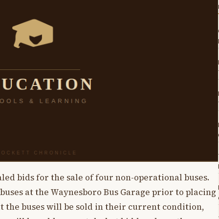
led bids for the sale of four non-operational buses.
 buses at the Waynesboro Bus Garage prior to placing
at the buses will be sold in their current condition,