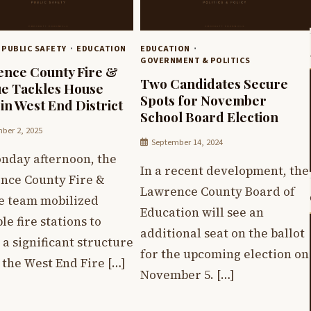
 PUBLIC SAFETY
EDUCATION
EDUCATION
GOVERNMENT & POLITICS
nce County Fire &
Two Candidates Secure
e Tackles House
Spots for November
 in West End District
School Board Election
ber 2, 2025
September 14, 2024
nday afternoon, the
In a recent development, the
nce County Fire &
Lawrence County Board of
e team mobilized
Education will see an
le fire stations to
additional seat on the ballot
 a significant structure
for the upcoming election on
n the West End Fire […]
November 5. […]