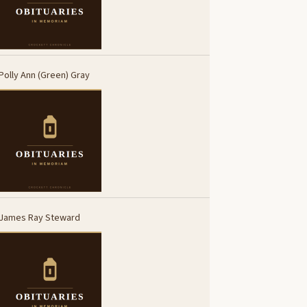
Polly Ann (Green) Gray
James Ray Steward