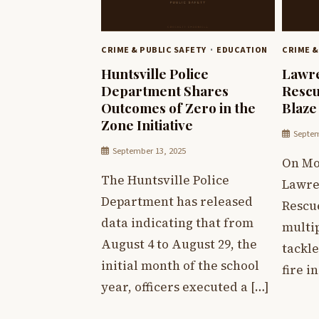
CRIME & PUBLIC SAFETY
EDUCATION
CRIME &
Huntsville Police
Lawre
Department Shares
Rescu
Outcomes of Zero in the
Blaze
Zone Initiative
Septem
September 13, 2025
On Mo
The Huntsville Police
Lawre
Department has released
Rescu
data indicating that from
multip
August 4 to August 29, the
tackle
initial month of the school
fire i
year, officers executed a […]