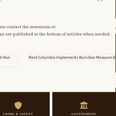
lease contact the newsroom at
ons are published at the bottom of articles when needed.
nd-Run
Next:
Columbia Implements Burn Ban Measures