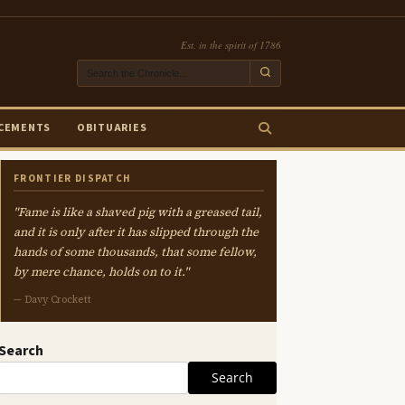
Est. in the spirit of 1786
CEMENTS
OBITUARIES
FRONTIER DISPATCH
"Fame is like a shaved pig with a greased tail,
and it is only after it has slipped through the
hands of some thousands, that some fellow,
by mere chance, holds on to it."
— Davy Crockett
Search
Search