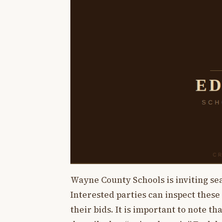
Wayne County Schools is inviting sea
Interested parties can inspect these
their bids. It is important to note th