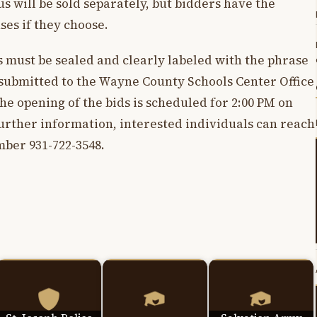
bus will be sold separately, but bidders have the
ses if they choose.
ds must be sealed and clearly labeled with the phrase
 submitted to the Wayne County Schools Center Office
e opening of the bids is scheduled for 2:00 PM on
further information, interested individuals can reach
ber 931-722-3548.