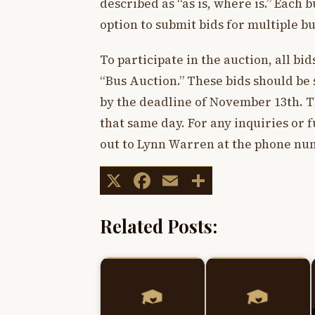
described as “as is, where is.” Each 
option to submit bids for multiple bu
To participate in the auction, all bi
“Bus Auction.” These bids should be
by the deadline of November 13th. Th
that same day. For any inquiries or 
out to Lynn Warren at the phone num
X
Facebook
Email
Share
Related Posts: