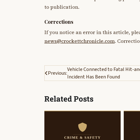
to publication.
Corrections
If you notice an error in this article, p
news@crockettchronicle.com
. Correcti
Post
Vehicle Connected to Fatal Hit-a
Previous:
Incident Has Been Found
navigation
Related Posts