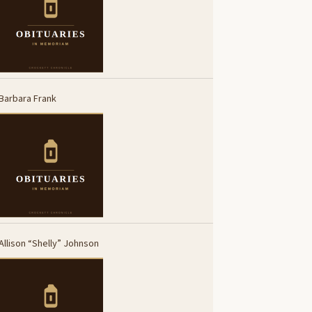
Barbara Frank
Allison “Shelly” Johnson