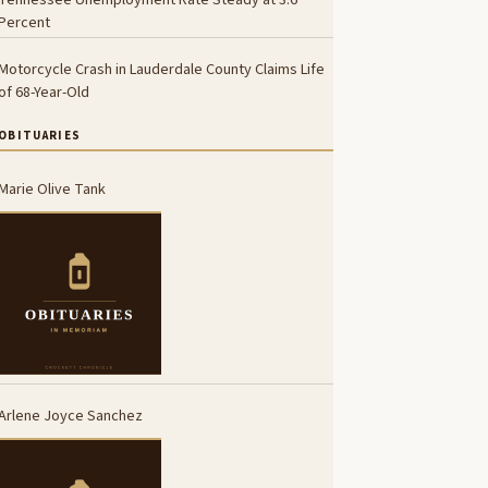
Percent
Motorcycle Crash in Lauderdale County Claims Life
of 68-Year-Old
OBITUARIES
Marie Olive Tank
Arlene Joyce Sanchez