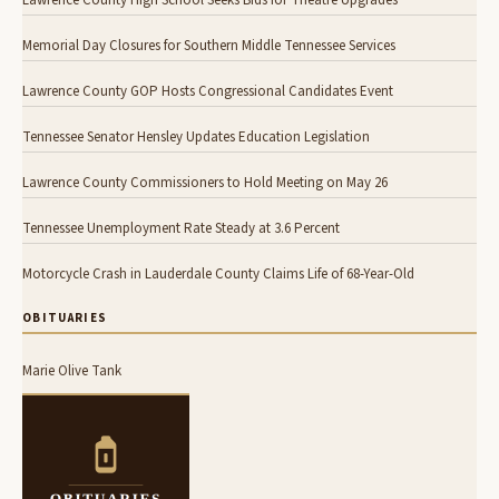
Memorial Day Closures for Southern Middle Tennessee Services
Lawrence County GOP Hosts Congressional Candidates Event
Tennessee Senator Hensley Updates Education Legislation
Lawrence County Commissioners to Hold Meeting on May 26
Tennessee Unemployment Rate Steady at 3.6 Percent
Motorcycle Crash in Lauderdale County Claims Life of 68-Year-Old
OBITUARIES
Marie Olive Tank