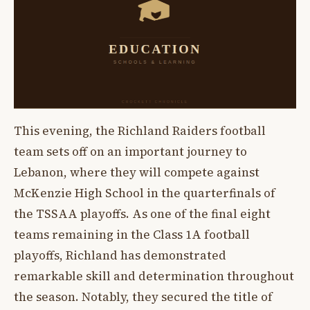
This evening, the Richland Raiders football
team sets off on an important journey to
Lebanon, where they will compete against
McKenzie High School in the quarterfinals of
the TSSAA playoffs. As one of the final eight
teams remaining in the Class 1A football
playoffs, Richland has demonstrated
remarkable skill and determination throughout
the season. Notably, they secured the title of