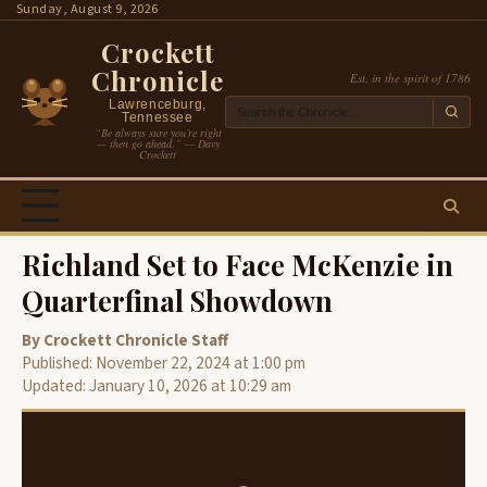
Skip
Sunday, August 9, 2026
to
Crockett
content
Chronicle
Est. in the spirit of 1786
Lawrenceburg,
Tennessee
“Be always sure you’re right
— then go ahead.” — Davy
Crockett
Richland Set to Face McKenzie in
Quarterfinal Showdown
By Crockett Chronicle Staff
Published: November 22, 2024 at 1:00 pm
Updated: January 10, 2026 at 10:29 am