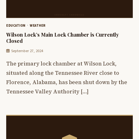
EDUCATION
WEATHER
Wilson Lock’s Main Lock Chamber is Currently
Closed
September 27, 2024
The primary lock chamber at Wilson Lock,
situated along the Tennessee River close to
Florence, Alabama, has been shut down by the
Tennessee Valley Authority […]