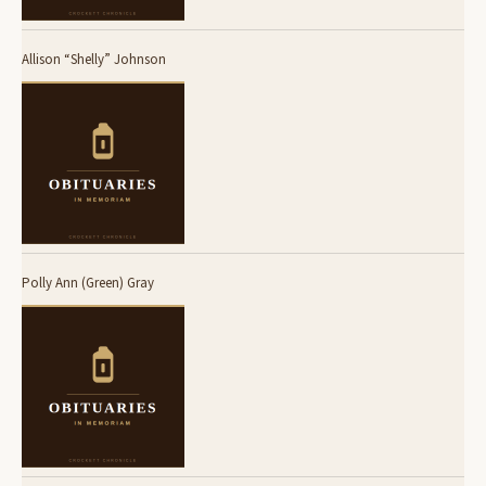
Allison “Shelly” Johnson
Polly Ann (Green) Gray