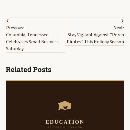
Post
Previous:
Next:
navigation
Columbia, Tennessee
Stay Vigilant Against “Porch
Celebrates Small Business
Pirates” This Holiday Season
Saturday
Related Posts