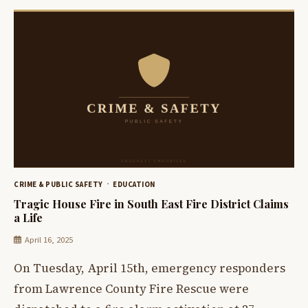
CRIME & PUBLIC SAFETY
EDUCATION
Tragic House Fire in South East Fire District Claims
a Life
April 16, 2025
On Tuesday, April 15th, emergency responders
from Lawrence County Fire Rescue were