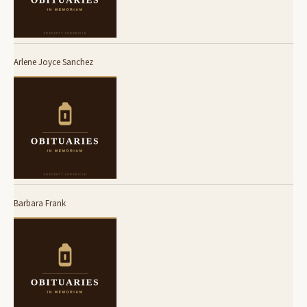
Arlene Joyce Sanchez
Barbara Frank