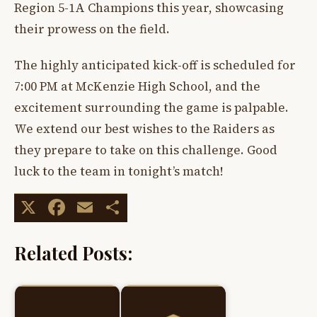
Region 5-1A Champions this year, showcasing
their prowess on the field.
The highly anticipated kick-off is scheduled for
7:00 PM at McKenzie High School, and the
excitement surrounding the game is palpable.
We extend our best wishes to the Raiders as
they prepare to take on this challenge. Good
luck to the team in tonight’s match!
X
Facebook
Email
Share
Related Posts: