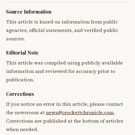
Source Information
This article is based on information from public
agencies, official statements, and verified public
sources.
Editorial Note
This article was compiled using publicly available
information and reviewed for accuracy prior to
publication.
Corrections
If you notice an error in this article, please contact
the newsroom at
news@crockettchronicle.com
.
Corrections are published at the bottom of articles
when needed.