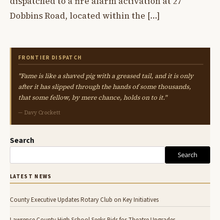
dispatched to a fire alarm activation at 27
Dobbins Road, located within the […]
FRONTIER DISPATCH
"Fame is like a shaved pig with a greased tail, and it is only
after it has slipped through the hands of some thousands,
that some fellow, by mere chance, holds on to it."
— Davy Crockett
Search
Search
LATEST NEWS
County Executive Updates Rotary Club on Key Initiatives
Lawrence County High School Seeks Bids for Theatre Upgrades