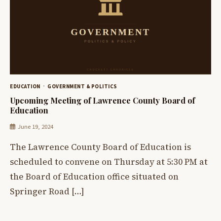
EDUCATION
GOVERNMENT & POLITICS
Upcoming Meeting of Lawrence County Board of
Education
June 19, 2024
The Lawrence County Board of Education is
scheduled to convene on Thursday at 5:30 PM at
the Board of Education office situated on
Springer Road […]