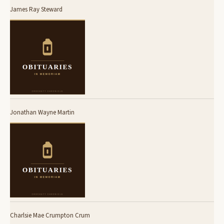
James Ray Steward
Jonathan Wayne Martin
Charlsie Mae Crumpton Crum