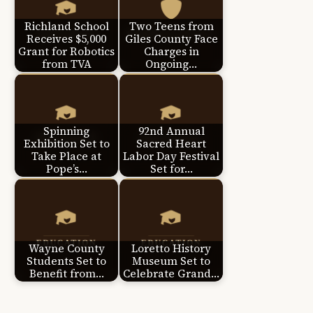
Richland School
Two Teens from
Receives $5,000
Giles County Face
Grant for Robotics
Charges in
from TVA
Ongoing…
Spinning
92nd Annual
Exhibition Set to
Sacred Heart
Take Place at
Labor Day Festival
Pope’s…
Set for…
Wayne County
Loretto History
Students Set to
Museum Set to
Benefit from…
Celebrate Grand…