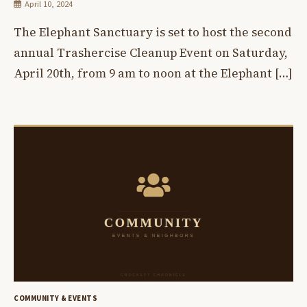
April 10, 2024
The Elephant Sanctuary is set to host the second
annual Trashercise Cleanup Event on Saturday,
April 20th, from 9 am to noon at the Elephant […]
COMMUNITY & EVENTS