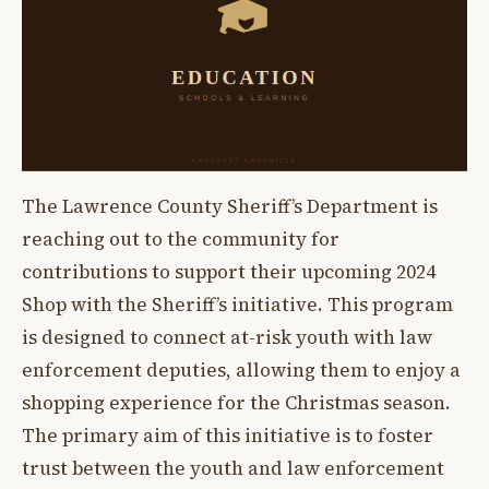
The Lawrence County Sheriff’s Department is
reaching out to the community for
contributions to support their upcoming 2024
Shop with the Sheriff’s initiative. This program
is designed to connect at-risk youth with law
enforcement deputies, allowing them to enjoy a
shopping experience for the Christmas season.
The primary aim of this initiative is to foster
trust between the youth and law enforcement