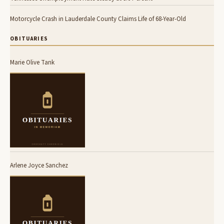
Motorcycle Crash in Lauderdale County Claims Life of 68-Year-Old
OBITUARIES
Marie Olive Tank
Arlene Joyce Sanchez