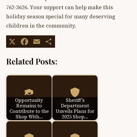
762-3626. Your support can help make this
holiday season special for many deserving
children in the community.
X
Facebook
Email
Share
Related Posts:
Opportunity
Sheriff's
Remains to
Department
Contribute to the
Unveils Plans for
Shop With…
2025 Shop…