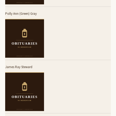
Polly Ann (Green) Gray
James Ray Steward