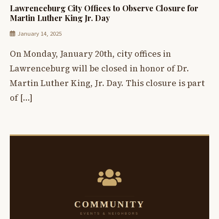
Lawrenceburg City Offices to Observe Closure for
Martin Luther King Jr. Day
January 14, 2025
On Monday, January 20th, city offices in
Lawrenceburg will be closed in honor of Dr.
Martin Luther King, Jr. Day. This closure is part
of […]