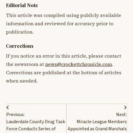
Editorial Note
This article was compiled using publicly available
information and reviewed for accuracy prior to
publication.
Corrections
If you notice an error in this article, please contact
the newsroom at
news@crockettchronicle.com
.
Corrections are published at the bottom of articles
when needed.
Post
Previous:
Next:
navigation
Lauderdale County Drug Task
Miracle League Members
Force Conducts Series of
Appointed as Grand Marshals