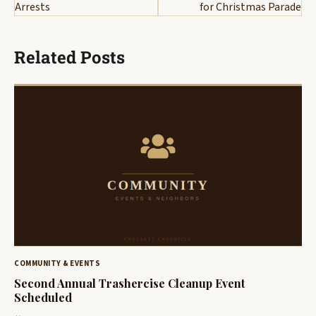
Arrests
for Christmas Parade
Related Posts
COMMUNITY & EVENTS
Second Annual Trashercise Cleanup Event
Scheduled