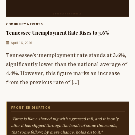
COMMUNITY & EVENTS
Tennessee Unemployment Rate Rises to 3.6%
April 16, 2026
Tennessee’s unemployment rate stands at 3.6%,
significantly lower than the national average of
4.4%. However, this figure marks an increase
from the previous rate of […]
FRONTIER DISPATCH
"Fame is like a shaved pig with a greased tail, and it is only
after it has slipped through the hands of some thousands,
that some fellow, by mere chance, holds on to it."