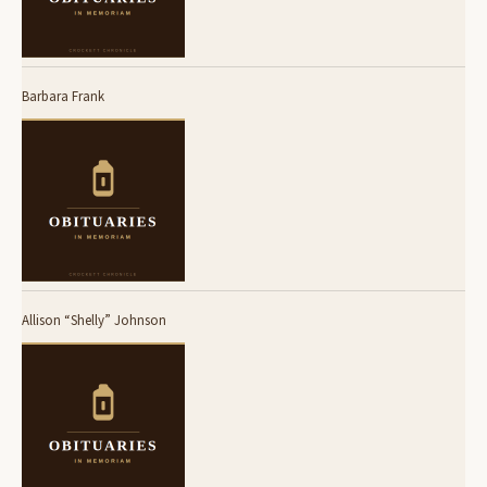
Barbara Frank
Allison “Shelly” Johnson