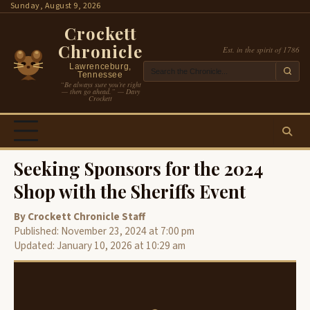
Skip
Sunday, August 9, 2026
to
Crockett
content
Chronicle
Est. in the spirit of 1786
Lawrenceburg,
Tennessee
“Be always sure you’re right
— then go ahead.” — Davy
Crockett
Seeking Sponsors for the 2024
Shop with the Sheriffs Event
By Crockett Chronicle Staff
Published: November 23, 2024 at 7:00 pm
Updated: January 10, 2026 at 10:29 am