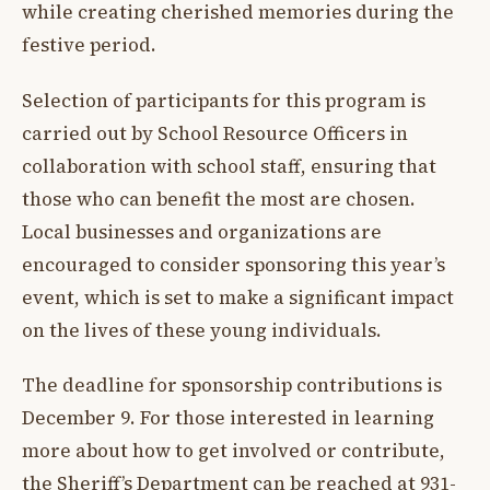
while creating cherished memories during the
festive period.
Selection of participants for this program is
carried out by School Resource Officers in
collaboration with school staff, ensuring that
those who can benefit the most are chosen.
Local businesses and organizations are
encouraged to consider sponsoring this year’s
event, which is set to make a significant impact
on the lives of these young individuals.
The deadline for sponsorship contributions is
December 9. For those interested in learning
more about how to get involved or contribute,
the Sheriff’s Department can be reached at 931-