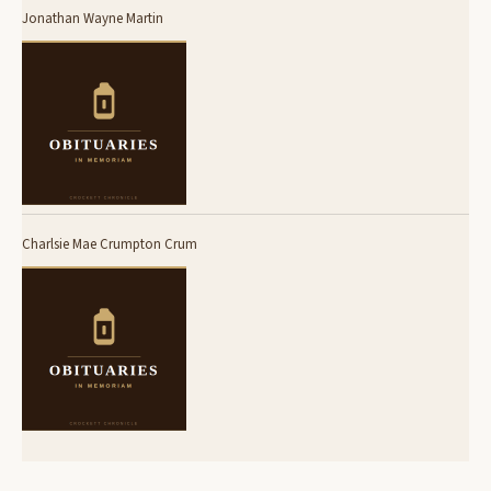
Jonathan Wayne Martin
Charlsie Mae Crumpton Crum