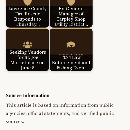
Lawrence County
Ex-General
Fire Rescue
Manager of
Responds to
Tarpley Shop
Thursday…
Utility District…
Seeking Vendors
for St. Joe
2024 Law
Marketplace on
Enforcement and
June 8
Fishing Event
Source Information
This article is based on information from public
agencies, official statements, and verified public
sources.