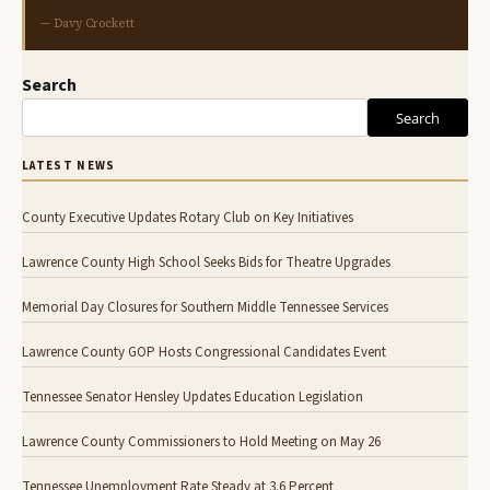
— Davy Crockett
Search
Search
LATEST NEWS
County Executive Updates Rotary Club on Key Initiatives
Lawrence County High School Seeks Bids for Theatre Upgrades
Memorial Day Closures for Southern Middle Tennessee Services
Lawrence County GOP Hosts Congressional Candidates Event
Tennessee Senator Hensley Updates Education Legislation
Lawrence County Commissioners to Hold Meeting on May 26
Tennessee Unemployment Rate Steady at 3.6 Percent