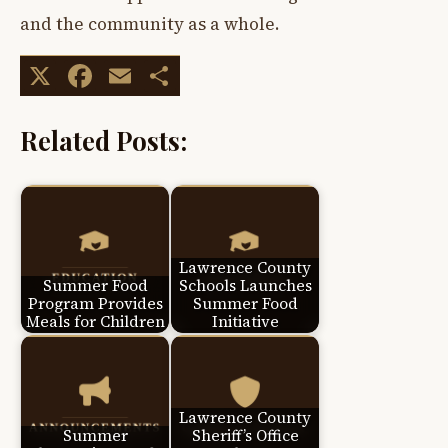
and the community as a whole.
X
Facebook
Email
Share
Related Posts:
Lawrence County
Summer Food
Schools Launches
Program Provides
Summer Food
Meals for Children
Initiative
Lawrence County
Summer
Sheriff’s Office