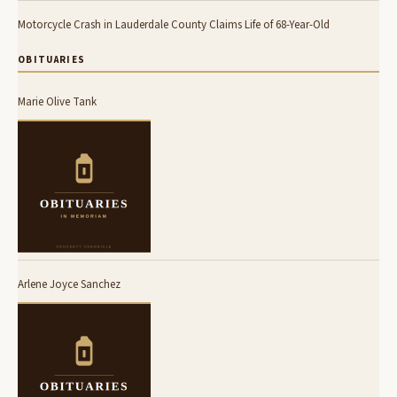
Motorcycle Crash in Lauderdale County Claims Life of 68-Year-Old
OBITUARIES
Marie Olive Tank
Arlene Joyce Sanchez