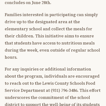
concludes on June 28th.
Families interested in participating can simply
drive up to the designated area at the
elementary school and collect the meals for
their children. This initiative aims to ensure
that students have access to nutritious meals
during the week, even outside of regular school
hours.
For any inquiries or additional information
about the program, individuals are encouraged
to reach out to the Lewis County Schools Food
Service Department at (931) 796-3486. This effort
underscores the commitment of the school
district to support the well-being of its students