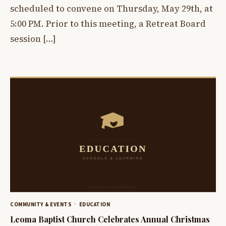
scheduled to convene on Thursday, May 29th, at
5:00 PM. Prior to this meeting, a Retreat Board
session […]
COMMUNITY & EVENTS
EDUCATION
Leoma Baptist Church Celebrates Annual Christmas