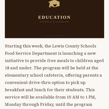
Starting this week, the Lewis County Schools
Food Service Department is launching a new
initiative to provide free meals to children aged
18 and under. The program will be held at the
elementary school cafeteria, offering parents a
convenient drive-thru option to pick up
breakfast and lunch for their students. This
service will be available from 10 AM to 1 PM,
Monday through Friday, until the program