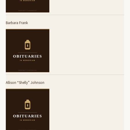
Barbara Frank
Allison “Shelly” Johnson