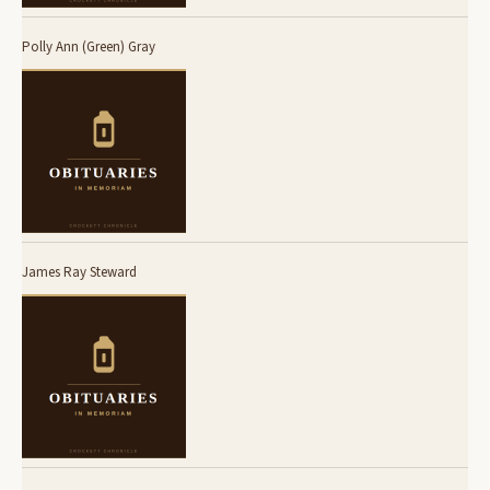
Polly Ann (Green) Gray
James Ray Steward