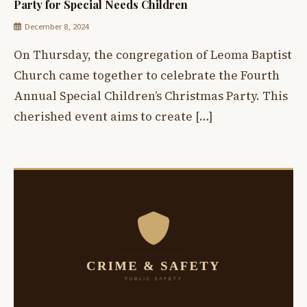
Party for Special Needs Children
December 8, 2024
On Thursday, the congregation of Leoma Baptist
Church came together to celebrate the Fourth
Annual Special Children’s Christmas Party. This
cherished event aims to create […]