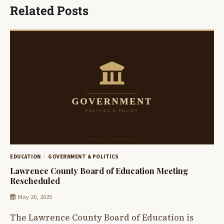
Related Posts
EDUCATION
GOVERNMENT & POLITICS
Lawrence County Board of Education Meeting
Rescheduled
May 20, 2025
The Lawrence County Board of Education is