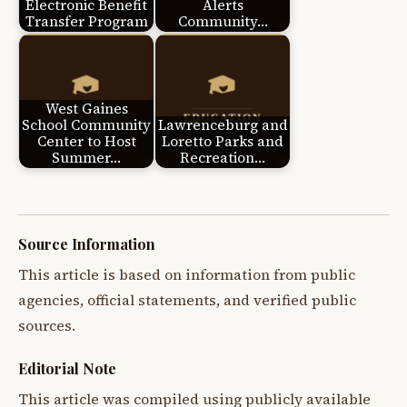
Electronic Benefit
Alerts
Transfer Program
Community…
West Gaines
School Community
Lawrenceburg and
Center to Host
Loretto Parks and
Summer…
Recreation…
Source Information
This article is based on information from public
agencies, official statements, and verified public
sources.
Editorial Note
This article was compiled using publicly available