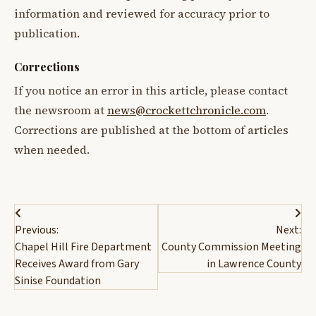
information and reviewed for accuracy prior to
publication.
Corrections
If you notice an error in this article, please contact
the newsroom at
news@crockettchronicle.com
.
Corrections are published at the bottom of articles
when needed.
Post
Previous:
Next:
navigation
Chapel Hill Fire Department
County Commission Meeting
Receives Award from Gary
in Lawrence County
Sinise Foundation