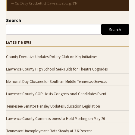
— On Davy Crockett of Lawrenceburg, TN
Search
Search
LATEST NEWS
County Executive Updates Rotary Club on Key Initiatives
Lawrence County High School Seeks Bids for Theatre Upgrades
Memorial Day Closures for Southern Middle Tennessee Services
Lawrence County GOP Hosts Congressional Candidates Event
Tennessee Senator Hensley Updates Education Legislation
Lawrence County Commissioners to Hold Meeting on May 26
Tennessee Unemployment Rate Steady at 3.6 Percent