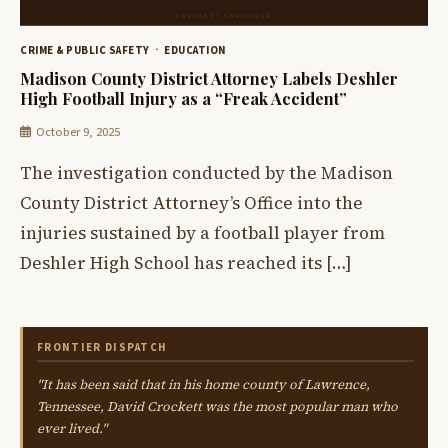
CRIME & PUBLIC SAFETY
EDUCATION
Madison County District Attorney Labels Deshler
High Football Injury as a “Freak Accident”
October 9, 2025
The investigation conducted by the Madison
County District Attorney’s Office into the
injuries sustained by a football player from
Deshler High School has reached its […]
FRONTIER DISPATCH
"It has been said that in his home county of Lawrence,
Tennessee, David Crockett was the most popular man who
ever lived."