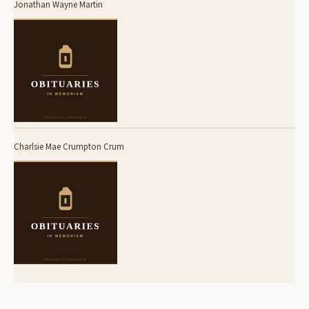
Jonathan Wayne Martin
Charlsie Mae Crumpton Crum