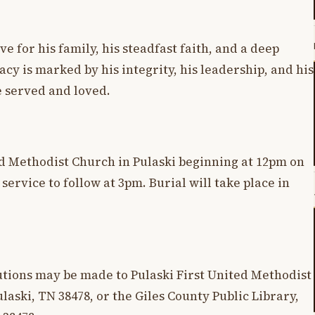
ve for his family, his steadfast faith, and a deep
cy is marked by his integrity, his leadership, and his
 served and loved.
ted Methodist Church in Pulaski beginning at 12pm on
ervice to follow at 3pm. Burial will take place in
butions may be made to Pulaski First United Methodist
laski, TN 38478, or the Giles County Public Library,