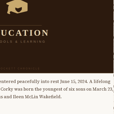
ntered peacefully into rest June 15, 2024. A lifelong
 Corky was born the youngest of six sons on March 23,
s and Ileen McLin Wakefield.