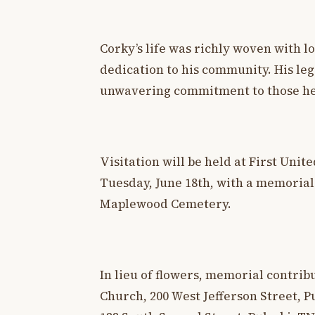
Corky’s life was richly woven with lo
dedication to his community. His lega
unwavering commitment to those he
Visitation will be held at First Uni
Tuesday, June 18th, with a memorial s
Maplewood Cemetery.
In lieu of flowers, memorial contri
Church, 200 West Jefferson Street, Pu