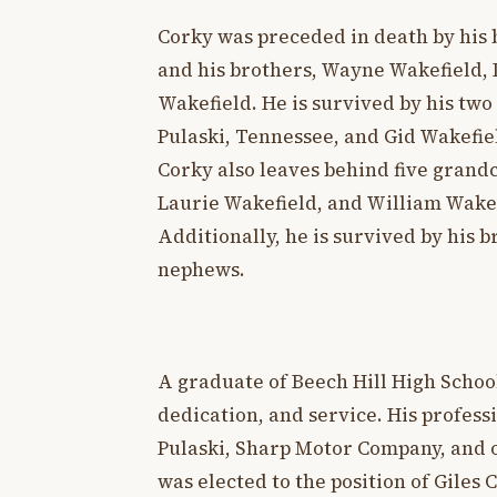
Corky was preceded in death by his 
and his brothers, Wayne Wakefield, 
Wakefield. He is survived by his two
Pulaski, Tennessee, and Gid Wakefie
Corky also leaves behind five grand
Laurie Wakefield, and William Wakefi
Additionally, he is survived by his 
nephews.
A graduate of Beech Hill High School
dedication, and service. His profess
Pulaski, Sharp Motor Company, and ow
was elected to the position of Giles