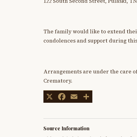
122 South Second Street, Pulaski, TN
The family would like to extend thei
condolences and support during this
Arrangements are under the care o
Crematory.
X
Facebook
Email
Share
Source Information