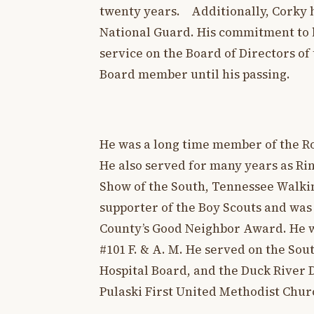
twenty years. Additionally, Corky 
National Guard. His commitment to l
service on the Board of Directors o
Board member until his passing.
He was a long time member of the Ro
He also served for many years as Ri
Show of the South, Tennessee Walkin
supporter of the Boy Scouts and was
County’s Good Neighbor Award. He w
#101 F. & A. M. He served on the So
Hospital Board, and the Duck River
Pulaski First United Methodist Chu