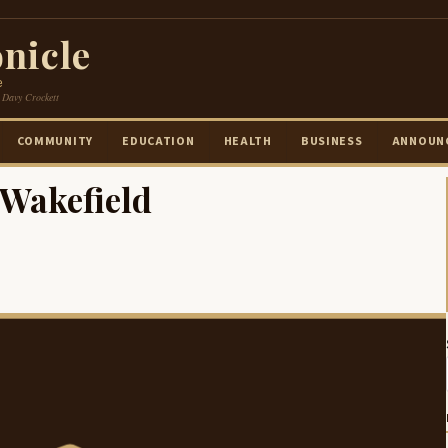
nicle
e
 Davy Crockett
COMMUNITY
EDUCATION
HEALTH
BUSINESS
ANNOUN
 Wakefield