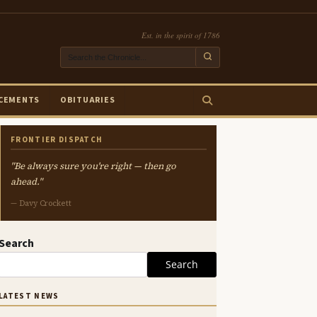
Est. in the spirit of 1786
CEMENTS
OBITUARIES
FRONTIER DISPATCH
"Be always sure you're right — then go
ahead."
— Davy Crockett
Search
Search
LATEST NEWS