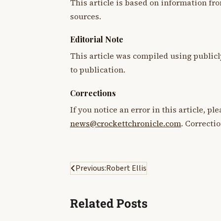
This article is based on information fro
sources.
Editorial Note
This article was compiled using publicl
to publication.
Corrections
If you notice an error in this article, p
news@crockettchronicle.com
. Correcti
Post
Previous:
Robert Ellis
navigation
Related Posts