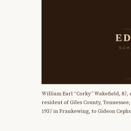
William Earl “Corky” Wakefield, 87, e
resident of Giles County, Tennessee,
1937 in Frankewing, to Gideon Cephu