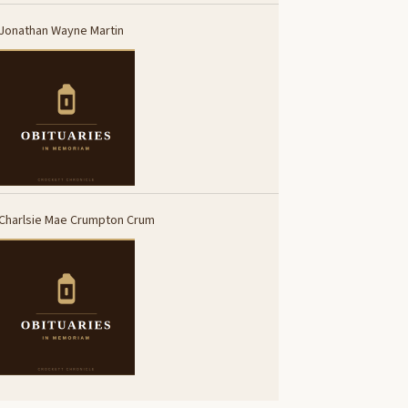
Jonathan Wayne Martin
Charlsie Mae Crumpton Crum