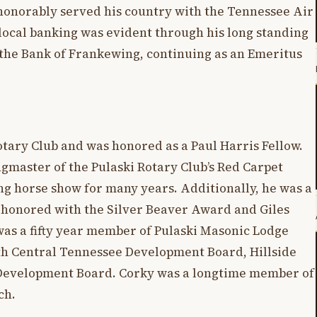
honorably served his country with the Tennessee Air
ocal banking was evident through his long standing
f the Bank of Frankewing, continuing as an Emeritus
tary Club and was honored as a Paul Harris Fellow.
ngmaster of the Pulaski Rotary Club’s Red Carpet
g horse show for many years. Additionally, he was a
 honored with the Silver Beaver Award and Giles
as a fifty year member of Pulaski Masonic Lodge
uth Central Tennessee Development Board, Hillside
 Development Board. Corky was a longtime member of
rch.