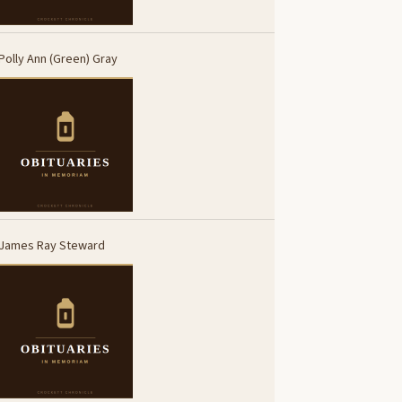
Polly Ann (Green) Gray
James Ray Steward