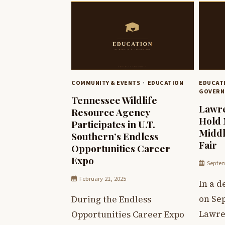
COMMUNITY & EVENTS
EDUCATION
EDUCAT
GOVERN
Tennessee Wildlife
Lawre
Resource Agency
Hold 
Participates in U.T.
Middl
Southern’s Endless
Fair
Opportunities Career
Expo
Septem
February 21, 2025
In a 
on Sep
During the Endless
Lawre
Opportunities Career Expo