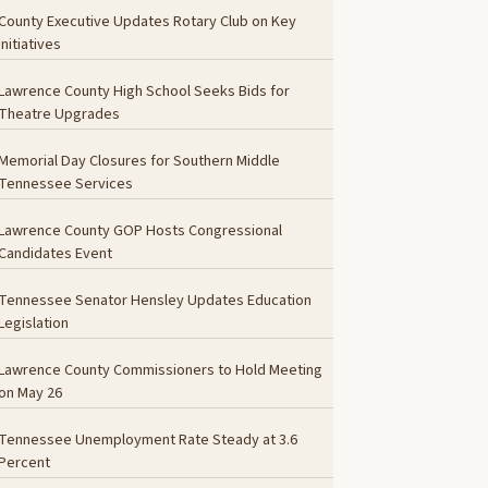
County Executive Updates Rotary Club on Key
Initiatives
Lawrence County High School Seeks Bids for
Theatre Upgrades
Memorial Day Closures for Southern Middle
Tennessee Services
Lawrence County GOP Hosts Congressional
Candidates Event
Tennessee Senator Hensley Updates Education
Legislation
Lawrence County Commissioners to Hold Meeting
on May 26
Tennessee Unemployment Rate Steady at 3.6
Percent