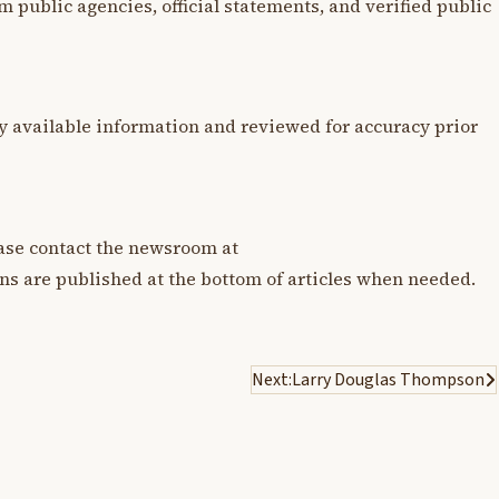
m public agencies, official statements, and verified public
y available information and reviewed for accuracy prior
lease contact the newsroom at
ons are published at the bottom of articles when needed.
Next:
Larry Douglas Thompson