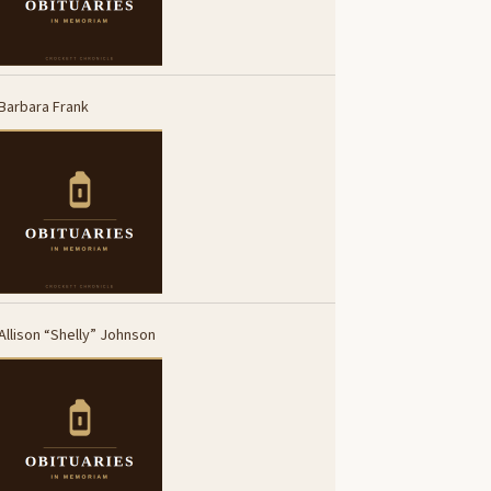
Barbara Frank
Allison “Shelly” Johnson