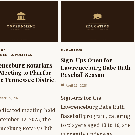
ION
EDUCATION
MENT & POLITICS
Sign-Ups Open for
nceburg Rotarians
Lawrenceburg Babe Ruth
Meeting to Plan for
Baseball Season
e Tennessee District
April 17, 2025
Sign-ups for the
ber 15, 2025
Lawrenceburg Babe Ruth
dedicated meeting held
Baseball program, catering
tember 12, 2025, the
to players aged 13 to 16, are
nceburg Rotary Club
currently underway.