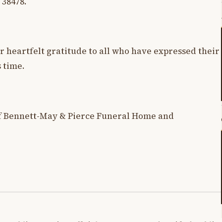
 38478.
r heartfelt gratitude to all who have expressed their
 time.
f Bennett-May & Pierce Funeral Home and