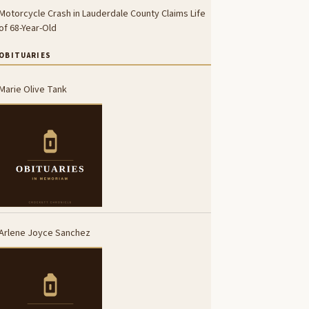
Motorcycle Crash in Lauderdale County Claims Life
of 68-Year-Old
OBITUARIES
Marie Olive Tank
Arlene Joyce Sanchez