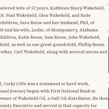
beloved wife of 52 years, Kathleen Sharp Wakefield,
Dr. Paul Wakefield, Glen Wakefield, and Rade
 children, Sara Reese and her husband, Phil, of
ld and his wife, Leslie, of Montgomery, Alabama.
children, Katie Reese, Sam Reese, John Wakefield,
eld, as well as one great-grandchild, Phillip Reese.
brother, Carl Wakefield, along with several nieces and
, Corky’s life was a testament to hard work,
ional journey began with First National Bank in
ner of Wakefield Oil, a Gulf Oil distributor. He then
 County Executive and served in that capacity for