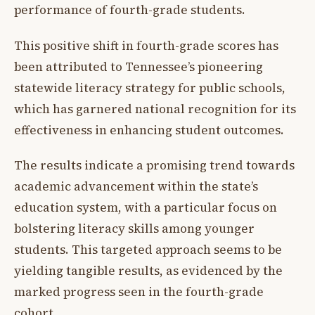
performance of fourth-grade students.
This positive shift in fourth-grade scores has
been attributed to Tennessee’s pioneering
statewide literacy strategy for public schools,
which has garnered national recognition for its
effectiveness in enhancing student outcomes.
The results indicate a promising trend towards
academic advancement within the state’s
education system, with a particular focus on
bolstering literacy skills among younger
students. This targeted approach seems to be
yielding tangible results, as evidenced by the
marked progress seen in the fourth-grade
cohort.