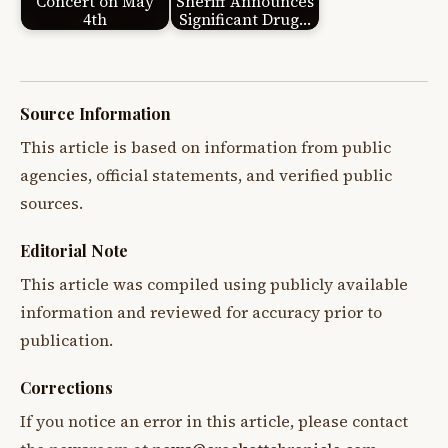
Concert on May
Sheriff Announces
4th
Significant Drug…
Source Information
This article is based on information from public
agencies, official statements, and verified public
sources.
Editorial Note
This article was compiled using publicly available
information and reviewed for accuracy prior to
publication.
Corrections
If you notice an error in this article, please contact