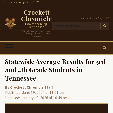
Skip
Thursday, August 6, 2026
to
Crockett
content
Chronicle
Est. in the spirit of 1786
Lawrenceburg,
Tennessee
“Be always sure you’re right
— then go ahead.” — Davy
Crockett
Statewide Average Results for 3rd
and 4th Grade Students in
Tennessee
By Crockett Chronicle Staff
Published: June 19, 2024 at 11:01 am
Updated: January 10, 2026 at 10:49 am