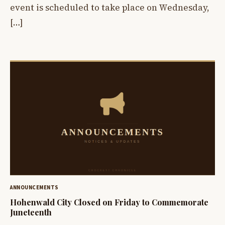
event is scheduled to take place on Wednesday,
[…]
ANNOUNCEMENTS
Hohenwald City Closed on Friday to Commemorate
Juneteenth