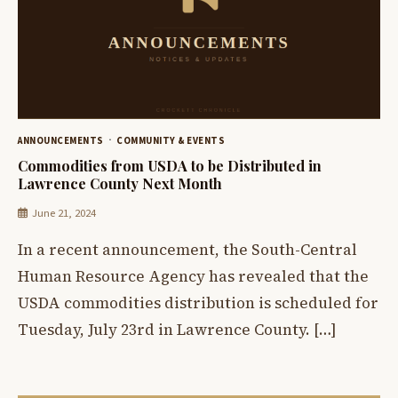
ANNOUNCEMENTS
COMMUNITY & EVENTS
Commodities from USDA to be Distributed in
Lawrence County Next Month
June 21, 2024
In a recent announcement, the South-Central
Human Resource Agency has revealed that the
USDA commodities distribution is scheduled for
Tuesday, July 23rd in Lawrence County. […]