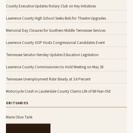
County Executive Updates Rotary Club on Key Initiatives
Lawrence County High School Seeks Bids for Theatre Upgrades
Memorial Day Closures for Southern Middle Tennessee Services
Lawrence County GOP Hosts Congressional Candidates Event
Tennessee Senator Hensley Updates Education Legislation
Lawrence County Commissioners to Hold Meeting on May 26
Tennessee Unemployment Rate Steady at 3.6 Percent
Motorcycle Crash in Lauderdale County Claims Life of 68-Year-Old
OBITUARIES
Marie Olive Tank