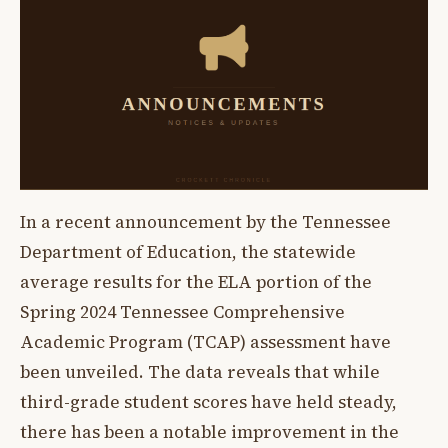
In a recent announcement by the Tennessee
Department of Education, the statewide
average results for the ELA portion of the
Spring 2024 Tennessee Comprehensive
Academic Program (TCAP) assessment have
been unveiled. The data reveals that while
third-grade student scores have held steady,
there has been a notable improvement in the