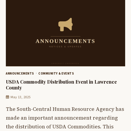
ANNOUNCEMENTS
COMMUNITY & EVENTS
USDA Commodity Distribution Event in Lawrence
County
May 13, 2025
The South-Central Human Resource Agency has
made an important announcement regarding
the distribution of USDA Commodities. This