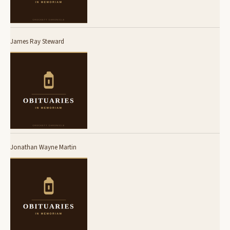
James Ray Steward
Jonathan Wayne Martin