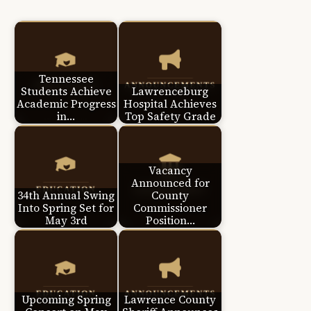
Tennessee
Students Achieve
Lawrenceburg
Academic Progress
Hospital Achieves
in…
Top Safety Grade
Vacancy
Announced for
34th Annual Swing
County
Into Spring Set for
Commissioner
May 3rd
Position…
Upcoming Spring
Lawrence County