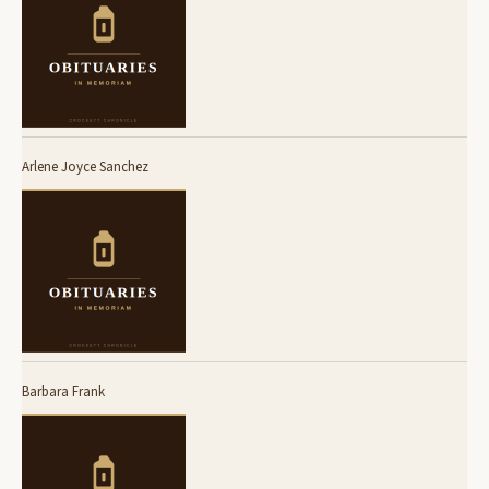
Arlene Joyce Sanchez
Barbara Frank