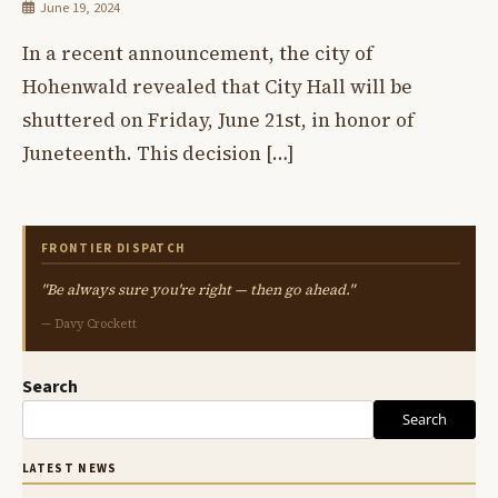
June 19, 2024
In a recent announcement, the city of
Hohenwald revealed that City Hall will be
shuttered on Friday, June 21st, in honor of
Juneteenth. This decision […]
FRONTIER DISPATCH
"Be always sure you're right — then go ahead."
— Davy Crockett
Search
Search
LATEST NEWS