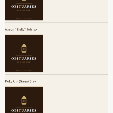
Allison “Shelly” Johnson
Polly Ann (Green) Gray