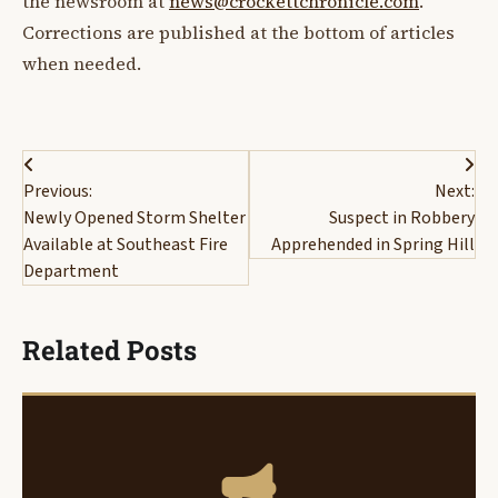
the newsroom at
news@crockettchronicle.com
.
Corrections are published at the bottom of articles
when needed.
Post
Previous:
Next:
navigation
Newly Opened Storm Shelter
Suspect in Robbery
Available at Southeast Fire
Apprehended in Spring Hill
Department
Related Posts