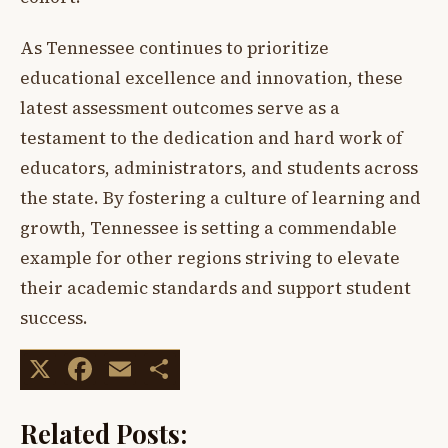
As Tennessee continues to prioritize
educational excellence and innovation, these
latest assessment outcomes serve as a
testament to the dedication and hard work of
educators, administrators, and students across
the state. By fostering a culture of learning and
growth, Tennessee is setting a commendable
example for other regions striving to elevate
their academic standards and support student
success.
X
Facebook
Email
Share
Related Posts: