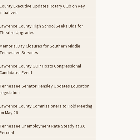
County Executive Updates Rotary Club on Key
Initiatives
Lawrence County High School Seeks Bids for
Theatre Upgrades
Memorial Day Closures for Southern Middle
Tennessee Services
Lawrence County GOP Hosts Congressional
Candidates Event
Tennessee Senator Hensley Updates Education
Legislation
Lawrence County Commissioners to Hold Meeting
on May 26
Tennessee Unemployment Rate Steady at 3.6
Percent