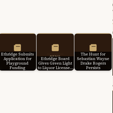
Ethridge Submits
The Hunt for
Application for
Ethridge Board
Sebastian Wayne
Playground
Gives Green Light
Drake Rogers
Funding
to Liquor License…
Persists