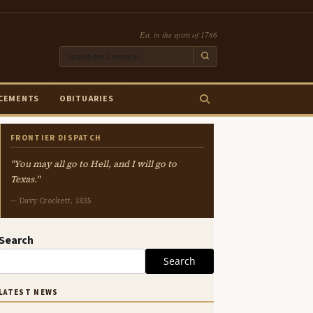
Est. in the spirit of 1786
CEMENTS
OBITUARIES
FRONTIER DISPATCH
"You may all go to Hell, and I will go to
Texas."
— Davy Crockett, 1835
Search
Search
LATEST NEWS