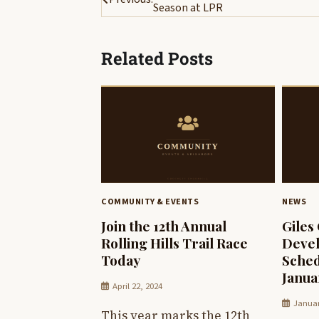
Season at LPR
navigation
Related Posts
COMMUNITY & EVENTS
NEWS
Join the 12th Annual
Giles
Rolling Hills Trail Race
Deve
Today
Sched
Janua
April 22, 2024
Januar
This year marks the 12th