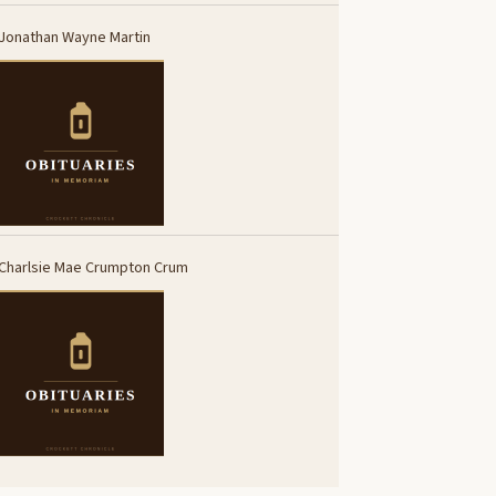
Jonathan Wayne Martin
Charlsie Mae Crumpton Crum