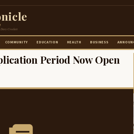
nicle
e
 Davy Crockett
COMMUNITY
EDUCATION
HEALTH
BUSINESS
ANNOUN
lication Period Now Open