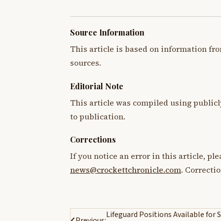
Source Information
This article is based on information fro
sources.
Editorial Note
This article was compiled using publicl
to publication.
Corrections
If you notice an error in this article, p
news@crockettchronicle.com
. Correcti
Post
Lifeguard Positions Available fo
Previous: