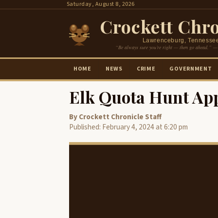
Skip
Saturday, August 8, 2026
to
Crockett Chro
content
Lawrenceburg, Tennesse
“Be always sure you’re right — then go ahead.” —
HOME
NEWS
CRIME
GOVERNMENT
Elk Quota Hunt App
By Crockett Chronicle Staff
Published: February 4, 2024 at 6:20 pm