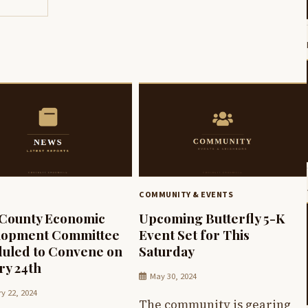
COMMUNITY & EVENTS
 County Economic
Upcoming Butterfly 5-K
lopment Committee
Event Set for This
uled to Convene on
Saturday
ry 24th
May 30, 2024
y 22, 2024
The community is gearing