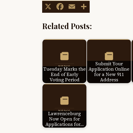
X
Facebook
Email
Share
Related Posts:
Submit Your
Tuesday Marks the
Application Online
End of Early
for a New 911
Voting Period
Address
Lawrenceburg
Now Open for
Applications for…