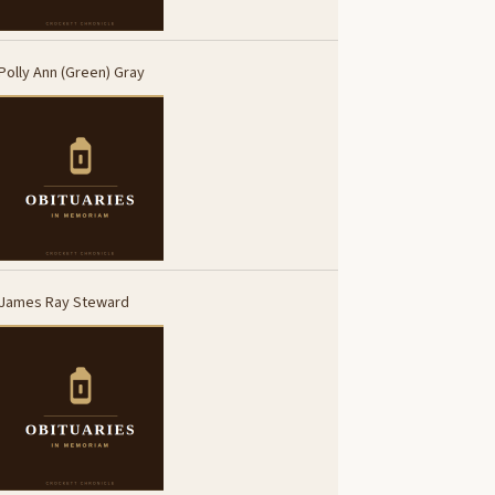
Polly Ann (Green) Gray
James Ray Steward