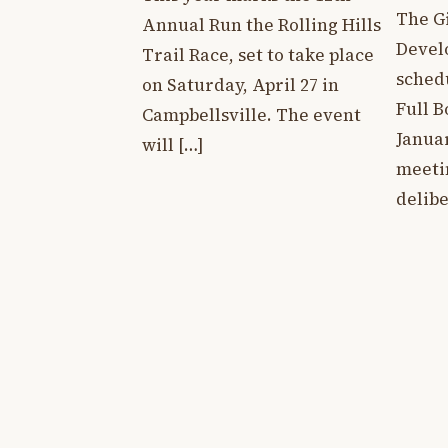
The G
Annual Run the Rolling Hills
Devel
Trail Race, set to take place
sched
on Saturday, April 27 in
Full 
Campbellsville. The event
Januar
will […]
meeti
delibe