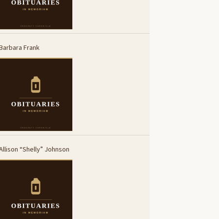
Barbara Frank
Allison “Shelly” Johnson