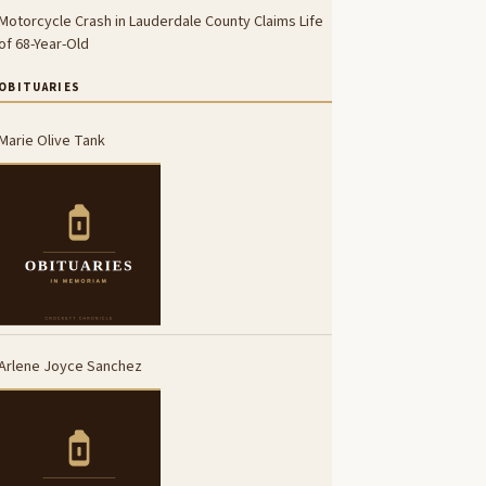
Motorcycle Crash in Lauderdale County Claims Life
of 68-Year-Old
OBITUARIES
Marie Olive Tank
Arlene Joyce Sanchez