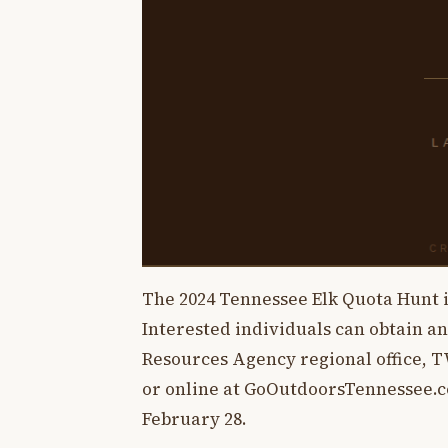
The 2024 Tennessee Elk Quota Hunt i
Interested individuals can obtain a
Resources Agency regional office, 
or online at GoOutdoorsTennessee.co
February 28.