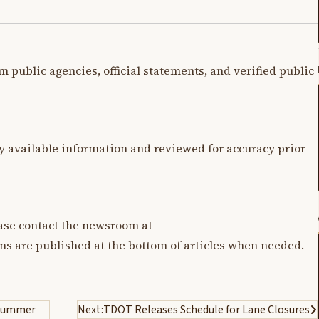
m public agencies, official statements, and verified public
y available information and reviewed for accuracy prior
lease contact the newsroom at
ons are published at the bottom of articles when needed.
r Summer
Next:
TDOT Releases Schedule for Lane Closures