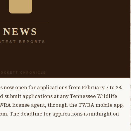
s now open for applications from February 7 to 28.
nd submit applications at any Tennessee Wildlife
TWRA license agent, through the TWRA mobile app,
m. The deadline for applications is midnight on