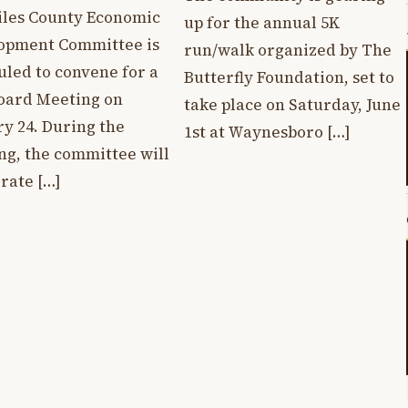
iles County Economic
up for the annual 5K
opment Committee is
run/walk organized by The
uled to convene for a
Butterfly Foundation, set to
Board Meeting on
take place on Saturday, June
y 24. During the
1st at Waynesboro […]
ng, the committee will
rate […]