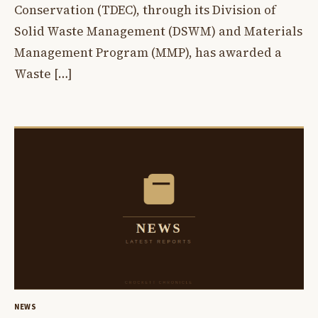
Conservation (TDEC), through its Division of
Solid Waste Management (DSWM) and Materials
Management Program (MMP), has awarded a
Waste […]
NEWS