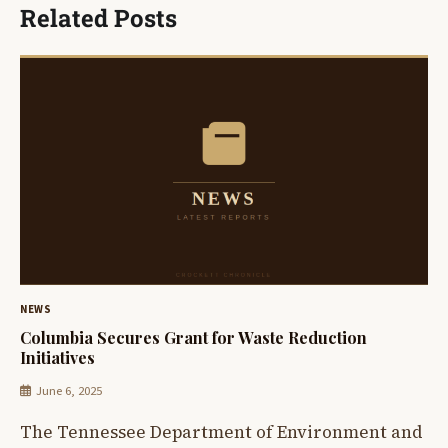
Related Posts
NEWS
Columbia Secures Grant for Waste Reduction
Initiatives
June 6, 2025
The Tennessee Department of Environment and