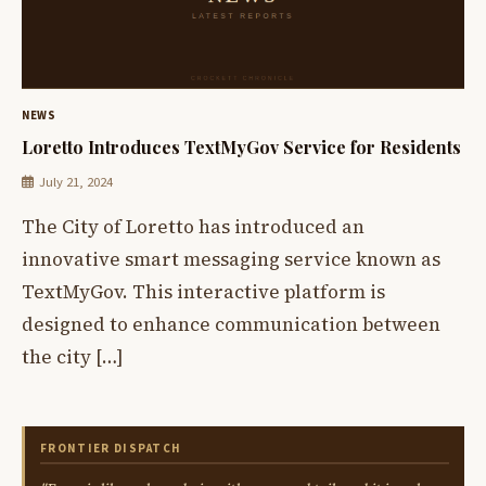
NEWS
Loretto Introduces TextMyGov Service for Residents
July 21, 2024
The City of Loretto has introduced an
innovative smart messaging service known as
TextMyGov. This interactive platform is
designed to enhance communication between
the city […]
FRONTIER DISPATCH