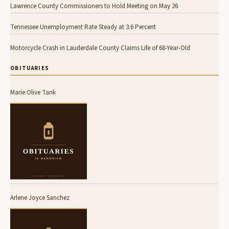
Lawrence County Commissioners to Hold Meeting on May 26
Tennessee Unemployment Rate Steady at 3.6 Percent
Motorcycle Crash in Lauderdale County Claims Life of 68-Year-Old
OBITUARIES
Marie Olive Tank
Arlene Joyce Sanchez