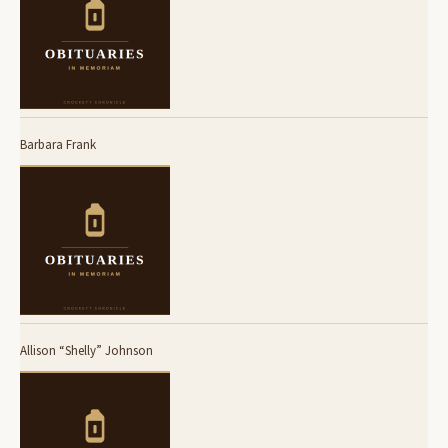
Barbara Frank
Allison “Shelly” Johnson