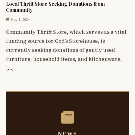
Local Thrift Store Seeking Donations from
Community
May 5, 2024
Community Thrift Store, which serves as a vital
funding source for God’s Storehouse, is
currently seeking donations of gently used
furniture, household items, and kitchenware.
[…]