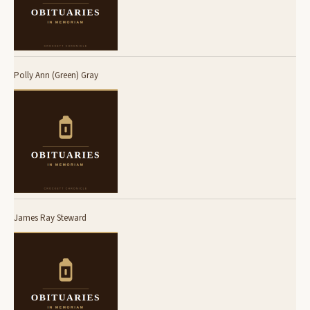
Polly Ann (Green) Gray
James Ray Steward