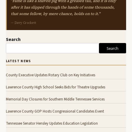
"Fame is like a shaved pig with a greased tail, and it is only
after it has slipped through the hands of some thousands,
that some fellow, by mere chance, holds on to it."
— Davy Crockett
Search
Search
LATEST NEWS
County Executive Updates Rotary Club on Key Initiatives
Lawrence County High School Seeks Bids for Theatre Upgrades
Memorial Day Closures for Southern Middle Tennessee Services
Lawrence County GOP Hosts Congressional Candidates Event
Tennessee Senator Hensley Updates Education Legislation