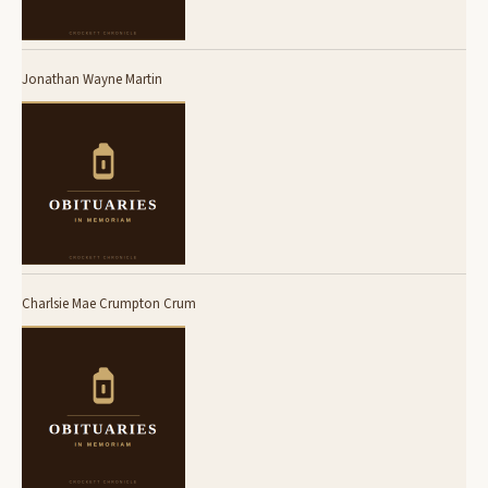
Jonathan Wayne Martin
Charlsie Mae Crumpton Crum