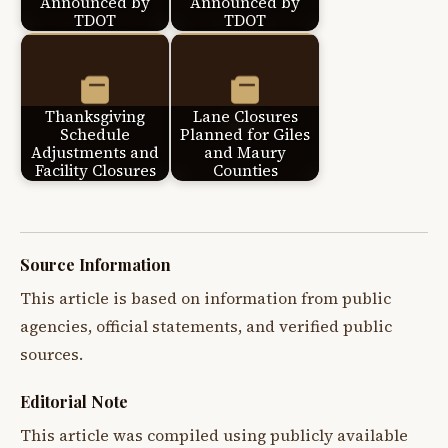
Announced by
Announced by
TDOT
TDOT
Thanksgiving
Lane Closures
Schedule
Planned for Giles
Adjustments and
and Maury
Facility Closures
Counties
Source Information
This article is based on information from public
agencies, official statements, and verified public
sources.
Editorial Note
This article was compiled using publicly available