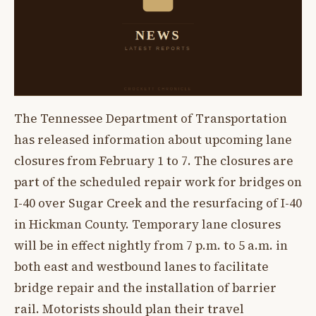
The Tennessee Department of Transportation
has released information about upcoming lane
closures from February 1 to 7. The closures are
part of the scheduled repair work for bridges on
I-40 over Sugar Creek and the resurfacing of I-40
in Hickman County. Temporary lane closures
will be in effect nightly from 7 p.m. to 5 a.m. in
both east and westbound lanes to facilitate
bridge repair and the installation of barrier
rail. Motorists should plan their travel