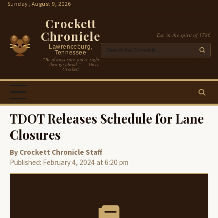
Skip
Sunday, August 9, 2026
to
Crockett
content
Chronicle
Est. in the spirit of 1786
Lawrenceburg,
Tennessee
“Be always sure you’re right
— then go ahead.” — Davy
Crockett
TDOT Releases Schedule for Lane
Closures
By Crockett Chronicle Staff
Published: February 4, 2024 at 6:20 pm