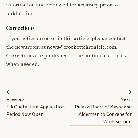
information and reviewed for accuracy prior to
publication.
Corrections
If you notice an error in this article, please contact
the newsroom at
news@crockettchronicle.com
.
Corrections are published at the bottom of articles
when needed.
Post
Previous:
Next:
navigation
Elk Quota Hunt Application
Pulaski Board of Mayor and
Period Now Open
Aldermen to Convene for
Work Session