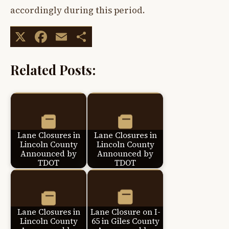
accordingly during this period.
X
Facebook
Email
Share
Related Posts:
Lane Closures in
Lane Closures in
Lincoln County
Lincoln County
Announced by
Announced by
TDOT
TDOT
Lane Closures in
Lane Closure on I-
Lincoln County
65 in Giles County