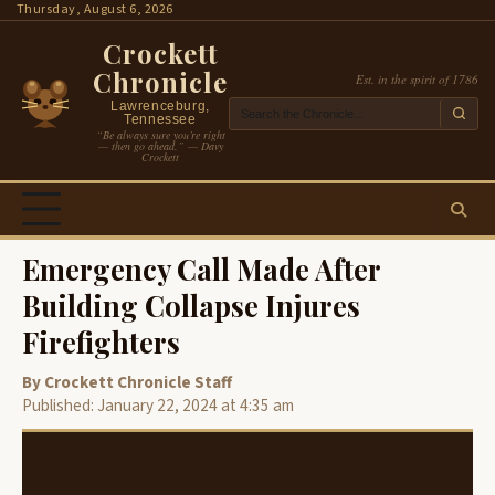
Skip
Thursday, August 6, 2026
to
Crockett
content
Chronicle
Est. in the spirit of 1786
Lawrenceburg,
Tennessee
“Be always sure you’re right
— then go ahead.” — Davy
Crockett
Emergency Call Made After
Building Collapse Injures
Firefighters
By Crockett Chronicle Staff
Published: January 22, 2024 at 4:35 am