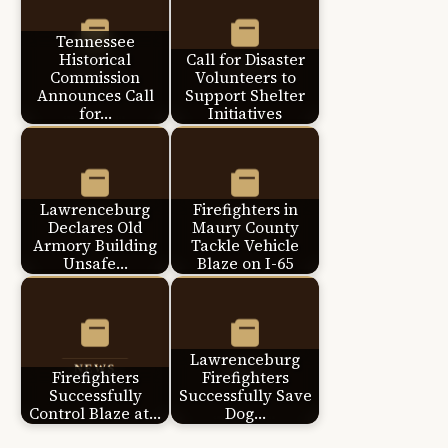
Tennessee
Historical
Call for Disaster
Commission
Volunteers to
Announces Call
Support Shelter
for…
Initiatives
Lawrenceburg
Firefighters in
Declares Old
Maury County
Armory Building
Tackle Vehicle
Unsafe…
Blaze on I-65
Lawrenceburg
Firefighters
Firefighters
Successfully
Successfully Save
Control Blaze at…
Dog…