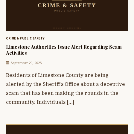
CRIME & PUBLIC SAFETY
Limestone Authorities Issue Alert Regarding Scam
Activities
September 20, 2025
Residents of Limestone County are being
alerted by the Sheriff’s Office about a deceptive
scam that has been making the rounds in the
community. Individuals […]