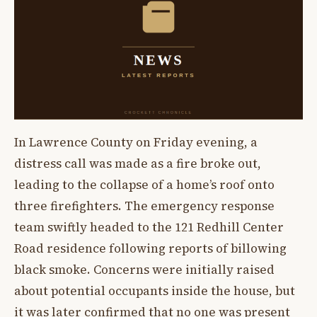
In Lawrence County on Friday evening, a
distress call was made as a fire broke out,
leading to the collapse of a home’s roof onto
three firefighters. The emergency response
team swiftly headed to the 121 Redhill Center
Road residence following reports of billowing
black smoke. Concerns were initially raised
about potential occupants inside the house, but
it was later confirmed that no one was present