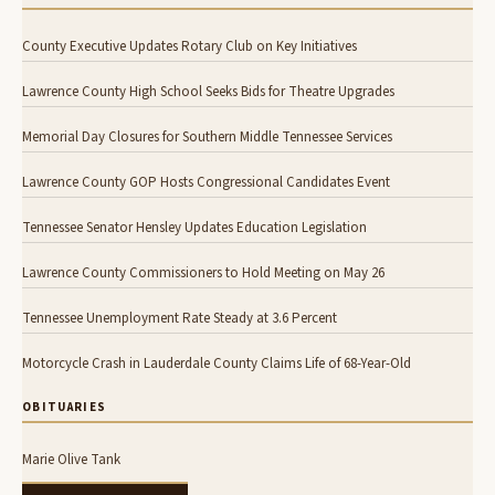
County Executive Updates Rotary Club on Key Initiatives
Lawrence County High School Seeks Bids for Theatre Upgrades
Memorial Day Closures for Southern Middle Tennessee Services
Lawrence County GOP Hosts Congressional Candidates Event
Tennessee Senator Hensley Updates Education Legislation
Lawrence County Commissioners to Hold Meeting on May 26
Tennessee Unemployment Rate Steady at 3.6 Percent
Motorcycle Crash in Lauderdale County Claims Life of 68-Year-Old
OBITUARIES
Marie Olive Tank