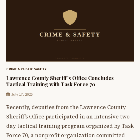
CRIME & PUBLIC SAFETY
Lawrence County Sheriff’s Office Concludes
Tactical Training with Task Force 70
July 17, 2025
Recently, deputies from the Lawrence County
Sheriff’s Office participated in an intensive two-
day tactical training program organized by Task
Force 70, a nonprofit organization committed