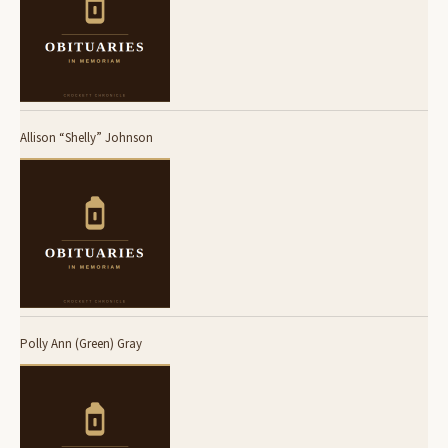
Allison “Shelly” Johnson
Polly Ann (Green) Gray