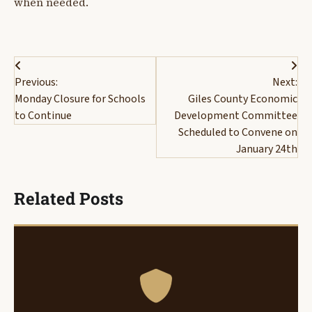
when needed.
Post
Previous:
Next:
navigation
Monday Closure for Schools
Giles County Economic
to Continue
Development Committee
Scheduled to Convene on
January 24th
Related Posts