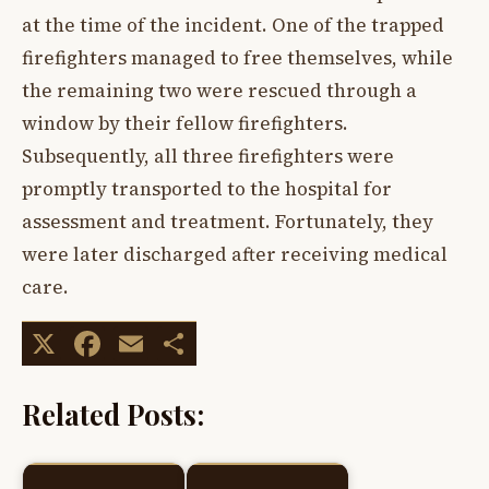
at the time of the incident. One of the trapped
firefighters managed to free themselves, while
the remaining two were rescued through a
window by their fellow firefighters.
Subsequently, all three firefighters were
promptly transported to the hospital for
assessment and treatment. Fortunately, they
were later discharged after receiving medical
care.
X
Facebook
Email
Share
Related Posts: