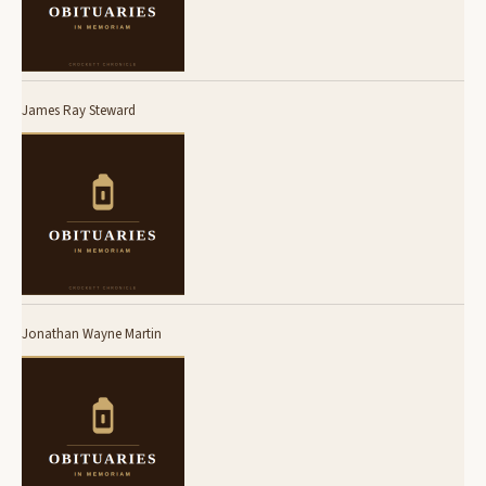
James Ray Steward
Jonathan Wayne Martin