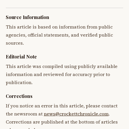
Source Information
This article is based on information from public
agencies, official statements, and verified public
sources.
Editorial Note
This article was compiled using publicly available
information and reviewed for accuracy prior to
publication.
Corrections
If you notice an error in this article, please contact
the newsroom at
news@crockettchronicle.com
.
Corrections are published at the bottom of articles