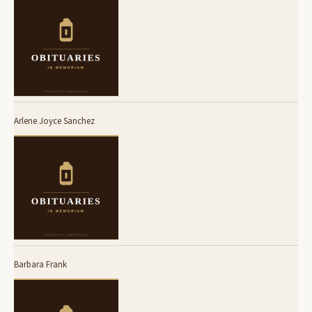
Arlene Joyce Sanchez
Barbara Frank