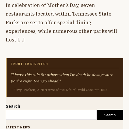
In celebration of Mother’s Day, seven
restaurants located within Tennessee State
Parks are set to offer special dining
experiences, while numerous other parks will
host […]
FRONTIER DISPATCH
"I leave this rule for others when I'm dead: be always sure
you're right, then go ahead."
— Davy Crockett, A Narrative of the Life of David Crockett, 1834
Search
Search
LATEST NEWS