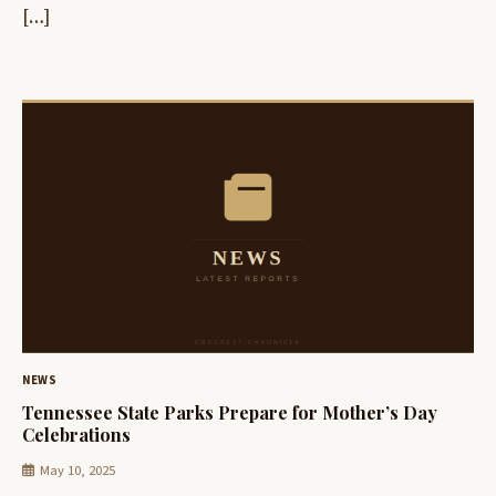
[…]
NEWS
Tennessee State Parks Prepare for Mother’s Day
Celebrations
May 10, 2025