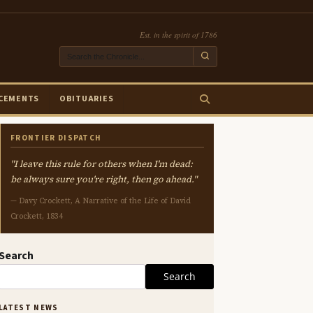
Est. in the spirit of 1786
CEMENTS
OBITUARIES
FRONTIER DISPATCH
"I leave this rule for others when I'm dead:
be always sure you're right, then go ahead."
— Davy Crockett, A Narrative of the Life of David
Crockett, 1834
Search
Search
LATEST NEWS