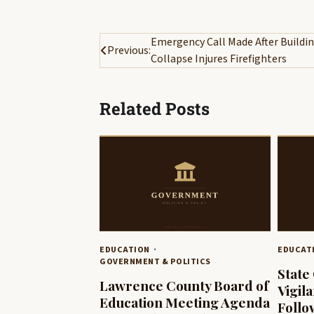
Post
Emergency Call Made After Buildi
Previous:
Collapse Injures Firefighters
navigation
Related Posts
EDUCATION
EDUCAT
GOVERNMENT & POLITICS
State 
Lawrence County Board of
Vigil
Education Meeting Agenda
Follo