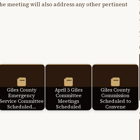
e meeting will also address any other pertinent
Giles County
April 5 Giles
Giles County
Emergency
Committee
Commission
Service Committee
Meetings
Scheduled to
Scheduled…
Scheduled
Convene