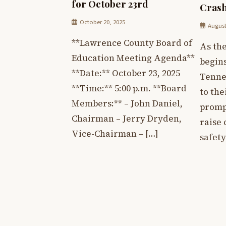
for October 23rd
Crash
October 20, 2025
August
**Lawrence County Board of
As th
Education Meeting Agenda**
begin
**Date:** October 23, 2025
Tenne
**Time:** 5:00 p.m. **Board
to the
Members:** – John Daniel,
prompt
Chairman – Jerry Dryden,
raise
Vice-Chairman – […]
safety