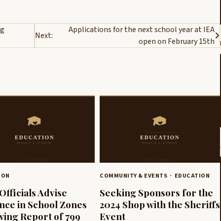
ng
Applications for the next school year at IEA
Next:
open on February 15th
ION
COMMUNITY & EVENTS
EDUCATION
Officials Advise
Seeking Sponsors for the
ance in School Zones
2024 Shop with the Sheriffs
wing Report of 799
Event