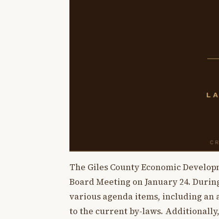
The Giles County Economic Developm
Board Meeting on January 24. During
various agenda items, including an
to the current by-laws. Additionally