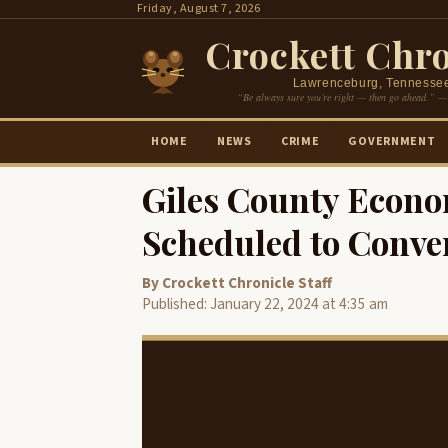
Skip
Friday, August 7, 2026
to
Crockett Chro
content
Lawrenceburg, Tennesse
“Be always sure you’re right — then go ahead.” —
HOME
NEWS
CRIME
GOVERNMENT
Giles County Econ
Scheduled to Conve
By Crockett Chronicle Staff
Published: January 22, 2024 at 4:35 am