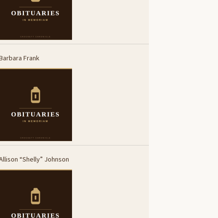
Barbara Frank
Allison “Shelly” Johnson