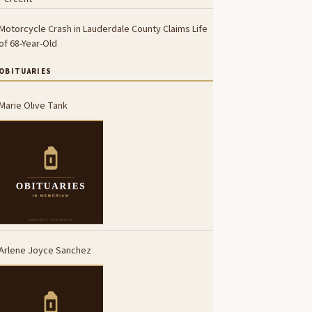
Motorcycle Crash in Lauderdale County Claims Life
of 68-Year-Old
OBITUARIES
Marie Olive Tank
Arlene Joyce Sanchez