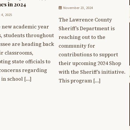
es in 2024
November 23, 2024
 4, 2025
The Lawrence County
e new academic year
Sheriff’s Department is
s, students throughout
reaching out to the
ssee are heading back
community for
ir classrooms,
contributions to support
ing state officials to
their upcoming 2024 Shop
 concerns regarding
with the Sheriff’s initiative.
 in school […]
This program […]