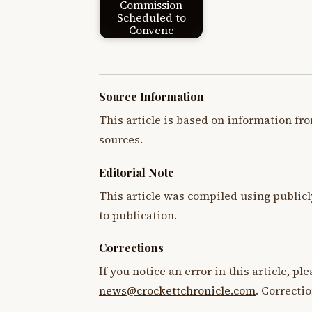
Commission
Scheduled to
Convene
Source Information
This article is based on information fro
sources.
Editorial Note
This article was compiled using publicl
to publication.
Corrections
If you notice an error in this article, p
news@crockettchronicle.com
. Correcti