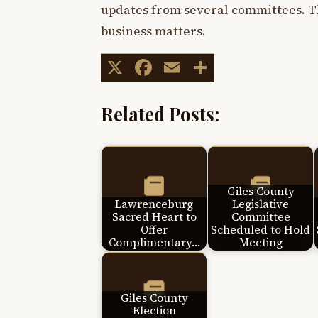
updates from several committees. Th
business matters.
X
Facebook
Email
Share
Related Posts:
Giles County
Lawrenceburg
Legislative
Sacred Heart to
Committee
Offer
Scheduled to Hold
Complimentary…
Meeting
Giles County
Election