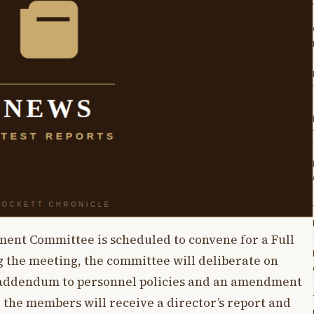
ent Committee is scheduled to convene for a Full
 the meeting, the committee will deliberate on
 addendum to personnel policies and an amendment
, the members will receive a director’s report and