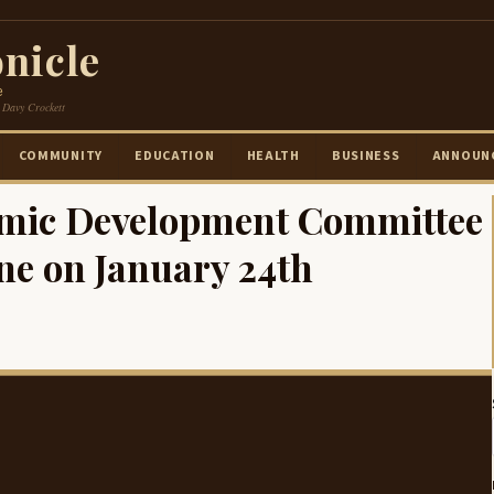
nicle
e
 Davy Crockett
COMMUNITY
EDUCATION
HEALTH
BUSINESS
ANNOUN
omic Development Committee
ne on January 24th