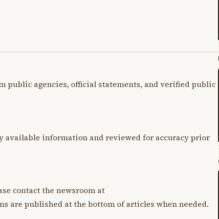
m public agencies, official statements, and verified public
y available information and reviewed for accuracy prior
lease contact the newsroom at
ons are published at the bottom of articles when needed.