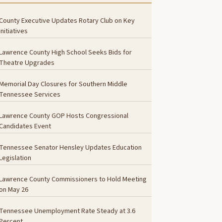
County Executive Updates Rotary Club on Key
Initiatives
Lawrence County High School Seeks Bids for
Theatre Upgrades
Memorial Day Closures for Southern Middle
Tennessee Services
Lawrence County GOP Hosts Congressional
Candidates Event
Tennessee Senator Hensley Updates Education
Legislation
Lawrence County Commissioners to Hold Meeting
on May 26
Tennessee Unemployment Rate Steady at 3.6
Percent