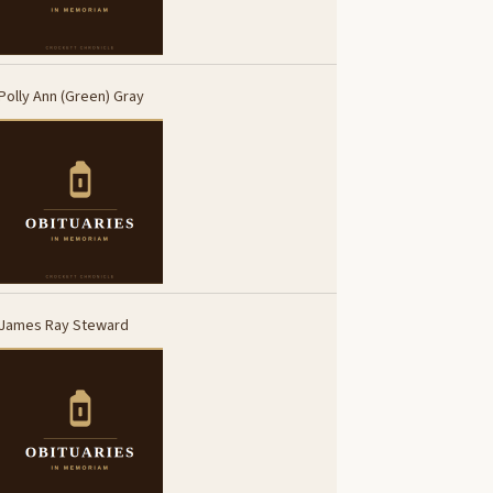
Polly Ann (Green) Gray
James Ray Steward