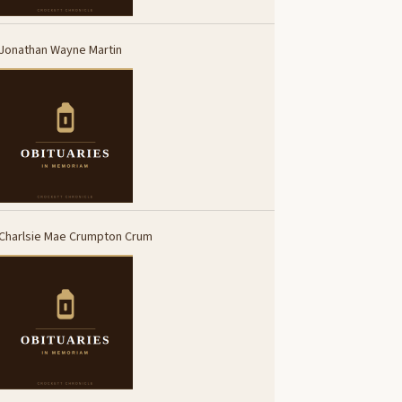
Jonathan Wayne Martin
Charlsie Mae Crumpton Crum