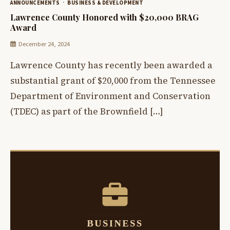
ANNOUNCEMENTS
BUSINESS & DEVELOPMENT
Lawrence County Honored with $20,000 BRAG
Award
December 24, 2024
Lawrence County has recently been awarded a
substantial grant of $20,000 from the Tennessee
Department of Environment and Conservation
(TDEC) as part of the Brownfield […]