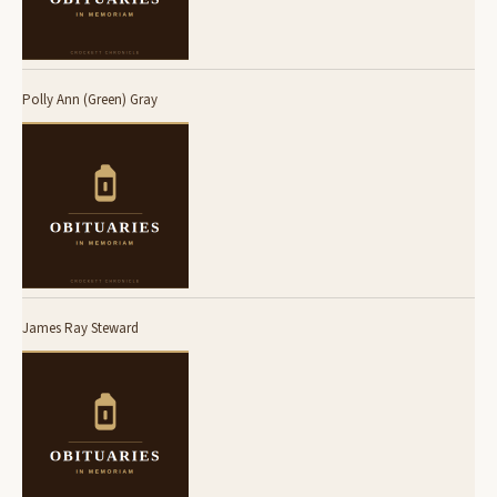
Polly Ann (Green) Gray
James Ray Steward