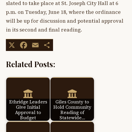
slated to take place at St. Joseph City Hall at 6
p.m. on Tuesday, June 18, where the ordinance
will be up for discussion and potential approval
in its second and final reading.
X
Facebook
Email
Share
Related Posts:
Ethridge Leaders
Giles County to
Give Initial
Hold Community
Approval to
Reading of
Budget
Statewide…