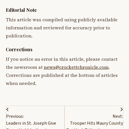
Editorial Note
This article was compiled using publicly available
information and reviewed for accuracy prior to
publication.
Corrections
If you notice an error in this article, please contact
the newsroom at
news@crockettchronicle.com
.
Corrections are published at the bottom of articles
when needed.
Post
Previous:
Next:
navigation
Leaders in St. Joseph Give
Trooper Hits Maury County