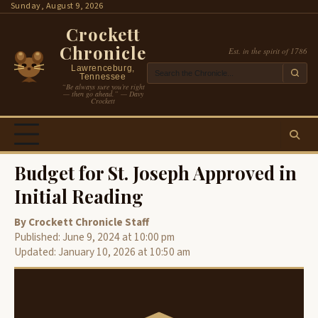
Skip
Sunday, August 9, 2026
to
Crockett
content
Chronicle
Est. in the spirit of 1786
Lawrenceburg,
Tennessee
“Be always sure you’re right
— then go ahead.” — Davy
Crockett
Budget for St. Joseph Approved in
Initial Reading
By Crockett Chronicle Staff
Published: June 9, 2024 at 10:00 pm
Updated: January 10, 2026 at 10:50 am