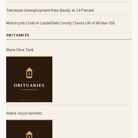
Tennessee Unemployment Rate Steady at 3.6 Percent
Motorcycle Crash in Lauderdale County Claims Life of 68-Year-Old
OBITUARIES
Marie Olive Tank
Arlene Joyce Sanchez