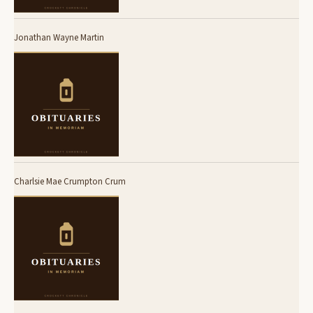
Jonathan Wayne Martin
Charlsie Mae Crumpton Crum