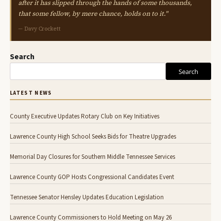
after it has slipped through the hands of some thousands,
that some fellow, by mere chance, holds on to it."
— Davy Crockett
Search
Search
LATEST NEWS
County Executive Updates Rotary Club on Key Initiatives
Lawrence County High School Seeks Bids for Theatre Upgrades
Memorial Day Closures for Southern Middle Tennessee Services
Lawrence County GOP Hosts Congressional Candidates Event
Tennessee Senator Hensley Updates Education Legislation
Lawrence County Commissioners to Hold Meeting on May 26