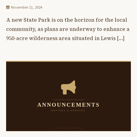
November 11, 2024
A new State Park is on the horizon for the local
community, as plans are underway to enhance a
950-acre wilderness area situated in Lewis […]