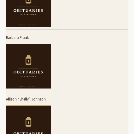
Barbara Frank
Allison “Shelly” Johnson