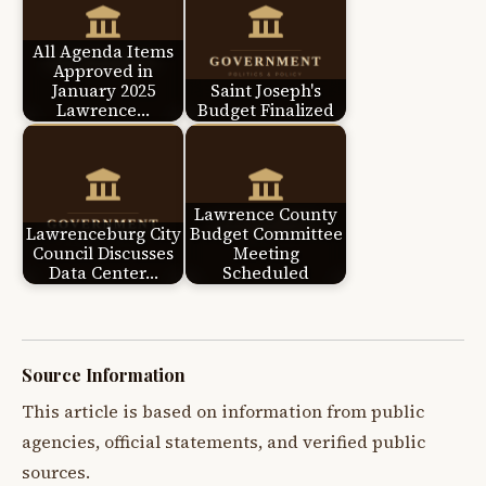
All Agenda Items
Approved in
January 2025
Saint Joseph's
Lawrence…
Budget Finalized
Lawrence County
Lawrenceburg City
Budget Committee
Council Discusses
Meeting
Data Center…
Scheduled
Source Information
This article is based on information from public
agencies, official statements, and verified public
sources.