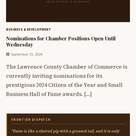
BUSINESS & DEVELOPMENT
Nominations for Chamber Positions Open Until
Wednesday
September 15, 2024
The Lawrence County Chamber of Commerce is
currently inviting nominations for its
prestigious 2024 Citizen of the Year and Small
Business Hall of Fame awards. […]
FRONTIER DISPATCH
"Fame is like a shaved pig with a greased tail, and it is only