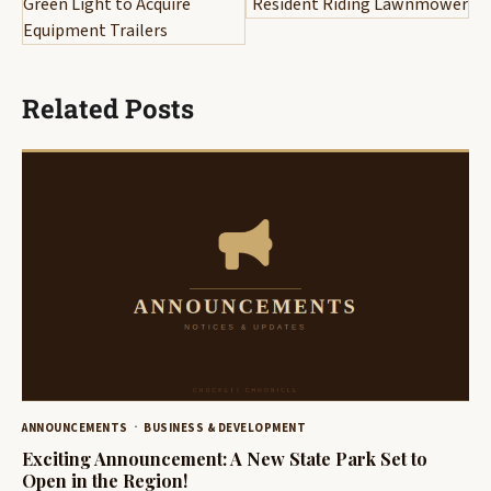
Green Light to Acquire
Resident Riding Lawnmower
Equipment Trailers
Related Posts
ANNOUNCEMENTS
BUSINESS & DEVELOPMENT
Exciting Announcement: A New State Park Set to
Open in the Region!