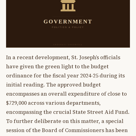
In a recent development, St. Joseph’s officials
have given the green light to the budget
ordinance for the fiscal year 2024-25 during its
initial reading. The approved budget
encompasses an overall expenditure of close to
$729,000 across various departments,
encompassing the crucial State Street Aid Fund.
To further deliberate on this matter, a special
session of the Board of Commissioners has been