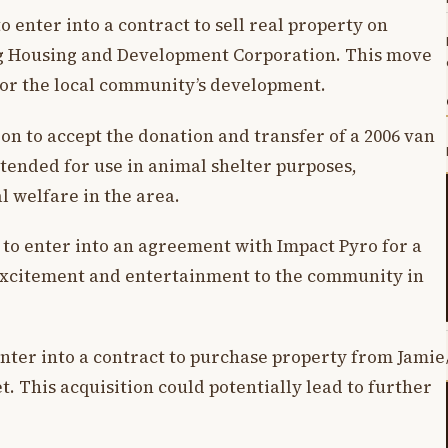
to enter into a contract to sell real property on
g Housing and Development Corporation. This move
 for the local community’s development.
ion to accept the donation and transfer of a 2006 van
tended for use in animal shelter purposes,
 welfare in the area.
 to enter into an agreement with Impact Pyro for a
 excitement and entertainment to the community in
 enter into a contract to purchase property from Jamie
t. This acquisition could potentially lead to further