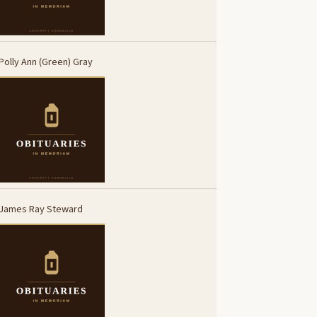
Polly Ann (Green) Gray
James Ray Steward