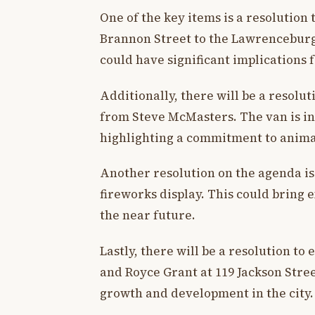
One of the key items is a resolution 
Brannon Street to the Lawrencebur
could have significant implications
Additionally, there will be a resolut
from Steve McMasters. The van is in
highlighting a commitment to animal
Another resolution on the agenda is
fireworks display. This could bring
the near future.
Lastly, there will be a resolution to
and Royce Grant at 119 Jackson Stree
growth and development in the city.