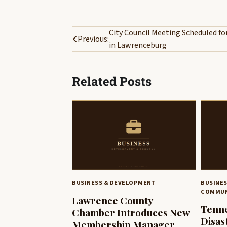
Post
City Council Meeting Scheduled fo
Previous:
in Lawrenceburg
navigation
Related Posts
BUSINESS & DEVELOPMENT
BUSINE
COMMUN
Lawrence County
Tenne
Chamber Introduces New
Disas
Membership Manager