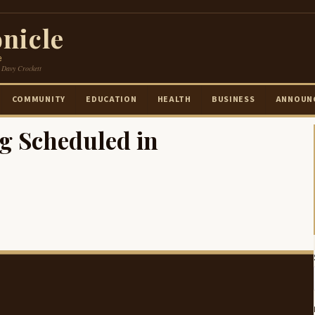
nicle
e
 Davy Crockett
COMMUNITY
EDUCATION
HEALTH
BUSINESS
ANNOUN
g Scheduled in