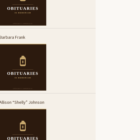
Barbara Frank
Allison “Shelly” Johnson