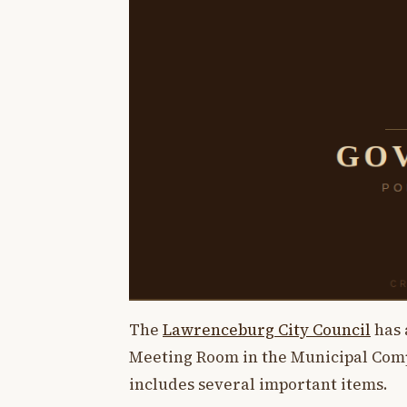
The
Lawrenceburg City Council
has 
Meeting Room in the Municipal Comp
includes several important items.