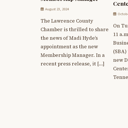
Cent
August 23, 2024
Octobe
The Lawrence County
On Tue
Chamber is thrilled to share
11 a.m
the news of Madi Hyde’s
Busin
appointment as the new
(SBA) 
Membership Manager. In a
new D
recent press release, it […]
Cente
Tenne