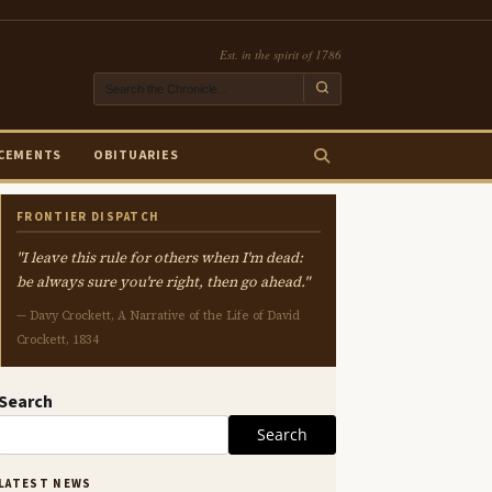
Est. in the spirit of 1786
CEMENTS
OBITUARIES
FRONTIER DISPATCH
"I leave this rule for others when I'm dead:
be always sure you're right, then go ahead."
— Davy Crockett, A Narrative of the Life of David
Crockett, 1834
Search
Search
LATEST NEWS