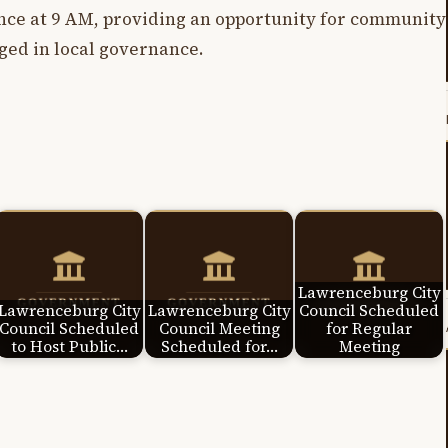
ce at 9 AM, providing an opportunity for community
ed in local governance.
Lawrenceburg City
Lawrenceburg City
Lawrenceburg City
Council Scheduled
Council Scheduled
Council Meeting
for Regular
to Host Public…
Scheduled for…
Meeting