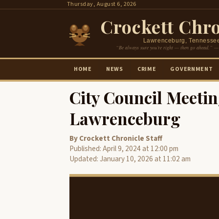
Skip
Thursday, August 6, 2026
to
Crockett Chro
content
Lawrenceburg, Tennesse
“Be always sure you’re right — then go ahead.” —
HOME
NEWS
CRIME
GOVERNMENT
City Council Meetin
Lawrenceburg
By Crockett Chronicle Staff
Published: April 9, 2024 at 12:00 pm
Updated: January 10, 2026 at 11:02 am