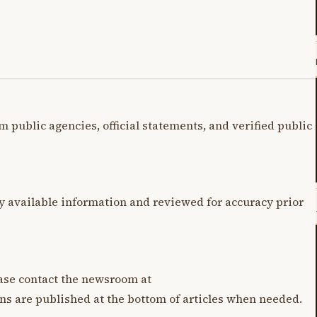
m public agencies, official statements, and verified public
y available information and reviewed for accuracy prior
lease contact the newsroom at
ons are published at the bottom of articles when needed.