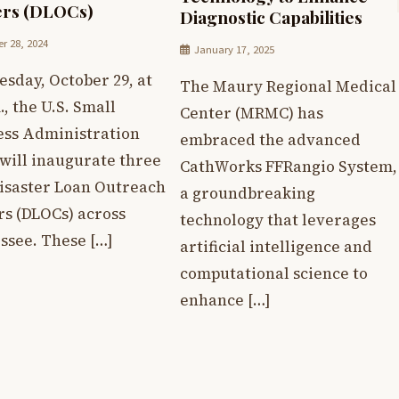
ers (DLOCs)
Diagnostic Capabilities
r 28, 2024
January 17, 2025
sday, October 29, at
The Maury Regional Medical
., the U.S. Small
Center (MRMC) has
ess Administration
embraced the advanced
will inaugurate three
CathWorks FFRangio System,
isaster Loan Outreach
a groundbreaking
rs (DLOCs) across
technology that leverages
ssee. These […]
artificial intelligence and
computational science to
enhance […]