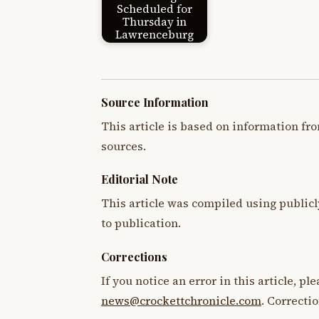
Scheduled for
Thursday in
Lawrenceburg
Source Information
This article is based on information fro
sources.
Editorial Note
This article was compiled using publicl
to publication.
Corrections
If you notice an error in this article, p
news@crockettchronicle.com
. Correcti