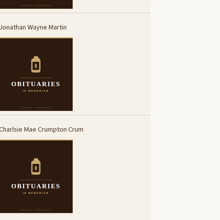
Jonathan Wayne Martin
Charlsie Mae Crumpton Crum