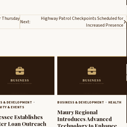
r Thursday
Highway Patrol Checkpoints Scheduled for
Next:
Increased Presence
SS & DEVELOPMENT
BUSINESS & DEVELOPMENT
HEALTH
ITY & EVENTS
Maury Regional
ssee Establishes
Introduces Advanced
ter Loan Outreach
Technology to Enhance