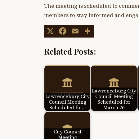
The meeting is scheduled to commen
members to stay informed and engag
X
Facebook
Email
Share
Related Posts:
Lawrenceburg City
Lawrenceburg City
Council Meeting
Council Meeting
Scheduled for
Scheduled for…
March 26
City Council
Meeting