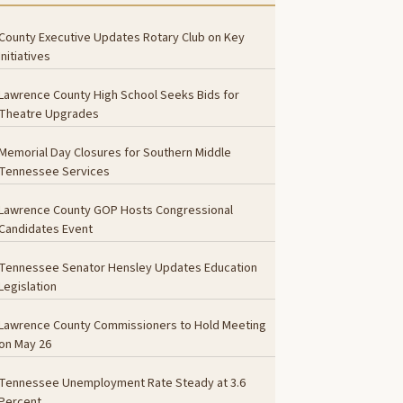
County Executive Updates Rotary Club on Key
Initiatives
Lawrence County High School Seeks Bids for
Theatre Upgrades
Memorial Day Closures for Southern Middle
Tennessee Services
Lawrence County GOP Hosts Congressional
Candidates Event
Tennessee Senator Hensley Updates Education
Legislation
Lawrence County Commissioners to Hold Meeting
on May 26
Tennessee Unemployment Rate Steady at 3.6
Percent