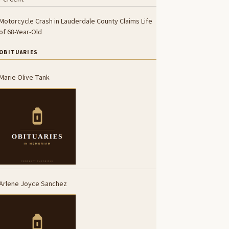
Motorcycle Crash in Lauderdale County Claims Life
of 68-Year-Old
OBITUARIES
Marie Olive Tank
Arlene Joyce Sanchez