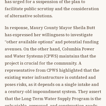
has urged for a suspension of the plan to
facilitate public scrutiny and the consideration
of alternative solutions.
In response, Maury County Mayor Sheila Butt
has expressed her willingness to investigate
“other available options” and potential funding
avenues. On the other hand, Columbia Power
and Water Systems (CPWS) maintains that the
project is crucial for the community. A
representative from CPWS highlighted that the
existing water infrastructure is outdated and
poses risks, as it depends on a single intake and
a century-old impoundment system. They assert
that the Long-Term Water Supply Program is the
only viable, approved, and construction-ready