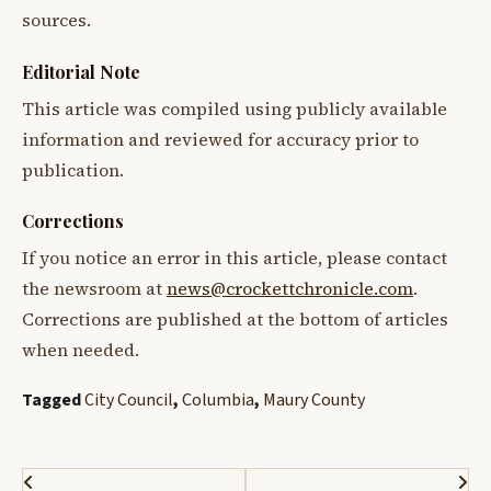
sources.
Editorial Note
This article was compiled using publicly available
information and reviewed for accuracy prior to
publication.
Corrections
If you notice an error in this article, please contact
the newsroom at
news@crockettchronicle.com
.
Corrections are published at the bottom of articles
when needed.
Tagged
City Council
,
Columbia
,
Maury County
Post