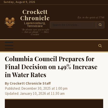
Skip
Sunday, August 9, 2026
to
Crockett
content
Chronicle
Est. in the spirit of 1786
Lawrenceburg,
Tennessee
“Be always sure you’re right
— then go ahead.” — Davy
Crockett
Columbia Council Prepares for
Final Decision on 149% Increase
in Water Rates
By Crockett Chronicle Staff
Published: December 30, 2025 at 1:00 pm
Updated: January 10, 2026 at 11:30 am