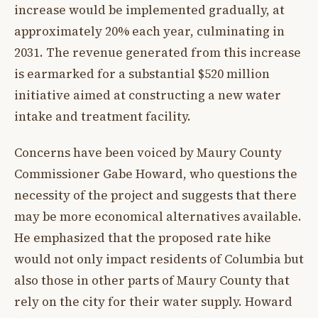
increase would be implemented gradually, at
approximately 20% each year, culminating in
2031. The revenue generated from this increase
is earmarked for a substantial $520 million
initiative aimed at constructing a new water
intake and treatment facility.
Concerns have been voiced by Maury County
Commissioner Gabe Howard, who questions the
necessity of the project and suggests that there
may be more economical alternatives available.
He emphasized that the proposed rate hike
would not only impact residents of Columbia but
also those in other parts of Maury County that
rely on the city for their water supply. Howard