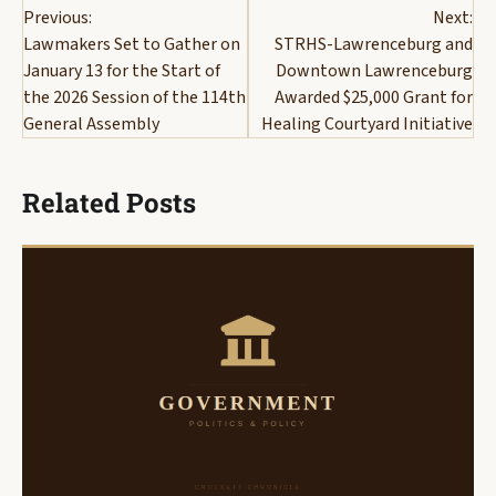
Previous:
Next:
navigation
Lawmakers Set to Gather on
STRHS-Lawrenceburg and
January 13 for the Start of
Downtown Lawrenceburg
the 2026 Session of the 114th
Awarded $25,000 Grant for
General Assembly
Healing Courtyard Initiative
Related Posts