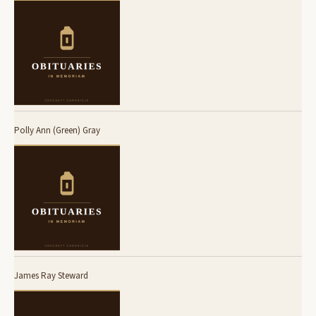
Polly Ann (Green) Gray
James Ray Steward