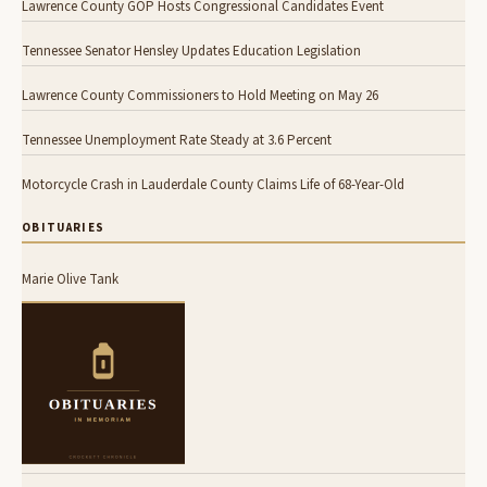
Lawrence County GOP Hosts Congressional Candidates Event
Tennessee Senator Hensley Updates Education Legislation
Lawrence County Commissioners to Hold Meeting on May 26
Tennessee Unemployment Rate Steady at 3.6 Percent
Motorcycle Crash in Lauderdale County Claims Life of 68-Year-Old
OBITUARIES
Marie Olive Tank