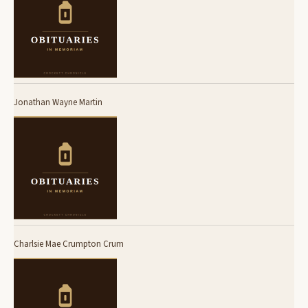
Jonathan Wayne Martin
Charlsie Mae Crumpton Crum