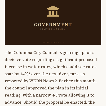
The Columbia City Council is gearing up for a
decisive vote regarding a significant proposed
increase in water rates, which could see rates
soar by 149% over the next five years, as
reported by WKRN News 2. Earlier this month,
the council approved the plan in its initial
reading, with a narrow 4-3 vote allowing it to
advance. Should the proposal be enacted, the