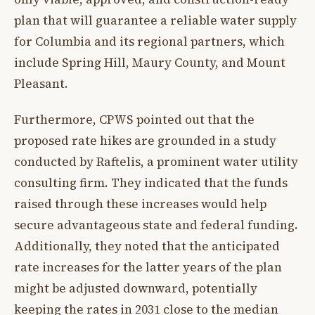
plan that will guarantee a reliable water supply
for Columbia and its regional partners, which
include Spring Hill, Maury County, and Mount
Pleasant.
Furthermore, CPWS pointed out that the
proposed rate hikes are grounded in a study
conducted by Raftelis, a prominent water utility
consulting firm. They indicated that the funds
raised through these increases would help
secure advantageous state and federal funding.
Additionally, they noted that the anticipated
rate increases for the latter years of the plan
might be adjusted downward, potentially
keeping the rates in 2031 close to the median