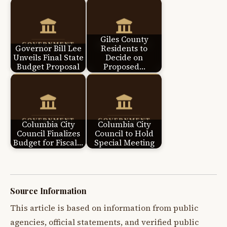
Giles County
Governor Bill Lee
Residents to
Unveils Final State
Decide on
Budget Proposal
Proposed…
Columbia City
Columbia City
Council Finalizes
Council to Hold
Budget for Fiscal…
Special Meeting
Source Information
This article is based on information from public
agencies, official statements, and verified public