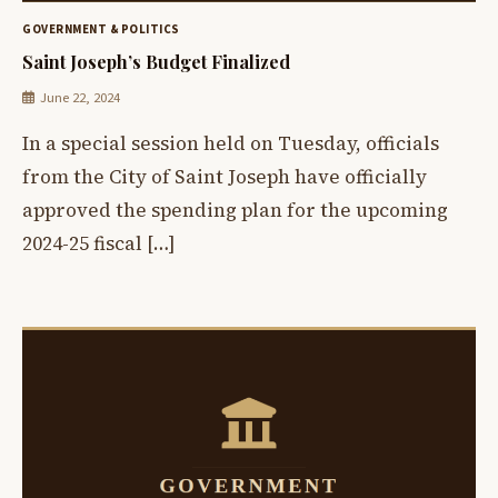
GOVERNMENT & POLITICS
Saint Joseph’s Budget Finalized
June 22, 2024
In a special session held on Tuesday, officials
from the City of Saint Joseph have officially
approved the spending plan for the upcoming
2024-25 fiscal […]