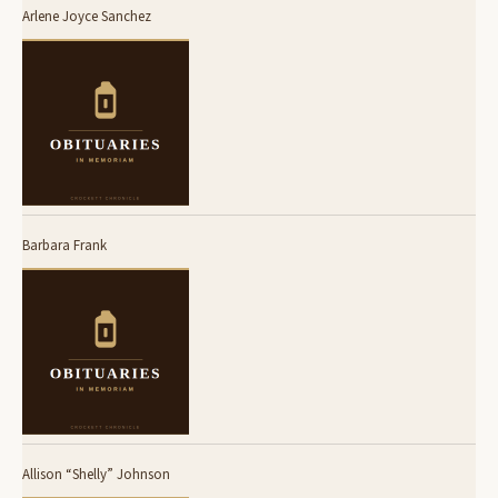
Arlene Joyce Sanchez
Barbara Frank
Allison “Shelly” Johnson