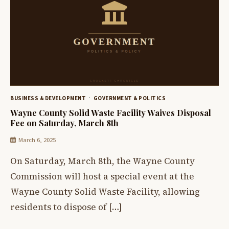
BUSINESS & DEVELOPMENT
GOVERNMENT & POLITICS
Wayne County Solid Waste Facility Waives Disposal
Fee on Saturday, March 8th
March 6, 2025
On Saturday, March 8th, the Wayne County
Commission will host a special event at the
Wayne County Solid Waste Facility, allowing
residents to dispose of […]