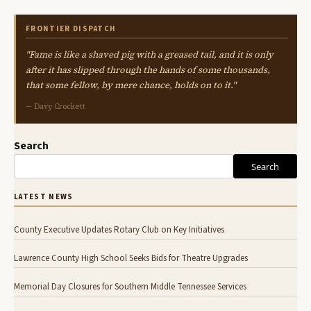
FRONTIER DISPATCH
"Fame is like a shaved pig with a greased tail, and it is only
after it has slipped through the hands of some thousands,
that some fellow, by mere chance, holds on to it."
— Davy Crockett
Search
Search
LATEST NEWS
County Executive Updates Rotary Club on Key Initiatives
Lawrence County High School Seeks Bids for Theatre Upgrades
Memorial Day Closures for Southern Middle Tennessee Services