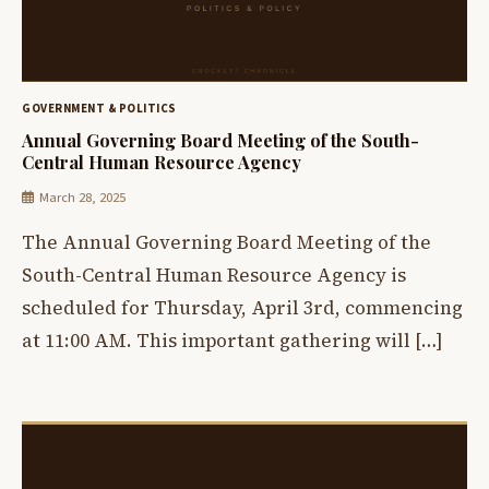
GOVERNMENT & POLITICS
Annual Governing Board Meeting of the South-
Central Human Resource Agency
March 28, 2025
The Annual Governing Board Meeting of the
South-Central Human Resource Agency is
scheduled for Thursday, April 3rd, commencing
at 11:00 AM. This important gathering will […]