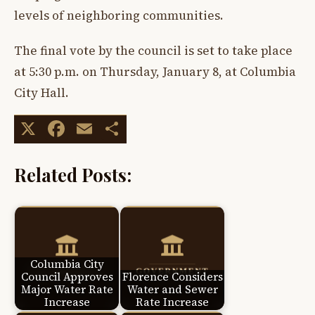
levels of neighboring communities.
The final vote by the council is set to take place
at 5:30 p.m. on Thursday, January 8, at Columbia
City Hall.
X
Facebook
Email
Share
Related Posts:
Columbia City
Council Approves
Florence Considers
Major Water Rate
Water and Sewer
Increase
Rate Increase