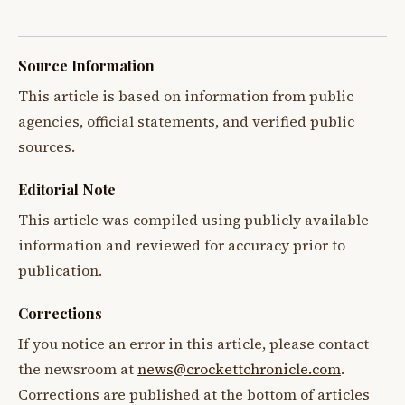
Source Information
This article is based on information from public
agencies, official statements, and verified public
sources.
Editorial Note
This article was compiled using publicly available
information and reviewed for accuracy prior to
publication.
Corrections
If you notice an error in this article, please contact
the newsroom at
news@crockettchronicle.com
.
Corrections are published at the bottom of articles