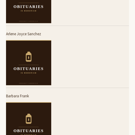
Arlene Joyce Sanchez
Barbara Frank