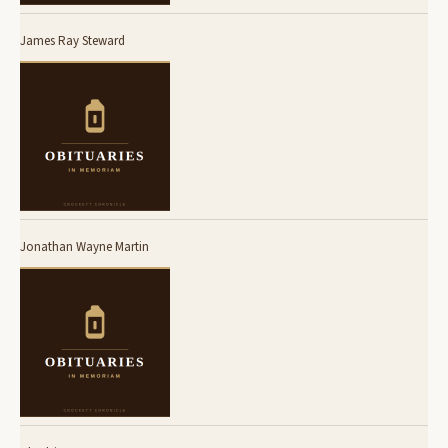
James Ray Steward
Jonathan Wayne Martin