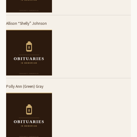
Allison “Shelly” Johnson
Polly Ann (Green) Gray