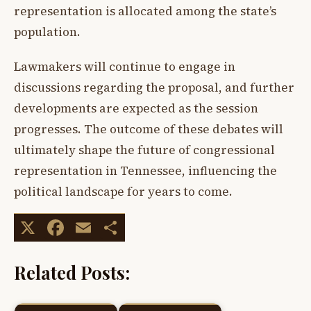
representation is allocated among the state’s
population.
Lawmakers will continue to engage in
discussions regarding the proposal, and further
developments are expected as the session
progresses. The outcome of these debates will
ultimately shape the future of congressional
representation in Tennessee, influencing the
political landscape for years to come.
X
Facebook
Email
Share
Related Posts: