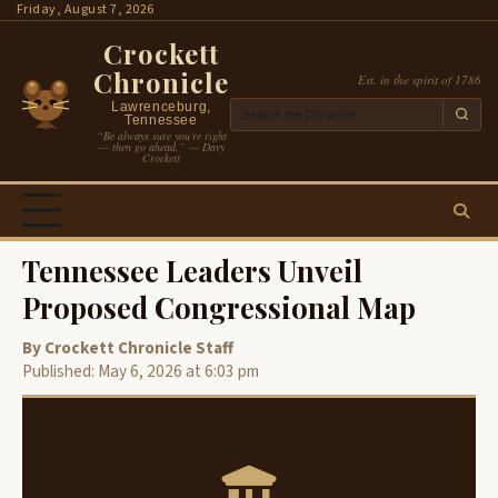
Skip
Friday, August 7, 2026
to
Crockett
content
Chronicle
Est. in the spirit of 1786
Lawrenceburg,
Tennessee
“Be always sure you’re right
— then go ahead.” — Davy
Crockett
Tennessee Leaders Unveil
Proposed Congressional Map
By Crockett Chronicle Staff
Published: May 6, 2026 at 6:03 pm