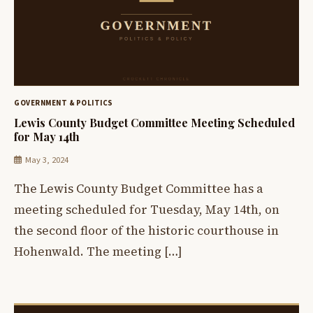
GOVERNMENT & POLITICS
Lewis County Budget Committee Meeting Scheduled
for May 14th
May 3, 2024
The Lewis County Budget Committee has a
meeting scheduled for Tuesday, May 14th, on
the second floor of the historic courthouse in
Hohenwald. The meeting […]