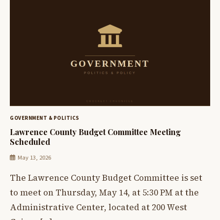
GOVERNMENT & POLITICS
Lawrence County Budget Committee Meeting
Scheduled
May 13, 2026
The Lawrence County Budget Committee is set
to meet on Thursday, May 14, at 5:30 PM at the
Administrative Center, located at 200 West