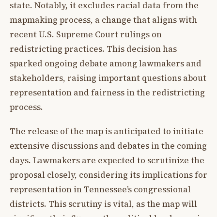
state. Notably, it excludes racial data from the
mapmaking process, a change that aligns with
recent U.S. Supreme Court rulings on
redistricting practices. This decision has
sparked ongoing debate among lawmakers and
stakeholders, raising important questions about
representation and fairness in the redistricting
process.
The release of the map is anticipated to initiate
extensive discussions and debates in the coming
days. Lawmakers are expected to scrutinize the
proposal closely, considering its implications for
representation in Tennessee’s congressional
districts. This scrutiny is vital, as the map will