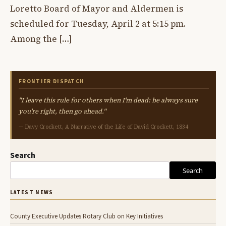
Loretto Board of Mayor and Aldermen is
scheduled for Tuesday, April 2 at 5:15 pm.
Among the […]
FRONTIER DISPATCH
"I leave this rule for others when I'm dead: be always sure
you're right, then go ahead."
— Davy Crockett, A Narrative of the Life of David Crockett, 1834
Search
Search
LATEST NEWS
County Executive Updates Rotary Club on Key Initiatives