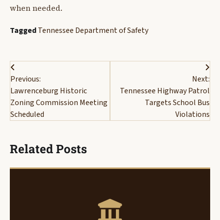
when needed.
Tagged
Tennessee Department of Safety
Post
Previous:
Next:
navigation
Lawrenceburg Historic
Tennessee Highway Patrol
Zoning Commission Meeting
Targets School Bus
Scheduled
Violations
Related Posts