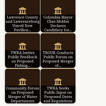
Lawrence County
Columbia Mayor
and Lawrenceburg
Chaz Molder
Unveil New
Declares
Pavilion…
Candidacy for…
TWRA Invites
TBOUR Conducts
Public Feedback
Public Forum on
on Proposed
Proposed Merger
Fishing…
of…
Community Forum
TWRA Seeks
on Proposed
Public Input on
Merger of Water
Proposed Dates
Departments
and Regulations