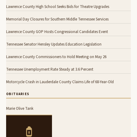
Lawrence County High School Seeks Bids for Theatre Upgrades
Memorial Day Closures for Southern Middle Tennessee Services
Lawrence County GOP Hosts Congressional Candidates Event
Tennessee Senator Hensley Updates Education Legislation
Lawrence County Commissioners to Hold Meeting on May 26
Tennessee Unemployment Rate Steady at 3.6 Percent
Motorcycle Crash in Lauderdale County Claims Life of 68-Year-Old
OBITUARIES
Marie Olive Tank