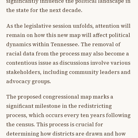
significantly influence the political landscape in
the state for the next decade.
As the legislative session unfolds, attention will
remain on how this new map will affect political
dynamics within Tennessee. The removal of
racial data from the process may also become a
contentious issue as discussions involve various
stakeholders, including community leaders and
advocacy groups.
The proposed congressional map marks a
significant milestone in the redistricting
process, which occurs every ten years following
the census. This process is crucial for
determining how districts are drawn and how