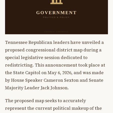
Tennessee Republican leaders have unveiled a
proposed congressional district map during a
special legislative session dedicated to
redistricting. This announcement took place at
the State Capitol on May 6, 2026, and was made
by House Speaker Cameron Sexton and Senate
Majority Leader Jack Johnson.
The proposed map seeks to accurately
represent the current political makeup of the