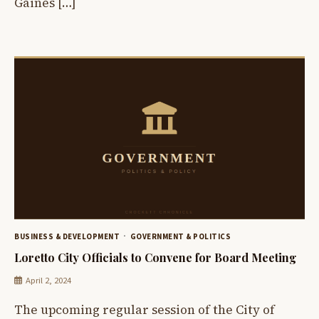
Gaines […]
BUSINESS & DEVELOPMENT
GOVERNMENT & POLITICS
Loretto City Officials to Convene for Board Meeting
April 2, 2024
The upcoming regular session of the City of