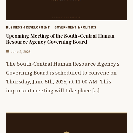
BUSINESS & DEVELOPMENT
GOVERNMENT & POLITICS
Upcoming Meeting of the South-Central Human
Resource Agency Governing Board
June 2, 2025
The South-Central Human Resource Agency’s
Governing Board is scheduled to convene on
Thursday, June 5th, 2025, at 11:00 AM. This
important meeting will take place […]