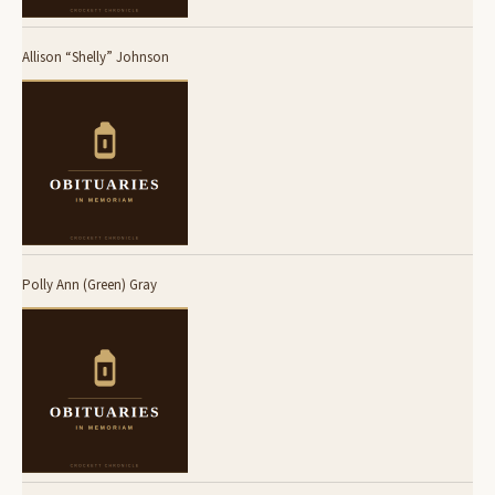
Allison “Shelly” Johnson
Polly Ann (Green) Gray