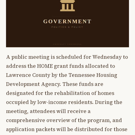
A public meeting is scheduled for Wednesday to
address the HOME grant funds allocated to
Lawrence County by the Tennessee Housing
Development Agency. These funds are
designated for the rehabilitation of homes
occupied by low-income residents. During the
meeting, attendees will receive a
comprehensive overview of the program, and
application packets will be distributed for those