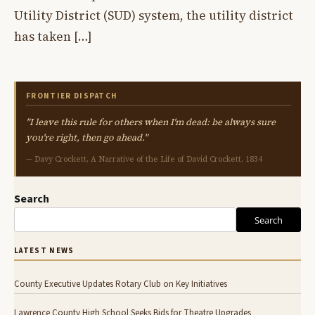
Utility District (SUD) system, the utility district
has taken […]
FRONTIER DISPATCH
"I leave this rule for others when I'm dead: be always sure
you're right, then go ahead."
— Davy Crockett, A Narrative of the Life of David Crockett, 1834
Search
Search
LATEST NEWS
County Executive Updates Rotary Club on Key Initiatives
Lawrence County High School Seeks Bids for Theatre Upgrades