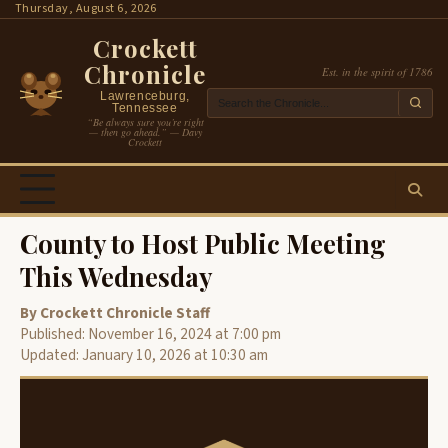
Skip
Thursday, August 6, 2026
to
Crockett
content
Chronicle
Est. in the spirit of 1786
Lawrenceburg,
Tennessee
“Be always sure you’re right
— then go ahead.” — Davy
Crockett
County to Host Public Meeting
This Wednesday
By Crockett Chronicle Staff
Published: November 16, 2024 at 7:00 pm
Updated: January 10, 2026 at 10:30 am