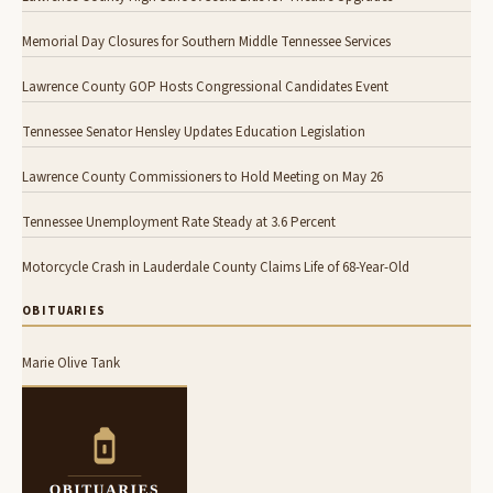
Memorial Day Closures for Southern Middle Tennessee Services
Lawrence County GOP Hosts Congressional Candidates Event
Tennessee Senator Hensley Updates Education Legislation
Lawrence County Commissioners to Hold Meeting on May 26
Tennessee Unemployment Rate Steady at 3.6 Percent
Motorcycle Crash in Lauderdale County Claims Life of 68-Year-Old
OBITUARIES
Marie Olive Tank