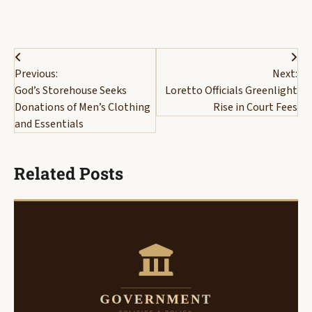
Post
Previous:
Next:
navigation
God’s Storehouse Seeks
Loretto Officials Greenlight
Donations of Men’s Clothing
Rise in Court Fees
and Essentials
Related Posts