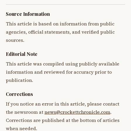
Source Information
This article is based on information from public
agencies, official statements, and verified public
sources.
Editorial Note
This article was compiled using publicly available
information and reviewed for accuracy prior to
publication.
Corrections
If you notice an error in this article, please contact
the newsroom at
news@crockettchronicle.com
.
Corrections are published at the bottom of articles
when needed.