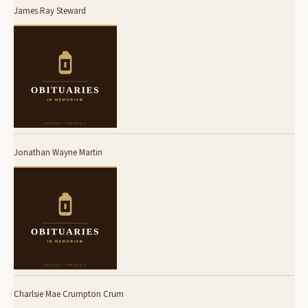
James Ray Steward
Jonathan Wayne Martin
Charlsie Mae Crumpton Crum