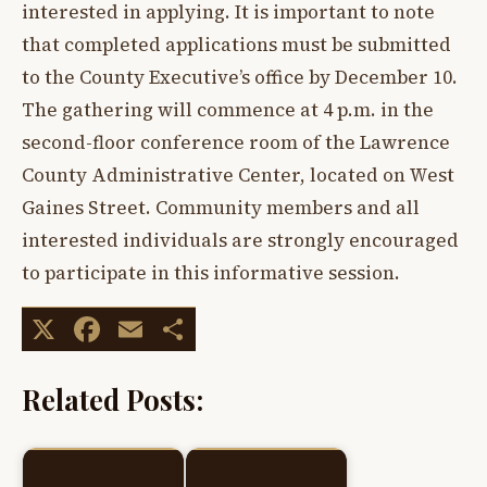
interested in applying. It is important to note
that completed applications must be submitted
to the County Executive’s office by December 10.
The gathering will commence at 4 p.m. in the
second-floor conference room of the Lawrence
County Administrative Center, located on West
Gaines Street. Community members and all
interested individuals are strongly encouraged
to participate in this informative session.
X
Facebook
Email
Share
Related Posts: