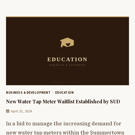
BUSINESS & DEVELOPMENT
EDUCATION
New Water Tap Meter Waitlist Established by SUD
April 23, 2024
In a bid to manage the increasing demand for
new water tap meters within the Summertown