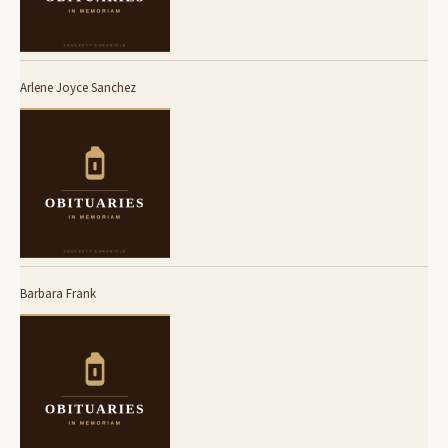
Arlene Joyce Sanchez
Barbara Frank