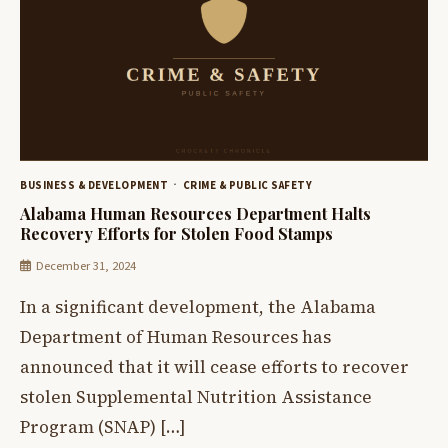
BUSINESS & DEVELOPMENT
CRIME & PUBLIC SAFETY
Alabama Human Resources Department Halts
Recovery Efforts for Stolen Food Stamps
December 31, 2024
In a significant development, the Alabama
Department of Human Resources has
announced that it will cease efforts to recover
stolen Supplemental Nutrition Assistance
Program (SNAP) […]