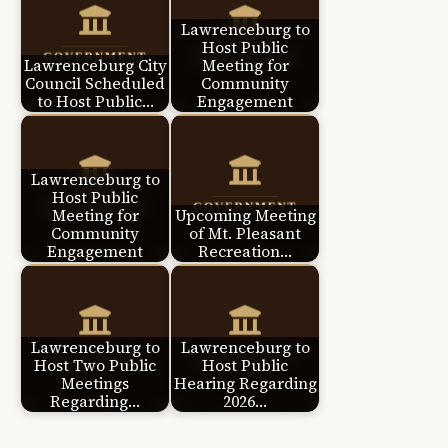
Lawrenceburg to
Host Public
Lawrenceburg City
Meeting for
Council Scheduled
Community
to Host Public…
Engagement
Lawrenceburg to
Host Public
Meeting for
Upcoming Meeting
Community
of Mt. Pleasant
Engagement
Recreation…
Lawrenceburg to
Lawrenceburg to
Host Two Public
Host Public
Meetings
Hearing Regarding
Regarding…
2026…