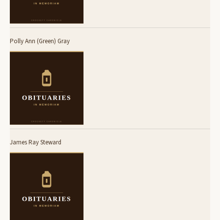
Polly Ann (Green) Gray
James Ray Steward