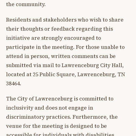
the community.
Residents and stakeholders who wish to share
their thoughts or feedback regarding this
initiative are strongly encouraged to
participate in the meeting. For those unable to
attend in person, written comments can be
submitted via mail to Lawrenceburg City Hall,
located at 25 Public Square, Lawrenceburg, TN
38464.
The City of Lawrenceburg is committed to
inclusivity and does not engage in
discriminatory practices. Furthermore, the
venue for the meeting is designed to be
accessible for individuals with disabilities.