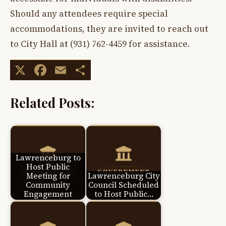
Should any attendees require special
accommodations, they are invited to reach out
to City Hall at (931) 762-4459 for assistance.
X
Facebook
Email
Share
Related Posts:
Lawrenceburg to
Host Public
Meeting for
Lawrenceburg City
Community
Council Scheduled
Engagement
to Host Public…