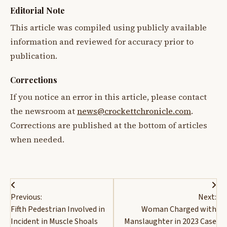
Editorial Note
This article was compiled using publicly available
information and reviewed for accuracy prior to
publication.
Corrections
If you notice an error in this article, please contact
the newsroom at
news@crockettchronicle.com
.
Corrections are published at the bottom of articles
when needed.
Post
Previous:
Next:
navigation
Fifth Pedestrian Involved in
Woman Charged with
Incident in Muscle Shoals
Manslaughter in 2023 Case