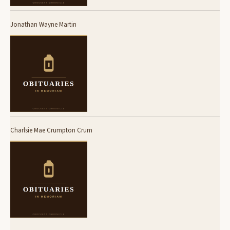
Jonathan Wayne Martin
Charlsie Mae Crumpton Crum