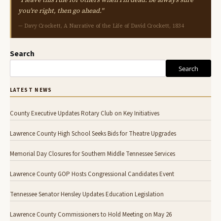
you're right, then go ahead."
— Davy Crockett, A Narrative of the Life of David Crockett, 1834
Search
Search
LATEST NEWS
County Executive Updates Rotary Club on Key Initiatives
Lawrence County High School Seeks Bids for Theatre Upgrades
Memorial Day Closures for Southern Middle Tennessee Services
Lawrence County GOP Hosts Congressional Candidates Event
Tennessee Senator Hensley Updates Education Legislation
Lawrence County Commissioners to Hold Meeting on May 26