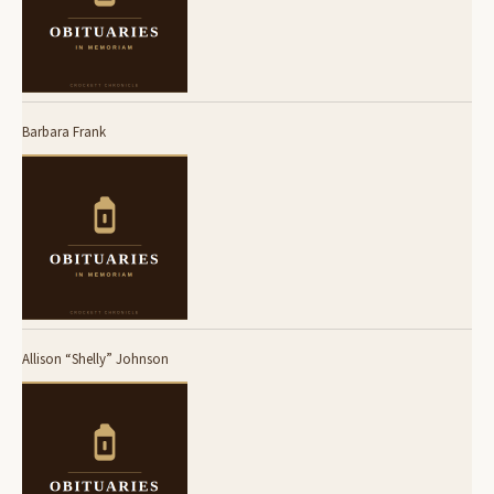
Barbara Frank
Allison “Shelly” Johnson