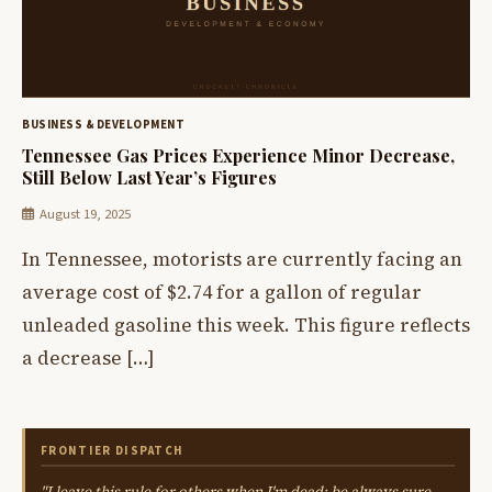
BUSINESS & DEVELOPMENT
Tennessee Gas Prices Experience Minor Decrease,
Still Below Last Year’s Figures
August 19, 2025
In Tennessee, motorists are currently facing an
average cost of $2.74 for a gallon of regular
unleaded gasoline this week. This figure reflects
a decrease […]
FRONTIER DISPATCH
"I leave this rule for others when I'm dead: be always sure