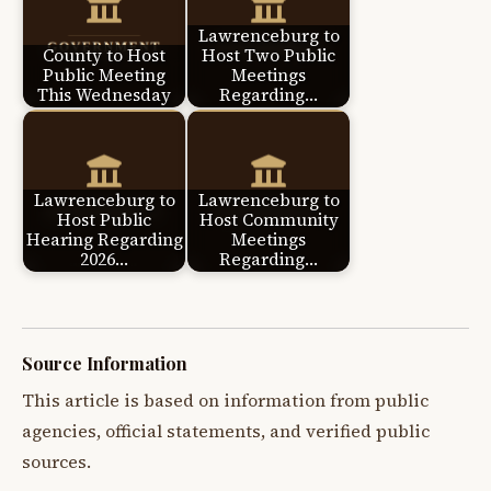
Lawrenceburg to
County to Host
Host Two Public
Public Meeting
Meetings
This Wednesday
Regarding…
Lawrenceburg to
Lawrenceburg to
Host Public
Host Community
Hearing Regarding
Meetings
2026…
Regarding…
Source Information
This article is based on information from public
agencies, official statements, and verified public
sources.