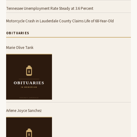
Tennessee Unemployment Rate Steady at 3.6 Percent
Motorcycle Crash in Lauderdale County Claims Life of 68-Year-Old
OBITUARIES
Marie Olive Tank
Arlene Joyce Sanchez