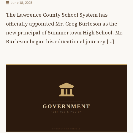
June 18, 2025
The Lawrence County School System has
officially appointed Mr. Greg Burleson as the
new principal of Summertown High School. Mr.
Burleson began his educational journey […]