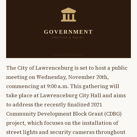
The City of Lawrenceburg is set to host a public
meeting on Wednesday, November 20th,
commencing at 9:00 a.m. This gathering will
take place at Lawrenceburg City Hall and aims
to address the recently finalized 2021
Community Development Block Grant (CDBG)
project, which focuses on the installation of
street lights and security cameras throughout