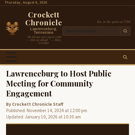
Skip
Thursday, August 6, 2026
to
Crockett
content
Chronicle
Est. in the spirit of 1786
Lawrenceburg,
Tennessee
“Be always sure you’re right
— then go ahead.” — Davy
Crockett
Lawrenceburg to Host Public
Meeting for Community
Engagement
By Crockett Chronicle Staff
Published: November 14, 2024 at 12:00 pm
Updated: January 10, 2026 at 10:30 am