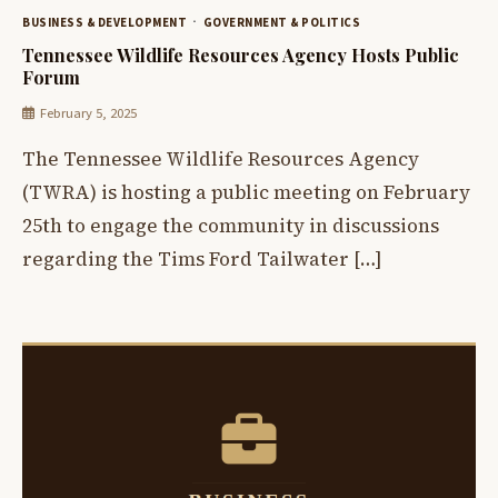
BUSINESS & DEVELOPMENT
GOVERNMENT & POLITICS
Tennessee Wildlife Resources Agency Hosts Public
Forum
February 5, 2025
The Tennessee Wildlife Resources Agency
(TWRA) is hosting a public meeting on February
25th to engage the community in discussions
regarding the Tims Ford Tailwater […]