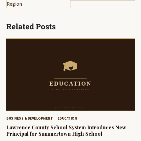
Region
Related Posts
BUSINESS & DEVELOPMENT
EDUCATION
Lawrence County School System Introduces New
Principal for Summertown High School