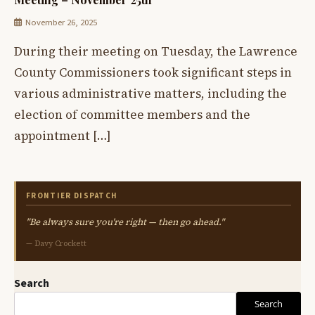
November 26, 2025
During their meeting on Tuesday, the Lawrence
County Commissioners took significant steps in
various administrative matters, including the
election of committee members and the
appointment […]
FRONTIER DISPATCH
"Be always sure you're right — then go ahead."
— Davy Crockett
Search
Search