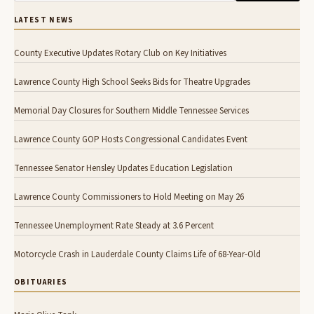
LATEST NEWS
County Executive Updates Rotary Club on Key Initiatives
Lawrence County High School Seeks Bids for Theatre Upgrades
Memorial Day Closures for Southern Middle Tennessee Services
Lawrence County GOP Hosts Congressional Candidates Event
Tennessee Senator Hensley Updates Education Legislation
Lawrence County Commissioners to Hold Meeting on May 26
Tennessee Unemployment Rate Steady at 3.6 Percent
Motorcycle Crash in Lauderdale County Claims Life of 68-Year-Old
OBITUARIES