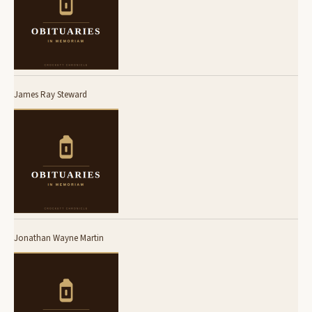
James Ray Steward
Jonathan Wayne Martin