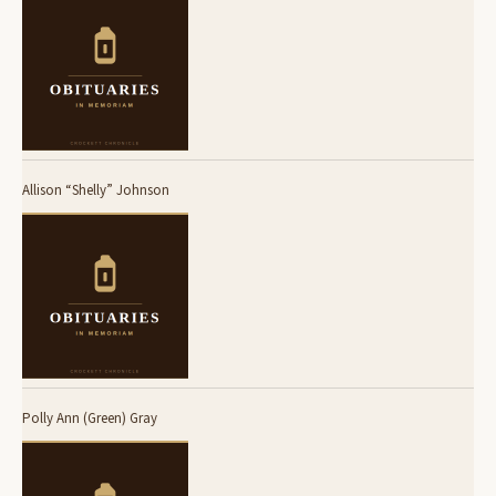
Allison “Shelly” Johnson
Polly Ann (Green) Gray