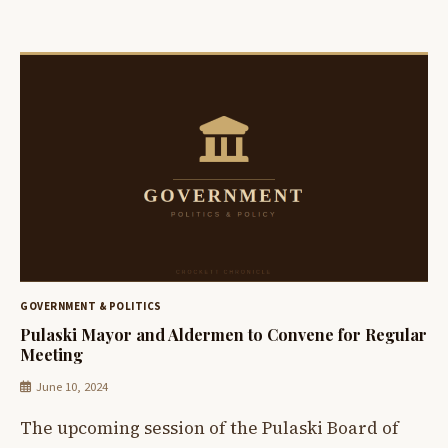
GOVERNMENT & POLITICS
Pulaski Mayor and Aldermen to Convene for Regular
Meeting
June 10, 2024
The upcoming session of the Pulaski Board of