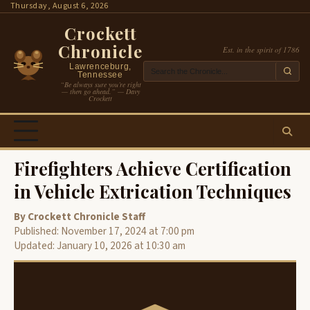
Skip
Thursday, August 6, 2026
to
Crockett
content
Chronicle
Est. in the spirit of 1786
Lawrenceburg,
Tennessee
“Be always sure you’re right
— then go ahead.” — Davy
Crockett
Firefighters Achieve Certification
in Vehicle Extrication Techniques
By Crockett Chronicle Staff
Published: November 17, 2024 at 7:00 pm
Updated: January 10, 2026 at 10:30 am