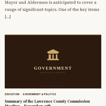
Mayor and Aldermen is anticipated to cover a
range of significant topics. One of the key items
[…]
EDUCATION
GOVERNMENT & POLITICS
Summary of the Lawrence County Commission
Meeting – November 25th