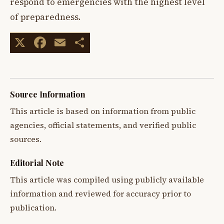
respond to emergencies with the highest level
of preparedness.
X
Facebook
Email
Share
Source Information
This article is based on information from public
agencies, official statements, and verified public
sources.
Editorial Note
This article was compiled using publicly available
information and reviewed for accuracy prior to
publication.