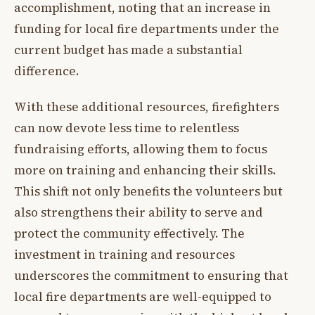
accomplishment, noting that an increase in
funding for local fire departments under the
current budget has made a substantial
difference.
With these additional resources, firefighters
can now devote less time to relentless
fundraising efforts, allowing them to focus
more on training and enhancing their skills.
This shift not only benefits the volunteers but
also strengthens their ability to serve and
protect the community effectively. The
investment in training and resources
underscores the commitment to ensuring that
local fire departments are well-equipped to