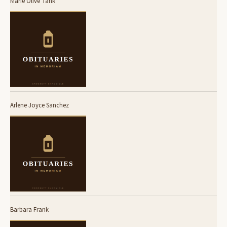
Marie Olive Tank
Arlene Joyce Sanchez
Barbara Frank