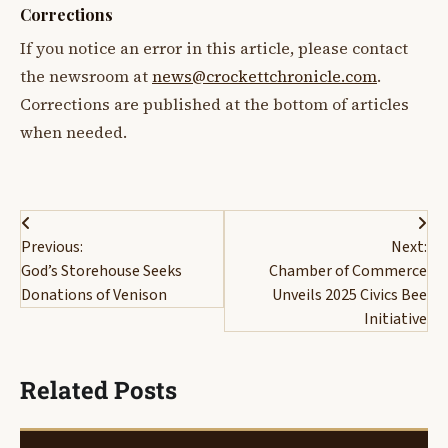
Corrections
If you notice an error in this article, please contact
the newsroom at
news@crockettchronicle.com
.
Corrections are published at the bottom of articles
when needed.
Post
Previous:
Next:
navigation
God’s Storehouse Seeks
Chamber of Commerce
Donations of Venison
Unveils 2025 Civics Bee
Initiative
Related Posts