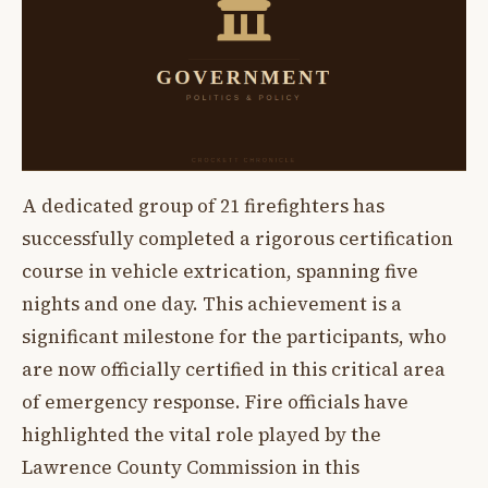
A dedicated group of 21 firefighters has
successfully completed a rigorous certification
course in vehicle extrication, spanning five
nights and one day. This achievement is a
significant milestone for the participants, who
are now officially certified in this critical area
of emergency response. Fire officials have
highlighted the vital role played by the
Lawrence County Commission in this