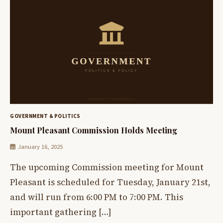
GOVERNMENT & POLITICS
Mount Pleasant Commission Holds Meeting
January 16, 2025
The upcoming Commission meeting for Mount
Pleasant is scheduled for Tuesday, January 21st,
and will run from 6:00 PM to 7:00 PM. This
important gathering […]