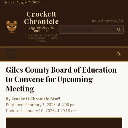
Skip
Friday, August 7, 2026
to
Crockett
content
Chronicle
Est. in the spirit of 1786
Lawrenceburg,
Tennessee
“Be always sure you’re right
— then go ahead.” — Davy
Crockett
Giles County Board of Education
to Convene for Upcoming
Meeting
By Crockett Chronicle Staff
Published: February 3, 2025 at 2:00 pm
Updated: January 10, 2026 at 10:19 am