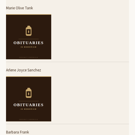
Marie Olive Tank
Arlene Joyce Sanchez
Barbara Frank