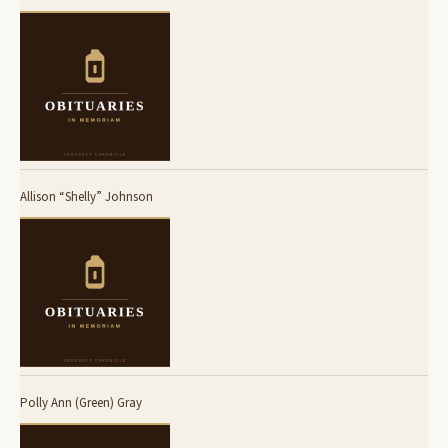
Allison “Shelly” Johnson
Polly Ann (Green) Gray