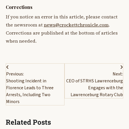
Corrections
If you notice an error in this article, please contact
the newsroom at
news@crockettchronicle.com
.
Corrections are published at the bottom of articles
when needed.
Post
Previous:
Next:
navigation
Shooting Incident in
CEO of STRHS Lawrenceburg
Florence Leads to Three
Engages with the
Arrests, Including Two
Lawrenceburg Rotary Club
Minors
Related Posts