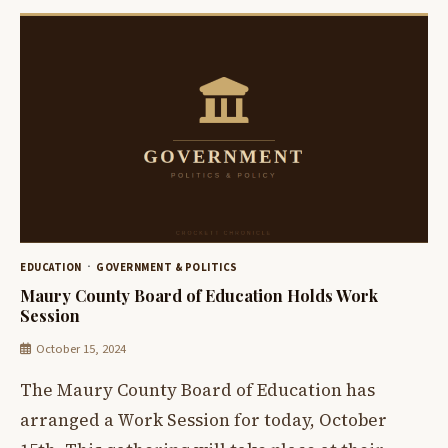
EDUCATION
GOVERNMENT & POLITICS
Maury County Board of Education Holds Work
Session
October 15, 2024
The Maury County Board of Education has
arranged a Work Session for today, October