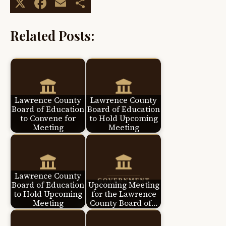
X
Facebook
Email
Share
Related Posts:
Lawrence County
Lawrence County
Board of Education
Board of Education
to Convene for
to Hold Upcoming
Meeting
Meeting
Lawrence County
Board of Education
Upcoming Meeting
to Hold Upcoming
for the Lawrence
Meeting
County Board of…