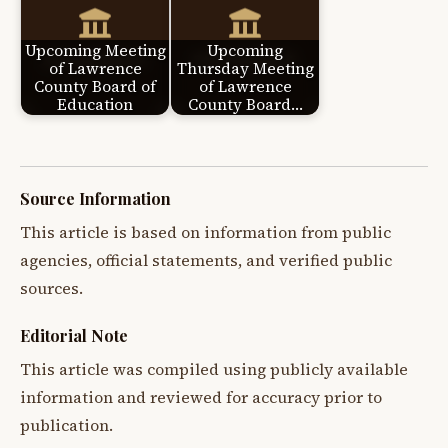
Upcoming Meeting
Upcoming
of Lawrence
Thursday Meeting
County Board of
of Lawrence
Education
County Board…
Source Information
This article is based on information from public
agencies, official statements, and verified public
sources.
Editorial Note
This article was compiled using publicly available
information and reviewed for accuracy prior to
publication.