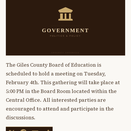
The Giles County Board of Education is
scheduled to hold a meeting on Tuesday,
February 4th. This gathering will take place at
5:00 PM in the Board Room located within the
Central Office. All interested parties are
encouraged to attend and participate in the
discussions.