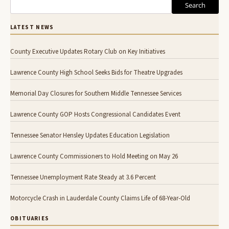
Search
LATEST NEWS
County Executive Updates Rotary Club on Key Initiatives
Lawrence County High School Seeks Bids for Theatre Upgrades
Memorial Day Closures for Southern Middle Tennessee Services
Lawrence County GOP Hosts Congressional Candidates Event
Tennessee Senator Hensley Updates Education Legislation
Lawrence County Commissioners to Hold Meeting on May 26
Tennessee Unemployment Rate Steady at 3.6 Percent
Motorcycle Crash in Lauderdale County Claims Life of 68-Year-Old
OBITUARIES