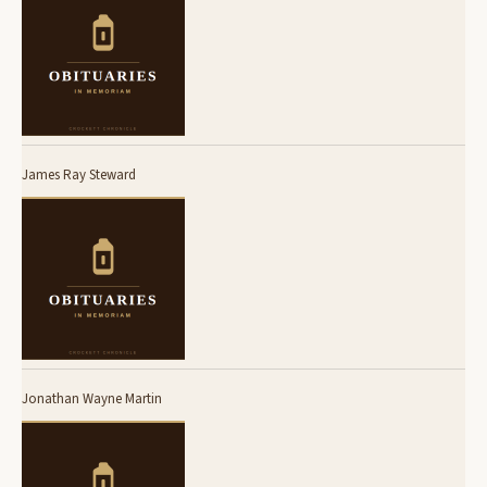
James Ray Steward
Jonathan Wayne Martin