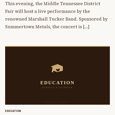
This evening, the Middle Tennessee District
Fair will host a live performance by the
renowned Marshall Tucker Band. Sponsored by
Summertown Metals, the concert is […]
EDUCATION