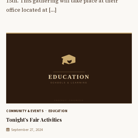
15th. This gathering will take place at their
office located at […]
COMMUNITY & EVENTS
EDUCATION
Tonight’s Fair Activities
September 27, 2024