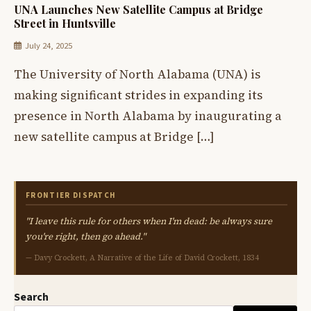
UNA Launches New Satellite Campus at Bridge
Street in Huntsville
July 24, 2025
The University of North Alabama (UNA) is
making significant strides in expanding its
presence in North Alabama by inaugurating a
new satellite campus at Bridge […]
FRONTIER DISPATCH
"I leave this rule for others when I'm dead: be always sure
you're right, then go ahead."
— Davy Crockett, A Narrative of the Life of David Crockett, 1834
Search