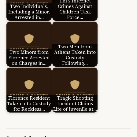
TBI's Internet
Two Individuals,
Crimes Against
Including a Minor,
Children Task
Arrested in…
Force…
Two Men from
Two Minors from
Athens Taken into
Florence Arrested
Custody
on Charges in…
Following…
Florence Resident
Tragic Shooting
Taken into Custody
Incident Claims
for Reckless…
Life of Juvenile at…