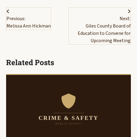
Post
Previous:
Next:
navigation
Melissa Ann Hickman
Giles County Board of
Education to Convene for
Upcoming Meeting
Related Posts