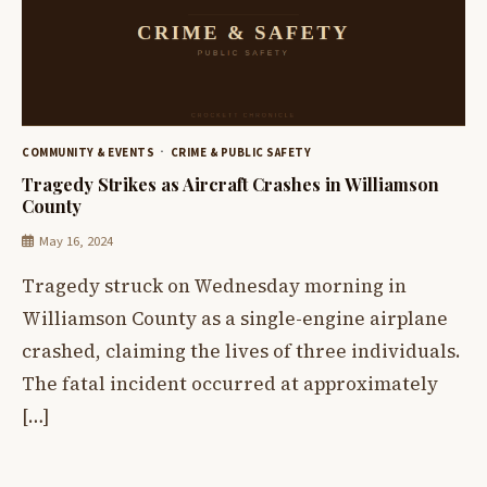
COMMUNITY & EVENTS
CRIME & PUBLIC SAFETY
Tragedy Strikes as Aircraft Crashes in Williamson
County
May 16, 2024
Tragedy struck on Wednesday morning in
Williamson County as a single-engine airplane
crashed, claiming the lives of three individuals.
The fatal incident occurred at approximately
[…]