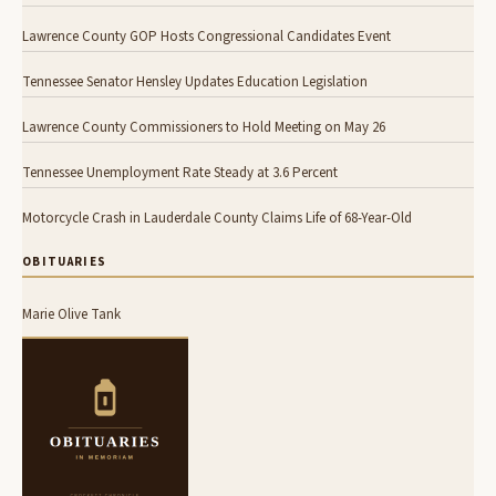
Lawrence County GOP Hosts Congressional Candidates Event
Tennessee Senator Hensley Updates Education Legislation
Lawrence County Commissioners to Hold Meeting on May 26
Tennessee Unemployment Rate Steady at 3.6 Percent
Motorcycle Crash in Lauderdale County Claims Life of 68-Year-Old
OBITUARIES
Marie Olive Tank