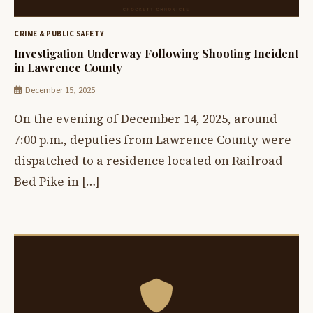
CRIME & PUBLIC SAFETY
Investigation Underway Following Shooting Incident
in Lawrence County
December 15, 2025
On the evening of December 14, 2025, around
7:00 p.m., deputies from Lawrence County were
dispatched to a residence located on Railroad
Bed Pike in […]