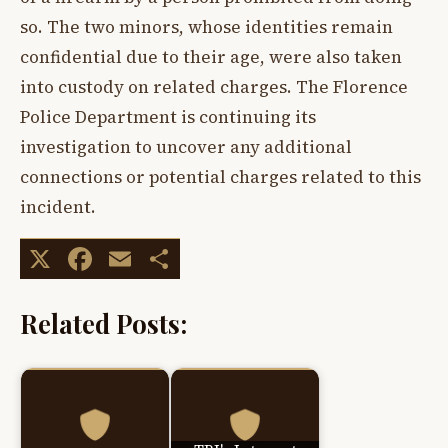
so. The two minors, whose identities remain
confidential due to their age, were also taken
into custody on related charges. The Florence
Police Department is continuing its
investigation to uncover any additional
connections or potential charges related to this
incident.
X
Facebook
Email
Share
Related Posts: