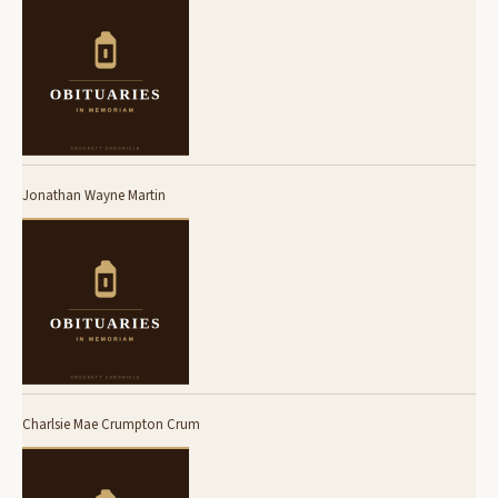
Jonathan Wayne Martin
Charlsie Mae Crumpton Crum