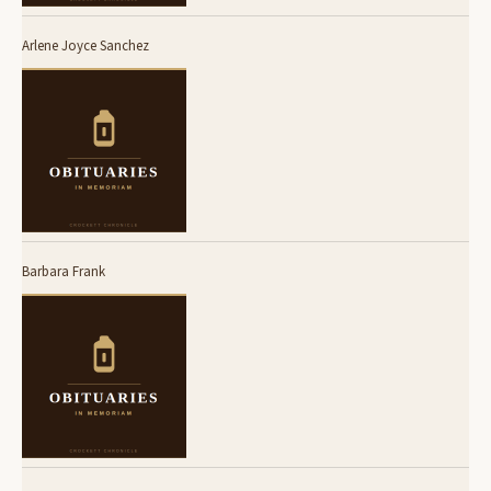
Arlene Joyce Sanchez
Barbara Frank