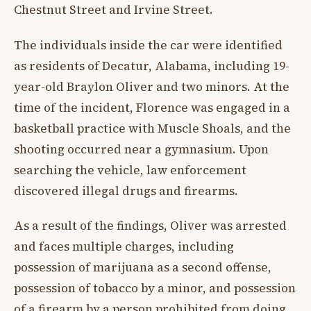
Chestnut Street and Irvine Street.
The individuals inside the car were identified
as residents of Decatur, Alabama, including 19-
year-old Braylon Oliver and two minors. At the
time of the incident, Florence was engaged in a
basketball practice with Muscle Shoals, and the
shooting occurred near a gymnasium. Upon
searching the vehicle, law enforcement
discovered illegal drugs and firearms.
As a result of the findings, Oliver was arrested
and faces multiple charges, including
possession of marijuana as a second offense,
possession of tobacco by a minor, and possession
of a firearm by a person prohibited from doing