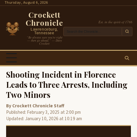
Skip
Thursday, August 6, 2026
to
Crockett
content
Chronicle
Est. in the spirit of 1786
Lawrenceburg,
Tennessee
“Be always sure you’re right
— then go ahead.” — Davy
Crockett
Shooting Incident in Florence
Leads to Three Arrests, Including
Two Minors
By Crockett Chronicle Staff
Published: February 3, 2025 at 2:00 pm
Updated: January 10, 2026 at 10:19 am