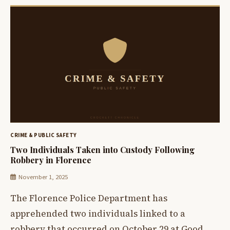
CRIME & PUBLIC SAFETY
Two Individuals Taken into Custody Following
Robbery in Florence
November 1, 2025
The Florence Police Department has
apprehended two individuals linked to a
robbery that occurred on October 29 at Good