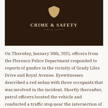
On Thursday, January 30th, 2025, officers from
the Florence Police Department responded to
reports of gunfire in the vicinity of Grady Liles
Drive and Royal Avenue. Eyewitnesses
described a red sedan with three occupants that
was involved in the incident. Shortly thereafter,
patrol officers located the vehicle and
conducted a traffic stop near the intersection of