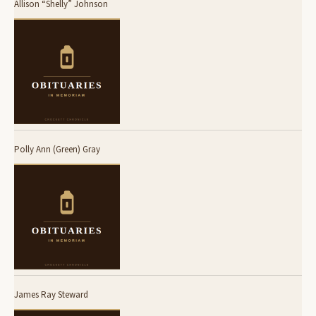
Allison “Shelly” Johnson
Polly Ann (Green) Gray
James Ray Steward