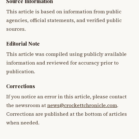
Source Information
This article is based on information from public
agencies, official statements, and verified public
sources.
Editorial Note
This article was compiled using publicly available
information and reviewed for accuracy prior to
publication.
Corrections
If you notice an error in this article, please contact
the newsroom at
news@crockettchronicle.com
.
Corrections are published at the bottom of articles
when needed.