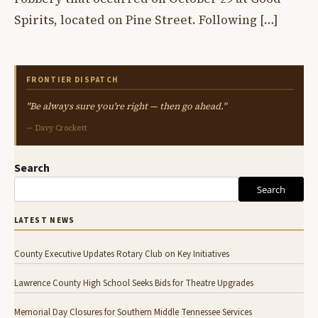
Spirits, located on Pine Street. Following […]
FRONTIER DISPATCH
"Be always sure you're right — then go ahead."
— Davy Crockett
Search
Search
LATEST NEWS
County Executive Updates Rotary Club on Key Initiatives
Lawrence County High School Seeks Bids for Theatre Upgrades
Memorial Day Closures for Southern Middle Tennessee Services