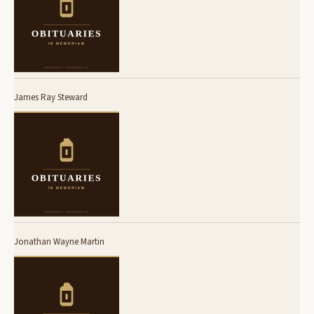
James Ray Steward
Jonathan Wayne Martin