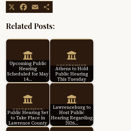
X
Facebook
Email
Share
Related Posts:
Upcoming Public
Hearing
Athens to Hold
Scheduled for May
Public Hearing
14…
This Tuesday
Lawrenceburg to
Public Hearing Set
Host Public
to Take Place in
Hearing Regarding
Lawrence County
2026…