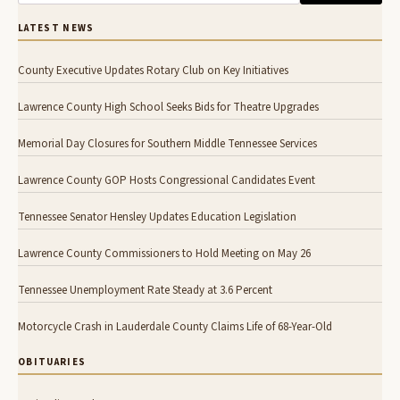
LATEST NEWS
County Executive Updates Rotary Club on Key Initiatives
Lawrence County High School Seeks Bids for Theatre Upgrades
Memorial Day Closures for Southern Middle Tennessee Services
Lawrence County GOP Hosts Congressional Candidates Event
Tennessee Senator Hensley Updates Education Legislation
Lawrence County Commissioners to Hold Meeting on May 26
Tennessee Unemployment Rate Steady at 3.6 Percent
Motorcycle Crash in Lauderdale County Claims Life of 68-Year-Old
OBITUARIES