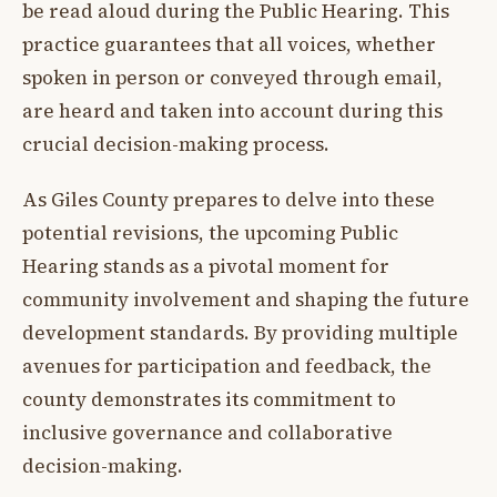
be read aloud during the Public Hearing. This
practice guarantees that all voices, whether
spoken in person or conveyed through email,
are heard and taken into account during this
crucial decision-making process.
As Giles County prepares to delve into these
potential revisions, the upcoming Public
Hearing stands as a pivotal moment for
community involvement and shaping the future
development standards. By providing multiple
avenues for participation and feedback, the
county demonstrates its commitment to
inclusive governance and collaborative
decision-making.