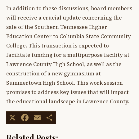
In addition to these discussions, board members
will receive a crucial update concerning the
sale of the Southern Tennessee Higher
Education Center to Columbia State Community
College. This transaction is expected to
facilitate funding for a multipurpose facility at
Lawrence County High School, as well as the
construction of a new gymnasium at
Summertown High School. This work session
promises to address key issues that will impact
the educational landscape in Lawrence County.
X
Facebook
Email
Share
Related Posts: