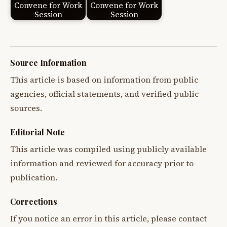
Convene for Work
Convene for Work
Session
Session
Source Information
This article is based on information from public
agencies, official statements, and verified public
sources.
Editorial Note
This article was compiled using publicly available
information and reviewed for accuracy prior to
publication.
Corrections
If you notice an error in this article, please contact