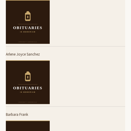
Arlene Joyce Sanchez
Barbara Frank