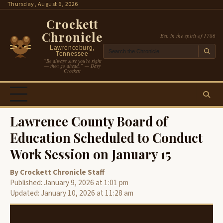
Skip
Thursday, August 6, 2026
to
Crockett
content
Chronicle
Est. in the spirit of 1786
Lawrenceburg,
Tennessee
“Be always sure you’re right
— then go ahead.” — Davy
Crockett
Lawrence County Board of
Education Scheduled to Conduct
Work Session on January 15
By Crockett Chronicle Staff
Published: January 9, 2026 at 1:01 pm
Updated: January 10, 2026 at 11:28 am