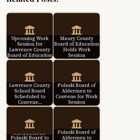
Upcoming Work
Maury County
Session for
Board of Education
Lawrence County
Holds Work
Board of Education
Session
Lawrence County
Pulaski Board of
School Board
Aldermen to
Scheduled to
Convene for Work
Convene…
Session
Pulaski Board of
Pulaski Board to
Aldermen to