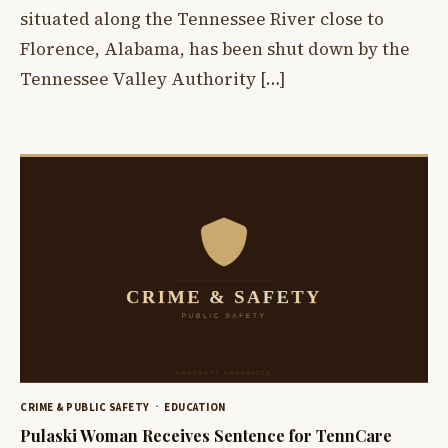
situated along the Tennessee River close to
Florence, Alabama, has been shut down by the
Tennessee Valley Authority […]
CRIME & PUBLIC SAFETY
EDUCATION
Pulaski Woman Receives Sentence for TennCare