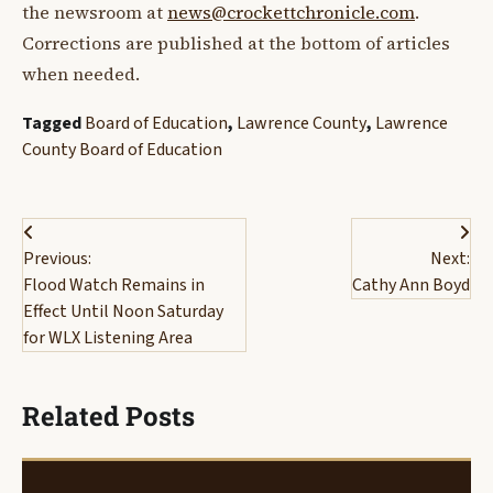
the newsroom at
news@crockettchronicle.com
.
Corrections are published at the bottom of articles
when needed.
Tagged
Board of Education
,
Lawrence County
,
Lawrence
County Board of Education
Post
Previous:
Next:
navigation
Flood Watch Remains in
Cathy Ann Boyd
Effect Until Noon Saturday
for WLX Listening Area
Related Posts