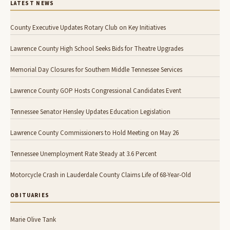
LATEST NEWS
County Executive Updates Rotary Club on Key Initiatives
Lawrence County High School Seeks Bids for Theatre Upgrades
Memorial Day Closures for Southern Middle Tennessee Services
Lawrence County GOP Hosts Congressional Candidates Event
Tennessee Senator Hensley Updates Education Legislation
Lawrence County Commissioners to Hold Meeting on May 26
Tennessee Unemployment Rate Steady at 3.6 Percent
Motorcycle Crash in Lauderdale County Claims Life of 68-Year-Old
OBITUARIES
Marie Olive Tank