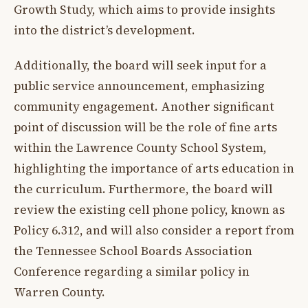
Growth Study, which aims to provide insights
into the district’s development.
Additionally, the board will seek input for a
public service announcement, emphasizing
community engagement. Another significant
point of discussion will be the role of fine arts
within the Lawrence County School System,
highlighting the importance of arts education in
the curriculum. Furthermore, the board will
review the existing cell phone policy, known as
Policy 6.312, and will also consider a report from
the Tennessee School Boards Association
Conference regarding a similar policy in
Warren County.