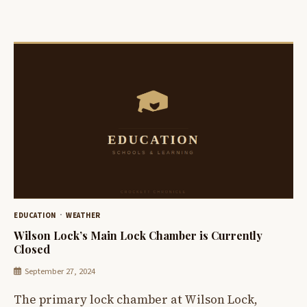
EDUCATION
WEATHER
Wilson Lock’s Main Lock Chamber is Currently
Closed
September 27, 2024
The primary lock chamber at Wilson Lock,