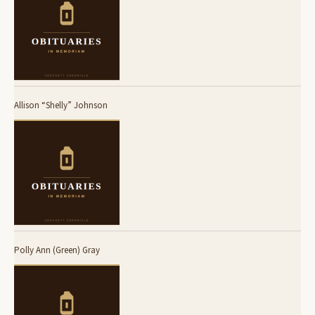
Allison “Shelly” Johnson
Polly Ann (Green) Gray