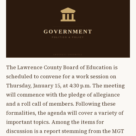
The Lawrence County Board of Education is
scheduled to convene for a work session on
Thursday, January 15, at 4:30 p.m. The meeting
will commence with the pledge of allegiance
and a roll call of members. Following these
formalities, the agenda will cover a variety of
important topics. Among the items for
discussion is a report stemming from the MGT