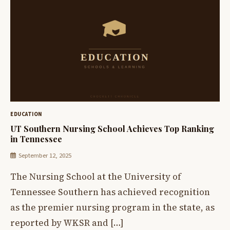
EDUCATION
UT Southern Nursing School Achieves Top Ranking
in Tennessee
September 12, 2025
The Nursing School at the University of
Tennessee Southern has achieved recognition
as the premier nursing program in the state, as
reported by WKSR and […]