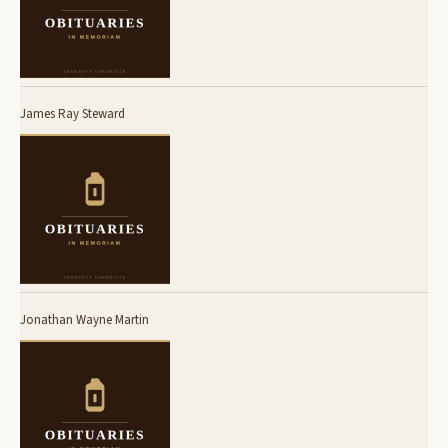
James Ray Steward
Jonathan Wayne Martin