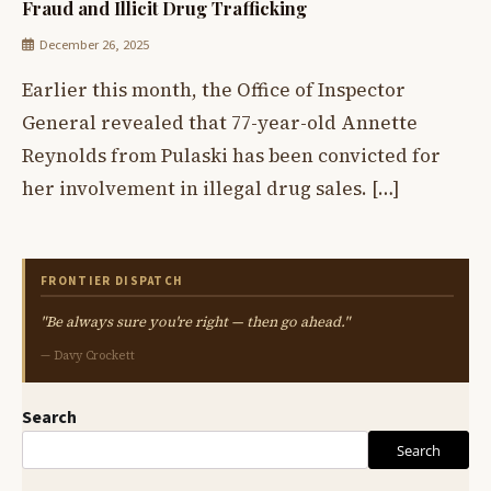
Fraud and Illicit Drug Trafficking
December 26, 2025
Earlier this month, the Office of Inspector
General revealed that 77-year-old Annette
Reynolds from Pulaski has been convicted for
her involvement in illegal drug sales. […]
FRONTIER DISPATCH
"Be always sure you're right — then go ahead."
— Davy Crockett
Search
Search