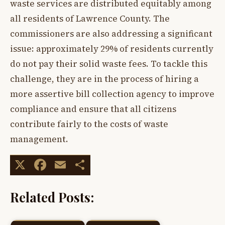
waste services are distributed equitably among
all residents of Lawrence County. The
commissioners are also addressing a significant
issue: approximately 29% of residents currently
do not pay their solid waste fees. To tackle this
challenge, they are in the process of hiring a
more assertive bill collection agency to improve
compliance and ensure that all citizens
contribute fairly to the costs of waste
management.
X
Facebook
Email
Share
Related Posts: