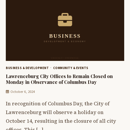
BUSINESS & DEVELOPMENT
COMMUNITY & EVENTS
Lawrenceburg City Offices to Remain Closed on
Monday in Observance of Columbus Day
October 6, 2024
In recognition of Columbus Day, the City of
Lawrenceburg will observe a holiday on
October 14, resulting in the closure of all city
offices. This […]