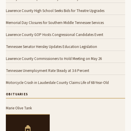
Lawrence County High School Seeks Bids for Theatre Upgrades
Memorial Day Closures for Southern Middle Tennessee Services
Lawrence County GOP Hosts Congressional Candidates Event
Tennessee Senator Hensley Updates Education Legislation
Lawrence County Commissioners to Hold Meeting on May 26
Tennessee Unemployment Rate Steady at 3.6 Percent
Motorcycle Crash in Lauderdale County Claims Life of 68-Year-Old
OBITUARIES
Marie Olive Tank