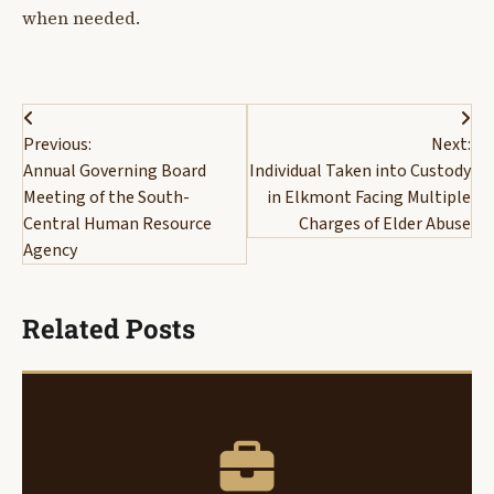
when needed.
Post
Previous:
Next:
navigation
Annual Governing Board
Individual Taken into Custody
Meeting of the South-
in Elkmont Facing Multiple
Central Human Resource
Charges of Elder Abuse
Agency
Related Posts