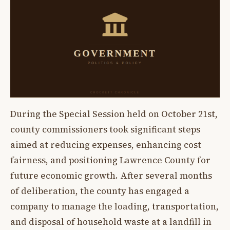
During the Special Session held on October 21st,
county commissioners took significant steps
aimed at reducing expenses, enhancing cost
fairness, and positioning Lawrence County for
future economic growth. After several months
of deliberation, the county has engaged a
company to manage the loading, transportation,
and disposal of household waste at a landfill in