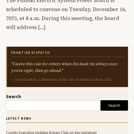
The Pulaski Electric System Power Board is
scheduled to convene on Tuesday, December 16,
2025, at 8 a.m. During this meeting, the board
will address […]
FRONTIER DISPATCH
"I leave this rule for others when I'm dead: be always sure
you're right, then go ahead."
— Davy Crockett, A Narrative of the Life of David Crockett, 1834
Search
Search
LATEST NEWS
County Executive Updates Rotary Club on Key Initiatives