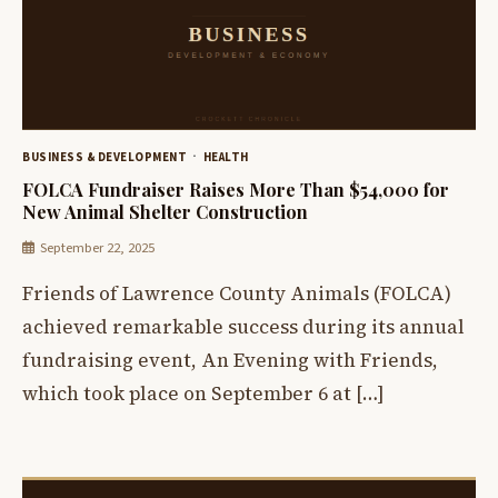
BUSINESS & DEVELOPMENT
HEALTH
FOLCA Fundraiser Raises More Than $54,000 for
New Animal Shelter Construction
September 22, 2025
Friends of Lawrence County Animals (FOLCA)
achieved remarkable success during its annual
fundraising event, An Evening with Friends,
which took place on September 6 at […]