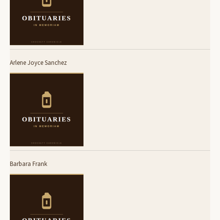
Arlene Joyce Sanchez
Barbara Frank