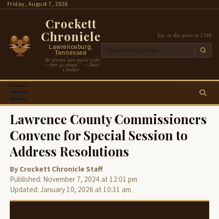
Skip
Friday, August 7, 2026
to
Crockett
content
Chronicle
Est. in the spirit of 1786
Lawrenceburg,
Tennessee
“Be always sure you’re right
— then go ahead.” — Davy
Crockett
Lawrence County Commissioners
Convene for Special Session to
Address Resolutions
By Crockett Chronicle Staff
Published: November 7, 2024 at 12:01 pm
Updated: January 10, 2026 at 10:31 am