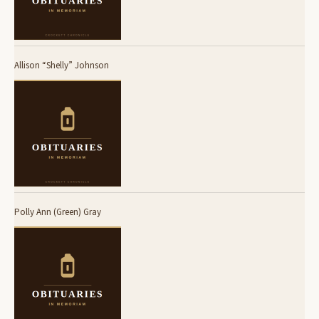
Allison “Shelly” Johnson
Polly Ann (Green) Gray