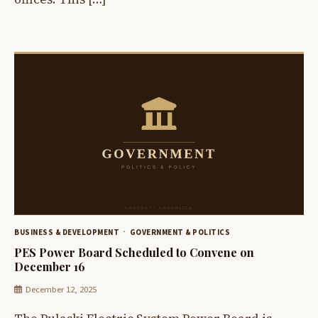
BUSINESS & DEVELOPMENT
GOVERNMENT & POLITICS
PES Power Board Scheduled to Convene on
December 16
December 12, 2025