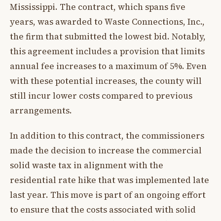
Mississippi. The contract, which spans five
years, was awarded to Waste Connections, Inc.,
the firm that submitted the lowest bid. Notably,
this agreement includes a provision that limits
annual fee increases to a maximum of 5%. Even
with these potential increases, the county will
still incur lower costs compared to previous
arrangements.
In addition to this contract, the commissioners
made the decision to increase the commercial
solid waste tax in alignment with the
residential rate hike that was implemented late
last year. This move is part of an ongoing effort
to ensure that the costs associated with solid