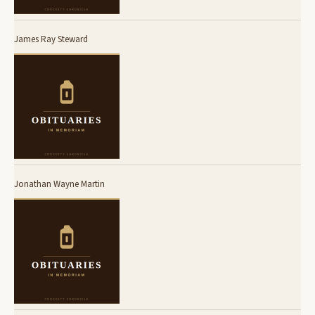
James Ray Steward
Jonathan Wayne Martin