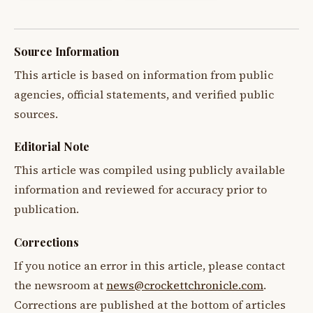
Source Information
This article is based on information from public
agencies, official statements, and verified public
sources.
Editorial Note
This article was compiled using publicly available
information and reviewed for accuracy prior to
publication.
Corrections
If you notice an error in this article, please contact
the newsroom at
news@crockettchronicle.com
.
Corrections are published at the bottom of articles