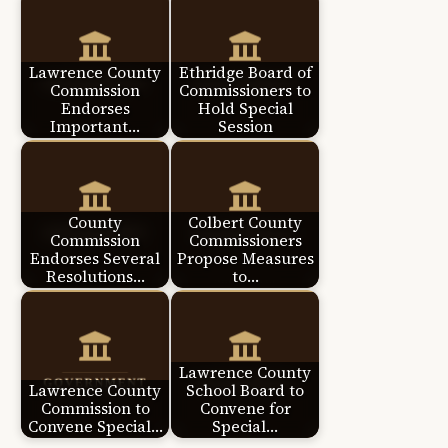
Lawrence County
Ethridge Board of
Commission
Commissioners to
Endorses
Hold Special
Important…
Session
County
Colbert County
Commission
Commissioners
Endorses Several
Propose Measures
Resolutions…
to…
Lawrence County
Lawrence County
School Board to
Commission to
Convene for
Convene Special…
Special…