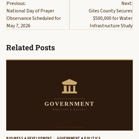
Previous:
Next:
navigation
National Day of Prayer
Giles County Secures
Observance Scheduled for
$500,000 for Water
May 7, 2026
Infrastructure Study
Related Posts
BUSINESS & DEVELOPMENT
GOVERNMENT & POLITICS