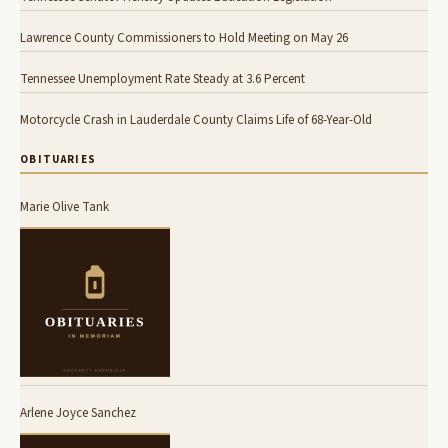
Lawrence County Commissioners to Hold Meeting on May 26
Tennessee Unemployment Rate Steady at 3.6 Percent
Motorcycle Crash in Lauderdale County Claims Life of 68-Year-Old
OBITUARIES
Marie Olive Tank
Arlene Joyce Sanchez