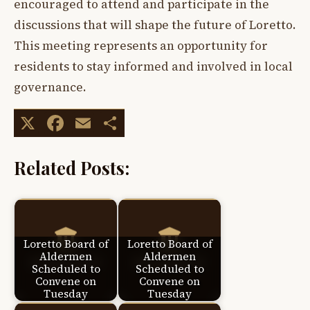
encouraged to attend and participate in the
discussions that will shape the future of Loretto.
This meeting represents an opportunity for
residents to stay informed and involved in local
governance.
X
Facebook
Email
Share
Related Posts:
Loretto Board of
Loretto Board of
Aldermen
Aldermen
Scheduled to
Scheduled to
Convene on
Convene on
Tuesday
Tuesday