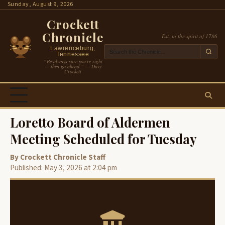
Skip
Sunday, August 9, 2026
to
Crockett
content
Chronicle
Est. in the spirit of 1786
Lawrenceburg,
Tennessee
“Be always sure you’re right
— then go ahead.” — Davy
Crockett
Loretto Board of Aldermen
Meeting Scheduled for Tuesday
By Crockett Chronicle Staff
Published: May 3, 2026 at 2:04 pm