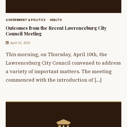
GOVERNMENT & POLITICS
HEALTH
Outcomes from the Recent Lawrenceburg City
Council Meeting
April 10, 2025
This morning, on Thursday, April 10th, the
Lawrenceburg City Council convened to address
a variety of important matters. The meeting
commenced with the introduction of […]