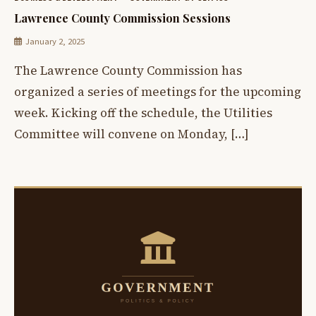
Lawrence County Commission Sessions
January 2, 2025
The Lawrence County Commission has
organized a series of meetings for the upcoming
week. Kicking off the schedule, the Utilities
Committee will convene on Monday, […]