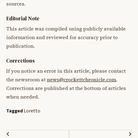
sources.
Editorial Note
This article was compiled using publicly available
information and reviewed for accuracy prior to
publication.
Corrections
If you notice an error in this article, please contact
the newsroom at
news@crockettchronicle.com
.
Corrections are published at the bottom of articles
when needed.
Tagged
Loretto
Post