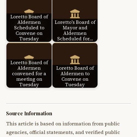
Loretto Board of
Aldermen
Loretto's Board of
Scheduled to
Mayor and
Convene on
Aldermen
Tuesday
Scheduled for…
Loretto Board of
Aldermen
Loretto Board of
convened for a
Aldermen to
meeting on
Convene on
Tuesday
Tuesday
Source Information
This article is based on information from public
agencies, official statements, and verified public