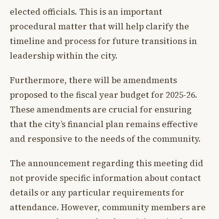
elected officials. This is an important
procedural matter that will help clarify the
timeline and process for future transitions in
leadership within the city.
Furthermore, there will be amendments
proposed to the fiscal year budget for 2025-26.
These amendments are crucial for ensuring
that the city’s financial plan remains effective
and responsive to the needs of the community.
The announcement regarding this meeting did
not provide specific information about contact
details or any particular requirements for
attendance. However, community members are