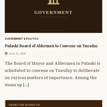
GOVERNMENT & POLITICS
Pulaski Board of Aldermen to Convene on Tuesday
June 23, 2024
The Board of Mayor and Aldermen in Pulaski is
scheduled to convene on Tuesday to deliberate
on various matters of importance. Among the
items up […]
FRONTIER DISPATCH