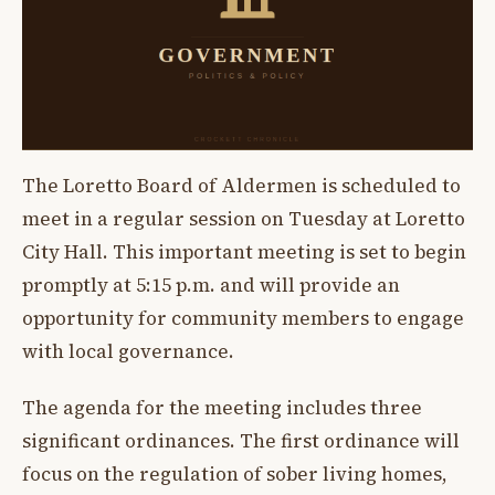
The Loretto Board of Aldermen is scheduled to
meet in a regular session on Tuesday at Loretto
City Hall. This important meeting is set to begin
promptly at 5:15 p.m. and will provide an
opportunity for community members to engage
with local governance.
The agenda for the meeting includes three
significant ordinances. The first ordinance will
focus on the regulation of sober living homes,