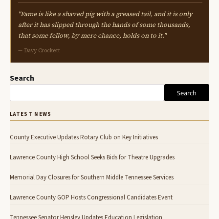
"Fame is like a shaved pig with a greased tail, and it is only
after it has slipped through the hands of some thousands,
that some fellow, by mere chance, holds on to it."
— Davy Crockett
Search
Search
LATEST NEWS
County Executive Updates Rotary Club on Key Initiatives
Lawrence County High School Seeks Bids for Theatre Upgrades
Memorial Day Closures for Southern Middle Tennessee Services
Lawrence County GOP Hosts Congressional Candidates Event
Tennessee Senator Hensley Updates Education Legislation