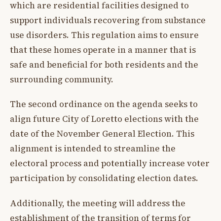
which are residential facilities designed to
support individuals recovering from substance
use disorders. This regulation aims to ensure
that these homes operate in a manner that is
safe and beneficial for both residents and the
surrounding community.
The second ordinance on the agenda seeks to
align future City of Loretto elections with the
date of the November General Election. This
alignment is intended to streamline the
electoral process and potentially increase voter
participation by consolidating election dates.
Additionally, the meeting will address the
establishment of the transition of terms for