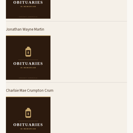
Jonathan Wayne Martin
Charlsie Mae Crumpton Crum