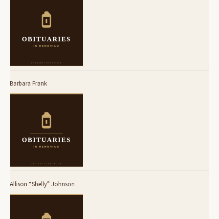
Barbara Frank
Allison “Shelly” Johnson