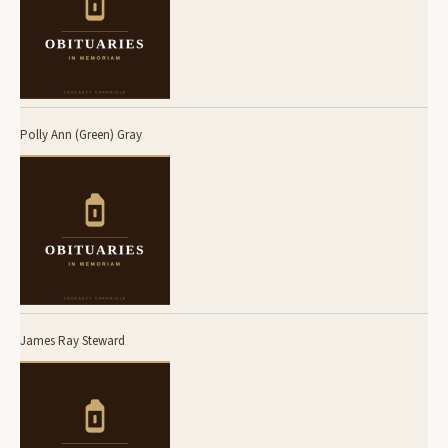
Polly Ann (Green) Gray
James Ray Steward