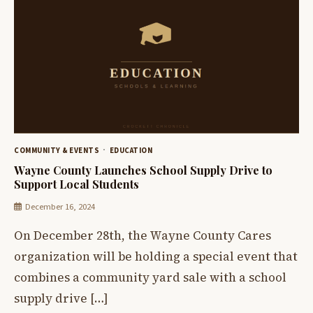
COMMUNITY & EVENTS
EDUCATION
Wayne County Launches School Supply Drive to
Support Local Students
December 16, 2024
On December 28th, the Wayne County Cares
organization will be holding a special event that
combines a community yard sale with a school
supply drive […]