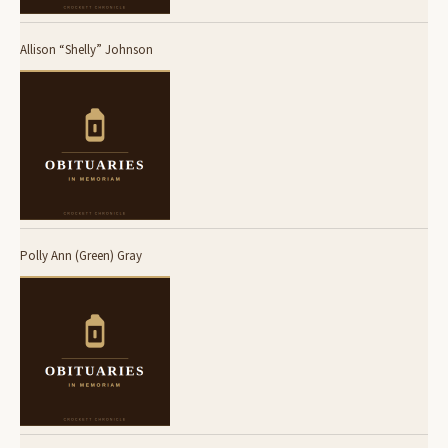
Allison “Shelly” Johnson
Polly Ann (Green) Gray