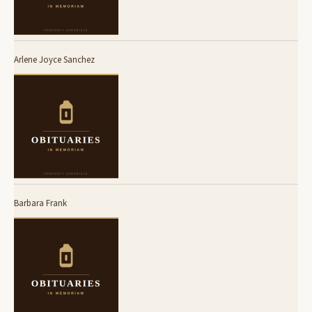
Arlene Joyce Sanchez
Barbara Frank