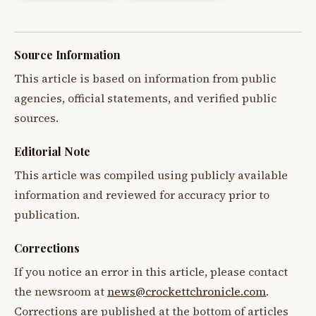
Source Information
This article is based on information from public
agencies, official statements, and verified public
sources.
Editorial Note
This article was compiled using publicly available
information and reviewed for accuracy prior to
publication.
Corrections
If you notice an error in this article, please contact
the newsroom at
news@crockettchronicle.com
.
Corrections are published at the bottom of articles