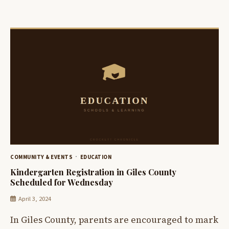
COMMUNITY & EVENTS
EDUCATION
Kindergarten Registration in Giles County
Scheduled for Wednesday
April 3, 2024
In Giles County, parents are encouraged to mark