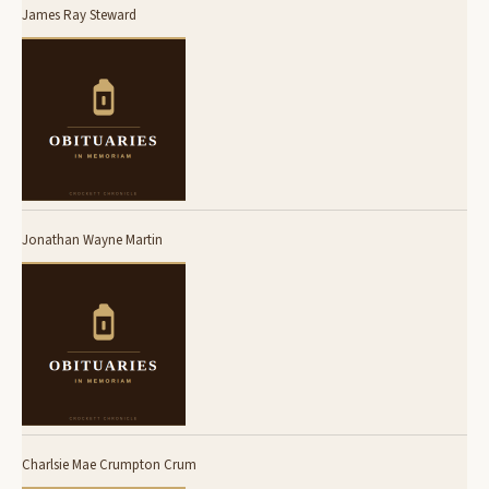
James Ray Steward
Jonathan Wayne Martin
Charlsie Mae Crumpton Crum