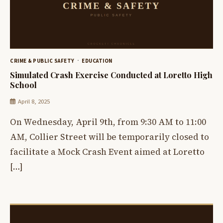
CRIME & PUBLIC SAFETY
EDUCATION
Simulated Crash Exercise Conducted at Loretto High
School
April 8, 2025
On Wednesday, April 9th, from 9:30 AM to 11:00
AM, Collier Street will be temporarily closed to
facilitate a Mock Crash Event aimed at Loretto
[…]