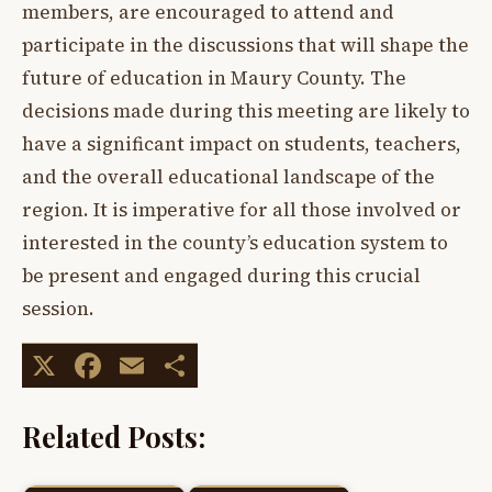
members, are encouraged to attend and
participate in the discussions that will shape the
future of education in Maury County. The
decisions made during this meeting are likely to
have a significant impact on students, teachers,
and the overall educational landscape of the
region. It is imperative for all those involved or
interested in the county’s education system to
be present and engaged during this crucial
session.
X
Facebook
Email
Share
Related Posts: