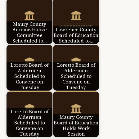
Maury County
Administrative
Lawrence County
Committee
Board of Education
Scheduled to…
Scheduled to…
Loretto Board of
Loretto Board of
Aldermen
Aldermen
Scheduled to
Scheduled to
Convene on
Convene on
Tuesday
Tuesday
Loretto Board of
Aldermen
Maury County
Scheduled to
Board of Education
Convene on
Holds Work
Tuesday
Session