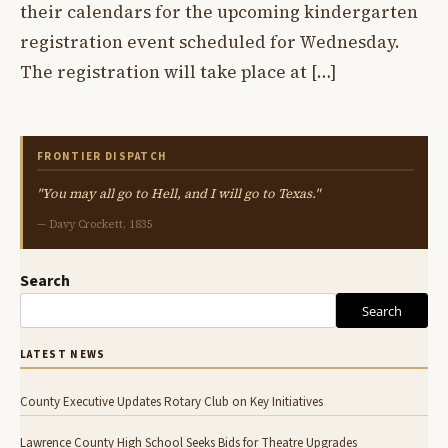
their calendars for the upcoming kindergarten
registration event scheduled for Wednesday.
The registration will take place at […]
FRONTIER DISPATCH
"You may all go to Hell, and I will go to Texas."
— Davy Crockett, 1835
Search
Search
LATEST NEWS
County Executive Updates Rotary Club on Key Initiatives
Lawrence County High School Seeks Bids for Theatre Upgrades