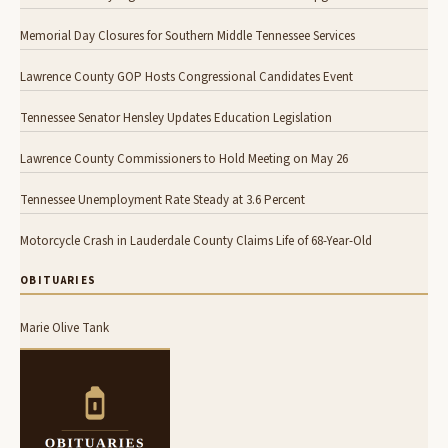
Memorial Day Closures for Southern Middle Tennessee Services
Lawrence County GOP Hosts Congressional Candidates Event
Tennessee Senator Hensley Updates Education Legislation
Lawrence County Commissioners to Hold Meeting on May 26
Tennessee Unemployment Rate Steady at 3.6 Percent
Motorcycle Crash in Lauderdale County Claims Life of 68-Year-Old
OBITUARIES
Marie Olive Tank