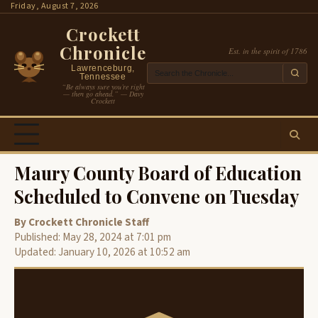
Skip
Friday, August 7, 2026
to
Crockett
content
Chronicle
Est. in the spirit of 1786
Lawrenceburg,
Tennessee
“Be always sure you’re right
— then go ahead.” — Davy
Crockett
Maury County Board of Education
Scheduled to Convene on Tuesday
By Crockett Chronicle Staff
Published: May 28, 2024 at 7:01 pm
Updated: January 10, 2026 at 10:52 am