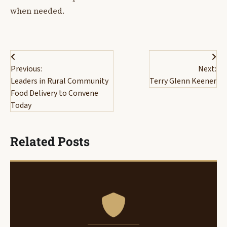
when needed.
Post
Previous:
Next:
navigation
Leaders in Rural Community
Terry Glenn Keener
Food Delivery to Convene
Today
Related Posts