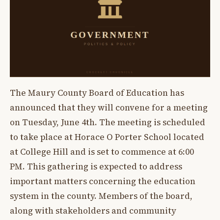
The Maury County Board of Education has
announced that they will convene for a meeting
on Tuesday, June 4th. The meeting is scheduled
to take place at Horace O Porter School located
at College Hill and is set to commence at 6:00
PM. This gathering is expected to address
important matters concerning the education
system in the county. Members of the board,
along with stakeholders and community