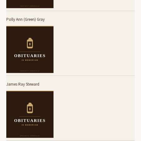
Polly Ann (Green) Gray
James Ray Steward