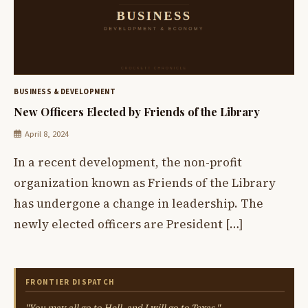
BUSINESS & DEVELOPMENT
New Officers Elected by Friends of the Library
April 8, 2024
In a recent development, the non-profit
organization known as Friends of the Library
has undergone a change in leadership. The
newly elected officers are President […]
FRONTIER DISPATCH
"You may all go to Hell, and I will go to Texas."