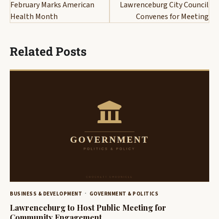
navigation
February Marks American
Lawrenceburg City Council
Health Month
Convenes for Meeting
Related Posts
BUSINESS & DEVELOPMENT
GOVERNMENT & POLITICS
Lawrenceburg to Host Public Meeting for
Community Engagement