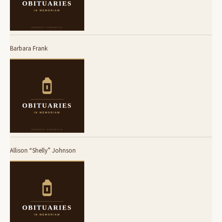
Barbara Frank
Allison “Shelly” Johnson