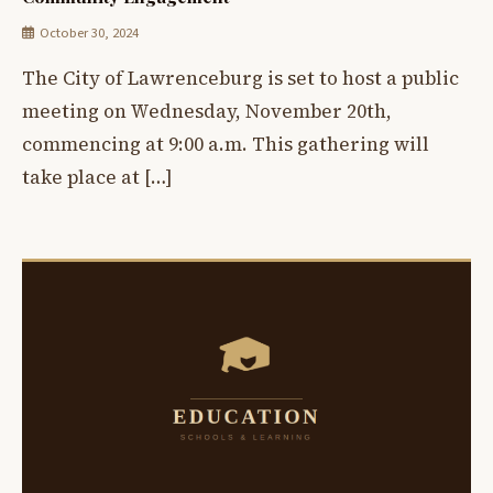
October 30, 2024
The City of Lawrenceburg is set to host a public
meeting on Wednesday, November 20th,
commencing at 9:00 a.m. This gathering will
take place at […]