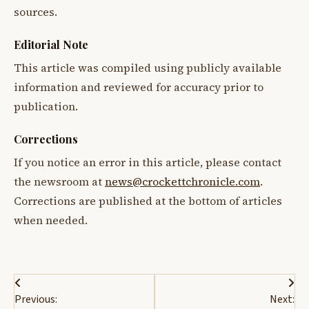
sources.
Editorial Note
This article was compiled using publicly available
information and reviewed for accuracy prior to
publication.
Corrections
If you notice an error in this article, please contact
the newsroom at
news@crockettchronicle.com
.
Corrections are published at the bottom of articles
when needed.
Post
Previous:
Next: