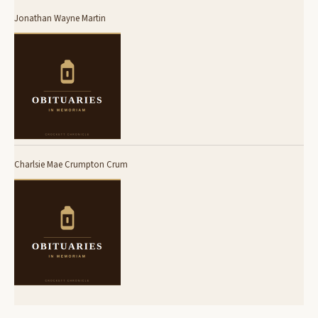
Jonathan Wayne Martin
Charlsie Mae Crumpton Crum