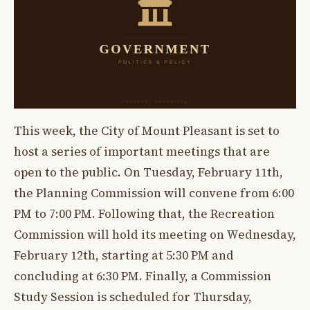
This week, the City of Mount Pleasant is set to
host a series of important meetings that are
open to the public. On Tuesday, February 11th,
the Planning Commission will convene from 6:00
PM to 7:00 PM. Following that, the Recreation
Commission will hold its meeting on Wednesday,
February 12th, starting at 5:30 PM and
concluding at 6:30 PM. Finally, a Commission
Study Session is scheduled for Thursday,