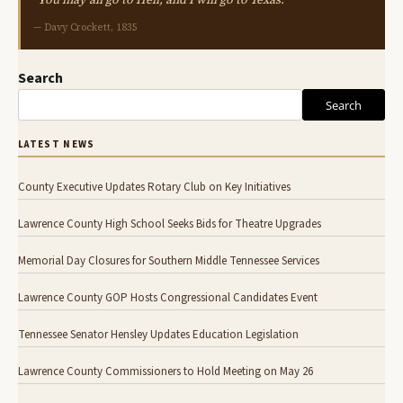
— Davy Crockett, 1835
Search
Search
LATEST NEWS
County Executive Updates Rotary Club on Key Initiatives
Lawrence County High School Seeks Bids for Theatre Upgrades
Memorial Day Closures for Southern Middle Tennessee Services
Lawrence County GOP Hosts Congressional Candidates Event
Tennessee Senator Hensley Updates Education Legislation
Lawrence County Commissioners to Hold Meeting on May 26