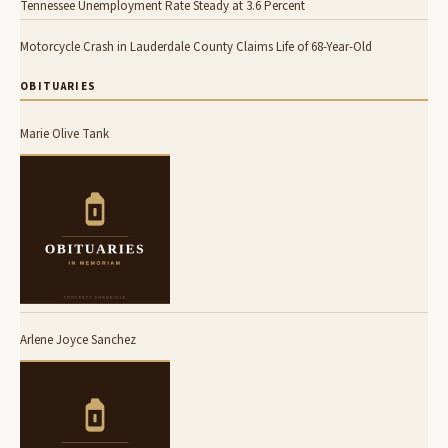
Tennessee Unemployment Rate Steady at 3.6 Percent
Motorcycle Crash in Lauderdale County Claims Life of 68-Year-Old
OBITUARIES
Marie Olive Tank
Arlene Joyce Sanchez