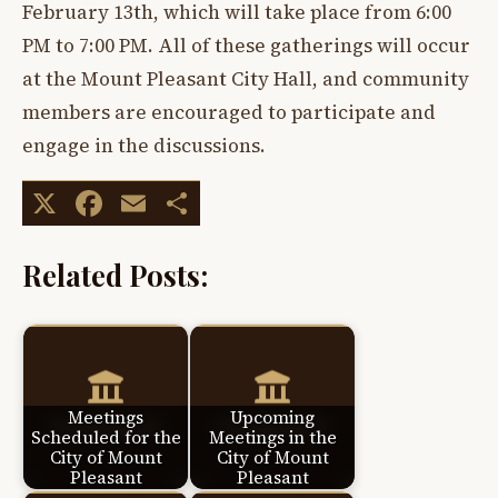
February 13th, which will take place from 6:00
PM to 7:00 PM. All of these gatherings will occur
at the Mount Pleasant City Hall, and community
members are encouraged to participate and
engage in the discussions.
X
Facebook
Email
Share
Related Posts:
Meetings
Upcoming
Scheduled for the
Meetings in the
City of Mount
City of Mount
Pleasant
Pleasant