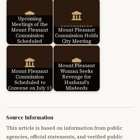
Upcoming
Meetings of the
Mount Pleasant
Mount Pleasant
Commission
Commission Holds
Scheduled
City Meeting
Mount Pleasant
Mount Pleasant
Woman Seeks
Commission
Revenge for
Scheduled to
Husband's
Convene on July 15
Misdeeds
Source Information
This article is based on information from public
agencies, official statements, and verified public