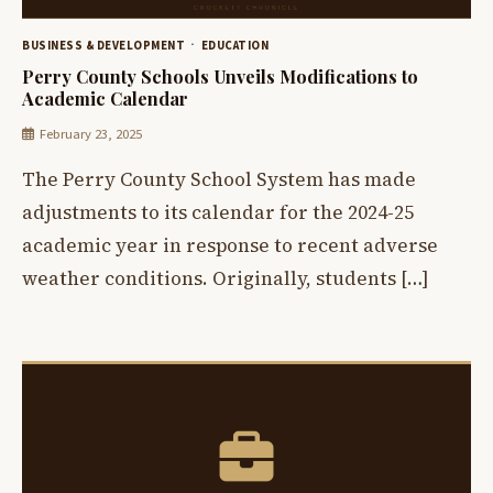
BUSINESS & DEVELOPMENT
EDUCATION
Perry County Schools Unveils Modifications to
Academic Calendar
February 23, 2025
The Perry County School System has made
adjustments to its calendar for the 2024-25
academic year in response to recent adverse
weather conditions. Originally, students […]