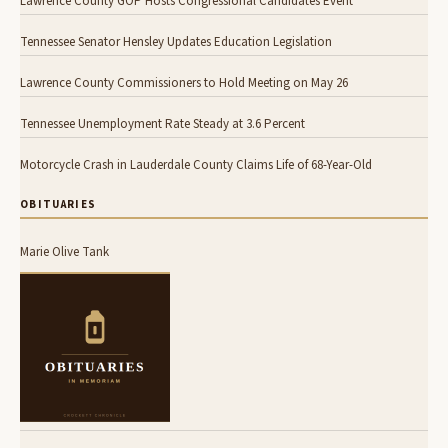
Lawrence County GOP Hosts Congressional Candidates Event
Tennessee Senator Hensley Updates Education Legislation
Lawrence County Commissioners to Hold Meeting on May 26
Tennessee Unemployment Rate Steady at 3.6 Percent
Motorcycle Crash in Lauderdale County Claims Life of 68-Year-Old
OBITUARIES
Marie Olive Tank