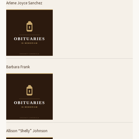
Arlene Joyce Sanchez
Barbara Frank
Allison “Shelly” Johnson