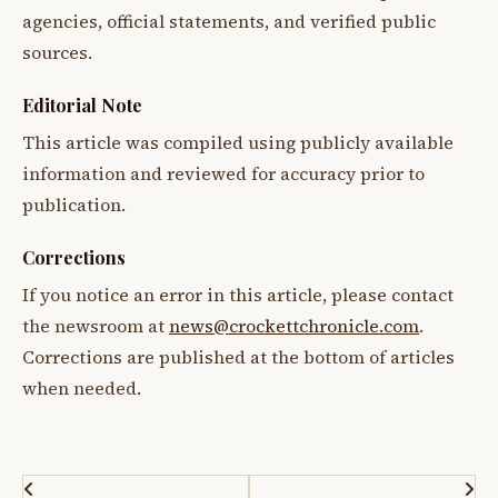
agencies, official statements, and verified public
sources.
Editorial Note
This article was compiled using publicly available
information and reviewed for accuracy prior to
publication.
Corrections
If you notice an error in this article, please contact
the newsroom at
news@crockettchronicle.com
.
Corrections are published at the bottom of articles
when needed.
Post