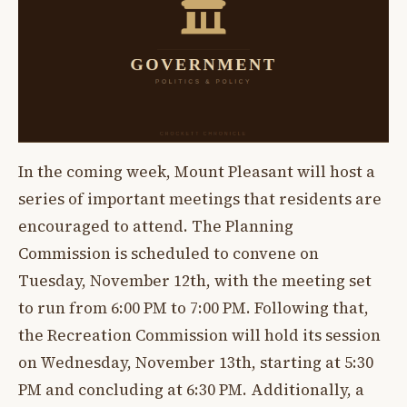
In the coming week, Mount Pleasant will host a
series of important meetings that residents are
encouraged to attend. The Planning
Commission is scheduled to convene on
Tuesday, November 12th, with the meeting set
to run from 6:00 PM to 7:00 PM. Following that,
the Recreation Commission will hold its session
on Wednesday, November 13th, starting at 5:30
PM and concluding at 6:30 PM. Additionally, a