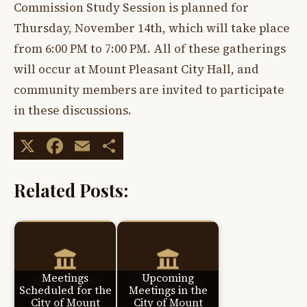
Commission Study Session is planned for
Thursday, November 14th, which will take place
from 6:00 PM to 7:00 PM. All of these gatherings
will occur at Mount Pleasant City Hall, and
community members are invited to participate
in these discussions.
X
Facebook
Email
Share
Related Posts:
Meetings
Upcoming
Scheduled for the
Meetings in the
City of Mount
City of Mount