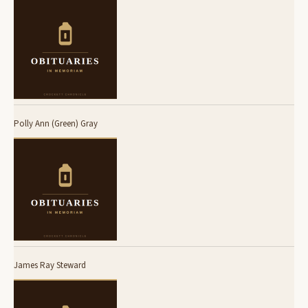
Polly Ann (Green) Gray
James Ray Steward