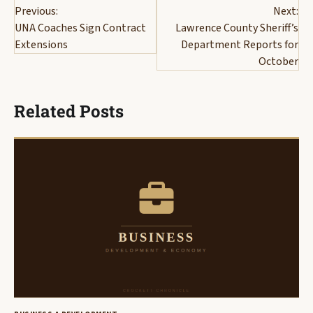
Previous:
Next:
navigation
UNA Coaches Sign Contract
Lawrence County Sheriff’s
Extensions
Department Reports for
October
Related Posts