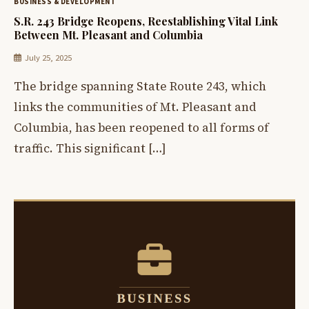
BUSINESS & DEVELOPMENT
S.R. 243 Bridge Reopens, Reestablishing Vital Link
Between Mt. Pleasant and Columbia
July 25, 2025
The bridge spanning State Route 243, which
links the communities of Mt. Pleasant and
Columbia, has been reopened to all forms of
traffic. This significant […]