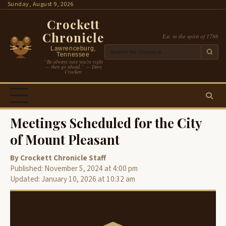
Skip
Sunday, August 9, 2026
to
Crockett
content
Chronicle
Est. in the spirit of 1786
Lawrenceburg,
Tennessee
“Be always sure you’re right
— then go ahead.” — Davy
Crockett
Meetings Scheduled for the City
of Mount Pleasant
By Crockett Chronicle Staff
Published: November 5, 2024 at 4:00 pm
Updated: January 10, 2026 at 10:32 am