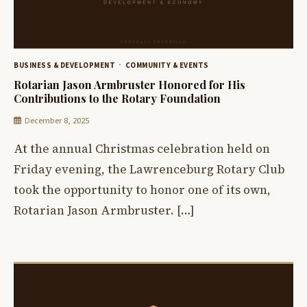
BUSINESS & DEVELOPMENT
COMMUNITY & EVENTS
Rotarian Jason Armbruster Honored for His
Contributions to the Rotary Foundation
December 8, 2025
At the annual Christmas celebration held on
Friday evening, the Lawrenceburg Rotary Club
took the opportunity to honor one of its own,
Rotarian Jason Armbruster. […]