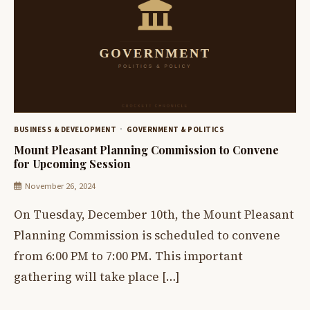
BUSINESS & DEVELOPMENT
GOVERNMENT & POLITICS
Mount Pleasant Planning Commission to Convene
for Upcoming Session
November 26, 2024
On Tuesday, December 10th, the Mount Pleasant
Planning Commission is scheduled to convene
from 6:00 PM to 7:00 PM. This important
gathering will take place […]