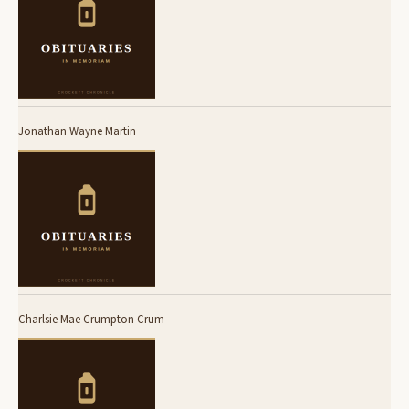
Jonathan Wayne Martin
Charlsie Mae Crumpton Crum