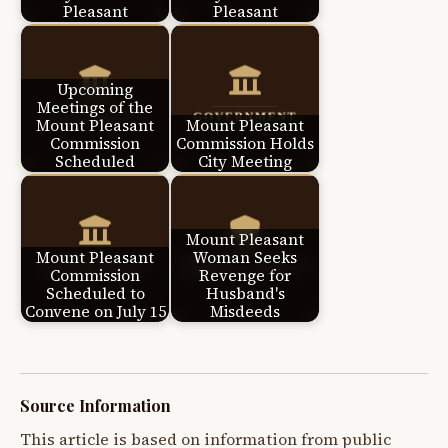
Pleasant
Pleasant
Upcoming
Meetings of the
Mount Pleasant
Mount Pleasant
Commission
Commission Holds
Scheduled
City Meeting
Mount Pleasant
Mount Pleasant
Woman Seeks
Commission
Revenge for
Scheduled to
Husband's
Convene on July 15
Misdeeds
Source Information
This article is based on information from public