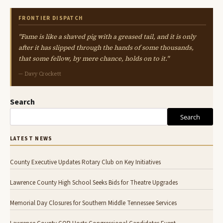
FRONTIER DISPATCH
"Fame is like a shaved pig with a greased tail, and it is only
after it has slipped through the hands of some thousands,
that some fellow, by mere chance, holds on to it."
— Davy Crockett
Search
Search
LATEST NEWS
County Executive Updates Rotary Club on Key Initiatives
Lawrence County High School Seeks Bids for Theatre Upgrades
Memorial Day Closures for Southern Middle Tennessee Services