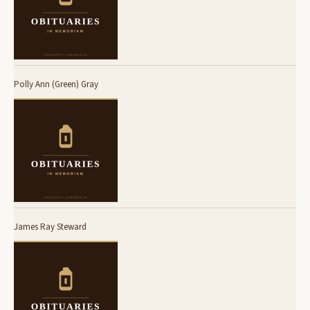
Polly Ann (Green) Gray
James Ray Steward