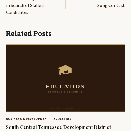
in Search of Skilled
Song Contest
Candidates
Related Posts
BUSINESS & DEVELOPMENT
EDUCATION
South Central Tennessee Development District