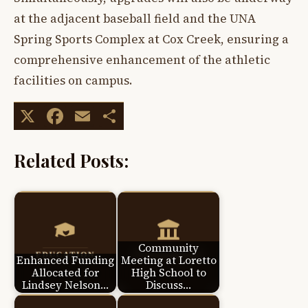
at the adjacent baseball field and the UNA
Spring Sports Complex at Cox Creek, ensuring a
comprehensive enhancement of the athletic
facilities on campus.
X
Facebook
Email
Share
Related Posts:
Community
Enhanced Funding
Meeting at Loretto
Allocated for
High School to
Lindsey Nelson…
Discuss…