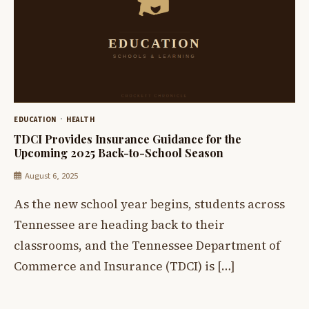
EDUCATION
HEALTH
TDCI Provides Insurance Guidance for the
Upcoming 2025 Back-to-School Season
August 6, 2025
As the new school year begins, students across
Tennessee are heading back to their
classrooms, and the Tennessee Department of
Commerce and Insurance (TDCI) is […]