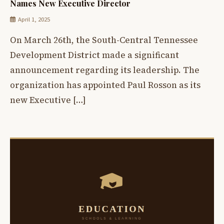
Names New Executive Director
April 1, 2025
On March 26th, the South-Central Tennessee
Development District made a significant
announcement regarding its leadership. The
organization has appointed Paul Rosson as its
new Executive […]