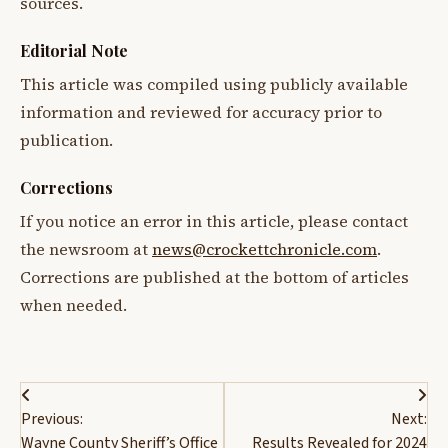
sources.
Editorial Note
This article was compiled using publicly available
information and reviewed for accuracy prior to
publication.
Corrections
If you notice an error in this article, please contact
the newsroom at
news@crockettchronicle.com
.
Corrections are published at the bottom of articles
when needed.
Post
Previous:
Next:
navigation
Wayne County Sheriff’s Office
Results Revealed for 2024