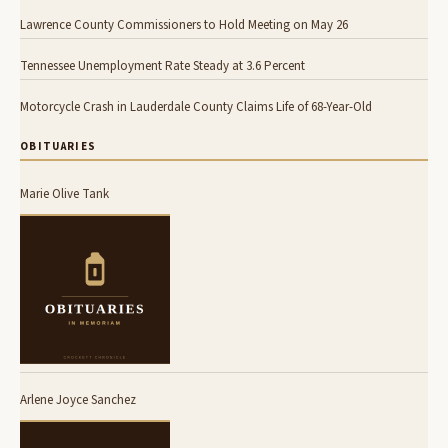
Lawrence County Commissioners to Hold Meeting on May 26
Tennessee Unemployment Rate Steady at 3.6 Percent
Motorcycle Crash in Lauderdale County Claims Life of 68-Year-Old
OBITUARIES
Marie Olive Tank
Arlene Joyce Sanchez