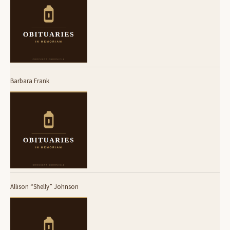
Barbara Frank
Allison “Shelly” Johnson