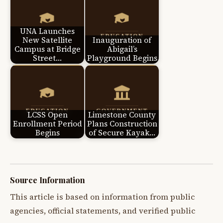
UNA Launches
New Satellite
Inauguration of
Campus at Bridge
Abigail’s
Street…
Playground Begins
LCSS Open
Limestone County
Enrollment Period
Plans Construction
Begins
of Secure Kayak…
Source Information
This article is based on information from public
agencies, official statements, and verified public