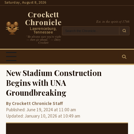
Skip
Saturday, August 8, 2026
to
Crockett
content
Chronicle
Est. in the spirit of 1786
Lawrenceburg,
Tennessee
“Be always sure you’re right
— then go ahead.” — Davy
Crockett
New Stadium Construction
Begins with UNA
Groundbreaking
By Crockett Chronicle Staff
Published: June 19, 2024 at 11:00 am
Updated: January 10, 2026 at 10:49 am