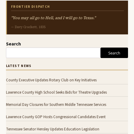
FRONTIER DISPATCH
"You may all go to Hell, and I will go to Texas."
— Davy Crockett, 1835
Search
Search
LATEST NEWS
County Executive Updates Rotary Club on Key Initiatives
Lawrence County High School Seeks Bids for Theatre Upgrades
Memorial Day Closures for Southern Middle Tennessee Services
Lawrence County GOP Hosts Congressional Candidates Event
Tennessee Senator Hensley Updates Education Legislation