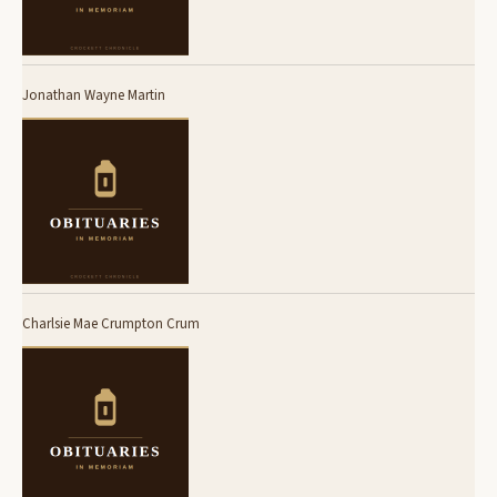
Jonathan Wayne Martin
Charlsie Mae Crumpton Crum