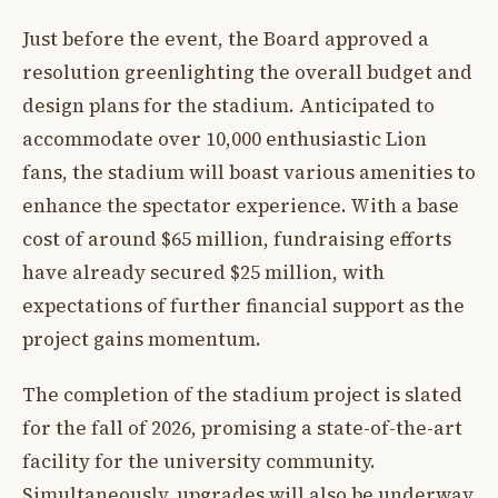
Just before the event, the Board approved a
resolution greenlighting the overall budget and
design plans for the stadium. Anticipated to
accommodate over 10,000 enthusiastic Lion
fans, the stadium will boast various amenities to
enhance the spectator experience. With a base
cost of around $65 million, fundraising efforts
have already secured $25 million, with
expectations of further financial support as the
project gains momentum.
The completion of the stadium project is slated
for the fall of 2026, promising a state-of-the-art
facility for the university community.
Simultaneously, upgrades will also be underway