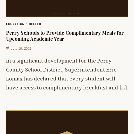
EDUCATION
HEALTH
Perry Schools to Provide Complimentary Meals for
Upcoming Academic Year
July 19, 2025
In a significant development for the Perry
County School District, Superintendent Eric
Lomax has declared that every student will
have access to complimentary breakfast and […]