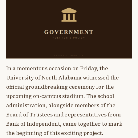
In a momentous occasion on Friday, the
University of North Alabama witnessed the
official groundbreaking ceremony for the
upcoming on-campus stadium. The school
administration, alongside members of the
Board of Trustees and representatives from
Bank of Independent, came together to mark
the beginning of this exciting project.